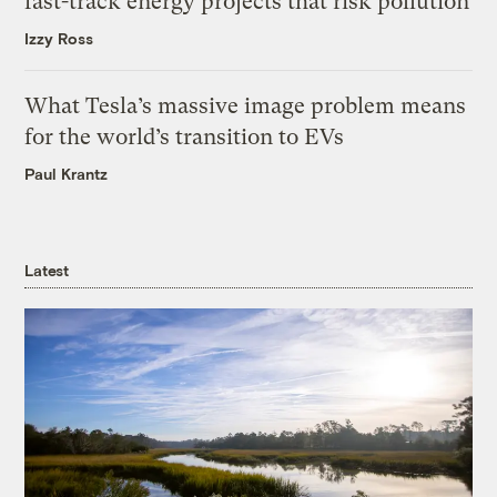
fast-track energy projects that risk pollution
Izzy Ross
What Tesla’s massive image problem means
for the world’s transition to EVs
Paul Krantz
Latest