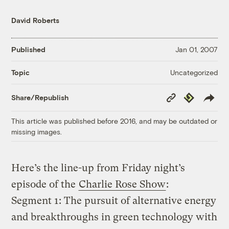
David Roberts
Published
Jan 01, 2007
Uncategorized
Topic
Copy
Republish
Share/Republish
Link
This article was published before 2016, and may be outdated or
missing images.
Here’s the line-up from Friday night’s
episode of the
Charlie Rose Show
:
Segment 1: The pursuit of alternative energy
and breakthroughs in green technology with