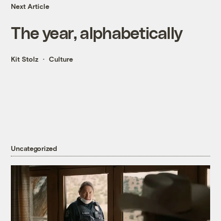
Next Article
The year, alphabetically
Kit Stolz
Culture
Uncategorized