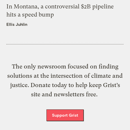
In Montana, a controversial $2B pipeline
hits a speed bump
Ellis Juhlin
The only newsroom focused on finding
solutions at the intersection of climate and
justice. Donate today to help keep Grist’s
site and newsletters free.
Support Grist