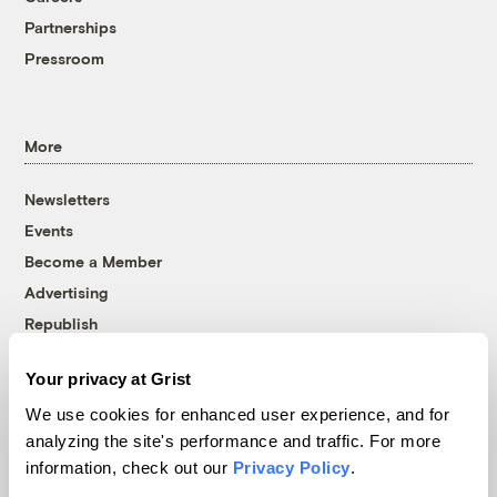
Partnerships
Pressroom
More
Newsletters
Events
Become a Member
Advertising
Republish
Accessibility
Your privacy at Grist
Follow us on Facebook
Follow us on Twitter
Follow us on Instagram
Follow us on YouTube
Follow us on Bluesky
We use cookies for enhanced user experience, and for
analyzing the site's performance and traffic. For more
© 1999-2026 Grist Magazine, Inc. All rights reserved.
information, check out our
Privacy Policy
.
Grist is powered by
WordPress VIP
.
Terms of Use
|
Privacy Policy