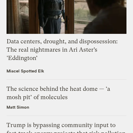
Data centers, drought, and dispossession:
The real nightmares in Ari Aster’s
‘Eddington’
Miacel Spotted Elk
The science behind the heat dome — ‘a
mosh pit’ of molecules
Matt Simon
Trump is bypassing community input to