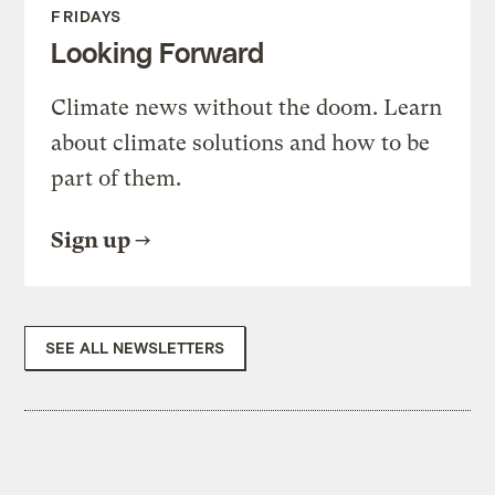
FRIDAYS
Looking Forward
Climate news without the doom. Learn
about climate solutions and how to be
part of them.
Sign up
SEE ALL NEWSLETTERS