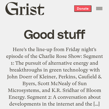
Grist
Donate
home
Good stuff
Here’s the line-up from Friday night’s
episode of the Charlie Rose Show: Segment
1: The pursuit of alternative energy and
breakthroughs in green technology with
John Doerr of Kleiner, Perkins, Caufield &
Byers, Scott McNealy of Sun
Microsystems, and K.R. Sridhar of Bloom
Energy. Segment 2: A conversation about
developments in the internet and the […]