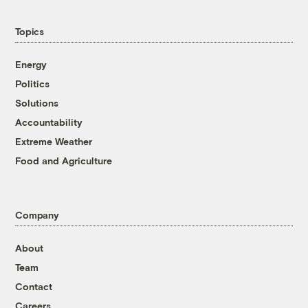
Topics
Energy
Politics
Solutions
Accountability
Extreme Weather
Food and Agriculture
Company
About
Team
Contact
Careers