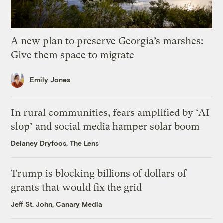
A new plan to preserve Georgia’s marshes:
Give them space to migrate
Emily Jones
In rural communities, fears amplified by ‘AI
slop’ and social media hamper solar boom
Delaney Dryfoos, The Lens
Trump is blocking billions of dollars of
grants that would fix the grid
Jeff St. John, Canary Media