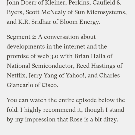
John Doerr of Kleiner, Perkins, Caufield &
Byers, Scott McNealy of Sun Microsystems,
and K.R. Sridhar of Bloom Energy.
Segment 2: A conversation about
developments in the internet and the
promise of web 3.0 with Brian Halla of
National Semiconductor, Reed Hastings of
Netflix, Jerry Yang of Yahoo!, and Charles
Giancarlo of Cisco.
You can watch the entire episode below the
fold. I highly recommend it, though I stand
by
my impression
that Rose is a bit ditzy.