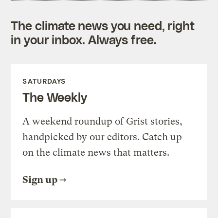
The climate news you need, right
in your inbox. Always free.
SATURDAYS
The Weekly
A weekend roundup of Grist stories,
handpicked by our editors. Catch up
on the climate news that matters.
Sign up