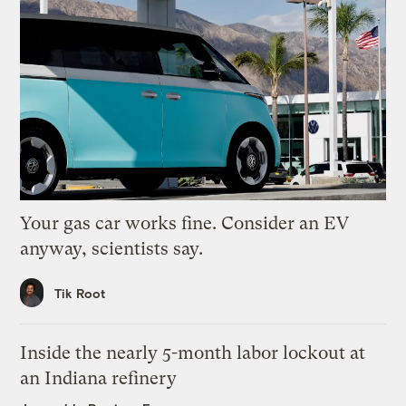
Your gas car works fine. Consider an EV
anyway, scientists say.
Tik Root
Inside the nearly 5-month labor lockout at
an Indiana refinery