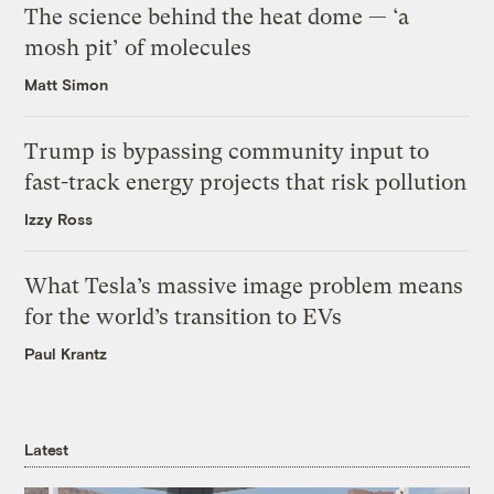
The science behind the heat dome — ‘a
mosh pit’ of molecules
Matt Simon
Trump is bypassing community input to
fast-track energy projects that risk pollution
Izzy Ross
What Tesla’s massive image problem means
for the world’s transition to EVs
Paul Krantz
Latest