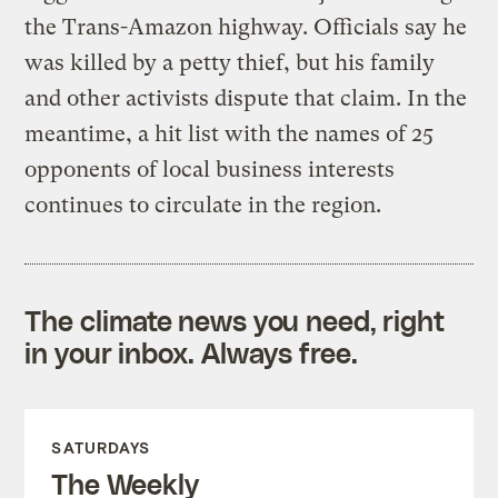
the Trans-Amazon highway. Officials say he
was killed by a petty thief, but his family
and other activists dispute that claim. In the
meantime, a hit list with the names of 25
opponents of local business interests
continues to circulate in the region.
The climate news you need, right
in your inbox. Always free.
SATURDAYS
The Weekly