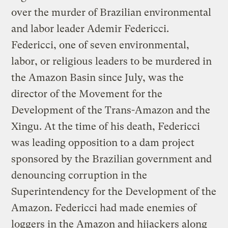
over the murder of Brazilian environmental
and labor leader Ademir Federicci.
Federicci, one of seven environmental,
labor, or religious leaders to be murdered in
the Amazon Basin since July, was the
director of the Movement for the
Development of the Trans-Amazon and the
Xingu. At the time of his death, Federicci
was leading opposition to a dam project
sponsored by the Brazilian government and
denouncing corruption in the
Superintendency for the Development of the
Amazon. Federicci had made enemies of
loggers in the Amazon and hijackers along