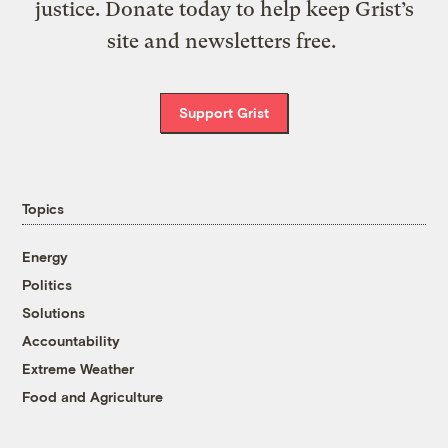
justice. Donate today to help keep Grist’s
site and newsletters free.
Support Grist
Topics
Energy
Politics
Solutions
Accountability
Extreme Weather
Food and Agriculture