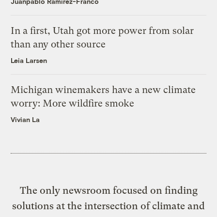
Juanpablo Ramirez-Franco
In a first, Utah got more power from solar
than any other source
Leia Larsen
Michigan winemakers have a new climate
worry: More wildfire smoke
Vivian La
The only newsroom focused on finding
solutions at the intersection of climate and