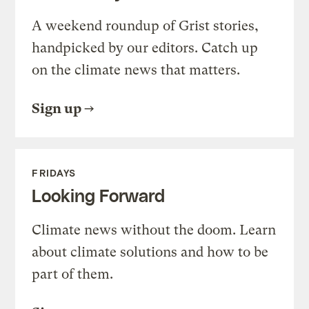
A weekend roundup of Grist stories,
handpicked by our editors. Catch up
on the climate news that matters.
Sign up
FRIDAYS
Looking Forward
Climate news without the doom. Learn
about climate solutions and how to be
part of them.