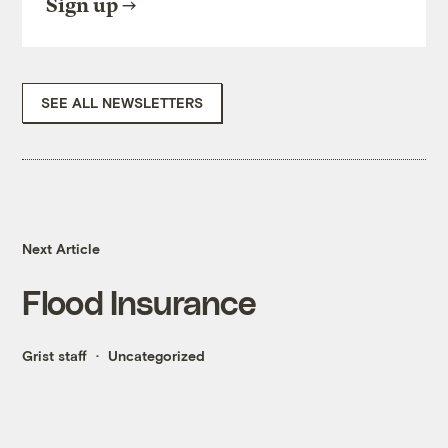
Sign up
SEE ALL NEWSLETTERS
Next Article
Flood Insurance
Grist staff
Uncategorized