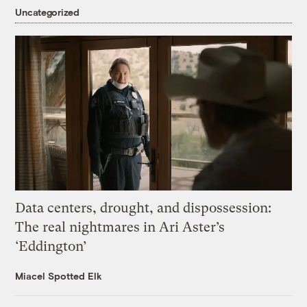
Uncategorized
Data centers, drought, and dispossession:
The real nightmares in Ari Aster’s
‘Eddington’
Miacel Spotted Elk