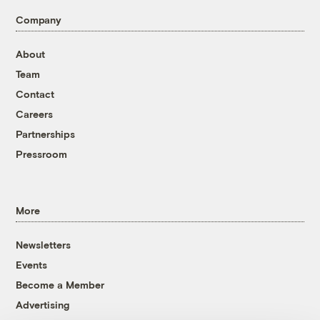
Company
About
Team
Contact
Careers
Partnerships
Pressroom
More
Newsletters
Events
Become a Member
Advertising