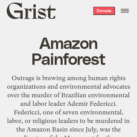
Grist
Donate
home
Amazon
Painforest
Outrage is brewing among human rights
organizations and environmental advocates
over the murder of Brazilian environmental
and labor leader Ademir Federicci.
Federicci, one of seven environmental,
labor, or religious leaders to be murdered in
the Amazon Basin since July, was the