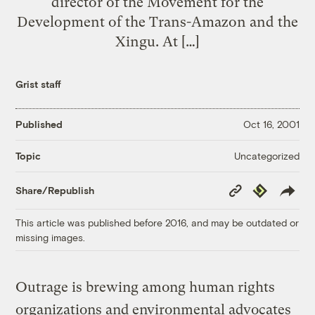
director of the Movement for the
Development of the Trans-Amazon and the
Xingu. At […]
Grist staff
Published
Oct 16, 2001
Uncategorized
Topic
Copy
Republish
Share/Republish
Link
This article was published before 2016, and may be outdated or
missing images.
Outrage is brewing among human rights
organizations and environmental advocates