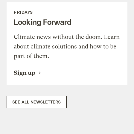
FRIDAYS
Looking Forward
Climate news without the doom. Learn
about climate solutions and how to be
part of them.
Sign up
SEE ALL NEWSLETTERS