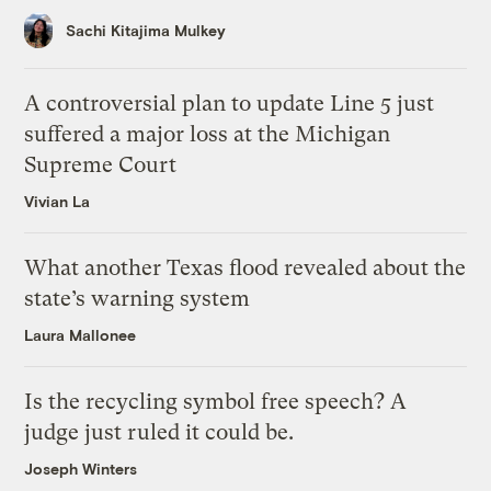
Sachi Kitajima Mulkey
A controversial plan to update Line 5 just
suffered a major loss at the Michigan
Supreme Court
Vivian La
What another Texas flood revealed about the
state’s warning system
Laura Mallonee
Is the recycling symbol free speech? A
judge just ruled it could be.
Joseph Winters