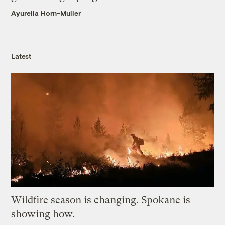
Ayurella Horn-Muller
Latest
Wildfire season is changing. Spokane is
showing how.