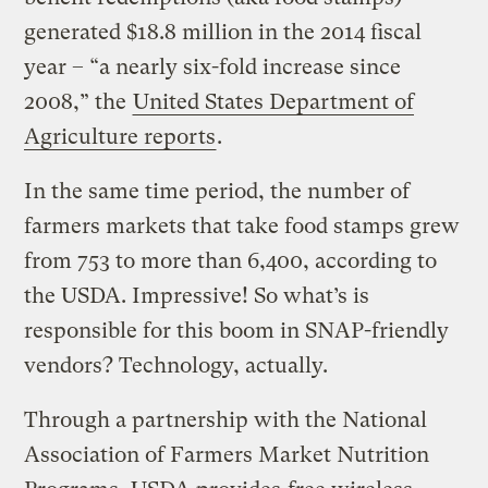
generated $18.8 million in the 2014 fiscal
year – “a nearly six-fold increase since
2008,” the
United States Department of
Agriculture reports
.
In the same time period, the number of
farmers markets that take food stamps grew
from 753 to more than 6,400, according to
the USDA. Impressive! So what’s is
responsible for this boom in SNAP-friendly
vendors? Technology, actually.
Through a partnership with the National
Association of Farmers Market Nutrition