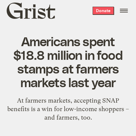
Grist
Donate
home
Americans spent
$18.8 million in food
stamps at farmers
markets last year
At farmers markets, accepting SNAP
benefits is a win for low-income shoppers –
and farmers, too.