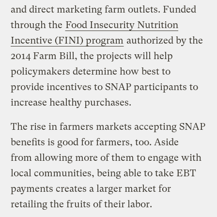
and direct marketing farm outlets. Funded
through the
Food Insecurity Nutrition
Incentive (FINI) program
authorized by the
2014 Farm Bill, the projects will help
policymakers determine how best to
provide incentives to SNAP participants to
increase healthy purchases.
The rise in farmers markets accepting SNAP
benefits is good for farmers, too. Aside
from allowing more of them to engage with
local communities, being able to take EBT
payments creates a larger market for
retailing the fruits of their labor.