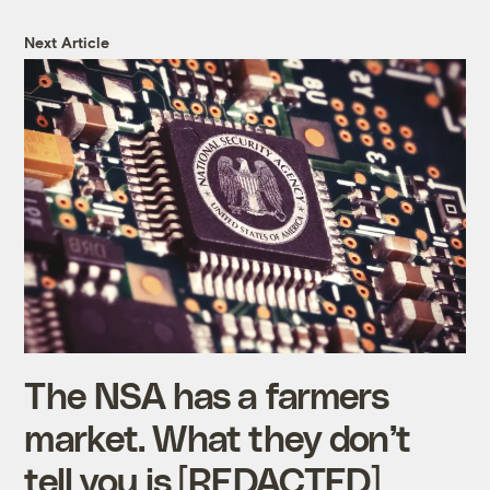
Next Article
The NSA has a farmers
market. What they don’t
tell you is [REDACTED]