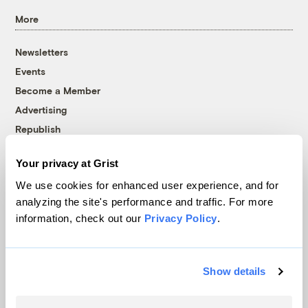
More
Newsletters
Events
Become a Member
Advertising
Republish
Accessibility
Your privacy at Grist
Follow us on Facebook
Follow us on Twitter
Follow us on Instagram
Follow us on YouTube
Follow us on Bluesky
We use cookies for enhanced user experience, and for
analyzing the site's performance and traffic. For more
© 1999-2026 Grist Magazine, Inc. All rights reserved.
information, check out our
Privacy Policy
.
Grist is powered by
WordPress VIP
.
Terms of Use
|
Privacy Policy
Show details