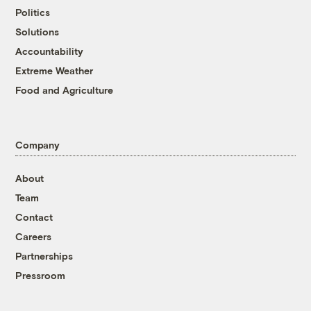
Politics
Solutions
Accountability
Extreme Weather
Food and Agriculture
Company
About
Team
Contact
Careers
Partnerships
Pressroom