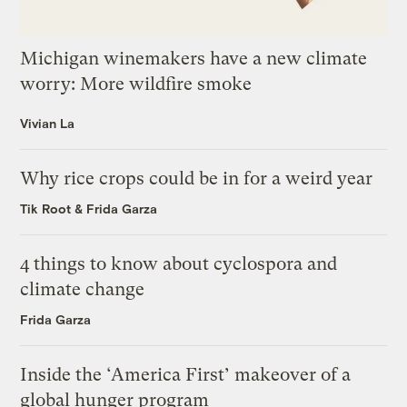
Michigan winemakers have a new climate
worry: More wildfire smoke
Vivian La
Why rice crops could be in for a weird year
Tik Root
&
Frida Garza
4 things to know about cyclospora and
climate change
Frida Garza
Inside the ‘America First’ makeover of a
global hunger program