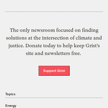
The only newsroom focused on finding
solutions at the intersection of climate and
justice. Donate today to help keep Grist’s
site and newsletters free.
Support Grist
Topics
Energy