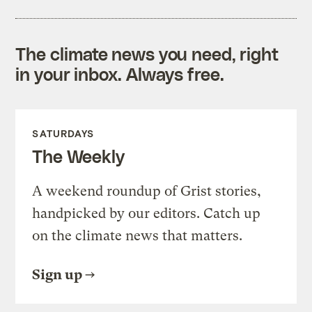
The climate news you need, right
in your inbox. Always free.
SATURDAYS
The Weekly
A weekend roundup of Grist stories,
handpicked by our editors. Catch up
on the climate news that matters.
Sign up