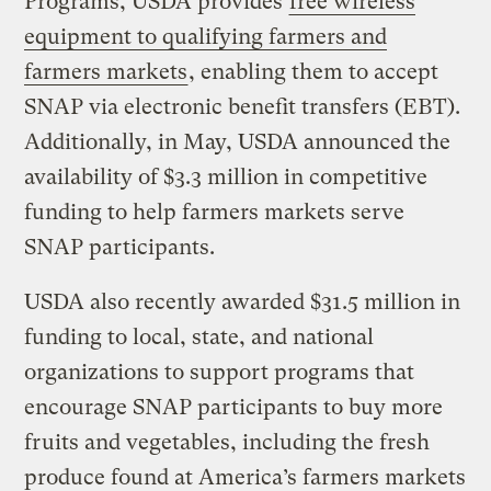
Programs, USDA provides
free wireless
equipment to qualifying farmers and
farmers markets
, enabling them to accept
SNAP via electronic benefit transfers (EBT).
Additionally, in May, USDA announced the
availability of $3.3 million in competitive
funding to help farmers markets serve
SNAP participants.
USDA also recently awarded $31.5 million in
funding to local, state, and national
organizations to support programs that
encourage SNAP participants to buy more
fruits and vegetables, including the fresh
produce found at America’s farmers markets