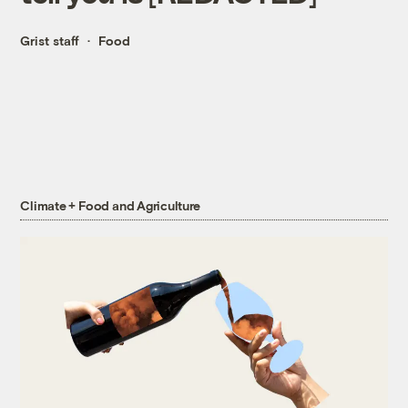
Grist staff
Food
Climate + Food and Agriculture