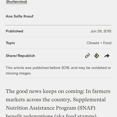
Shutterstock
Ana Sofia Knauf
Published
Jun 26, 2015
Climate + Food
Topic
Copy
Republish
Share/Republish
Link
This article was published before 2016, and may be outdated or
missing images.
The good news keeps on coming: In farmers
markets across the country, Supplemental
Nutrition Assistance Program (SNAP)
benefit redemptions (aka food stamps)