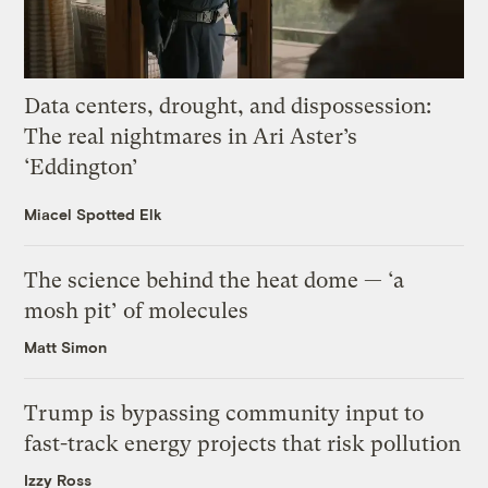
Data centers, drought, and dispossession:
The real nightmares in Ari Aster’s
‘Eddington’
Miacel Spotted Elk
The science behind the heat dome — ‘a
mosh pit’ of molecules
Matt Simon
Trump is bypassing community input to
fast-track energy projects that risk pollution
Izzy Ross