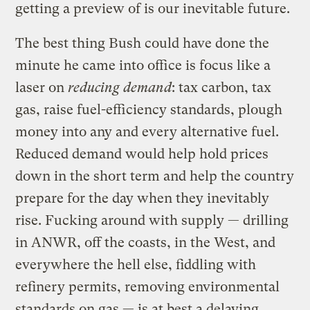
getting a preview of is our inevitable future.
The best thing Bush could have done the
minute he came into office is focus like a
laser on
reducing demand
: tax carbon, tax
gas, raise fuel-efficiency standards, plough
money into any and every alternative fuel.
Reduced demand would help hold prices
down in the short term and help the country
prepare for the day when they inevitably
rise. Fucking around with supply — drilling
in ANWR, off the coasts, in the West, and
everywhere the hell else, fiddling with
refinery permits, removing environmental
standards on gas — is at best a delaying