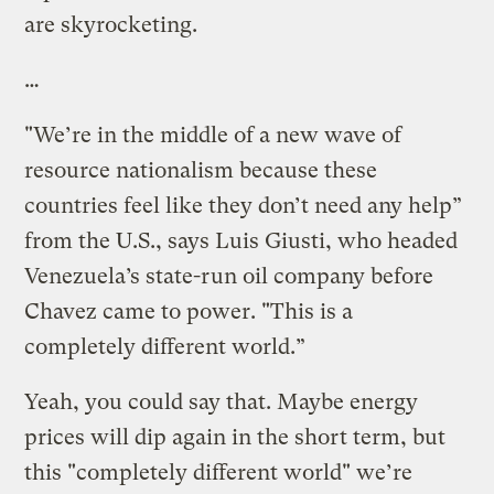
are skyrocketing.
…
"We’re in the middle of a new wave of
resource nationalism because these
countries feel like they don’t need any help”
from the U.S., says Luis Giusti, who headed
Venezuela’s state-run oil company before
Chavez came to power. "This is a
completely different world.”
Yeah, you could say that. Maybe energy
prices will dip again in the short term, but
this "completely different world" we’re