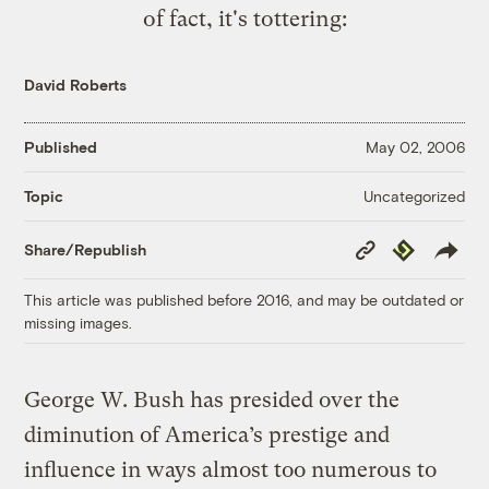
of fact,
it's tottering
:
David Roberts
Published
May 02, 2006
Uncategorized
Topic
Copy
Republish
Share/Republish
Link
This article was published before 2016, and may be outdated or
missing images.
George W. Bush has presided over the
diminution of America’s prestige and
influence in ways almost too numerous to