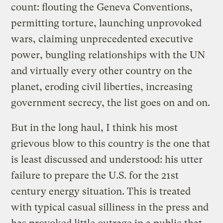
count: flouting the Geneva Conventions,
permitting torture, launching unprovoked
wars, claiming unprecedented executive
power, bungling relationships with the UN
and virtually every other country on the
planet, eroding civil liberties, increasing
government secrecy, the list goes on and on.
But in the long haul, I think his most
grievous blow to this country is the one that
is least discussed and understood: his utter
failure to prepare the U.S. for the 21st
century energy situation. This is treated
with typical casual silliness in the press and