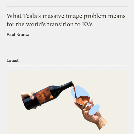
What Tesla’s massive image problem means
for the world’s transition to EVs
Paul Krantz
Latest