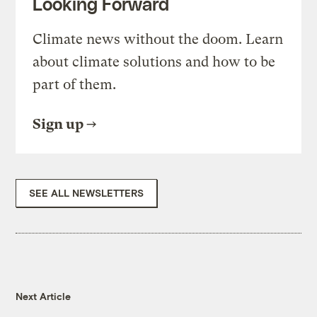
Looking Forward
Climate news without the doom. Learn
about climate solutions and how to be
part of them.
Sign up
SEE ALL NEWSLETTERS
Next Article