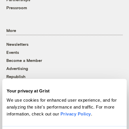
Pressroom
More
Newsletters
Events
Become a Member
Advertising
Republish
Accessibility
Your privacy at Grist
Follow us on Facebook
Follow us on Twitter
Follow us on Instagram
Follow us on YouTube
Follow us on Bluesky
We use cookies for enhanced user experience, and for
analyzing the site's performance and traffic. For more
© 1999-2026 Grist Magazine, Inc. All rights reserved.
information, check out our
Privacy Policy
.
Grist is powered by
WordPress VIP
.
Terms of Use
|
Privacy Policy