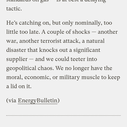
tactic.
He’s catching on, but only nominally, too
little too late. A couple of shocks — another
war, another terrorist attack, a natural
disaster that knocks out a significant
supplier — and we could teeter into
geopolitical chaos. We no longer have the
moral, economic, or military muscle to keep
a lid on it.
(via
EnergyBulletin
)