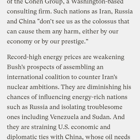
of the Cohen Group, a Washington-based
consulting firm. Such nations as Iran, Russia
and China "don’t see us as the colossus that
can cause them any harm, either by our
economy or by our prestige.”
Record-high energy prices are weakening
Bush’s prospects of assembling an
international coalition to counter Iran’s
nuclear ambitions. They are diminishing his
chances of influencing energy-rich nations
such as Russia and isolating troublesome
ones including Venezuela and Sudan. And
they are straining U.S. economic and
diplomatic ties with China, whose oil needs