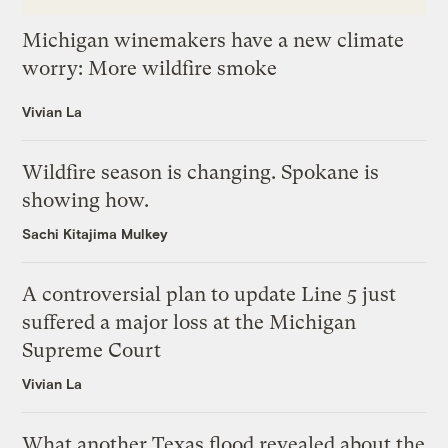
Michigan winemakers have a new climate
worry: More wildfire smoke
Vivian La
Wildfire season is changing. Spokane is
showing how.
Sachi Kitajima Mulkey
A controversial plan to update Line 5 just
suffered a major loss at the Michigan
Supreme Court
Vivian La
What another Texas flood revealed about the