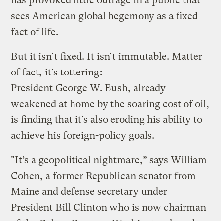
has provoked little outrage in a public that
sees American global hegemony as a fixed
fact of life.
But it isn’t fixed. It isn’t immutable. Matter
of fact,
it’s tottering
:
President George W. Bush, already
weakened at home by the soaring cost of oil,
is finding that it’s also eroding his ability to
achieve his foreign-policy goals.
"It’s a geopolitical nightmare,” says William
Cohen, a former Republican senator from
Maine and defense secretary under
President Bill Clinton who is now chairman