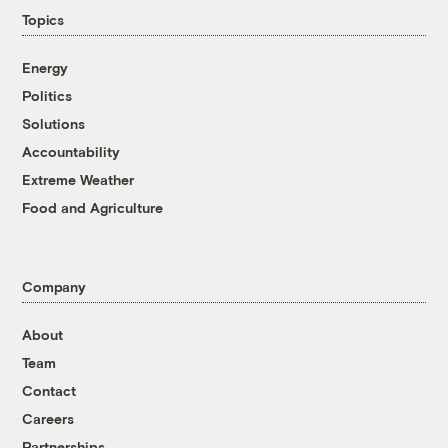
Topics
Energy
Politics
Solutions
Accountability
Extreme Weather
Food and Agriculture
Company
About
Team
Contact
Careers
Partnerships