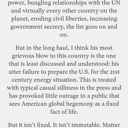
power, bungling relationships with the UN
and virtually every other country on the
planet, eroding civil liberties, increasing
government secrecy, the list goes on and
on.
But in the long haul, I think his most
grievous blow to this country is the one
that is least discussed and understood: his
utter failure to prepare the U.S. for the 21st
century energy situation. This is treated
with typical casual silliness in the press and
has provoked little outrage in a public that
sees American global hegemony as a fixed
fact of life.
But it isn't fixed. It isn't immutable. Matter