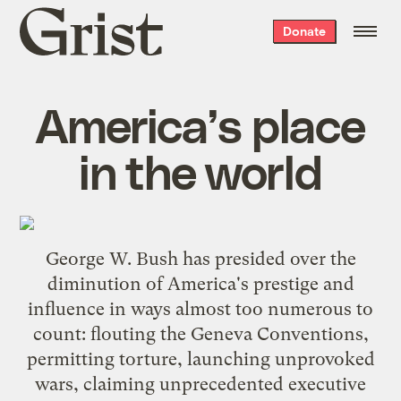
Grist
Donate
home
America’s place
in the world
George W. Bush has presided over the
diminution of America's prestige and
influence in ways almost too numerous to
count: flouting the Geneva Conventions,
permitting torture, launching unprovoked
wars, claiming unprecedented executive