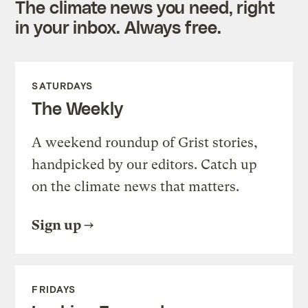
The climate news you need, right
in your inbox. Always free.
SATURDAYS
The Weekly
A weekend roundup of Grist stories,
handpicked by our editors. Catch up
on the climate news that matters.
Sign up
FRIDAYS