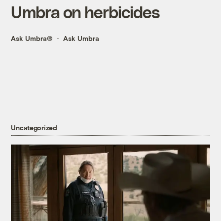
Umbra on herbicides
Ask Umbra®
Ask Umbra
Uncategorized