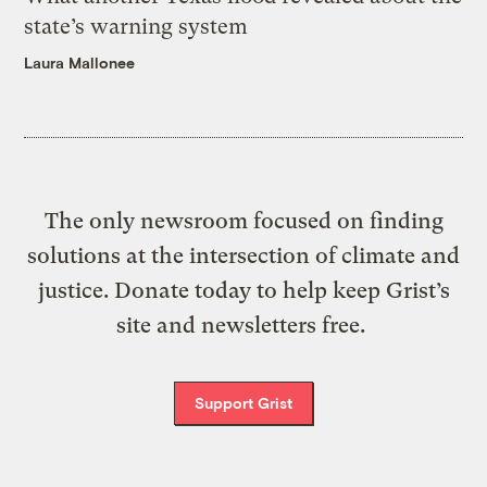
state’s warning system
Laura Mallonee
The only newsroom focused on finding
solutions at the intersection of climate and
justice. Donate today to help keep Grist’s
site and newsletters free.
Support Grist