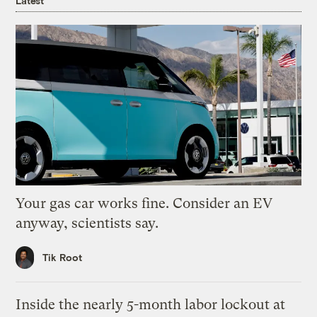
Latest
Your gas car works fine. Consider an EV
anyway, scientists say.
Tik Root
Inside the nearly 5-month labor lockout at