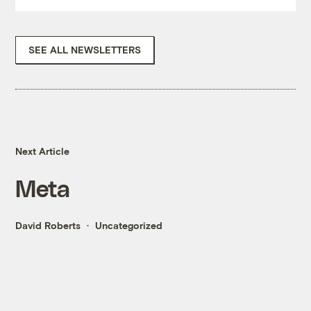
SEE ALL NEWSLETTERS
Next Article
Meta
David Roberts
Uncategorized