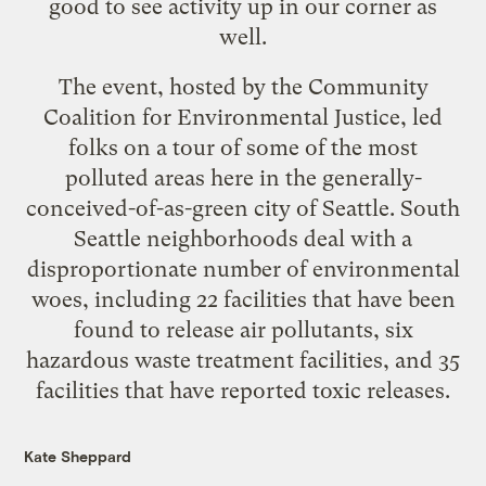
good to see activity up in our corner as
well.
The event, hosted by the
Community
Coalition for Environmental Justice
, led
folks on a tour of some of the most
polluted areas here in the generally-
conceived-of-as-green city of Seattle. South
Seattle neighborhoods deal with a
disproportionate number of environmental
woes, including 22 facilities that have been
found to release air pollutants, six
hazardous waste treatment facilities, and 35
facilities that have reported toxic releases.
Kate Sheppard