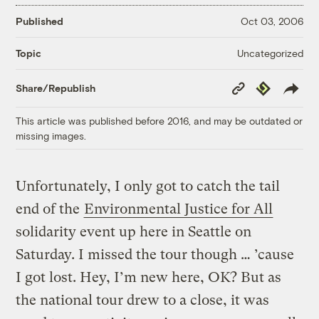
Published
Oct 03, 2006
Uncategorized
Topic
Copy
Republish
Share/Republish
Link
This article was published before 2016, and may be outdated or
missing images.
Unfortunately, I only got to catch the tail
end of the
Environmental Justice for All
solidarity event up here in Seattle on
Saturday. I missed the tour though … ’cause
I got lost. Hey, I’m new here, OK? But as
the national tour drew to a close, it was