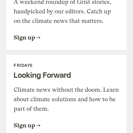
A weekend roundup of Grist stories,
handpicked by our editors. Catch up
on the climate news that matters.
Sign up
FRIDAYS
Looking Forward
Climate news without the doom. Learn
about climate solutions and how to be
part of them.
Sign up