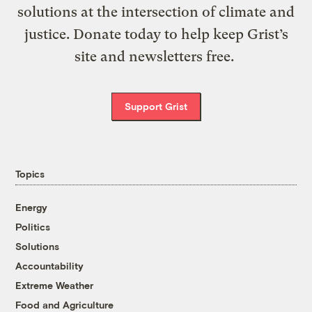
solutions at the intersection of climate and
justice. Donate today to help keep Grist’s
site and newsletters free.
Support Grist
Topics
Energy
Politics
Solutions
Accountability
Extreme Weather
Food and Agriculture