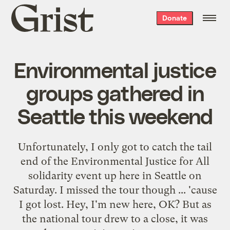
Grist
Donate
home
Environmental justice
groups gathered in
Seattle this weekend
Unfortunately, I only got to catch the tail
end of the
Environmental Justice for All
solidarity event up here in Seattle on
Saturday. I missed the tour though ... 'cause
I got lost. Hey, I'm new here, OK? But as
the national tour drew to a close, it was