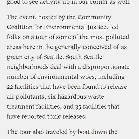
good to see activity up in our corner as well.
The event, hosted by the
Community
Coalition for Environmental Justice
, led
folks on a tour of some of the most polluted
areas here in the generally-conceived-of-as-
green city of Seattle. South Seattle
neighborhoods deal with a disproportionate
number of environmental woes, including
22 facilities that have been found to release
air pollutants, six hazardous waste
treatment facilities, and 35 facilities that
have reported toxic releases.
The tour also traveled by boat down the