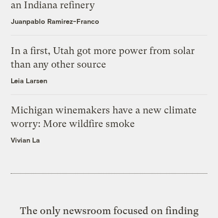
an Indiana refinery
Juanpablo Ramirez-Franco
In a first, Utah got more power from solar
than any other source
Leia Larsen
Michigan winemakers have a new climate
worry: More wildfire smoke
Vivian La
The only newsroom focused on finding