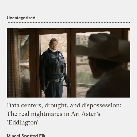
Uncategorized
Data centers, drought, and dispossession:
The real nightmares in Ari Aster’s
‘Eddington’
Miacel Spotted Elk