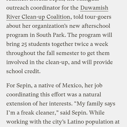
outreach coordinator for the
Duwamish
River Clean-up Coalition
, told tour-goers
about her organization’s new afterschool
program in South Park. The program will
bring 25 students together twice a week
throughout the fall semester to get them
involved in the clean-up, and will provide
school credit.
For Sepin, a native of Mexico, her job
coordinating this effort was a natural
extension of her interests. “My family says
I’m a freak cleaner,” said Sepin. While
working with the city’s Latino population at