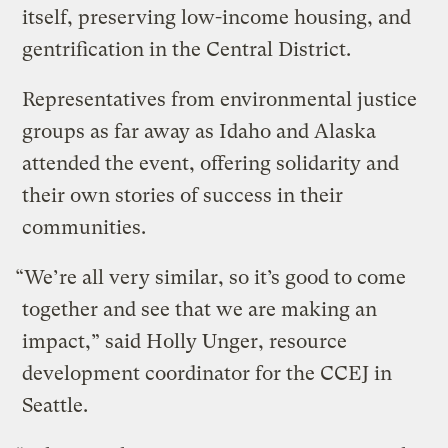
itself, preserving low-income housing, and
gentrification in the Central District.
Representatives from environmental justice
groups as far away as Idaho and Alaska
attended the event, offering solidarity and
their own stories of success in their
communities.
“We’re all very similar, so it’s good to come
together and see that we are making an
impact,” said Holly Unger, resource
development coordinator for the CCEJ in
Seattle.