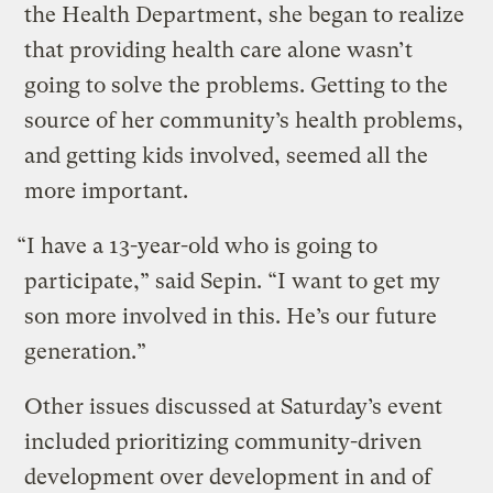
the Health Department, she began to realize
that providing health care alone wasn’t
going to solve the problems. Getting to the
source of her community’s health problems,
and getting kids involved, seemed all the
more important.
“I have a 13-year-old who is going to
participate,” said Sepin. “I want to get my
son more involved in this. He’s our future
generation.”
Other issues discussed at Saturday’s event
included prioritizing community-driven
development over development in and of