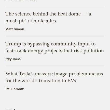
The science behind the heat dome — ‘a
mosh pit’ of molecules
Matt Simon
Trump is bypassing community input to
fast-track energy projects that risk pollution
Izzy Ross
What Tesla’s massive image problem means
for the world’s transition to EVs
Paul Krantz