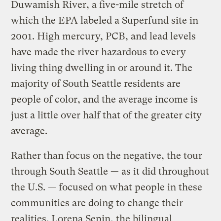
Duwamish River, a five-mile stretch of
which the EPA labeled a Superfund site in
2001. High mercury, PCB, and lead levels
have made the river hazardous to every
living thing dwelling in or around it. The
majority of South Seattle residents are
people of color, and the average income is
just a little over half that of the greater city
average.
Rather than focus on the negative, the tour
through South Seattle — as it did throughout
the U.S. — focused on what people in these
communities are doing to change their
realities. Lorena Sepin, the bilingual