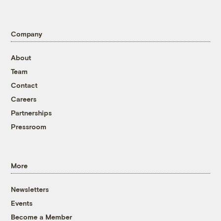
Company
About
Team
Contact
Careers
Partnerships
Pressroom
More
Newsletters
Events
Become a Member