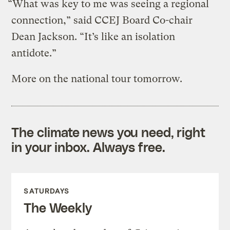
“What was key to me was seeing a regional
connection,” said CCEJ Board Co-chair
Dean Jackson. “It’s like an isolation
antidote.”
More on the national tour tomorrow.
The climate news you need, right
in your inbox. Always free.
SATURDAYS
The Weekly