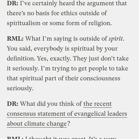
DR:
I’ve certainly heard the argument that
there’s no basis for ethics outside of
spiritualism or some form of religion.
RML:
What I’m saying is outside of
spirit
.
You said, everybody is spiritual by your
definition. Yes, exactly. They just don’t take
it seriously. I’m trying to get people to take
that spiritual part of their consciousness
seriously.
DR:
What did you think of
the recent
consensus statement of evangelical leaders
about climate change
?