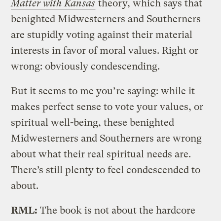
Matter with Kansas
theory, which says that
benighted Midwesterners and Southerners
are stupidly voting against their material
interests in favor of moral values. Right or
wrong: obviously condescending.
But it seems to me you’re saying: while it
makes perfect sense to vote your values, or
spiritual well-being, these benighted
Midwesterners and Southerners are wrong
about what their real spiritual needs are.
There’s still plenty to feel condescended to
about.
RML:
The book is not about the hardcore