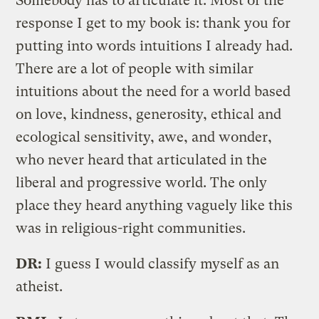
Somebody has to articulate it. Most of the
response I get to my book is: thank you for
putting into words intuitions I already had.
There are a lot of people with similar
intuitions about the need for a world based
on love, kindness, generosity, ethical and
ecological sensitivity, awe, and wonder,
who never heard that articulated in the
liberal and progressive world. The only
place they heard anything vaguely like this
was in religious-right communities.
DR:
I guess I would classify myself as an
atheist.