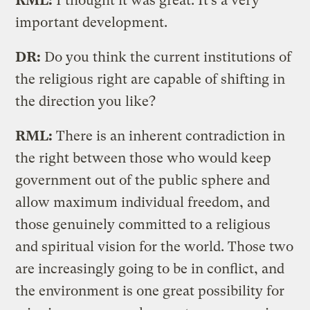
RML:
I thought it was great. It’s a very
important development.
DR:
Do you think the current institutions of
the religious right are capable of shifting in
the direction you like?
RML:
There is an inherent contradiction in
the right between those who would keep
government out of the public sphere and
allow maximum individual freedom, and
those genuinely committed to a religious
and spiritual vision for the world. Those two
are increasingly going to be in conflict, and
the environment is one great possibility for