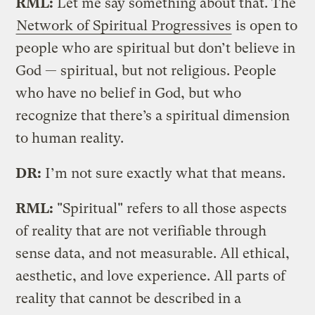
RML:
Let me say something about that. The
Network of Spiritual Progressives
is open to
people who are spiritual but don’t believe in
God — spiritual, but not religious. People
who have no belief in God, but who
recognize that there’s a spiritual dimension
to human reality.
DR:
I’m not sure exactly what that means.
RML:
"Spiritual" refers to all those aspects
of reality that are not verifiable through
sense data, and not measurable. All ethical,
aesthetic, and love experience. All parts of
reality that cannot be described in a