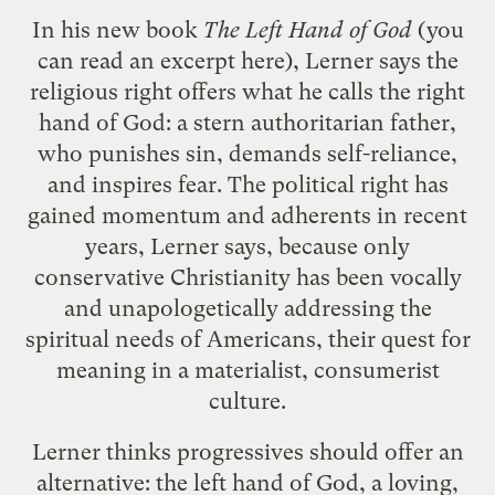
In his new book
The Left Hand of God
(you
can read an excerpt
here
), Lerner says the
religious right offers what he calls the right
hand of God: a stern authoritarian father,
who punishes sin, demands self-reliance,
and inspires fear. The political right has
gained momentum and adherents in recent
years, Lerner says, because only
conservative Christianity has been vocally
and unapologetically addressing the
spiritual needs of Americans, their quest for
meaning in a materialist, consumerist
culture.
Lerner thinks progressives should offer an
alternative: the left hand of God, a loving,