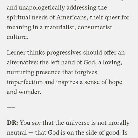
and unapologetically addressing the
spiritual needs of Americans, their quest for
meaning in a materialist, consumerist
culture.
Lerner thinks progressives should offer an
alternative: the left hand of God, a loving,
nurturing presence that forgives
imperfection and inspires a sense of hope
and wonder.
—–
DR:
You say that the universe is not morally
neutral — that God is on the side of good. Is