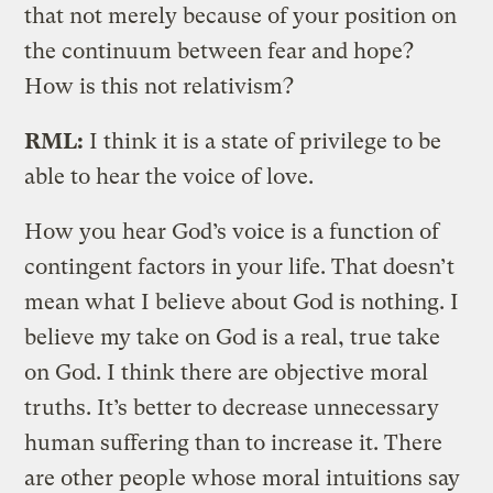
that not merely because of your position on
the continuum between fear and hope?
How is this not relativism?
RML:
I think it is a state of privilege to be
able to hear the voice of love.
How you hear God’s voice is a function of
contingent factors in your life. That doesn’t
mean what I believe about God is nothing. I
believe my take on God is a real, true take
on God. I think there are objective moral
truths. It’s better to decrease unnecessary
human suffering than to increase it. There
are other people whose moral intuitions say