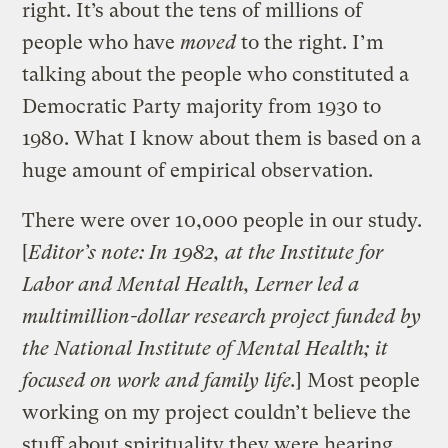
right. It’s about the tens of millions of
people who have
moved
to the right. I’m
talking about the people who constituted a
Democratic Party majority from 1930 to
1980. What I know about them is based on a
huge amount of empirical observation.
There were over 10,000 people in our study.
[
Editor’s note: In 1982, at the Institute for
Labor and Mental Health, Lerner led a
multimillion-dollar research project funded by
the National Institute of Mental Health; it
focused on work and family life.
] Most people
working on my project couldn’t believe the
stuff about spirituality they were hearing,