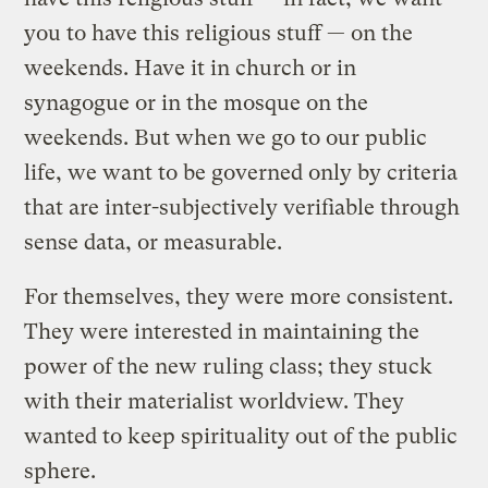
you to have this religious stuff — on the
weekends. Have it in church or in
synagogue or in the mosque on the
weekends. But when we go to our public
life, we want to be governed only by criteria
that are inter-subjectively verifiable through
sense data, or measurable.
For themselves, they were more consistent.
They were interested in maintaining the
power of the new ruling class; they stuck
with their materialist worldview. They
wanted to keep spirituality out of the public
sphere.