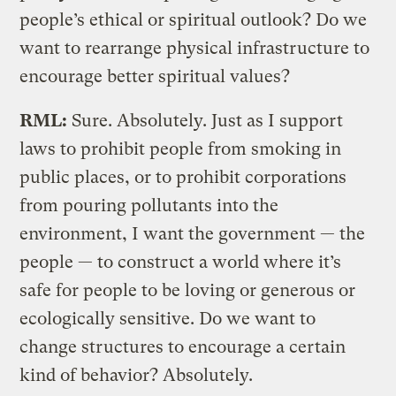
people’s ethical or spiritual outlook? Do we
want to rearrange physical infrastructure to
encourage better spiritual values?
RML:
Sure. Absolutely. Just as I support
laws to prohibit people from smoking in
public places, or to prohibit corporations
from pouring pollutants into the
environment, I want the government — the
people — to construct a world where it’s
safe for people to be loving or generous or
ecologically sensitive. Do we want to
change structures to encourage a certain
kind of behavior? Absolutely.