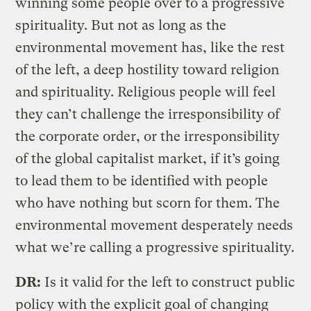
winning some people over to a progressive
spirituality. But not as long as the
environmental movement has, like the rest
of the left, a deep hostility toward religion
and spirituality. Religious people will feel
they can’t challenge the irresponsibility of
the corporate order, or the irresponsibility
of the global capitalist market, if it’s going
to lead them to be identified with people
who have nothing but scorn for them. The
environmental movement desperately needs
what we’re calling a progressive spirituality.
DR:
Is it valid for the left to construct public
policy with the explicit goal of changing