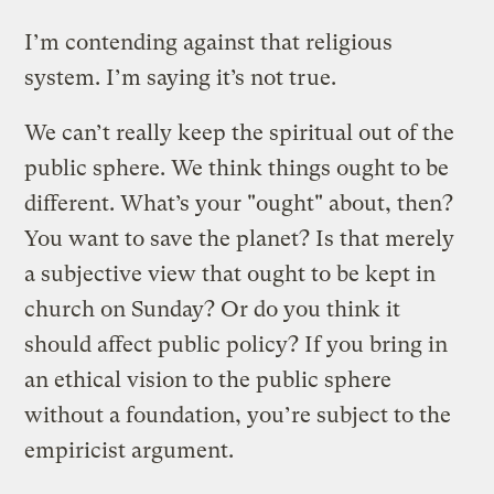
I’m contending against that religious
system. I’m saying it’s not true.
We can’t really keep the spiritual out of the
public sphere. We think things ought to be
different. What’s your "ought" about, then?
You want to save the planet? Is that merely
a subjective view that ought to be kept in
church on Sunday? Or do you think it
should affect public policy? If you bring in
an ethical vision to the public sphere
without a foundation, you’re subject to the
empiricist argument.