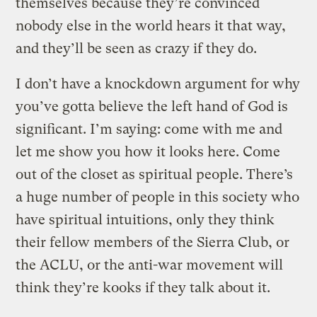
themselves because they’re convinced
nobody else in the world hears it that way,
and they’ll be seen as crazy if they do.
I don’t have a knockdown argument for why
you’ve gotta believe the left hand of God is
significant. I’m saying: come with me and
let me show you how it looks here. Come
out of the closet as spiritual people. There’s
a huge number of people in this society who
have spiritual intuitions, only they think
their fellow members of the Sierra Club, or
the ACLU, or the anti-war movement will
think they’re kooks if they talk about it.