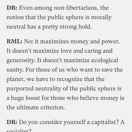
DR:
Even among non-libertarians, the
notion that the public sphere is morally
neutral has a pretty strong hold.
RML:
No: it maximizes money and power.
It doesn’t maximize love and caring and
generosity. It doesn’t maximize ecological
sanity. For those of us who want to save the
planet, we have to recognize that the
purported neutrality of the public sphere is
a huge boost for those who believe money is
the ultimate criterion.
DR:
Do you consider yourself a capitalist? A
socialist?