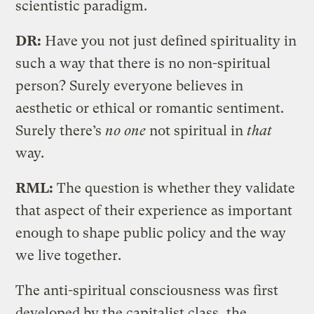
scientistic paradigm.
DR:
Have you not just defined spirituality in
such a way that there is no non-spiritual
person? Surely everyone believes in
aesthetic or ethical or romantic sentiment.
Surely there’s
no one
not spiritual in
that
way.
RML:
The question is whether they validate
that aspect of their experience as important
enough to shape public policy and the way
we live together.
The anti-spiritual consciousness was first
developed by the capitalist class, the