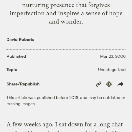
nurturing presence that forgives
imperfection and inspires a sense of hope
and wonder.
David Roberts
Published
Mar 23, 2006
Uncategorized
Topic
Copy
Republish
Share/Republish
Link
This article was published before 2016, and may be outdated or
missing images.
A few weeks ago, I sat down for a long chat