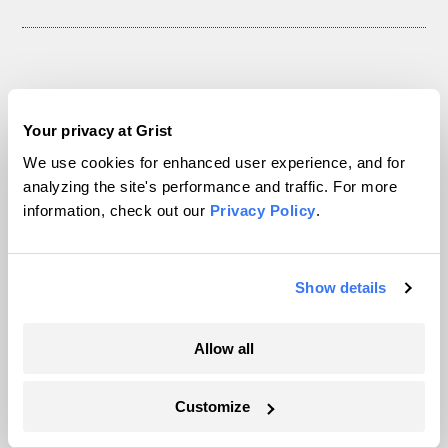
Next Article
Your privacy at Grist
Umbra on free-range
We use cookies for enhanced user experience, and for
analyzing the site's performance and traffic. For more
chickens and eggs
information, check out our
Privacy Policy
.
Ask Umbra®
Ask Umbra
Show details
Allow all
Customize
Uncategorized