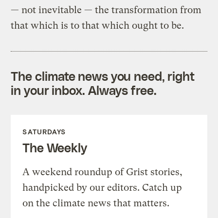
— not inevitable — the transformation from
that which is to that which ought to be.
The climate news you need, right
in your inbox. Always free.
SATURDAYS
The Weekly
A weekend roundup of Grist stories,
handpicked by our editors. Catch up
on the climate news that matters.