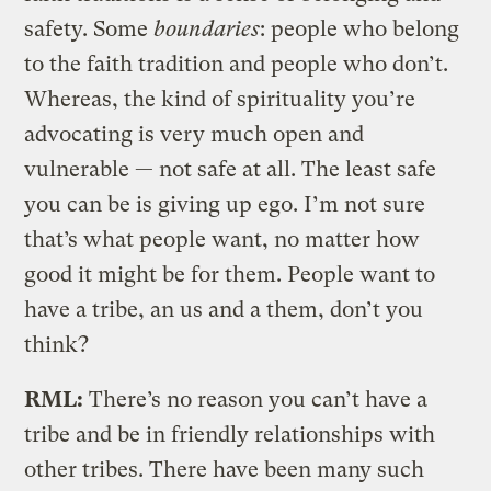
safety. Some
boundaries
: people who belong
to the faith tradition and people who don’t.
Whereas, the kind of spirituality you’re
advocating is very much open and
vulnerable — not safe at all. The least safe
you can be is giving up ego. I’m not sure
that’s what people want, no matter how
good it might be for them. People want to
have a tribe, an us and a them, don’t you
think?
RML:
There’s no reason you can’t have a
tribe and be in friendly relationships with
other tribes. There have been many such