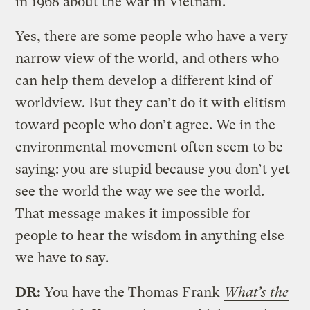
in 1968 about the war in Vietnam.
Yes, there are some people who have a very
narrow view of the world, and others who
can help them develop a different kind of
worldview. But they can’t do it with elitism
toward people who don’t agree. We in the
environmental movement often seem to be
saying: you are stupid because you don’t yet
see the world the way we see the world.
That message makes it impossible for
people to hear the wisdom in anything else
we have to say.
DR:
You have the Thomas Frank
What’s the