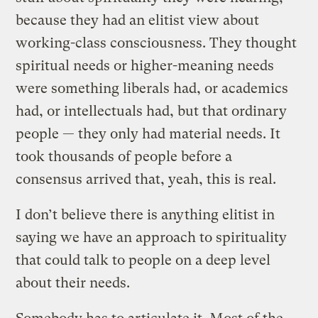
because they had an elitist view about
working-class consciousness. They thought
spiritual needs or higher-meaning needs
were something liberals had, or academics
had, or intellectuals had, but that ordinary
people — they only had material needs. It
took thousands of people before a
consensus arrived that, yeah, this is real.
I don’t believe there is anything elitist in
saying we have an approach to spirituality
that could talk to people on a deep level
about their needs.