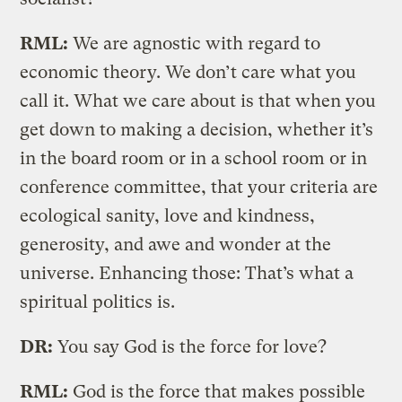
RML:
We are agnostic with regard to
economic theory. We don’t care what you
call it. What we care about is that when you
get down to making a decision, whether it’s
in the board room or in a school room or in
conference committee, that your criteria are
ecological sanity, love and kindness,
generosity, and awe and wonder at the
universe. Enhancing those: That’s what a
spiritual politics is.
DR:
You say God is the force for love?
RML:
God is the force that makes possible