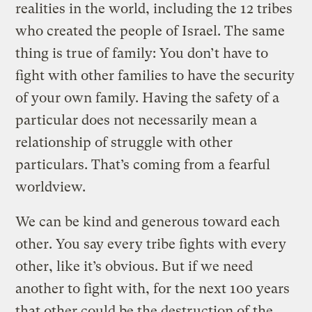
realities in the world, including the 12 tribes
who created the people of Israel. The same
thing is true of family: You don’t have to
fight with other families to have the security
of your own family. Having the safety of a
particular does not necessarily mean a
relationship of struggle with other
particulars. That’s coming from a fearful
worldview.
We can be kind and generous toward each
other. You say every tribe fights with every
other, like it’s obvious. But if we need
another to fight with, for the next 100 years
that other could be the destruction of the