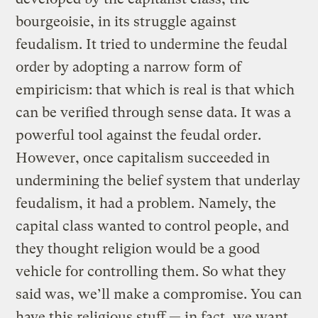
bourgeoisie, in its struggle against
feudalism. It tried to undermine the feudal
order by adopting a narrow form of
empiricism: that which is real is that which
can be verified through sense data. It was a
powerful tool against the feudal order.
However, once capitalism succeeded in
undermining the belief system that underlay
feudalism, it had a problem. Namely, the
capital class wanted to control people, and
they thought religion would be a good
vehicle for controlling them. So what they
said was, we’ll make a compromise. You can
have this religious stuff — in fact, we want