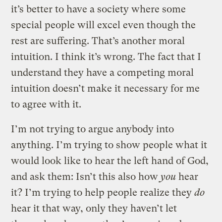
it’s better to have a society where some
special people will excel even though the
rest are suffering. That’s another moral
intuition. I think it’s wrong. The fact that I
understand they have a competing moral
intuition doesn’t make it necessary for me
to agree with it.
I’m not trying to argue anybody into
anything. I’m trying to show people what it
would look like to hear the left hand of God,
and ask them: Isn’t this also how
you
hear
it? I’m trying to help people realize they
do
hear it that way, only they haven’t let