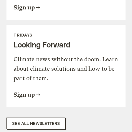
Sign up
FRIDAYS
Looking Forward
Climate news without the doom. Learn
about climate solutions and how to be
part of them.
Sign up
SEE ALL NEWSLETTERS