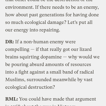
environment. If there needs to be an enemy,
how about past generations for having done
so much ecological damage? Let’s put all
our energy into repairing.
DR:
If a non-human enemy were
compelling — if that really got our lizard
brains squirting dopamine — why would we
be pouring absurd amounts of resources
into a fight against a small band of radical
Muslims, surrounded meanwhile by vast
ecological destruction?
RML:
You could have made that argument