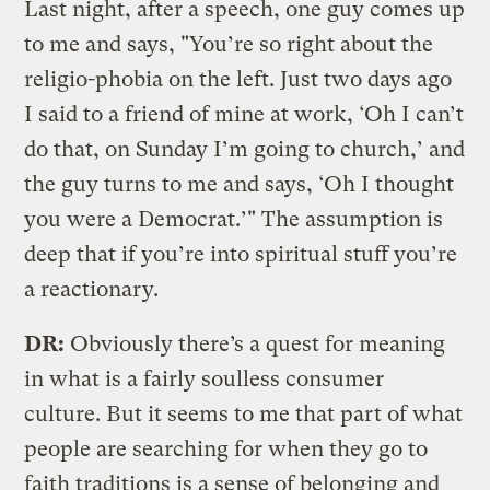
Last night, after a speech, one guy comes up
to me and says, "You’re so right about the
religio-phobia on the left. Just two days ago
I said to a friend of mine at work, ‘Oh I can’t
do that, on Sunday I’m going to church,’ and
the guy turns to me and says, ‘Oh I thought
you were a Democrat.’" The assumption is
deep that if you’re into spiritual stuff you’re
a reactionary.
DR:
Obviously there’s a quest for meaning
in what is a fairly soulless consumer
culture. But it seems to me that part of what
people are searching for when they go to
faith traditions is a sense of belonging and