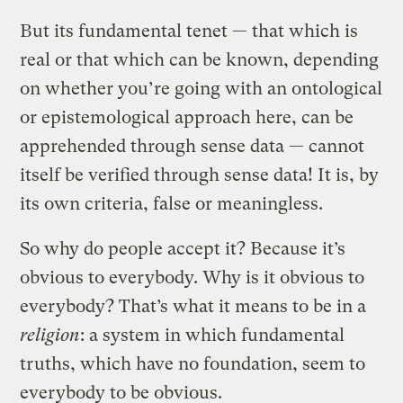
But its fundamental tenet — that which is
real or that which can be known, depending
on whether you’re going with an ontological
or epistemological approach here, can be
apprehended through sense data — cannot
itself be verified through sense data! It is, by
its own criteria, false or meaningless.
So why do people accept it? Because it’s
obvious to everybody. Why is it obvious to
everybody? That’s what it means to be in a
religion
: a system in which fundamental
truths, which have no foundation, seem to
everybody to be obvious.