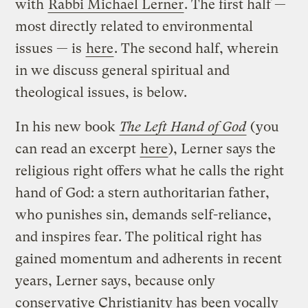
with
Rabbi Michael Lerner
. The first half —
most directly related to environmental
issues — is
here
. The second half, wherein
in we discuss general spiritual and
theological issues, is below.
In his new book
The Left Hand of God
(you
can read an excerpt
here
), Lerner says the
religious right offers what he calls the right
hand of God: a stern authoritarian father,
who punishes sin, demands self-reliance,
and inspires fear. The political right has
gained momentum and adherents in recent
years, Lerner says, because only
conservative Christianity has been vocally