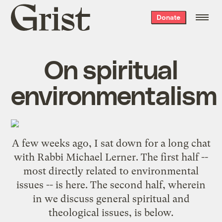
Grist
Donate
home
On spiritual
environmentalism
A few weeks ago, I sat down for a long chat
with
Rabbi Michael Lerner
. The first half --
most directly related to environmental
issues -- is
here
. The second half, wherein
in we discuss general spiritual and
theological issues, is below.