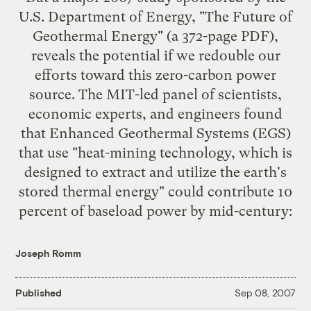
U.S. Department of Energy, "
The Future of
Geothermal Energy
" (a 372-page PDF),
reveals the potential if we redouble our
efforts toward this zero-carbon power
source. The MIT-led panel of scientists,
economic experts, and engineers found
that Enhanced Geothermal Systems (EGS)
that use "heat-mining technology, which is
designed to extract and utilize the earth's
stored thermal energy" could contribute 10
percent of baseload power by mid-century:
Joseph Romm
Published
Sep 08, 2007