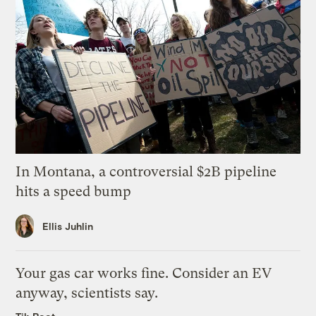
In Montana, a controversial $2B pipeline
hits a speed bump
Ellis Juhlin
Your gas car works fine. Consider an EV
anyway, scientists say.