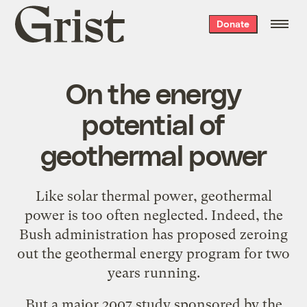
Grist
Donate
home
On the energy
potential of
geothermal power
Like
solar thermal power
,
geothermal
power
is too often neglected. Indeed, the
Bush administration has
proposed zeroing
out the geothermal energy program
for two
years running.
But a major 2007 study sponsored by the