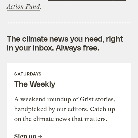
Action Fund
.
The climate news you need, right
in your inbox. Always free.
SATURDAYS
The Weekly
A weekend roundup of Grist stories,
handpicked by our editors. Catch up
on the climate news that matters.
Sign up