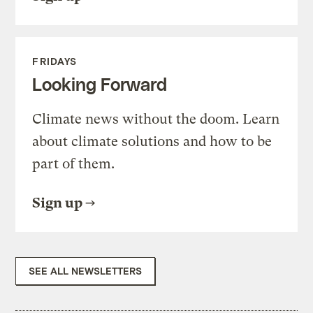
FRIDAYS
Looking Forward
Climate news without the doom. Learn
about climate solutions and how to be
part of them.
Sign up
SEE ALL NEWSLETTERS