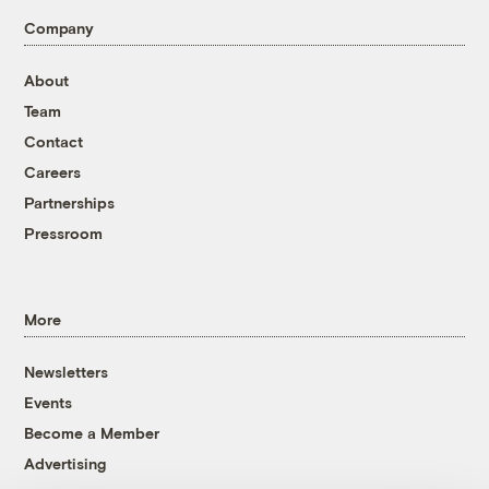
Company
About
Team
Contact
Careers
Partnerships
Pressroom
More
Newsletters
Events
Become a Member
Advertising