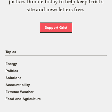
justice. Donate today to help keep Grist’s
site and newsletters free.
Support Grist
Topics
Energy
Politics
Solutions
Accountability
Extreme Weather
Food and Agriculture