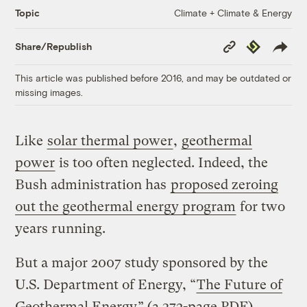
Climate + Climate & Energy
Topic
Copy
Republish
Share/Republish
Link
This article was published before 2016, and may be outdated or
missing images.
Like
solar thermal power
,
geothermal
power
is too often neglected. Indeed, the
Bush administration has
proposed zeroing
out the geothermal energy program
for two
years running.
But a major 2007 study sponsored by the
U.S. Department of Energy, “
The Future of
Geothermal Energy
” (a 372-page PDF),