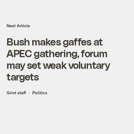
Next Article
Bush makes gaffes at
APEC gathering, forum
may set weak voluntary
targets
Grist staff
Politics