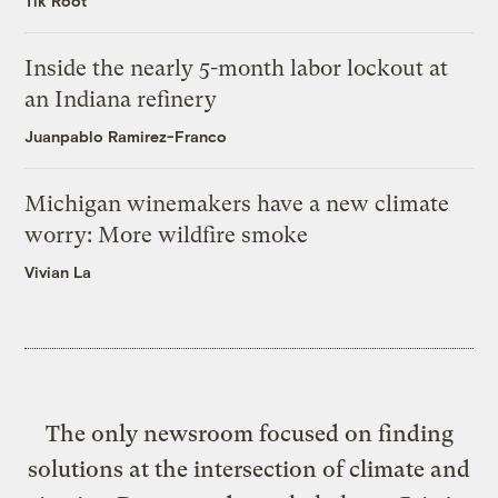
Tik Root
Inside the nearly 5-month labor lockout at
an Indiana refinery
Juanpablo Ramirez-Franco
Michigan winemakers have a new climate
worry: More wildfire smoke
Vivian La
The only newsroom focused on finding
solutions at the intersection of climate and