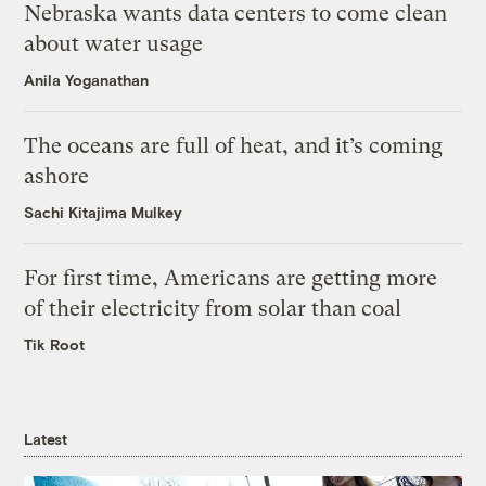
Nebraska wants data centers to come clean
about water usage
Anila Yoganathan
The oceans are full of heat, and it’s coming
ashore
Sachi Kitajima Mulkey
For first time, Americans are getting more
of their electricity from solar than coal
Tik Root
Latest