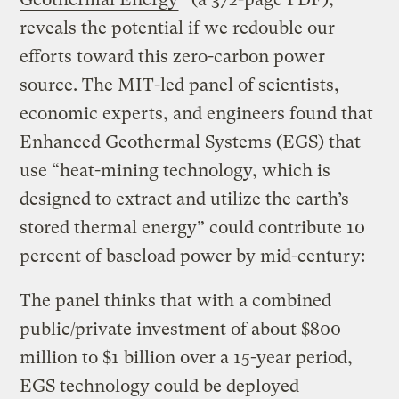
reveals the potential if we redouble our
efforts toward this zero-carbon power
source. The MIT-led panel of scientists,
economic experts, and engineers found that
Enhanced Geothermal Systems (EGS) that
use “heat-mining technology, which is
designed to extract and utilize the earth’s
stored thermal energy” could contribute 10
percent of baseload power by mid-century:
The panel thinks that with a combined
public/private investment of about $800
million to $1 billion over a 15-year period,
EGS technology could be deployed