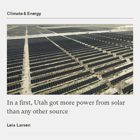
Climate & Energy
In a first, Utah got more power from solar
than any other source
Leia Larsen