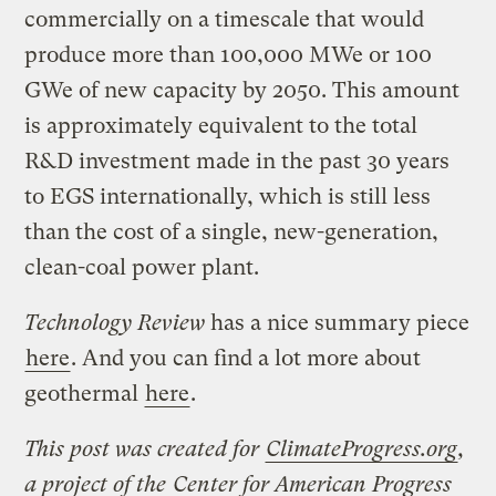
commercially on a timescale that would
produce more than 100,000 MWe or 100
GWe of new capacity by 2050. This amount
is approximately equivalent to the total
R&D investment made in the past 30 years
to EGS internationally, which is still less
than the cost of a single, new-generation,
clean-coal power plant.
Technology Review
has a nice summary piece
here
. And you can find a lot more about
geothermal
here
.
This post was created for
ClimateProgress.org
,
a project of the
Center for American Progress