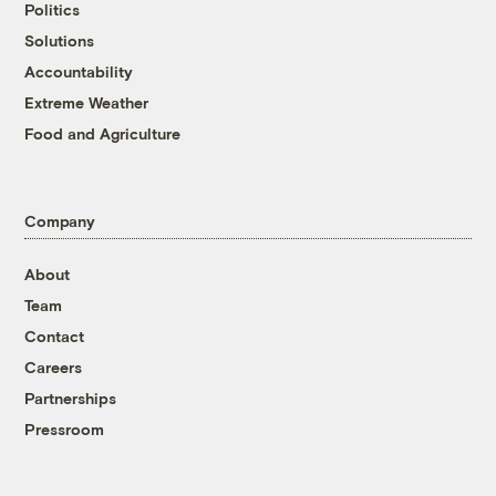
Politics
Solutions
Accountability
Extreme Weather
Food and Agriculture
Company
About
Team
Contact
Careers
Partnerships
Pressroom