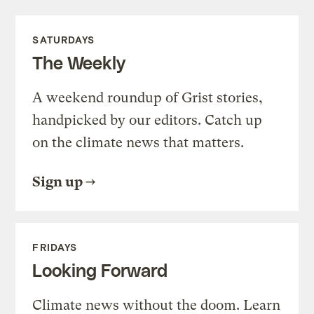
SATURDAYS
The Weekly
A weekend roundup of Grist stories,
handpicked by our editors. Catch up
on the climate news that matters.
Sign up
FRIDAYS
Looking Forward
Climate news without the doom. Learn