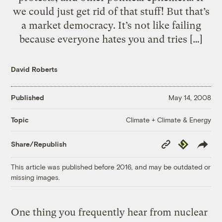
we could just get rid of that stuff! But that’s
a market democracy. It’s not like failing
because everyone hates you and tries […]
David Roberts
Published
May 14, 2008
Climate + Climate & Energy
Topic
Copy
Republish
Share/Republish
Link
This article was published before 2016, and may be outdated or
missing images.
One thing you frequently hear from nuclear