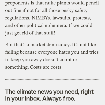
proponents is that nuke plants would pencil
out fine if not for all those pesky safety
regulations, NIMBYs, lawsuits, protests,
and other political ephemera. If we could
just get rid of that stuff!
But that’s a market democracy. It’s not like
failing because everyone hates you and tries
to keep you away doesn’t count or
something. Costs are costs.
The climate news you need, right
in your inbox. Always free.