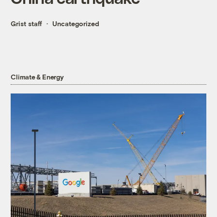
Grist staff
Uncategorized
Climate & Energy