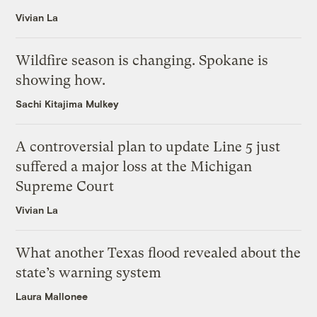
Vivian La
Wildfire season is changing. Spokane is
showing how.
Sachi Kitajima Mulkey
A controversial plan to update Line 5 just
suffered a major loss at the Michigan
Supreme Court
Vivian La
What another Texas flood revealed about the
state’s warning system
Laura Mallonee