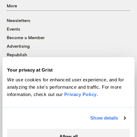
More
Newsletters
Events
Become a Member
Advertising
Republish
Accessibility
Your privacy at Grist
Follow us on Facebook
Follow us on Twitter
Follow us on Instagram
Follow us on YouTube
Follow us on Bluesky
We use cookies for enhanced user experience, and for
analyzing the site's performance and traffic. For more
© 1999-2026 Grist Magazine, Inc. All rights reserved.
information, check out our
Privacy Policy
.
Grist is powered by
WordPress VIP
.
Terms of Use
|
Privacy Policy
Show details
Allow all