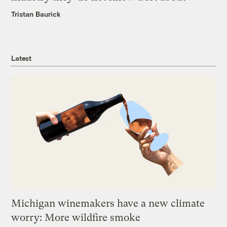
Tristan Baurick
Latest
Michigan winemakers have a new climate
worry: More wildfire smoke