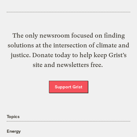
The only newsroom focused on finding
solutions at the intersection of climate and
justice. Donate today to help keep Grist’s
site and newsletters free.
Support Grist
Topics
Energy