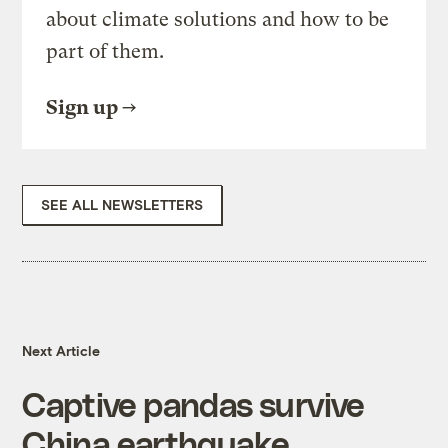
about climate solutions and how to be
part of them.
Sign up
SEE ALL NEWSLETTERS
Next Article
Captive pandas survive
China earthquake