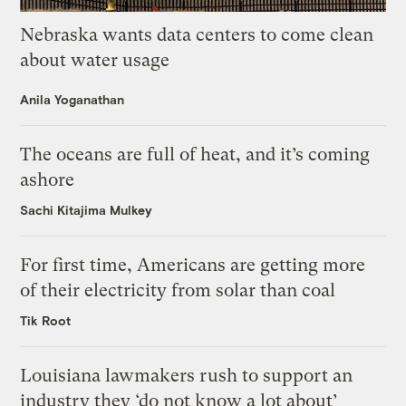
Nebraska wants data centers to come clean
about water usage
Anila Yoganathan
The oceans are full of heat, and it’s coming
ashore
Sachi Kitajima Mulkey
For first time, Americans are getting more
of their electricity from solar than coal
Tik Root
Louisiana lawmakers rush to support an
industry they ‘do not know a lot about’