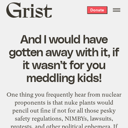
Grist
Donate
home
And I would have
gotten away with it, if
it wasn’t for you
meddling kids!
One thing you frequently hear from nuclear
proponents is that nuke plants would
pencil out fine if not for all those pesky
safety regulations, NIMBYs, lawsuits,
protests, and other political ephemera. If