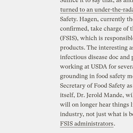
Suffice it to say that, as 
turned to an under-the-rad
Safety. Hagen, currently th
confirmed, take charge of 
(FSIS), which is responsibl
products. The interesting as
infectious disease doc and 
working at USDA for severa
grounding in food safety m
Secretary of Food Safety as
itself, Dr. Jerold Mande, w
will on longer hear things l
industry, not just what is 
FSIS administrators
.