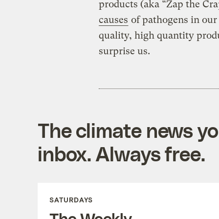
products (aka “Zap the Cr
causes
of pathogens in our
quality, high quantity pro
surprise us.
The climate news you
inbox. Always free.
SATURDAYS
The Weekly