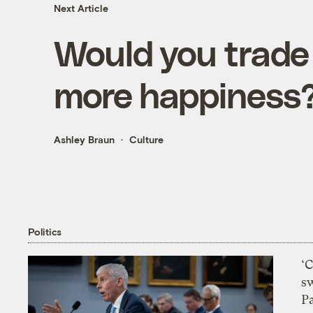
Next Article
Would you trade 
more happiness
Ashley Braun
Culture
Politics
‘
s
P