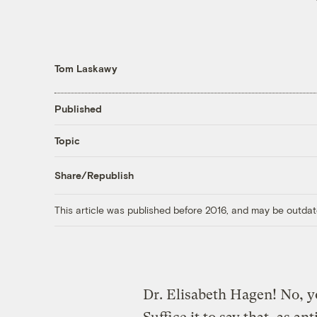
Tom Laskawy
Published
Topic
Share/Republish
This article was published before 2016, and may be outdat
Dr. Elisabeth Hagen! No, y