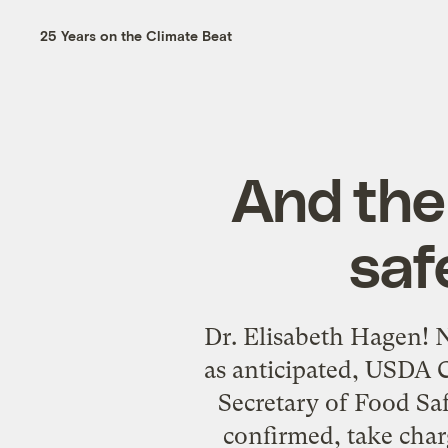
25 Years on the Climate Beat
And the
saf
Dr. Elisabeth Hagen! N
as anticipated, USDA 
Secretary of Food Saf
confirmed, take char