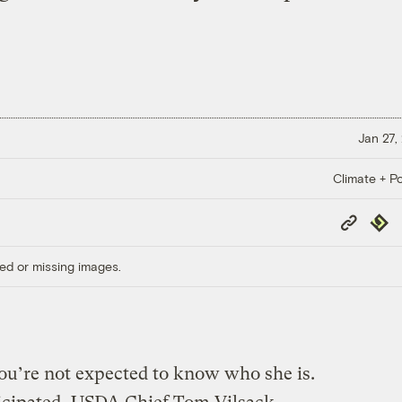
Jan 27,
Climate + Po
Copy
Repub
Link
ed or missing images.
ou’re not expected to know who she is.