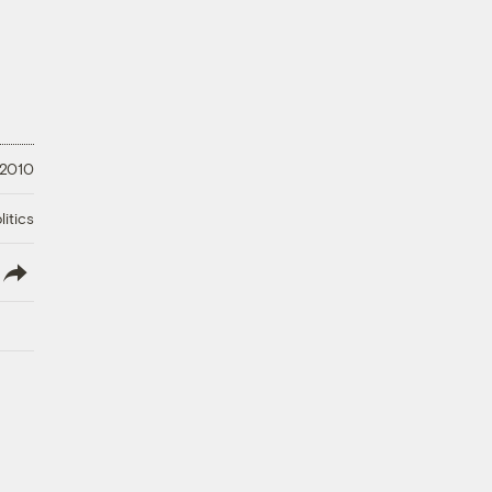
 2010
litics
lish