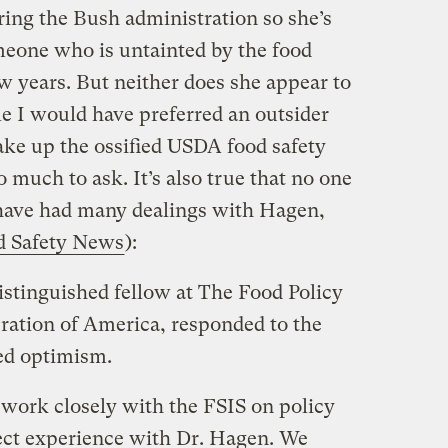
ing the Bush administration so she’s
omeone who is untainted by the food
few years. But neither does she appear to
le I would have preferred an outsider
ke up the ossified USDA food safety
o much to ask. It’s also true that no one
have had many dealings with Hagen,
d Safety News
):
stinguished fellow at The Food Policy
ration of America, responded to the
ed optimism.
ork closely with the FSIS on policy
rect experience with Dr. Hagen. We