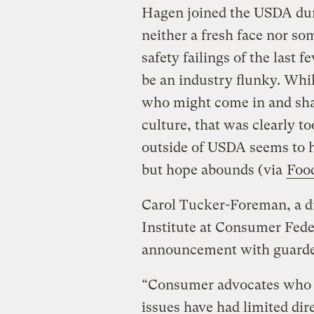
Hagen joined the USDA dur
neither a fresh face nor s
safety failings of the last 
be an industry flunky. Whi
who might come in and sha
culture, that was clearly to
outside of USDA seems to 
but hope abounds (via
Foo
Carol Tucker-Foreman, a di
Institute at Consumer Fede
announcement with guard
“Consumer advocates who w
issues have had limited di