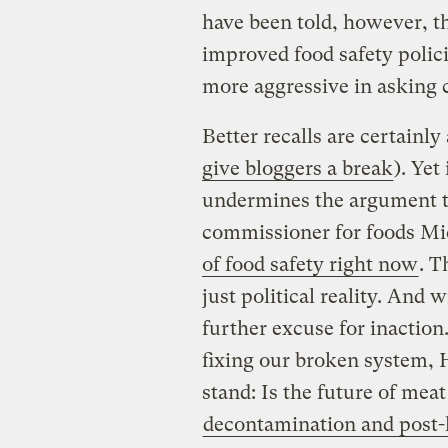
have been told, however, th
improved food safety polic
more aggressive in asking c
Better recalls are certainly
give bloggers a break
). Yet
undermines the argument t
commissioner for foods Mi
of food safety right now
. T
just political reality. And w
further excuse for inaction
fixing our broken system, 
stand: Is the future of meat
decontamination and post-