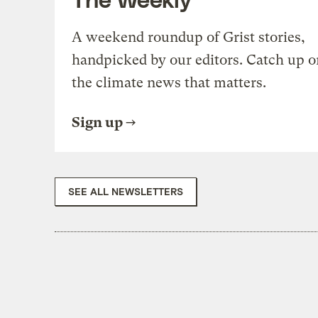
A weekend roundup of Grist stories,
handpicked by our editors. Catch up o
the climate news that matters.
Sign up
SEE ALL NEWSLETTERS