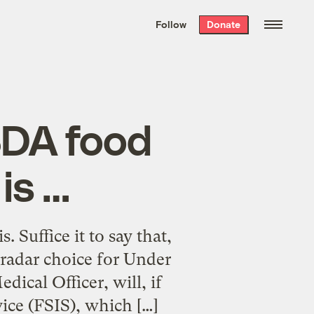
We hand-package
the week’s best
Follow
Donate
Grist stories
. Delivered free every
Saturday morning.
SDA food
is …
Suffice it to say that,
radar choice for Under
ical Officer, will, if
ice (FSIS), which […]