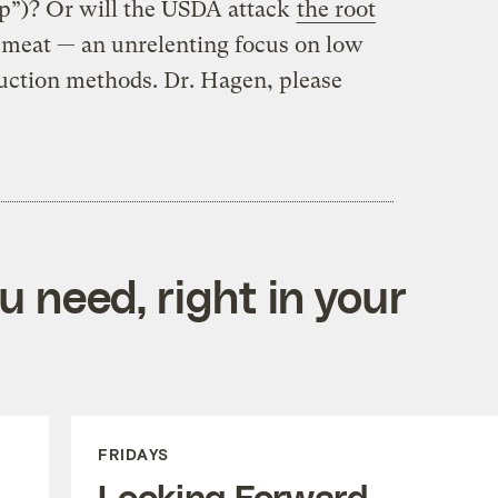
ap”)? Or will the USDA attack
the root
 meat — an unrelenting focus on low
duction methods. Dr. Hagen, please
 need, right in your
FRIDAYS
Looking Forward