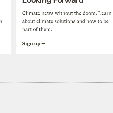
Climate news without the doom. Learn
n
about climate solutions and how to be
part of them.
Sign up