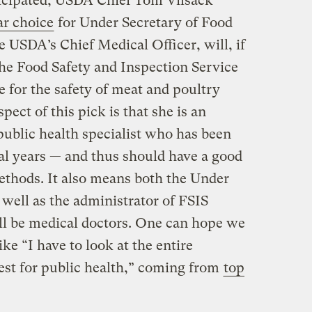
anticipated, USDA Chief Tom Vilsack
ar choice
for Under Secretary of Food
e USDA’s Chief Medical Officer, will, if
the Food Safety and Inspection Service
e for the safety of meat and poultry
pect of this pick is that she is an
public health specialist who has been
l years — and thus should have a good
ethods. It also means both the Under
 well as the administrator of FSIS
ill be medical doctors. One can hope we
ike “I have to look at the entire
best for public health,” coming from
top