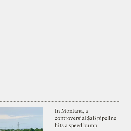
In Montana, a
controversial $2B pipeline
hits a speed bump