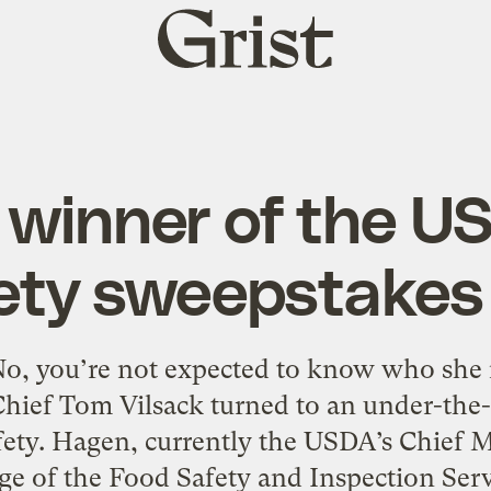
Grist
home
 winner of the U
ety sweepstakes 
o, you’re not expected to know who she is. 
Chief Tom Vilsack turned to an under-the-
ety. Hagen, currently the USDA’s Chief Med
ge of the Food Safety and Inspection Serv