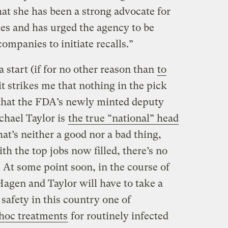
at she has been a strong advocate for
ies and has urged the agency to be
ompanies to initiate recalls.”
 a start (if for no other reason than
to
 it strikes me that nothing in the pick
hat the FDA’s newly minted deputy
chael Taylor is
the true “national” head
hat’s neither a good nor a bad thing,
ith the top jobs now filled, there’s no
. At some point soon, in the course of
Hagen and Taylor will have to take a
 safety in this country one of
hoc treatments
for routinely infected