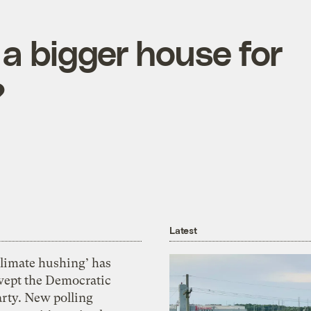
a bigger house for
?
Latest
Climate hushing’ has
wept the Democratic
arty. New polling