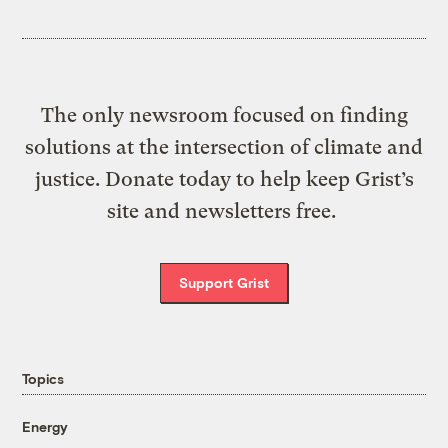
The only newsroom focused on finding
solutions at the intersection of climate and
justice. Donate today to help keep Grist’s
site and newsletters free.
Support Grist
Topics
Energy