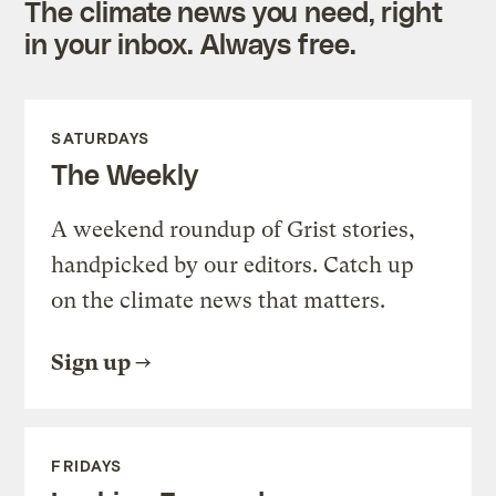
The climate news you need, right
in your inbox. Always free.
SATURDAYS
The Weekly
A weekend roundup of Grist stories,
handpicked by our editors. Catch up
on the climate news that matters.
Sign up
FRIDAYS