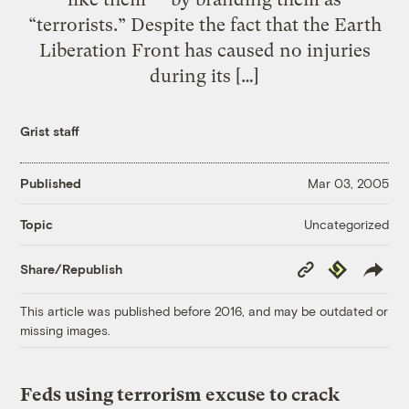
“terrorists.” Despite the fact that the Earth
Liberation Front has caused no injuries
during its […]
Grist staff
Published
Mar 03, 2005
Uncategorized
Topic
Copy
Republish
Share/Republish
Link
This article was published before 2016, and may be outdated or
missing images.
Feds using terrorism excuse to crack