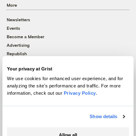
More
Newsletters
Events
Become a Member
Advertising
Republish
Accessibility
Your privacy at Grist
Follow us on Facebook
Follow us on Twitter
Follow us on Instagram
Follow us on YouTube
Follow us on Bluesky
We use cookies for enhanced user experience, and for
analyzing the site's performance and traffic. For more
© 1999-2026 Grist Magazine, Inc. All rights reserved.
information, check out our
Privacy Policy
.
Grist is powered by
WordPress VIP
.
Terms of Use
|
Privacy Policy
Show details
Allow all