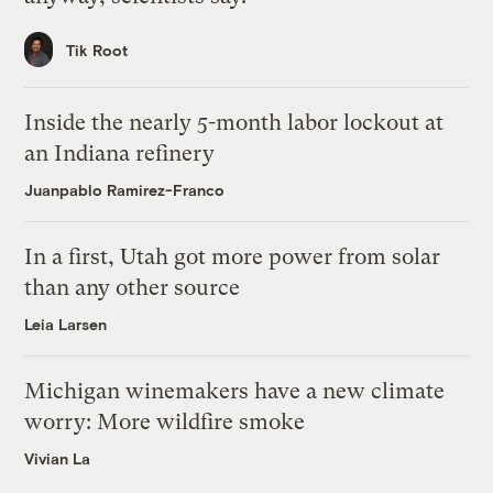
Tik Root
Inside the nearly 5-month labor lockout at
an Indiana refinery
Juanpablo Ramirez-Franco
In a first, Utah got more power from solar
than any other source
Leia Larsen
Michigan winemakers have a new climate
worry: More wildfire smoke
Vivian La