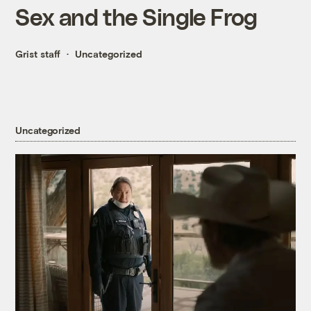
Sex and the Single Frog
Grist staff
Uncategorized
Uncategorized