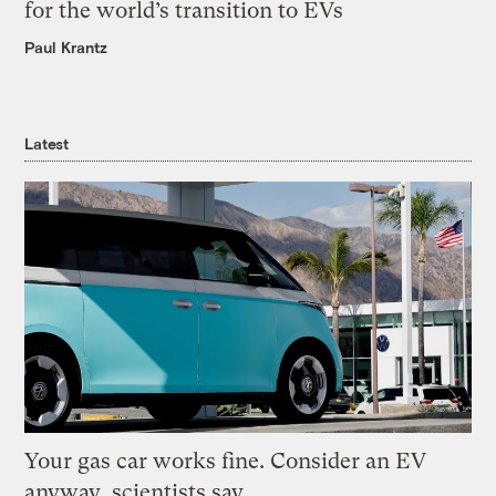
for the world’s transition to EVs
Paul Krantz
Latest
Your gas car works fine. Consider an EV
anyway, scientists say.