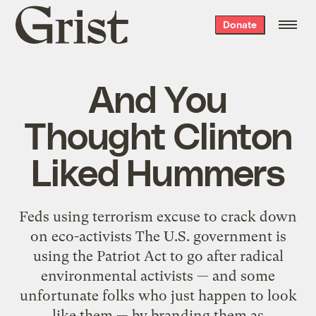
Grist
Donate
home
And You
Thought Clinton
Liked Hummers
Feds using terrorism excuse to crack down
on eco-activists The U.S. government is
using the Patriot Act to go after radical
environmental activists — and some
unfortunate folks who just happen to look
like them — by branding them as