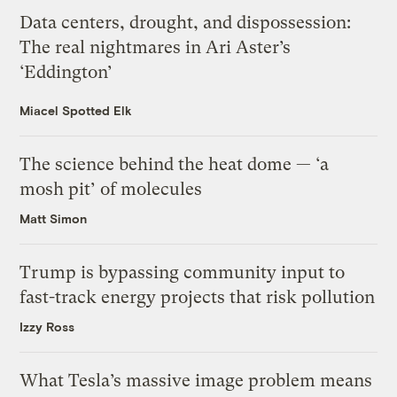
Data centers, drought, and dispossession:
The real nightmares in Ari Aster’s
‘Eddington’
Miacel Spotted Elk
The science behind the heat dome — ‘a
mosh pit’ of molecules
Matt Simon
Trump is bypassing community input to
fast-track energy projects that risk pollution
Izzy Ross
What Tesla’s massive image problem means