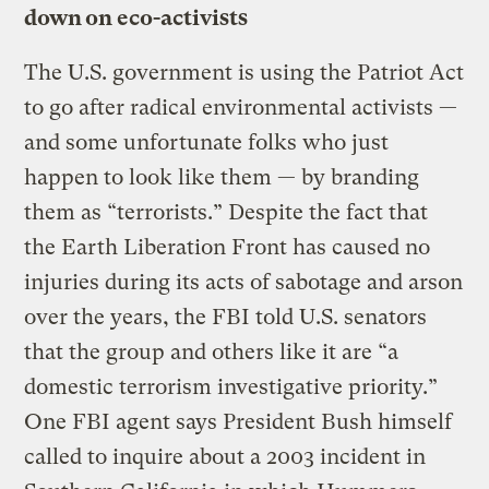
down on eco-activists
The U.S. government is using the Patriot Act
to go after radical environmental activists —
and some unfortunate folks who just
happen to look like them — by branding
them as “terrorists.” Despite the fact that
the Earth Liberation Front has caused no
injuries during its acts of sabotage and arson
over the years, the FBI told U.S. senators
that the group and others like it are “a
domestic terrorism investigative priority.”
One FBI agent says President Bush himself
called to inquire about a 2003 incident in