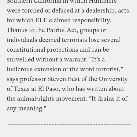
Southern California in which Hummers
were torched or defaced at a dealership, acts
for which ELF claimed responsibility.
Thanks to the Patriot Act, groups or
individuals deemed terrorists lose several
constitutional protections and can be
surveilled without a warrant. “It’s a
ludicrous extension of the word terrorist,”
says professor Steven Best of the University
of Texas at El Paso, who has written about
the animal-rights movement. “It drains it of
any meaning.”