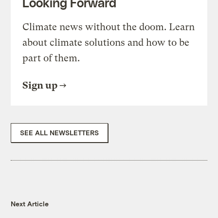
Looking Forward
Climate news without the doom. Learn
about climate solutions and how to be
part of them.
Sign up
SEE ALL NEWSLETTERS
Next Article