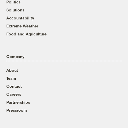
Politics
Solutions
Accountability
Extreme Weather
Food and Agriculture
Company
About
Team
Contact
Careers
Partnerships
Pressroom