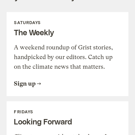
SATURDAYS
The Weekly
A weekend roundup of Grist stories,
handpicked by our editors. Catch up
on the climate news that matters.
Sign up
FRIDAYS
Looking Forward