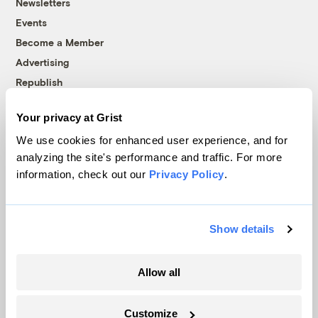
Newsletters
Events
Become a Member
Advertising
Republish
Accessibility
Your privacy at Grist
Follow us on Facebook
Follow us on Twitter
Follow us on Instagram
Follow us on YouTube
Follow us on Bluesky
We use cookies for enhanced user experience, and for
analyzing the site's performance and traffic. For more
© 1999-2026 Grist Magazine, Inc. All rights reserved.
information, check out our
Privacy Policy
.
Grist is powered by
WordPress VIP
.
Terms of Use
|
Privacy Policy
Show details
Allow all
Customize