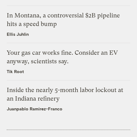
In Montana, a controversial $2B pipeline
hits a speed bump
Ellis Juhlin
Your gas car works fine. Consider an EV
anyway, scientists say.
Tik Root
Inside the nearly 5-month labor lockout at
an Indiana refinery
Juanpablo Ramirez-Franco