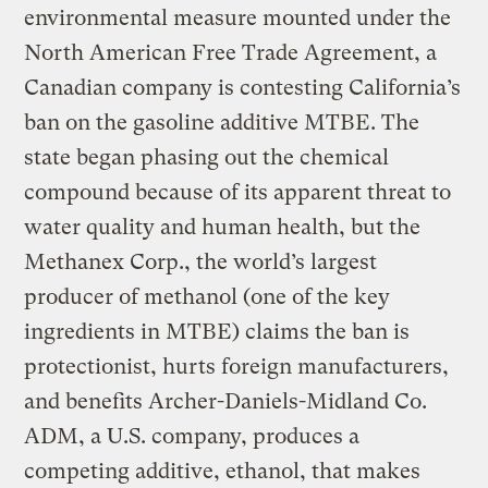
environmental measure mounted under the
North American Free Trade Agreement, a
Canadian company is contesting California’s
ban on the gasoline additive MTBE. The
state began phasing out the chemical
compound because of its apparent threat to
water quality and human health, but the
Methanex Corp., the world’s largest
producer of methanol (one of the key
ingredients in MTBE) claims the ban is
protectionist, hurts foreign manufacturers,
and benefits Archer-Daniels-Midland Co.
ADM, a U.S. company, produces a
competing additive, ethanol, that makes