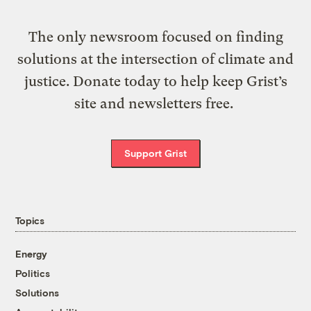
The only newsroom focused on finding
solutions at the intersection of climate and
justice. Donate today to help keep Grist’s
site and newsletters free.
Support Grist
Topics
Energy
Politics
Solutions