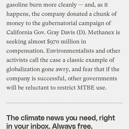
gasoline burn more cleanly — and, as it
happens, the company donated a chunk of
money to the gubernatorial campaign of
California Gov. Gray Davis (D). Methanex is
seeking almost $970 million in
compensation. Environmentalists and other
activists call the case a classic example of
globalization gone awry, and fear that if the
company is successful, other governments
will be reluctant to restrict MTBE use.
The climate news you need, right
in your inbox. Always free.