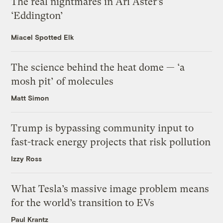
The real nightmares in Ari Aster’s
‘Eddington’
Miacel Spotted Elk
The science behind the heat dome — ‘a
mosh pit’ of molecules
Matt Simon
Trump is bypassing community input to
fast-track energy projects that risk pollution
Izzy Ross
What Tesla’s massive image problem means
for the world’s transition to EVs
Paul Krantz