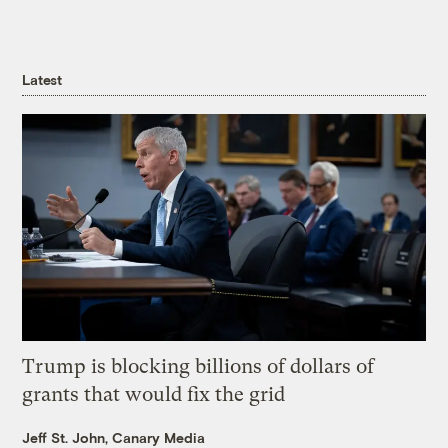
Latest
Trump is blocking billions of dollars of
grants that would fix the grid
Jeff St. John, Canary Media