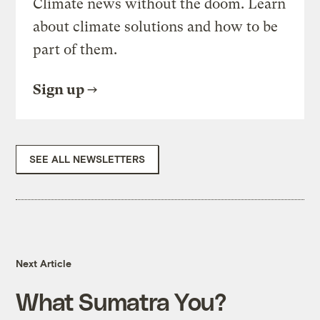
Climate news without the doom. Learn
about climate solutions and how to be
part of them.
Sign up
SEE ALL NEWSLETTERS
Next Article
What Sumatra You?