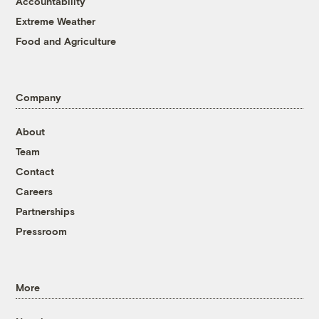
Accountability
Extreme Weather
Food and Agriculture
Company
About
Team
Contact
Careers
Partnerships
Pressroom
More