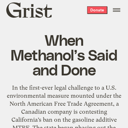
Grist
Donate
home
When
Methanol’s Said
and Done
In the first-ever legal challenge to a U.S.
environmental measure mounted under the
North American Free Trade Agreement, a
Canadian company is contesting
California’s ban on the gasoline additive
MTBE. The state began phasing out the