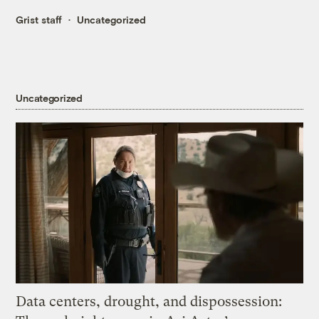
Grist staff
Uncategorized
Uncategorized
Data centers, drought, and dispossession: