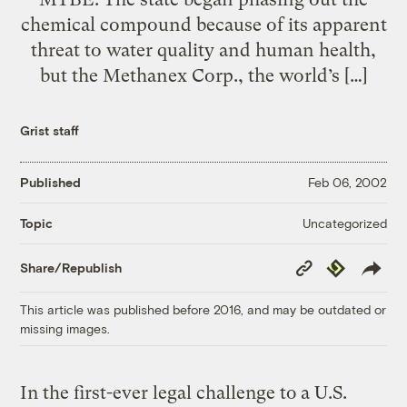
chemical compound because of its apparent
threat to water quality and human health,
but the Methanex Corp., the world’s […]
Grist staff
Published
Feb 06, 2002
Uncategorized
Topic
Copy
Republish
Share/Republish
Link
This article was published before 2016, and may be outdated or
missing images.
In the first-ever legal challenge to a U.S.