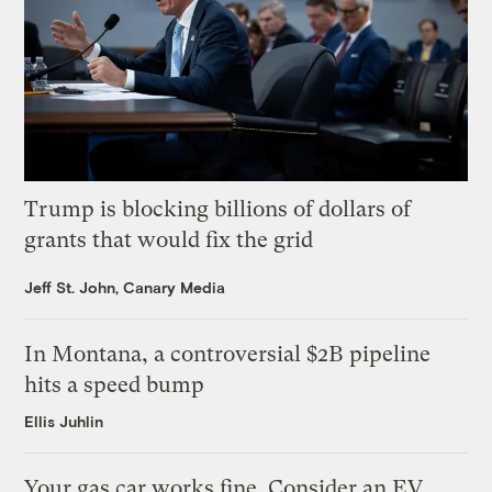
Trump is blocking billions of dollars of
grants that would fix the grid
Jeff St. John, Canary Media
In Montana, a controversial $2B pipeline
hits a speed bump
Ellis Juhlin
Your gas car works fine. Consider an EV