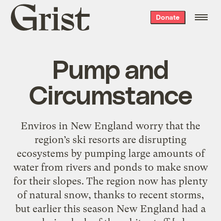
Grist
Donate
home
Pump and
Circumstance
Enviros in New England worry that the
region’s ski resorts are disrupting
ecosystems by pumping large amounts of
water from rivers and ponds to make snow
for their slopes. The region now has plenty
of natural snow, thanks to recent storms,
but earlier this season New England had a