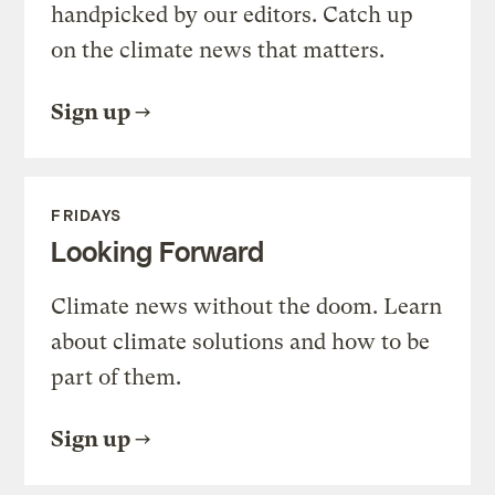
handpicked by our editors. Catch up
on the climate news that matters.
Sign up
FRIDAYS
Looking Forward
Climate news without the doom. Learn
about climate solutions and how to be
part of them.
Sign up