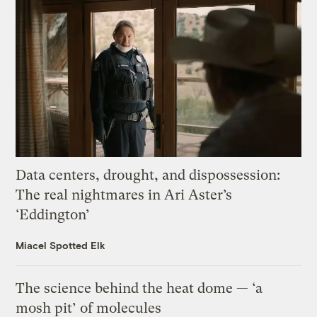
Data centers, drought, and dispossession:
The real nightmares in Ari Aster’s
‘Eddington’
Miacel Spotted Elk
The science behind the heat dome — ‘a
mosh pit’ of molecules