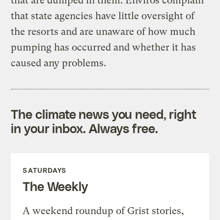
that are dumped in them. Enviros complain
that state agencies have little oversight of
the resorts and are unaware of how much
pumping has occurred and whether it has
caused any problems.
The climate news you need, right
in your inbox. Always free.
SATURDAYS
The Weekly
A weekend roundup of Grist stories,