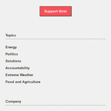
Support Grist
Topics
Energy
Politics
Solutions
Accountability
Extreme Weather
Food and Agriculture
Company