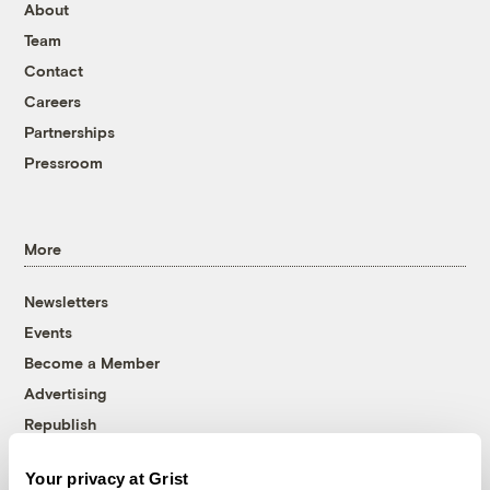
About
Team
Contact
Careers
Partnerships
Pressroom
More
Newsletters
Events
Become a Member
Advertising
Republish
Accessibility
Your privacy at Grist