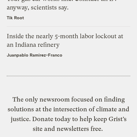
anyway, scientists say.
Tik Root
Inside the nearly 5-month labor lockout at
an Indiana refinery
Juanpablo Ramirez-Franco
The only newsroom focused on finding
solutions at the intersection of climate and
justice. Donate today to help keep Grist’s
site and newsletters free.