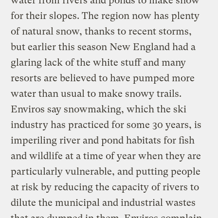
water from rivers and ponds to make snow
for their slopes. The region now has plenty
of natural snow, thanks to recent storms,
but earlier this season New England had a
glaring lack of the white stuff and many
resorts are believed to have pumped more
water than usual to make snowy trails.
Enviros say snowmaking, which the ski
industry has practiced for some 30 years, is
imperiling river and pond habitats for fish
and wildlife at a time of year when they are
particularly vulnerable, and putting people
at risk by reducing the capacity of rivers to
dilute the municipal and industrial wastes