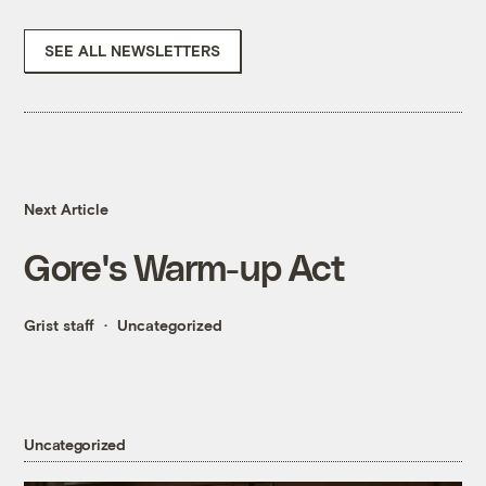
SEE ALL NEWSLETTERS
Next Article
Gore's Warm-up Act
Grist staff
Uncategorized
Uncategorized