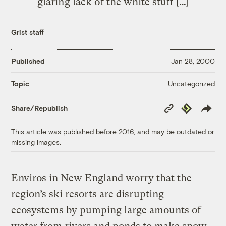
glaring lack of the white stuff […]
Grist staff
Published
Jan 28, 2000
Uncategorized
Topic
Copy
Republish
Share/Republish
Link
This article was published before 2016, and may be outdated or
missing images.
Enviros in New England worry that the
region’s ski resorts are disrupting
ecosystems by pumping large amounts of