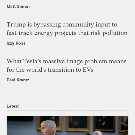
Matt Simon
Trump is bypassing community input to
fast-track energy projects that risk pollution
Izzy Ross
What Tesla’s massive image problem means
for the world’s transition to EVs
Paul Krantz
Latest