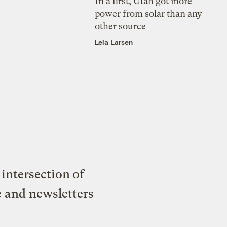
In a first, Utah got more
power from solar than any
other source
Leia Larsen
intersection of
e and newsletters