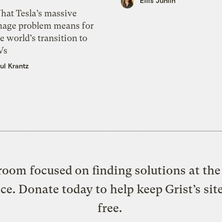
Ellis Juhlin
hat Tesla’s massive
mage problem means for
e world’s transition to
Vs
ul Krantz
oom focused on finding solutions at the 
ice. Donate today to help keep Grist’s sit
free.