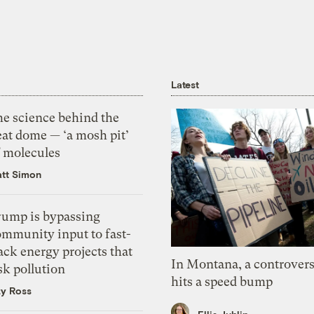
Latest
he science behind the
eat dome — ‘a mosh pit’
f molecules
tt Simon
rump is bypassing
ommunity input to fast-
ack energy projects that
In Montana, a controvers
sk pollution
hits a speed bump
zy Ross