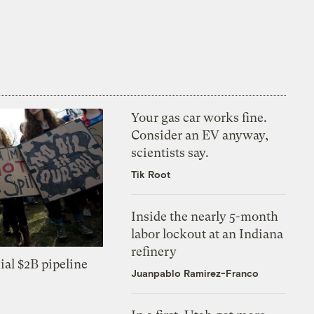
Your gas car works fine.
Consider an EV anyway,
scientists say.
Tik Root
Inside the nearly 5-month
labor lockout at an Indiana
refinery
ial $2B pipeline
Juanpablo Ramirez-Franco