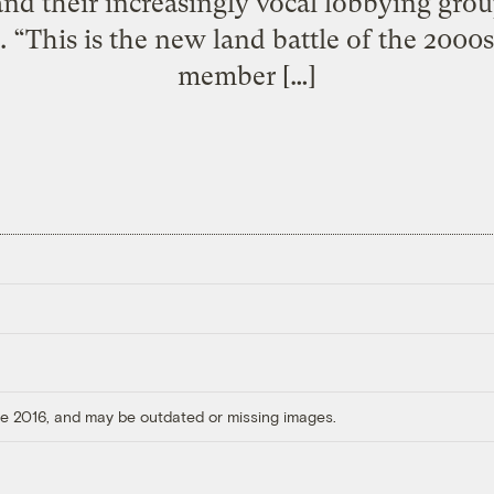
and their increasingly vocal lobbying grou
. “This is the new land battle of the 2000s
member […]
ore 2016, and may be outdated or missing images.