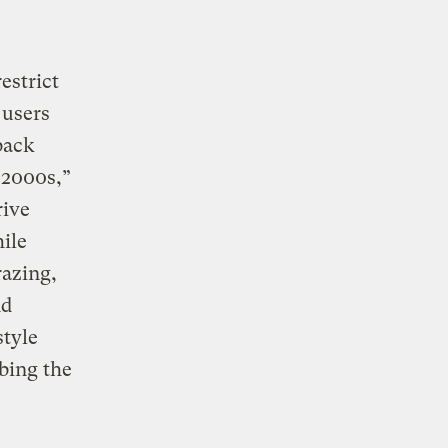
estrict
 users
back
 2000s,”
rive
ile
razing,
nd
style
bing the