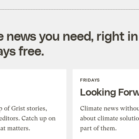
e news you need, right in
ys free.
FRIDAYS
Looking For
of Grist stories,
Climate news withou
editors. Catch up on
about climate soluti
at matters.
part of them.