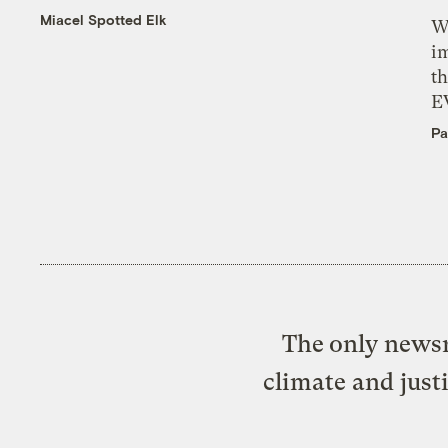
Miacel Spotted Elk
W
i
th
E
Pa
The only newsr
climate and just