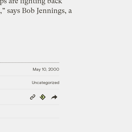
ps are fighting back
,” says Bob Jennings, a
May 10, 2000
Uncategorized
Copy
Republish
Link