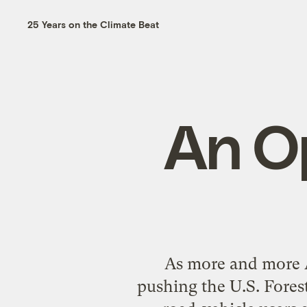
25 Years on the Climate Beat
An O
As more and more Am
pushing the U.S. Forest