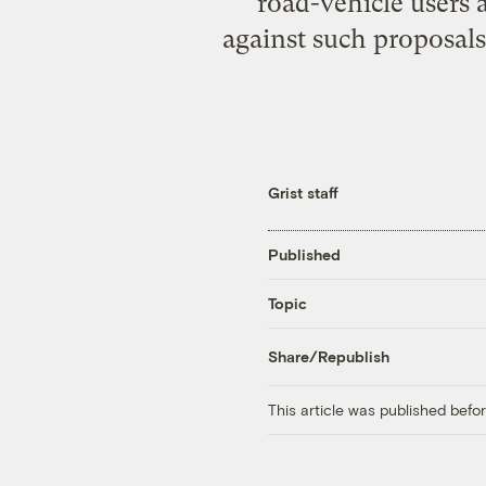
road-vehicle users 
against such proposals
Grist staff
Published
Topic
Share/Republish
This article was published bef