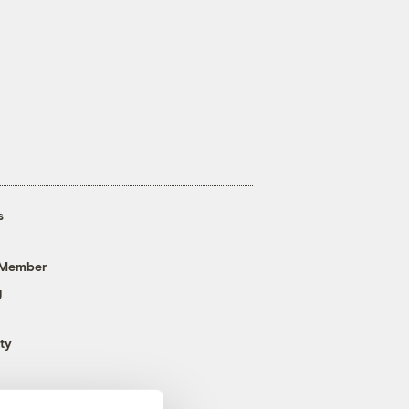
s
 Member
g
ty