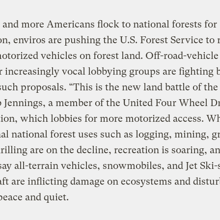
and more Americans flock to national forests for
on, enviros are pushing the U.S. Forest Service to r
otorized vehicles on forest land. Off-road-vehicle
r increasingly vocal lobbying groups are fighting 
such proposals. “This is the new land battle of the
b Jennings, a member of the United Four Wheel D
ion, which lobbies for more motorized access. Wh
nal national forest uses such as logging, mining, g
drilling are on the decline, recreation is soaring, a
say all-terrain vehicles, snowmobiles, and Jet Ski-
ft are inflicting damage on ecosystems and distur
peace and quiet.