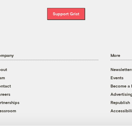
Support Grist
ompany
More
out
Newsletter
eam
Events
ntact
Become a
reers
Advertisin
rtnerships
Republish
essroom
Accessibili