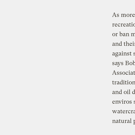
As more 
recreati
or ban m
and thei
against 
says Bo
Associat
traditio
and oil 
enviros 
watercra
natural 