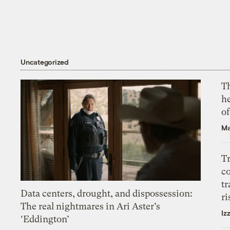
Uncategorized
T
h
o
Ma
T
c
tr
Data centers, drought, and dispossession:
ri
The real nightmares in Ari Aster’s
Iz
‘Eddington’