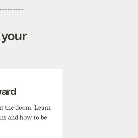
 your
ward
t the doom. Learn
ons and how to be