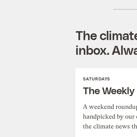
The climat
inbox. Alwa
SATURDAYS
The Weekly
A weekend roundup 
handpicked by our 
the climate news th