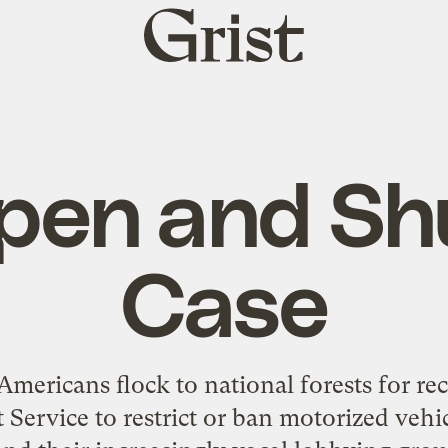
Grist
home
pen and Sh
Case
ericans flock to national forests for rec
 Service to restrict or ban motorized vehic