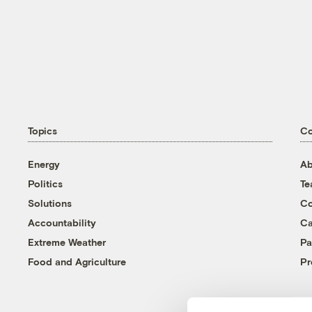
Topics
C
Energy
Ab
Politics
T
Solutions
Co
Accountability
Ca
Extreme Weather
Pa
Food and Agriculture
Pr