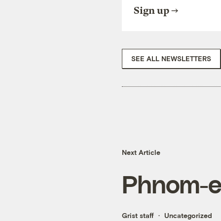
Sign up
SEE ALL NEWSLETTERS
Next Article
Phnom-e
Grist staff
Uncategorized