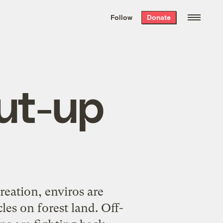
We hand-package
the week’s best
Follow
Donate
Grist stories
. Delivered free every
Saturday morning.
ut-up
reation, enviros are
les on forest land. Off-