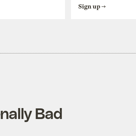
Sign up
nally Bad