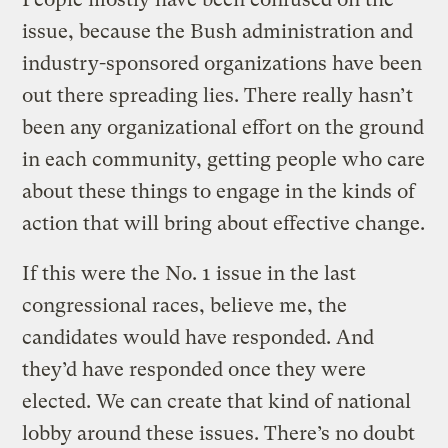
issue, because the Bush administration and
industry-sponsored organizations have been
out there spreading lies. There really hasn’t
been any organizational effort on the ground
in each community, getting people who care
about these things to engage in the kinds of
action that will bring about effective change.
If this were the No. 1 issue in the last
congressional races, believe me, the
candidates would have responded. And
they’d have responded once they were
elected. We can create that kind of national
lobby around these issues. There’s no doubt