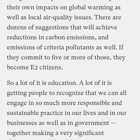
their own impacts on global warming as
well as local air-quality issues. There are
dozens of suggestions that will achieve
reductions in carbon emissions, and
emissions of criteria pollutants as well. If
they commit to five or more of those, they
become E2 citizens.
So a lot of it is education. A lot of it is
getting people to recognize that we can all
engage in so much more responsible and
sustainable practice in our lives and in our
businesses as well as in government —
together making a very significant