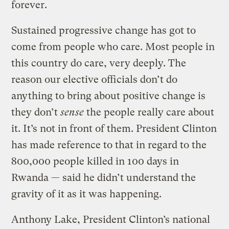
forever.
Sustained progressive change has got to
come from people who care. Most people in
this country do care, very deeply. The
reason our elective officials don’t do
anything to bring about positive change is
they don’t
sense
the people really care about
it. It’s not in front of them. President Clinton
has made reference to that in regard to the
800,000 people killed in 100 days in
Rwanda — said he didn’t understand the
gravity of it as it was happening.
Anthony Lake, President Clinton’s national