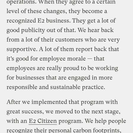
operations. When they agree to a certain
level of these changes, they become a
recognized E2 business. They get a lot of
good publicity out of that. We hear back
from a lot of their customers who are very
supportive. A lot of them report back that
it’s good for employee morale — that
employees are really proud to be working
for businesses that are engaged in more
responsible and sustainable practice.
After we implemented that program with
great success, we moved to the next stage,
with an
E2 Citizen
program. We help people
recognize their personal carbon footprints,