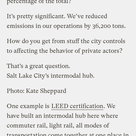
percentage of the total?
It’s pretty significant. We’ve reduced
emissions in our operations by 36,200 tons.
How do you get from stuff the city controls
to affecting the behavior of private actors?
That’s a great question.
Salt Lake City’s intermodal hub.
Photo: Kate Sheppard
One example is
LEED certification
. We
have built an intermodal hub here where
commuter rail, light rail, all modes of
transportation come together at one place in