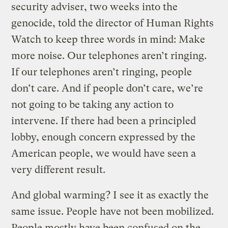
security adviser, two weeks into the
genocide, told the director of Human Rights
Watch to keep three words in mind: Make
more noise. Our telephones aren’t ringing.
If our telephones aren’t ringing, people
don’t care. And if people don’t care, we’re
not going to be taking any action to
intervene. If there had been a principled
lobby, enough concern expressed by the
American people, we would have seen a
very different result.
And global warming? I see it as exactly the
same issue. People have not been mobilized.
People mostly have been confused on the