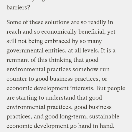
barriers?
Some of these solutions are so readily in
reach and so economically beneficial, yet
still not being embraced by so many
governmental entities, at all levels. It is a
remnant of this thinking that good
environmental practices somehow run
counter to good business practices, or
economic development interests. But people
are starting to understand that good
environmental practices, good business
practices, and good long-term, sustainable
economic development go hand in hand.