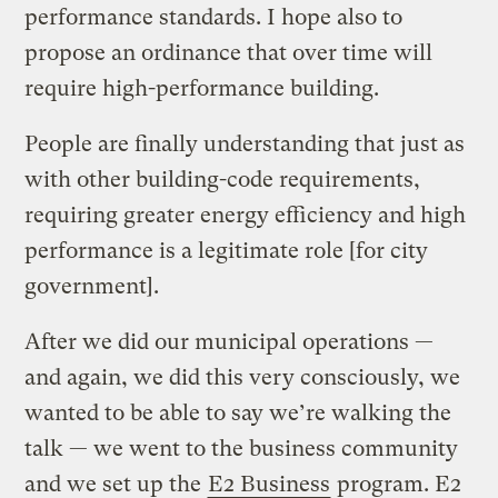
performance standards. I hope also to
propose an ordinance that over time will
require high-performance building.
People are finally understanding that just as
with other building-code requirements,
requiring greater energy efficiency and high
performance is a legitimate role [for city
government].
After we did our municipal operations —
and again, we did this very consciously, we
wanted to be able to say we’re walking the
talk — we went to the business community
and we set up the
E2 Business
program. E2