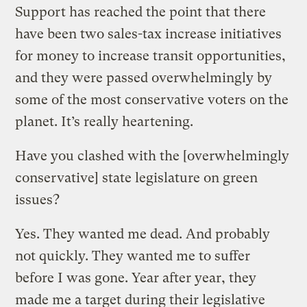
Support has reached the point that there
have been two sales-tax increase initiatives
for money to increase transit opportunities,
and they were passed overwhelmingly by
some of the most conservative voters on the
planet. It’s really heartening.
Have you clashed with the [overwhelmingly
conservative] state legislature on green
issues?
Yes. They wanted me dead. And probably
not quickly. They wanted me to suffer
before I was gone. Year after year, they
made me a target during their legislative