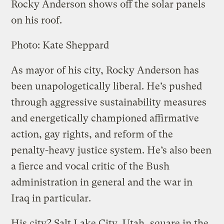
Rocky Anderson shows off the solar panels
on his roof.
Photo: Kate Sheppard
As mayor of his city, Rocky Anderson has
been unapologetically liberal. He’s pushed
through aggressive sustainability measures
and energetically championed affirmative
action, gay rights, and reform of the
penalty-heavy justice system. He’s also been
a fierce and vocal critic of the Bush
administration in general and the war in
Iraq in particular.
His city? Salt Lake City, Utah, square in the