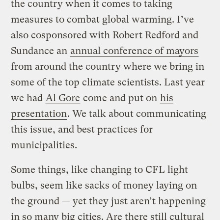
the country when it comes to taking
measures to combat global warming. I’ve
also cosponsored with Robert Redford and
Sundance an
annual conference of mayors
from around the country where we bring in
some of the top climate scientists. Last year
we had
Al Gore
come and put on
his
presentation
. We talk about communicating
this issue, and best practices for
municipalities.
Some things, like changing to CFL light
bulbs, seem like sacks of money laying on
the ground — yet they just aren’t happening
in so many big cities. Are there still cultural