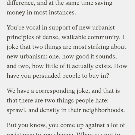
difference, and at the same time saving
money in most instances.
You’re vocal in support of new urbanist
principles of dense, walkable community. I
joke that two things are most striking about
new urbanism: one, how good it sounds,
and two, how little of it actually exists. How
have you persuaded people to buy in?
We have a corresponding joke, and that is
that there are two things people hate:
sprawl, and density in their neighborhoods.
But you know, you come up against a lot of
resistance to any change. When we put in