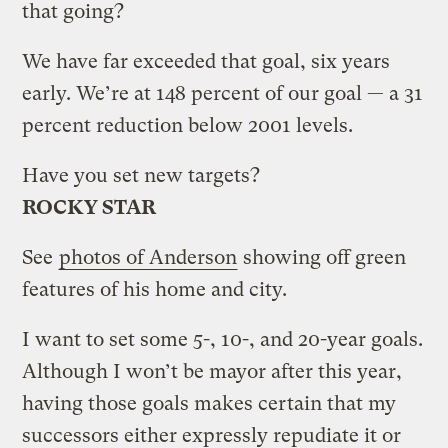
that going?
We have far exceeded that goal, six years
early. We’re at 148 percent of our goal — a 31
percent reduction below 2001 levels.
Have you set new targets?
ROCKY STAR
See
photos of Anderson
showing off green
features of his home and city.
I want to set some 5-, 10-, and 20-year goals.
Although I won’t be mayor after this year,
having those goals makes certain that my
successors either expressly repudiate it or