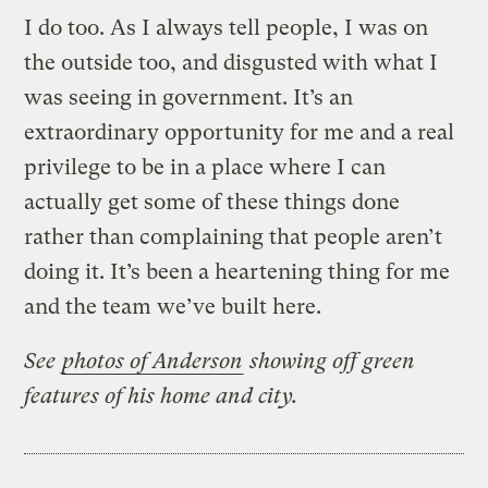
I do too. As I always tell people, I was on
the outside too, and disgusted with what I
was seeing in government. It’s an
extraordinary opportunity for me and a real
privilege to be in a place where I can
actually get some of these things done
rather than complaining that people aren’t
doing it. It’s been a heartening thing for me
and the team we’ve built here.
See
photos of Anderson
showing off green
features of his home and city.