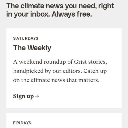
The climate news you need, right
in your inbox. Always free.
SATURDAYS
The Weekly
A weekend roundup of Grist stories,
handpicked by our editors. Catch up
on the climate news that matters.
Sign up
FRIDAYS