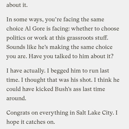
about it.
In some ways, you’re facing the same
choice Al Gore is facing: whether to choose
politics or work at this grassroots stuff.
Sounds like he’s making the same choice
you are. Have you talked to him about it?
I have actually. I begged him to run last
time. I thought that was his shot. I think he
could have kicked Bush’s ass last time
around.
Congrats on everything in Salt Lake City. I
hope it catches on.