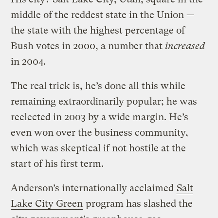
middle of the reddest state in the Union —
the state with the highest percentage of
Bush votes in 2000, a number that
increased
in 2004.
The real trick is, he’s done all this while
remaining extraordinarily popular; he was
reelected in 2003 by a wide margin. He’s
even won over the business community,
which was skeptical if not hostile at the
start of his first term.
Anderson’s internationally acclaimed
Salt
Lake City Green
program has slashed the