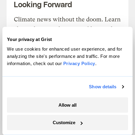
Looking Forward
Climate news without the doom. Learn
about climate solutions and how to be
part of them.
Your privacy at Grist
We use cookies for enhanced user experience, and for
Sign up
analyzing the site's performance and traffic. For more
information, check out our
Privacy Policy
.
SEE ALL NEWSLETTERS
Show details
Allow all
Customize
Next Article