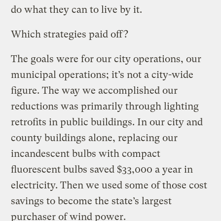
do what they can to live by it.
Which strategies paid off?
The goals were for our city operations, our
municipal operations; it’s not a city-wide
figure. The way we accomplished our
reductions was primarily through lighting
retrofits in public buildings. In our city and
county buildings alone, replacing our
incandescent bulbs with compact
fluorescent bulbs saved $33,000 a year in
electricity. Then we used some of those cost
savings to become the state’s largest
purchaser of wind power.