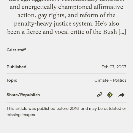
and energetically championed affirmative
action, gay rights, and reform of the
penalty-heavy justice system. He’s also
been a fierce and vocal critic of the Bush […]
Grist staff
Published
Feb 07, 2007
Climate + Politics
Topic
Copy
Republish
Share/Republish
Link
This article was published before 2016, and may be outdated or
missing images.