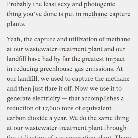
Probably the least sexy and photogenic
thing you’ve done is put in
methane
-capture
plants.
Yeah, the capture and utilization of methane
at our wastewater-treatment plant and our
landfill have had by far the greatest impact
in reducing greenhouse-gas emissions. At
our landfill, we used to capture the methane
and then just flare it off. Now we use it to
generate electricity — that accomplishes a
reduction of 17,600 tons of equivalent
carbon dioxide a year. We do the same thing
at our wastewater-treatment plant through
the utilization of a cogeneration plant. There