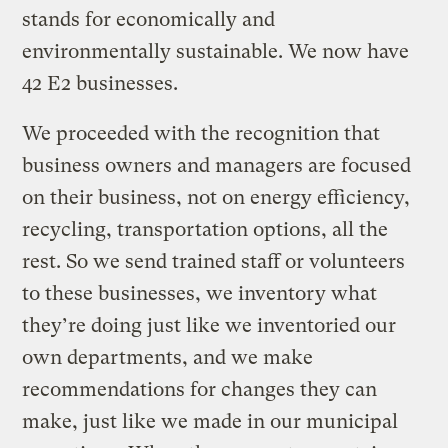
stands for economically and
environmentally sustainable. We now have
42 E2 businesses.
We proceeded with the recognition that
business owners and managers are focused
on their business, not on energy efficiency,
recycling, transportation options, all the
rest. So we send trained staff or volunteers
to these businesses, we inventory what
they’re doing just like we inventoried our
own departments, and we make
recommendations for changes they can
make, just like we made in our municipal