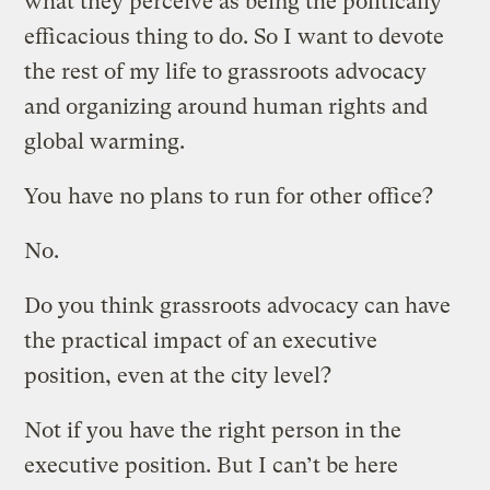
what they perceive as being the politically
efficacious thing to do. So I want to devote
the rest of my life to grassroots advocacy
and organizing around human rights and
global warming.
You have no plans to run for other office?
No.
Do you think grassroots advocacy can have
the practical impact of an executive
position, even at the city level?
Not if you have the right person in the
executive position. But I can’t be here