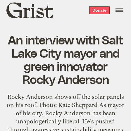
Grist
Donate
home
An interview with Salt
Lake City mayor and
green innovator
Rocky Anderson
Rocky Anderson shows off the solar panels
on his roof. Photo: Kate Sheppard As mayor
of his city, Rocky Anderson has been
unapologetically liberal. He’s pushed
through aggressive sustainability measures