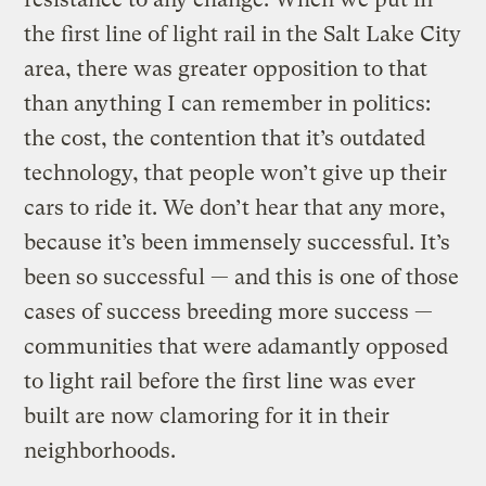
the first line of light rail in the Salt Lake City
area, there was greater opposition to that
than anything I can remember in politics:
the cost, the contention that it’s outdated
technology, that people won’t give up their
cars to ride it. We don’t hear that any more,
because it’s been immensely successful. It’s
been so successful — and this is one of those
cases of success breeding more success —
communities that were adamantly opposed
to light rail before the first line was ever
built are now clamoring for it in their
neighborhoods.