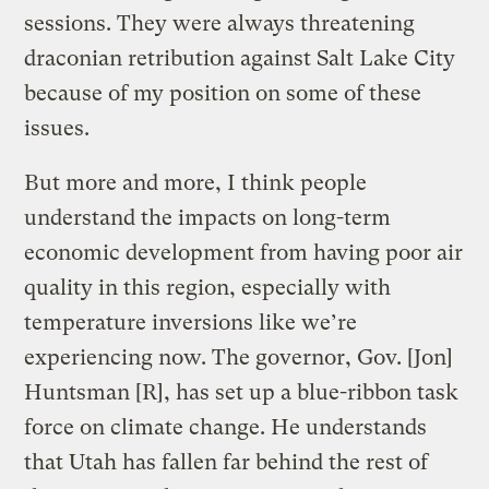
sessions. They were always threatening
draconian retribution against Salt Lake City
because of my position on some of these
issues.
But more and more, I think people
understand the impacts on long-term
economic development from having poor air
quality in this region, especially with
temperature inversions like we’re
experiencing now. The governor, Gov. [Jon]
Huntsman [R], has set up a blue-ribbon task
force on climate change. He understands
that Utah has fallen far behind the rest of