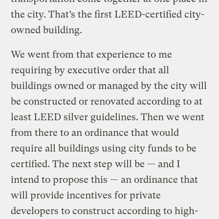
the city. That’s the first LEED-certified city-
owned building.
We went from that experience to me
requiring by executive order that all
buildings owned or managed by the city will
be constructed or renovated according to at
least LEED silver guidelines. Then we went
from there to an ordinance that would
require all buildings using city funds to be
certified. The next step will be — and I
intend to propose this — an ordinance that
will provide incentives for private
developers to construct according to high-