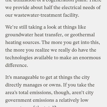
we provide about half the electrical needs of
our wastewater-treatment facility.
We’re still taking a look at things like
groundwater heat transfer, or geothermal
heating sources. The more you get into this,
the more you realize we really do have the
technologies available to make an enormous
difference.
It’s manageable to get at things the city
directly manages or owns. If you take the
area’s total emissions, though, aren’t city
government emissions a relatively low