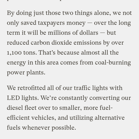
By doing just those two things alone, we not
only saved taxpayers money — over the long
term it will be millions of dollars — but
reduced carbon dioxide emissions by over
1,100 tons. That’s because almost all the
energy in this area comes from coal-burning
power plants.
We retrofitted all of our traffic lights with
LED lights. We’re constantly converting our
diesel fleet over to smaller, more fuel-
efficient vehicles, and utilizing alternative
fuels whenever possible.