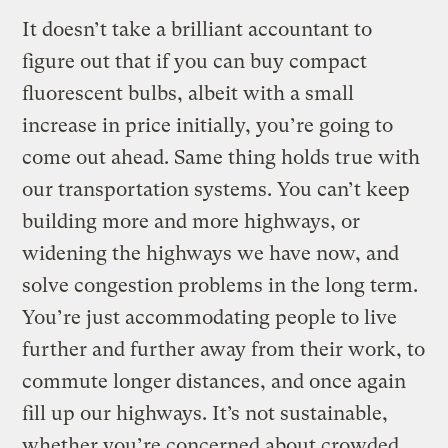
It doesn’t take a brilliant accountant to
figure out that if you can buy compact
fluorescent bulbs, albeit with a small
increase in price initially, you’re going to
come out ahead. Same thing holds true with
our transportation systems. You can’t keep
building more and more highways, or
widening the highways we have now, and
solve congestion problems in the long term.
You’re just accommodating people to live
further and further away from their work, to
commute longer distances, and once again
fill up our highways. It’s not sustainable,
whether you’re concerned about crowded