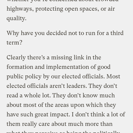
highways, protecting open spaces, or air
quality.
Why have you decided not to run for a third
term?
Clearly there’s a missing link in the
formation and implementation of good
public policy by our elected officials. Most
elected officials aren’t leaders. They don’t
read a whole lot. They don’t know much
about most of the areas upon which they
have such great impact. I don’t think a lot of
them really care about much more than