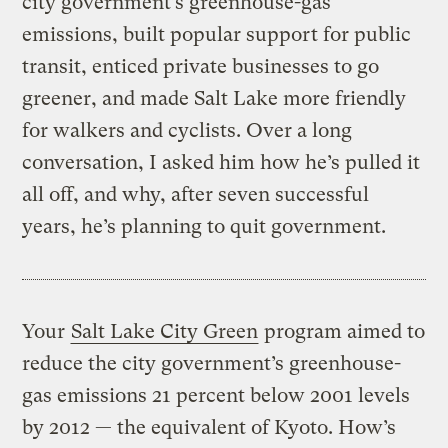
city government’s greenhouse-gas
emissions, built popular support for public
transit, enticed private businesses to go
greener, and made Salt Lake more friendly
for walkers and cyclists. Over a long
conversation, I asked him how he’s pulled it
all off, and why, after seven successful
years, he’s planning to quit government.
Your
Salt Lake City Green
program aimed to
reduce the city government’s greenhouse-
gas emissions 21 percent below 2001 levels
by 2012 — the equivalent of Kyoto. How’s