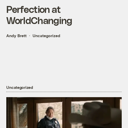
Perfection at
WorldChanging
Andy Brett
Uncategorized
Uncategorized