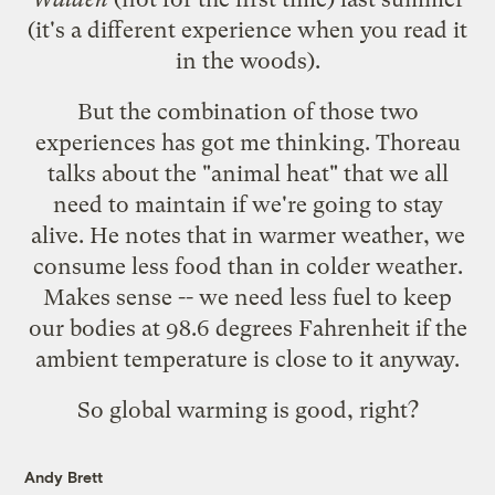
(it's a different experience when you read it
in the woods).
But the combination of those two
experiences has got me thinking. Thoreau
talks about the "animal heat" that we all
need to maintain if we're going to stay
alive. He notes that in warmer weather, we
consume less food than in colder weather.
Makes sense -- we need less fuel to keep
our bodies at 98.6 degrees Fahrenheit if the
ambient temperature is close to it anyway.
So global warming is good, right?
Andy Brett