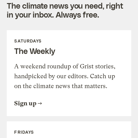
The climate news you need, right
in your inbox. Always free.
SATURDAYS
The Weekly
A weekend roundup of Grist stories,
handpicked by our editors. Catch up
on the climate news that matters.
Sign up
FRIDAYS