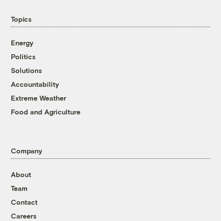
Topics
Energy
Politics
Solutions
Accountability
Extreme Weather
Food and Agriculture
Company
About
Team
Contact
Careers