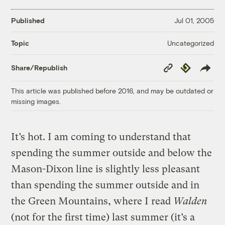
Published
Jul 01, 2005
Uncategorized
Topic
Copy
Republish
Share/Republish
Link
This article was published before 2016, and may be outdated or
missing images.
It’s hot. I am coming to understand that
spending the summer outside and below the
Mason-Dixon line is slightly less pleasant
than spending the summer outside and in
the Green Mountains, where I read
Walden
(not for the first time) last summer (it’s a