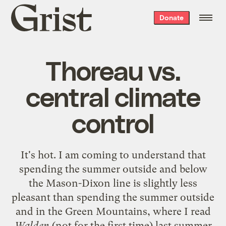
Grist
Donate
home
Thoreau vs.
central climate
control
It's hot. I am coming to understand that
spending the summer outside and below
the Mason-Dixon line is slightly less
pleasant than spending the summer outside
and in the Green Mountains, where I read
Walden
(not for the first time) last summer