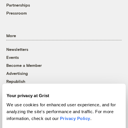
Partnerships
Pressroom
More
Newsletters
Events
Become a Member
Advertising
Republish
Accessibility
Your privacy at Grist
Follow us on Facebook
Follow us on Twitter
Follow us on Instagram
Follow us on YouTube
Follow us on Bluesky
We use cookies for enhanced user experience, and for
analyzing the site's performance and traffic. For more
© 1999-2026 Grist Magazine, Inc. All rights reserved.
information, check out our
Privacy Policy
.
Grist is powered by
WordPress VIP
.
Terms of Use
|
Privacy Policy