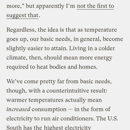
more,” but apparently I’m
not the first to
suggest that
.
Regardless, the idea is that as temperature
goes up, our basic needs, in general, become
slightly easier to attain. Living in a colder
climate, then, should mean more energy
required to heat bodies and homes.
We’ve come pretty far from basic needs,
though, with a counterintuitive result:
warmer temperatures actually mean
increased
consumption — in the form of
electricity to run air conditioners. The U.S.
South has the
highest electricity