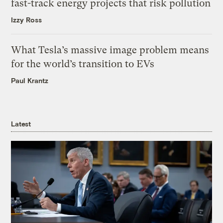
fast-track energy projects that risk pollution
Izzy Ross
What Tesla’s massive image problem means
for the world’s transition to EVs
Paul Krantz
Latest