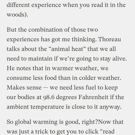
different experience when you read it in the
woods).
But the combination of those two
experiences has got me thinking. Thoreau
talks about the “animal heat” that we all
need to maintain if we’re going to stay alive.
He notes that in warmer weather, we
consume less food than in colder weather.
Makes sense — we need less fuel to keep
our bodies at 98.6 degrees Fahrenheit if the
ambient temperature is close to it anyway.
So global warming is good, right?Now that
was just a trick to get you to click “read