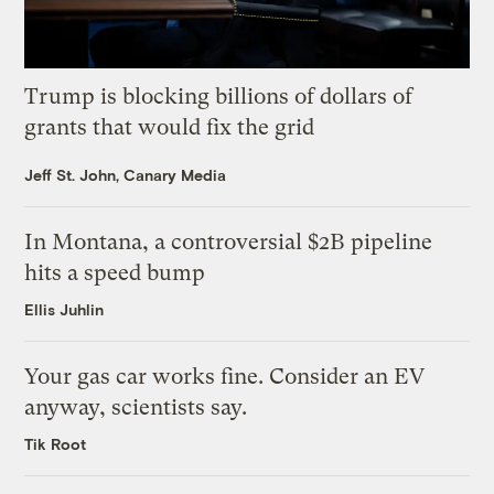
Trump is blocking billions of dollars of
grants that would fix the grid
Jeff St. John, Canary Media
In Montana, a controversial $2B pipeline
hits a speed bump
Ellis Juhlin
Your gas car works fine. Consider an EV
anyway, scientists say.
Tik Root