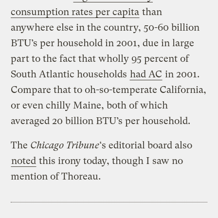
consumption rates per capita
than
anywhere else in the country, 50-60 billion
BTU’s per household in 2001, due in large
part to the fact that wholly 95 percent of
South Atlantic households
had AC
in 2001.
Compare that to oh-so-temperate California,
or even chilly Maine, both of which
averaged 20 billion BTU’s per household.
The
Chicago Tribune
‘s editorial board also
noted
this irony today, though I saw no
mention of Thoreau.