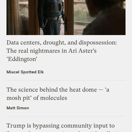
Data centers, drought, and dispossession:
The real nightmares in Ari Aster’s
‘Eddington’
Miacel Spotted Elk
The science behind the heat dome — ‘a
mosh pit’ of molecules
Matt Simon
Trump is bypassing community input to