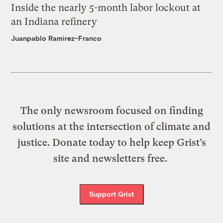
Inside the nearly 5-month labor lockout at
an Indiana refinery
Juanpablo Ramirez-Franco
The only newsroom focused on finding
solutions at the intersection of climate and
justice. Donate today to help keep Grist’s
site and newsletters free.
Support Grist