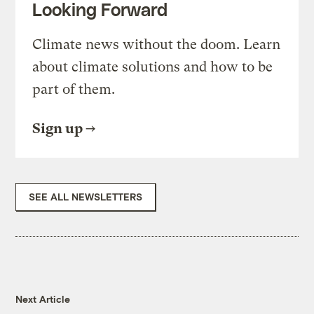
Looking Forward
Climate news without the doom. Learn
about climate solutions and how to be
part of them.
Sign up
SEE ALL NEWSLETTERS
Next Article