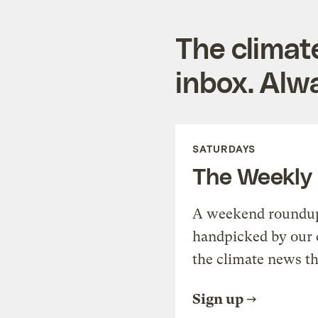
The climat
inbox. Alwa
SATURDAYS
The Weekly
A weekend roundup 
handpicked by our 
the climate news th
Sign up