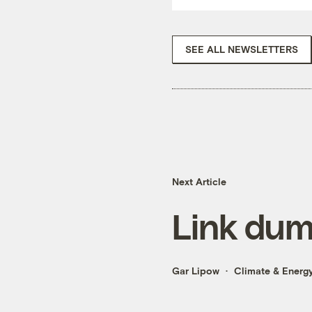
SEE ALL NEWSLETTERS
Next Article
Link du
Gar Lipow
Climate & Energ