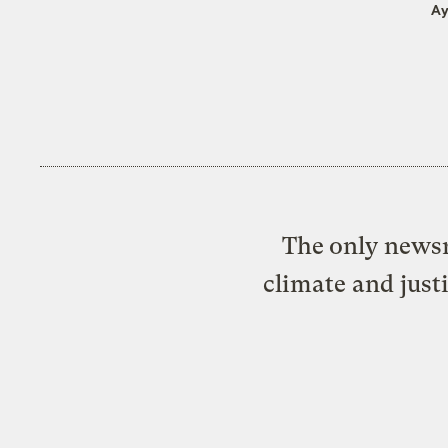
Ay
The only newsr
climate and just