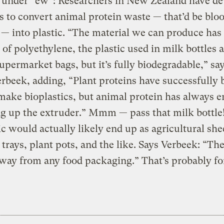
s under “ew”: Researchers in New Zealand have d
s to convert animal protein waste — that’d be blo
 — into plastic. “The material we can produce has
 of polyethylene, the plastic used in milk bottles 
supermarket bags, but it’s fully biodegradable,” sa
rbeek, adding, “Plant proteins have successfully 
make bioplastics, but animal protein has always 
 up the extruder.” Mmm — pass that milk bottle
ic would actually likely end up as agricultural she
 trays, plant pots, and the like. Says Verbeek: “The
away from any food packaging.” That’s probably fo