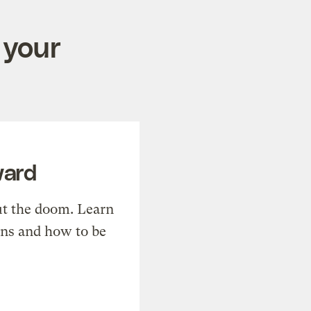
 your
ward
t the doom. Learn
ons and how to be