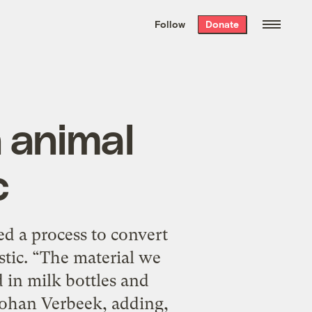
We hand-package
the week’s best
Follow
Donate
Grist stories
. Delivered free every
Saturday morning.
 animal
c
d a process to convert
stic. “The material we
d in milk bottles and
 Johan Verbeek, adding,