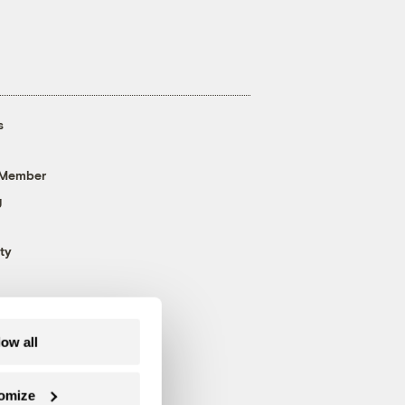
s
 Member
g
ty
low all
omize