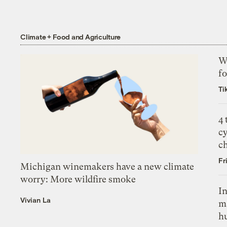
Climate + Food and Agriculture
Wh
fo
Ti
4
c
c
Fr
Michigan winemakers have a new climate
worry: More wildfire smoke
In
Vivian La
m
h