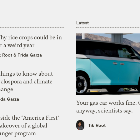
Latest
y rice crops could be in
r a weird year
k Root
&
Frida Garza
 things to know about
yclospora and climate
hange
ida Garza
Your gas car works fine.
anyway, scientists say.
side the ‘America First’
akeover of a global
Tik Root
unger program