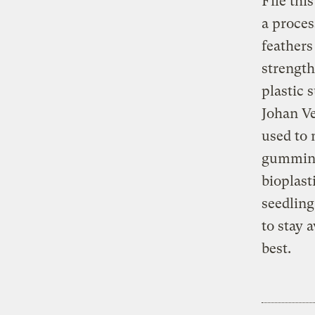
File thi
a proces
feathers
strength
plastic 
Johan Ve
used to 
gumming
bioplast
seedling
to stay 
best.