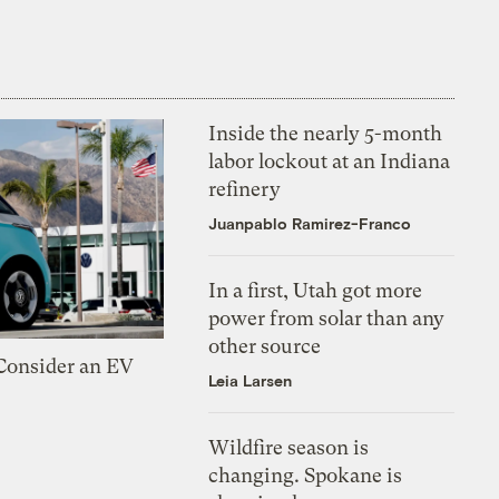
Inside the nearly 5-month
labor lockout at an Indiana
refinery
Juanpablo Ramirez-Franco
In a first, Utah got more
power from solar than any
other source
 Consider an EV
Leia Larsen
Wildfire season is
changing. Spokane is