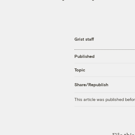
Grist staff
Published
Topic
Share/Republish
This article was published bef