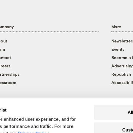
ompany
More
out
Newsletter
eam
Events
ntact
Become a
reers
Advertisin
rtnerships
Republish
essroom
Accessibili
rist
Al
r enhanced user experience, and for
's performance and traffic. For more
Cust