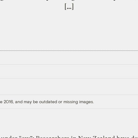
[…]
ore 2016, and may be outdated or missing images.