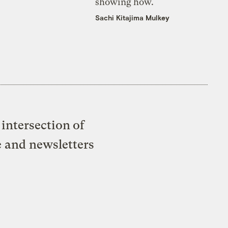
showing how.
Sachi Kitajima Mulkey
intersection of
e and newsletters