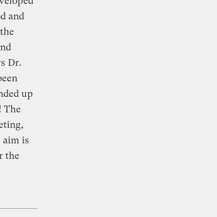
eveloped
od and
 the
and
ys Dr.
been
ended up
! The
eting,
 aim is
r the