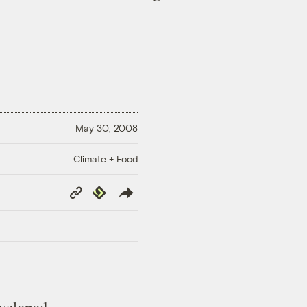
May 30, 2008
Climate + Food
Copy
Republish
Link