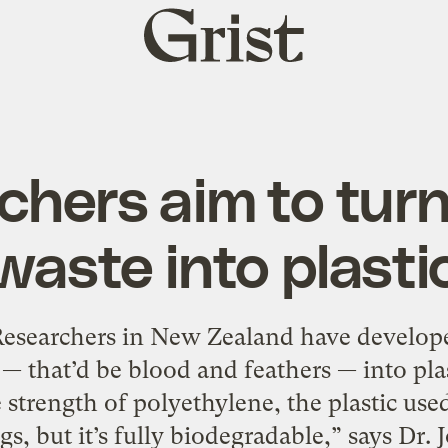
Grist
home
chers aim to turn
waste into plasti
 Researchers in New Zealand have develope
— that’d be blood and feathers — into pla
strength of polyethylene, the plastic use
gs, but it’s fully biodegradable,” says Dr.