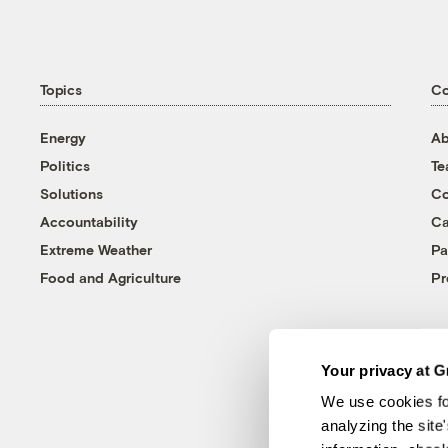
Topics
C
Energy
Ab
Politics
T
Solutions
Co
Accountability
Ca
Extreme Weather
Pa
Food and Agriculture
Pr
Your privacy at G
We use cookies fo
analyzing the site