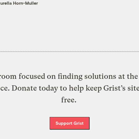
urella Horn-Muller
oom focused on finding solutions at the 
ice. Donate today to help keep Grist’s sit
free.
Support Grist