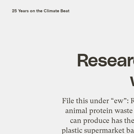
25 Years on the Climate Beat
Resear
File this under “ew”:
animal protein waste 
can produce has the 
plastic supermarket ba