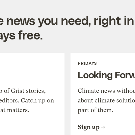
e news you need, right in
ys free.
FRIDAYS
Looking For
of Grist stories,
Climate news withou
editors. Catch up on
about climate soluti
at matters.
part of them.
Sign up