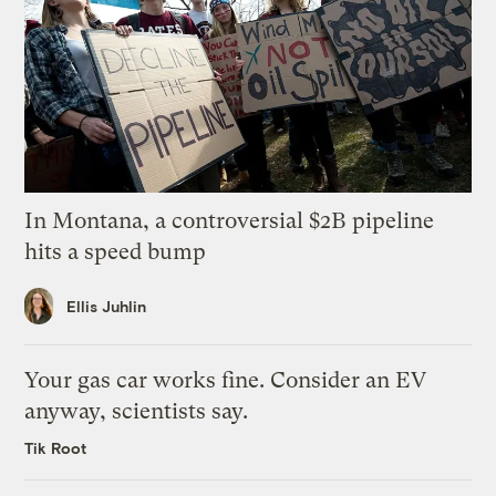
In Montana, a controversial $2B pipeline
hits a speed bump
Ellis Juhlin
Your gas car works fine. Consider an EV
anyway, scientists say.
Tik Root