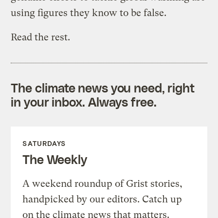
using figures they know to be false.
Read the rest.
The climate news you need, right
in your inbox. Always free.
SATURDAYS
The Weekly
A weekend roundup of Grist stories,
handpicked by our editors. Catch up
on the climate news that matters.