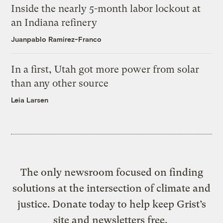
Inside the nearly 5-month labor lockout at
an Indiana refinery
Juanpablo Ramirez-Franco
In a first, Utah got more power from solar
than any other source
Leia Larsen
The only newsroom focused on finding
solutions at the intersection of climate and
justice. Donate today to help keep Grist’s
site and newsletters free.