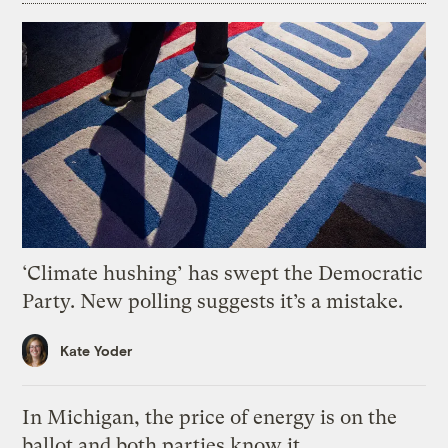
‘Climate hushing’ has swept the Democratic
Party. New polling suggests it’s a mistake.
Kate Yoder
In Michigan, the price of energy is on the
ballot and both parties know it