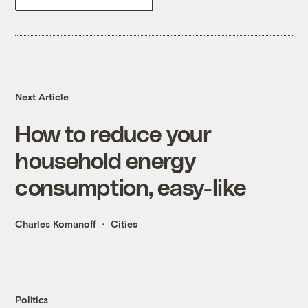
Next Article
How to reduce your
household energy
consumption, easy-like
Charles Komanoff
Cities
Politics