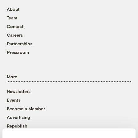
About
Team
Contact
Careers
Partnerships
Pressroom
More
Newsletters
Events
Become a Member
Advertising
Republish
Accessibility