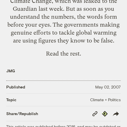
Climate Change, which was leaked to the
Guardian last week. But as soon as you
understand the numbers, the words form
before your eyes. The governments making
genuine efforts to tackle global warming
are using figures they know to be false.
Read the rest.
JMG
Published
May 02, 2007
Climate + Politics
Topic
Copy
Republish
Share/Republish
Link
This article was published before 2016, and may be outdated or