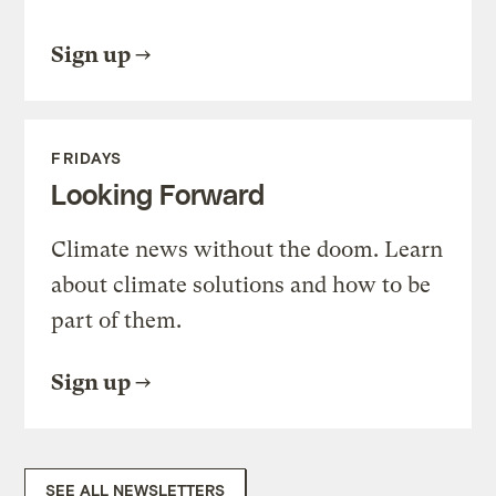
Sign up
FRIDAYS
Looking Forward
Climate news without the doom. Learn
about climate solutions and how to be
part of them.
Sign up
SEE ALL NEWSLETTERS