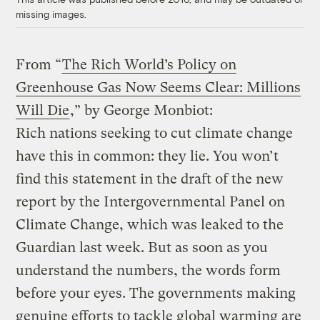
missing images.
From “
The Rich World’s Policy on
Greenhouse Gas Now Seems Clear: Millions
Will Die
,” by George Monbiot:
Rich nations seeking to cut climate change
have this in common: they lie. You won’t
find this statement in the draft of the new
report by the Intergovernmental Panel on
Climate Change, which was leaked to the
Guardian last week. But as soon as you
understand the numbers, the words form
before your eyes. The governments making
genuine efforts to tackle global warming are