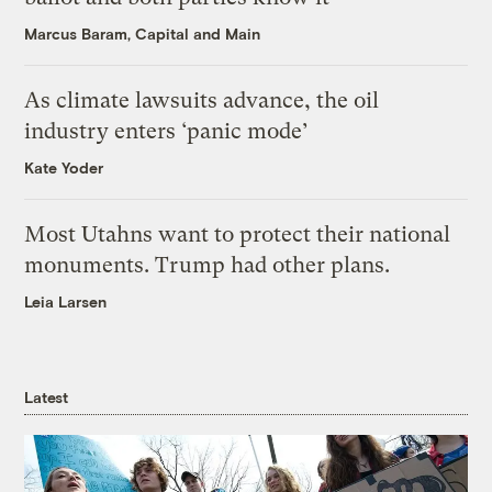
Marcus Baram, Capital and Main
As climate lawsuits advance, the oil
industry enters ‘panic mode’
Kate Yoder
Most Utahns want to protect their national
monuments. Trump had other plans.
Leia Larsen
Latest