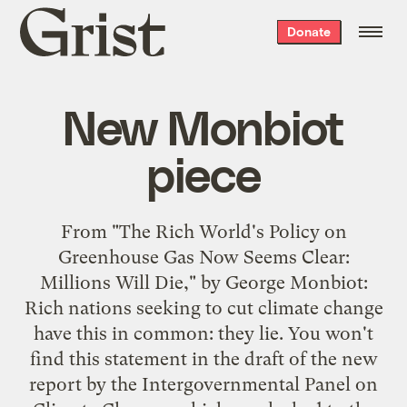
Grist
Donate
home
New Monbiot
piece
From "
The Rich World's Policy on
Greenhouse Gas Now Seems Clear:
Millions Will Die
," by George Monbiot:
Rich nations seeking to cut climate change
have this in common: they lie. You won't
find this statement in the draft of the new
report by the Intergovernmental Panel on