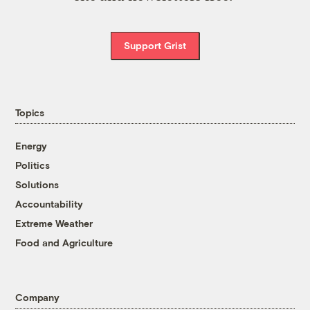
Support Grist
Topics
Energy
Politics
Solutions
Accountability
Extreme Weather
Food and Agriculture
Company