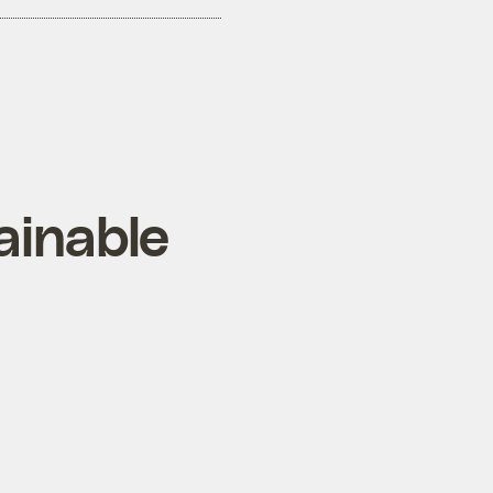
ainable