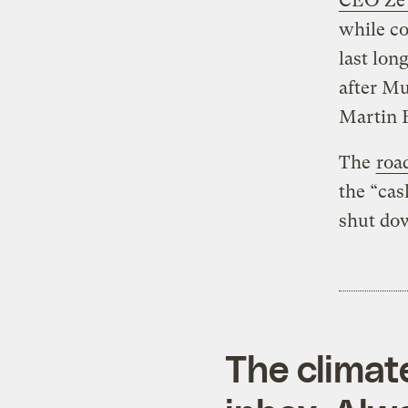
CEO Ze’e
while co
last lon
after Mu
Martin 
The
roa
the “cas
shut dow
The climat