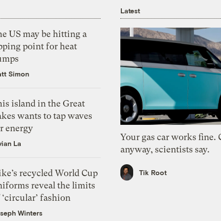
Latest
he US may be hitting a
pping point for heat
umps
tt Simon
is island in the Great
akes wants to tap waves
or energy
Your gas car works fine.
vian La
anyway, scientists say.
ike’s recycled World Cup
Tik Root
iforms reveal the limits
 ‘circular’ fashion
seph Winters