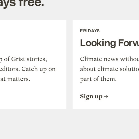
ys free.
FRIDAYS
Looking For
of Grist stories,
Climate news withou
editors. Catch up on
about climate soluti
at matters.
part of them.
Sign up