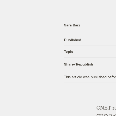
Sara Barz
Published
Topic
Share/Republish
This article was published bef
CNET re