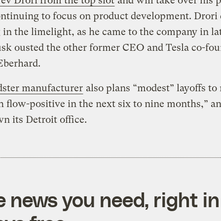
v Drori from the top slot
and will take over his 
ntinuing to focus on product development. Drori 
g in the limelight, as he came to the company in la
sk ousted the other former CEO and Tesla co-fou
Eberhard.
dster manufacturer
also plans “modest” layoffs t
h flow-positive in the next six to nine months,” an
n its Detroit office.
e news you need, right in