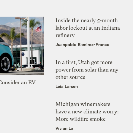
Inside the nearly 5-month
labor lockout at an Indiana
refinery
Juanpablo Ramirez-Franco
In a first, Utah got more
power from solar than any
other source
 Consider an EV
Leia Larsen
Michigan winemakers
have a new climate worry:
More wildfire smoke
Vivian La