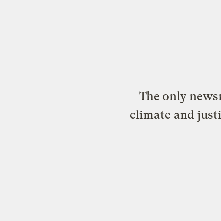
The only newsr
climate and just