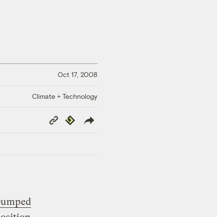
Oct 17, 2008
Climate + Technology
Copy
Republish
Link
 bumped