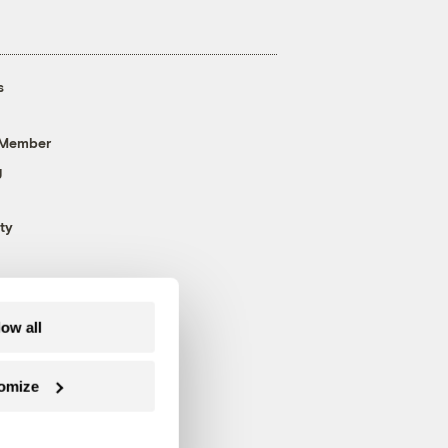
s
 Member
g
ty
low all
omize