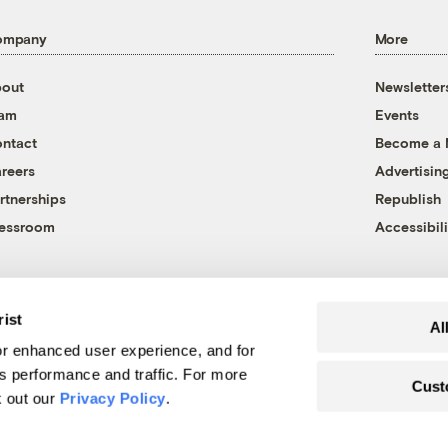
ompany
More
out
Newsletter
eam
Events
ntact
Become a
reers
Advertisin
rtnerships
Republish
essroom
Accessibili
rist
Al
r enhanced user experience, and for
's performance and traffic. For more
Cust
k out our
Privacy Policy
.