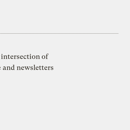
intersection of
e and newsletters