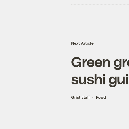
Next Article
Green gr
sushi gu
Grist staff
Food