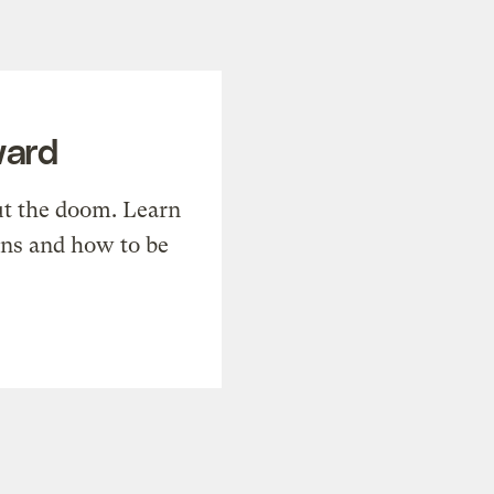
ward
t the doom. Learn
ons and how to be