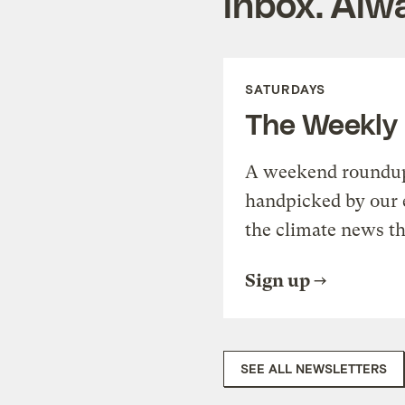
inbox. Alwa
SATURDAYS
The Weekly
A weekend roundup 
handpicked by our 
the climate news th
Sign up
SEE ALL NEWSLETTERS