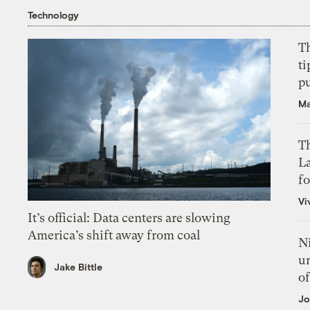
Technology
T
ti
p
Ma
Th
L
f
Vi
It’s official: Data centers are slowing
America’s shift away from coal
N
un
Jake Bittle
of
Jo