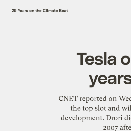
25 Years on the Climate Beat
Tesla 
years
CNET reported on Wed
the top slot and wi
development. Drori did
2007 aft