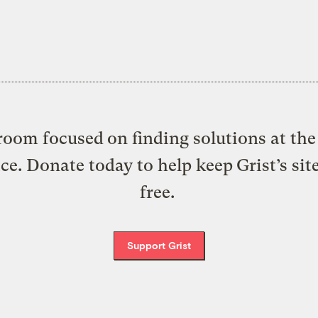
oom focused on finding solutions at the 
ice. Donate today to help keep Grist’s sit
free.
Support Grist