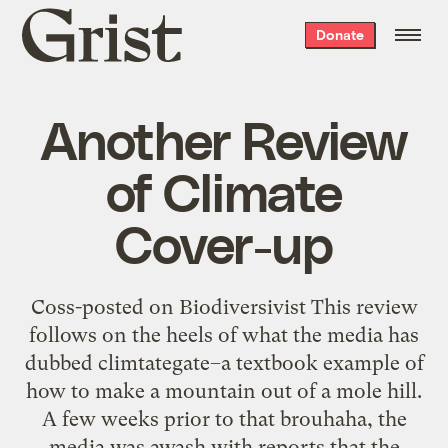
Grist
Donate
home
Another Review
of Climate
Cover-up
Coss-posted on Biodiversivist This review
follows on the heels of what the media has
dubbed climtategate–a textbook example of
how to make a mountain out of a mole hill.
A few weeks prior to that brouhaha, the
media was awash with reports that the