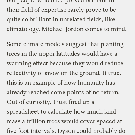
but people who once proved brilliant in
their field of expertise rarely prove to be
quite so brilliant in unrelated fields, like
climatology. Michael Jordon comes to mind.
Some climate models suggest that planting
trees in the upper latitudes would have a
warming effect because they would reduce
reflectivity of snow on the ground. If true,
this is an example of how humanity has
already reached some points of no return.
Out of curiosity, I just fired up a
spreadsheet to calculate how much land
mass a trillion trees would cover spaced at
five foot intervals. Dyson could probably do