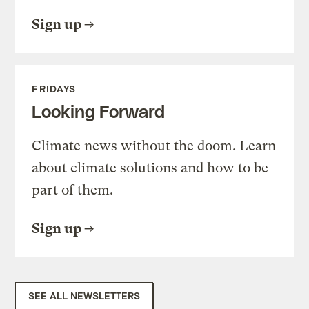
Sign up
FRIDAYS
Looking Forward
Climate news without the doom. Learn
about climate solutions and how to be
part of them.
Sign up
SEE ALL NEWSLETTERS