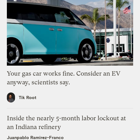
Your gas car works fine. Consider an EV
anyway, scientists say.
Tik Root
Inside the nearly 5-month labor lockout at
an Indiana refinery
Juanpablo Ramirez-Franco