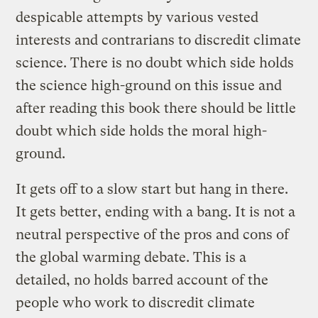
despicable attempts by various vested
interests and contrarians to discredit climate
science. There is no doubt which side holds
the science high-ground on this issue and
after reading this book there should be little
doubt which side holds the moral high-
ground.
It gets off to a slow start but hang in there.
It gets better, ending with a bang. It is not a
neutral perspective of the pros and cons of
the global warming debate. This is a
detailed, no holds barred account of the
people who work to discredit climate