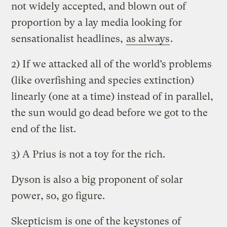
not widely accepted, and blown out of
proportion by a lay media looking for
sensationalist headlines,
as always
.
2) If we attacked all of the world’s problems
(like overfishing and species extinction)
linearly (one at a time) instead of in parallel,
the sun would go dead before we got to the
end of the list.
3) A Prius is not a toy for the rich.
Dyson is also a big proponent of solar
power, so, go figure.
Skepticism is one of the keystones of