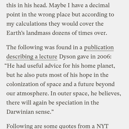
this in his head. Maybe I have a decimal
point in the wrong place but according to
my calculations they would cover the
Earth’s landmass dozens of times over.
The following was found in a
publication
describing a lecture
Dyson gave in 2006:
“He had useful advice for his home planet,
but he also puts most of his hope in the
colonization of space and a future beyond
our atmosphere. In outer space, he believes,
there will again be speciation in the
Darwinian sense.”
Following are some quotes from a
NYT