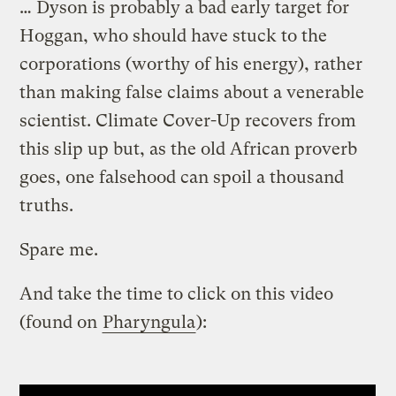
… Dyson is probably a bad early target for
Hoggan, who should have stuck to the
corporations (worthy of his energy), rather
than making false claims about a venerable
scientist. Climate Cover-Up recovers from
this slip up but, as the old African proverb
goes, one falsehood can spoil a thousand
truths.
Spare me.
And take the time to click on this video
(found on
Pharyngula
):