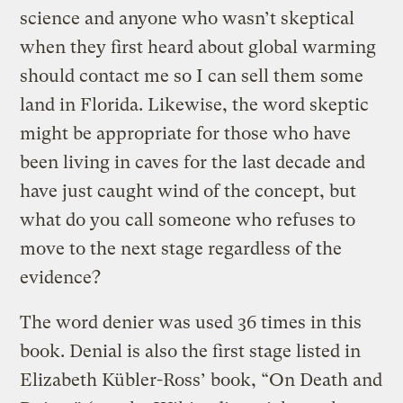
science and anyone who wasn’t skeptical
when they first heard about global warming
should contact me so I can sell them some
land in Florida. Likewise, the word skeptic
might be appropriate for those who have
been living in caves for the last decade and
have just caught wind of the concept, but
what do you call someone who refuses to
move to the next stage regardless of the
evidence?
The word denier was used 36 times in this
book. Denial is also the first stage listed in
Elizabeth Kübler-Ross’ book, “On Death and