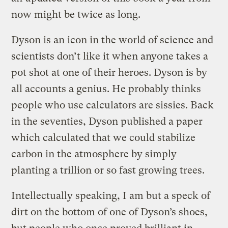
now might be twice as long.
Dyson is an icon in the world of science and
scientists don’t like it when anyone takes a
pot shot at one of their heroes. Dyson is by
all accounts a genius. He probably thinks
people who use calculators are sissies. Back
in the seventies, Dyson published a paper
which calculated that we could stabilize
carbon in the atmosphere by simply
planting a trillion or so fast growing trees.
Intellectually speaking, I am but a speck of
dirt on the bottom of one of Dyson’s shoes,