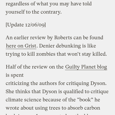
regardless of what you may have told
yourself to the contrary.
[Update 12/06/09]
An earlier review by Roberts can be found
here on Grist
. Denier debunking is like
trying to kill zombies that won’t stay killed.
Half of the review on the
Guilty Planet blog
is spent
criticizing the authors for critiquing Dyson.
She thinks that Dyson is qualified to critique
climate science because of the “book” he
wrote about using trees to absorb carbon