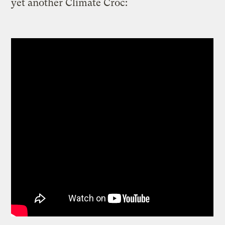
yet another Climate Croc: