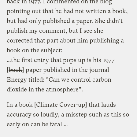
back in 1977. I commented on the blog
pointing out that he had not written a book,
but had only published a paper. She didn’t
publish my comment, but I see she
corrected that part about him publishing a
book on the subject:
…the first entry that pops up is his 1977
[
book
] paper published in the journal
Energy titled: “Can we control carbon
dioxide in the atmosphere”.
In a book [Climate Cover-up] that lauds
accuracy so loudly, a misstep such as this so
early on can be fatal …