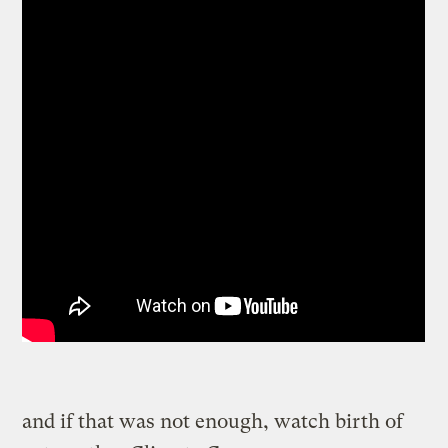
and if that was not enough, watch birth of