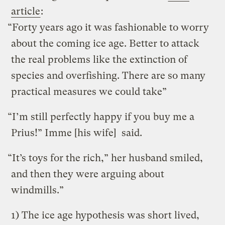
article
:
“Forty years ago it was fashionable to worry
about the coming ice age. Better to attack
the real problems like the extinction of
species and overfishing. There are so many
practical measures we could take”
“I’m still perfectly happy if you buy me a
Prius!” Imme [his wife] said.
“It’s toys for the rich,” her husband smiled,
and then they were arguing about
windmills.”
1) The ice age hypothesis was short lived,