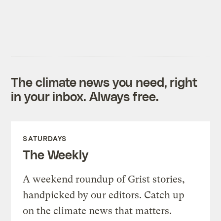
The climate news you need, right
in your inbox. Always free.
SATURDAYS
The Weekly
A weekend roundup of Grist stories,
handpicked by our editors. Catch up
on the climate news that matters.