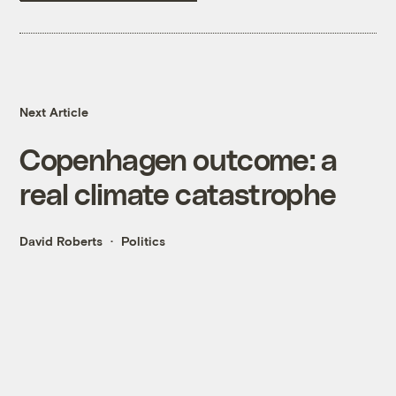
Next Article
Copenhagen outcome: a
real climate catastrophe
David Roberts
Politics