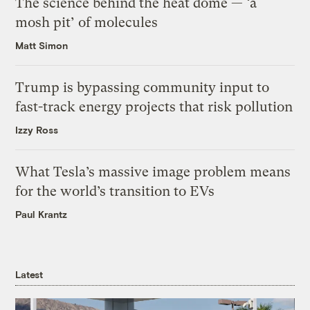
The science behind the heat dome — ‘a
mosh pit’ of molecules
Matt Simon
Trump is bypassing community input to
fast-track energy projects that risk pollution
Izzy Ross
What Tesla’s massive image problem means
for the world’s transition to EVs
Paul Krantz
Latest