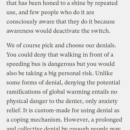
that has been honed to a shine by repeated
use, and few people who do it are
consciously aware that they do it because
awareness would deactivate the switch.
We of course pick and choose our denials.
You could deny that walking in front of a
speeding bus is dangerous but you would
also be taking a big personal risk. Unlike
some forms of denial, denying the potential
ramifications of global warming entails no
physical danger to the denier, only anxiety
relief. It is custom-made for using denial as
a coping mechanism. However, a prolonged
and collective denial by enough people may