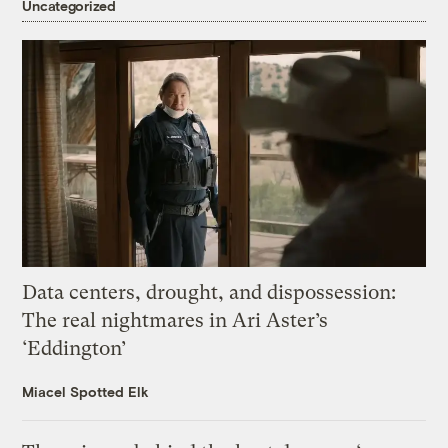
Uncategorized
Data centers, drought, and dispossession:
The real nightmares in Ari Aster’s
‘Eddington’
Miacel Spotted Elk