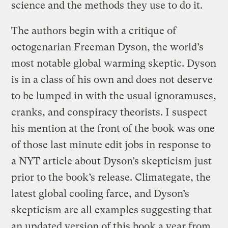
science and the methods they use to do it.
The authors begin with a critique of
octogenarian Freeman Dyson, the world’s
most notable global warming skeptic. Dyson
is in a class of his own and does not deserve
to be lumped in with the usual ignoramuses,
cranks, and conspiracy theorists. I suspect
his mention at the front of the book was one
of those last minute edit jobs in response to
a NYT article about Dyson’s skepticism just
prior to the book’s release. Climategate, the
latest global cooling farce, and Dyson’s
skepticism are all examples suggesting that
an updated version of this book a year from