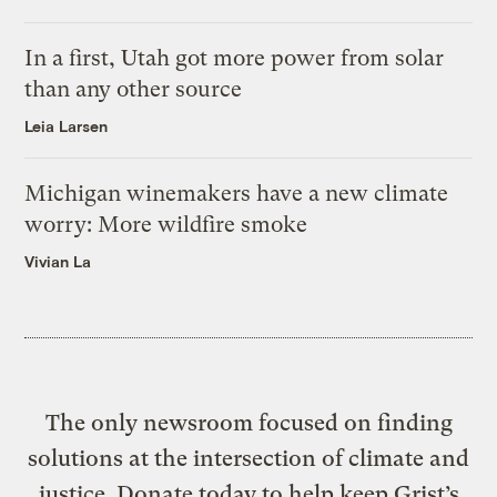
In a first, Utah got more power from solar
than any other source
Leia Larsen
Michigan winemakers have a new climate
worry: More wildfire smoke
Vivian La
The only newsroom focused on finding
solutions at the intersection of climate and
justice. Donate today to help keep Grist’s