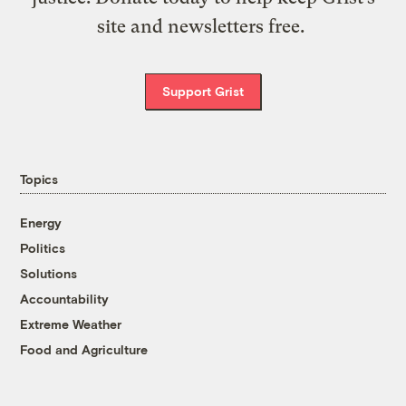
site and newsletters free.
Support Grist
Topics
Energy
Politics
Solutions
Accountability
Extreme Weather
Food and Agriculture