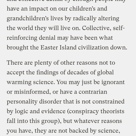
have an impact on our children’s and
grandchildren’s lives by radically altering
the world they will live on. Collective, self-
reinforcing denial may have been what
brought the Easter Island civilization down.
There are plenty of other reasons not to
accept the findings of decades of global
warming science. You may just be ignorant
or misinformed, or have a contrarian
personality disorder that is not constrained
by logic and evidence (conspiracy theorists
fall into this group), but whatever reasons
you have, they are not backed by science,