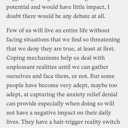
potential and would have little impact, I
doubt there would be any debate at all.
Few of us will live an entire life without
facing situations that we find so threatening
that we deny they are true, at least at first.
Coping mechanisms help us deal with
unpleasant realities until we can gather
ourselves and face them, or not. But some
people have become very adept, maybe too
adept, at capturing the anxiety relief denial
can provide especially when doing so will
not have a negative impact on their daily
lives. They have a hair-trigger reality switch