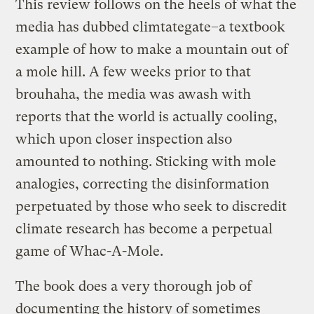
This review follows on the heels of what the
media has dubbed climtategate–a textbook
example of how to make a mountain out of
a mole hill. A few weeks prior to that
brouhaha, the media was awash with
reports that the world is actually cooling,
which upon closer inspection also
amounted to nothing. Sticking with mole
analogies, correcting the disinformation
perpetuated by those who seek to discredit
climate research has become a perpetual
game of Whac-A-Mole.
The book does a very thorough job of
documenting the history of sometimes