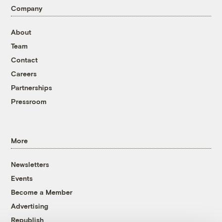
Company
About
Team
Contact
Careers
Partnerships
Pressroom
More
Newsletters
Events
Become a Member
Advertising
Republish