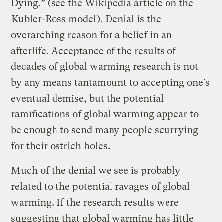
Dying.” (see the Wikipedia article on the
Kubler-Ross model
). Denial is the
overarching reason for a belief in an
afterlife. Acceptance of the results of
decades of global warming research is not
by any means tantamount to accepting one’s
eventual demise, but the potential
ramifications of global warming appear to
be enough to send many people scurrying
for their ostrich holes.
Much of the denial we see is probably
related to the potential ravages of global
warming. If the research results were
suggesting that global warming has little