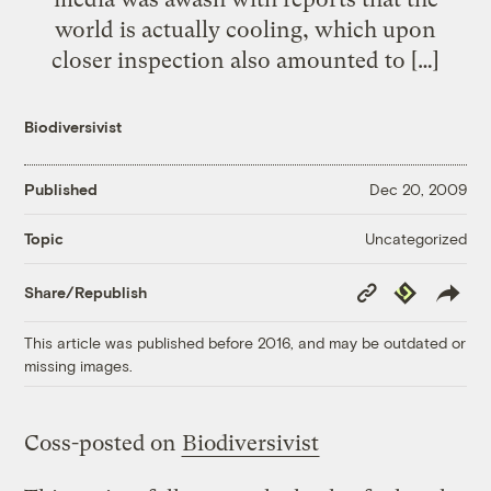
world is actually cooling, which upon
closer inspection also amounted to […]
Biodiversivist
Published
Dec 20, 2009
Uncategorized
Topic
Copy
Republish
Share/Republish
Link
This article was published before 2016, and may be outdated or
missing images.
Coss-posted on
Biodiversivist