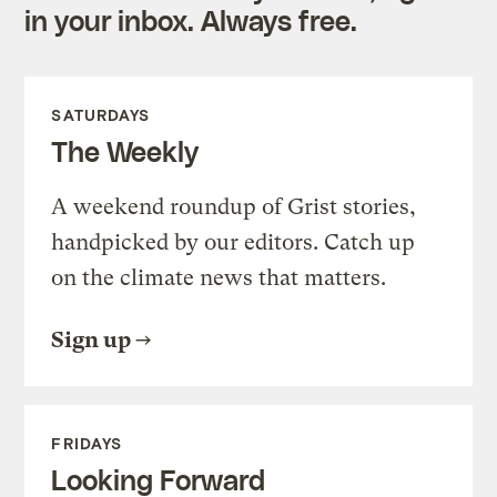
in your inbox. Always free.
SATURDAYS
The Weekly
A weekend roundup of Grist stories,
handpicked by our editors. Catch up
on the climate news that matters.
Sign up
FRIDAYS
Looking Forward