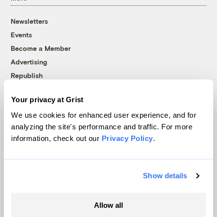
Newsletters
Events
Become a Member
Advertising
Republish
Accessibility
Your privacy at Grist
Follow us on Facebook
Follow us on Twitter
Follow us on Instagram
Follow us on YouTube
Follow us on Bluesky
We use cookies for enhanced user experience, and for
analyzing the site's performance and traffic. For more
© 1999-2026 Grist Magazine, Inc. All rights reserved.
information, check out our
Privacy Policy
.
Grist is powered by
WordPress VIP
.
Terms of Use
|
Privacy Policy
Show details
Allow all