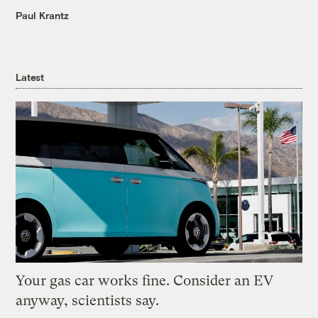
Paul Krantz
Latest
Your gas car works fine. Consider an EV
anyway, scientists say.