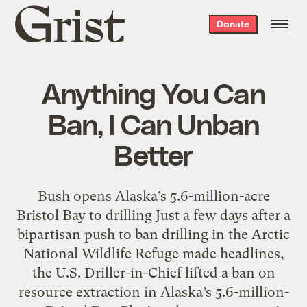
Grist
Donate
home
Anything You Can
Ban, I Can Unban
Better
Bush opens Alaska’s 5.6-million-acre
Bristol Bay to drilling Just a few days after a
bipartisan push to ban drilling in the Arctic
National Wildlife Refuge made headlines,
the U.S. Driller-in-Chief lifted a ban on
resource extraction in Alaska’s 5.6-million-