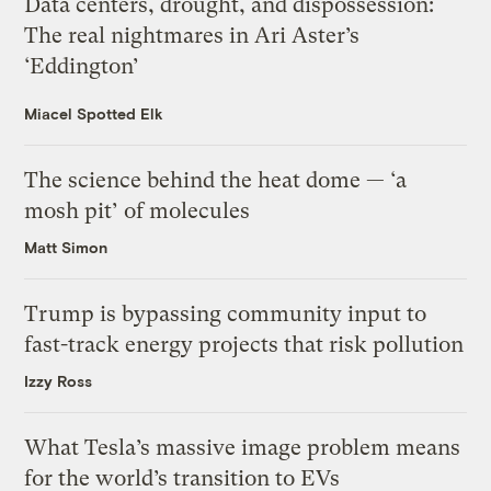
Data centers, drought, and dispossession:
The real nightmares in Ari Aster’s
‘Eddington’
Miacel Spotted Elk
The science behind the heat dome — ‘a
mosh pit’ of molecules
Matt Simon
Trump is bypassing community input to
fast-track energy projects that risk pollution
Izzy Ross
What Tesla’s massive image problem means
for the world’s transition to EVs