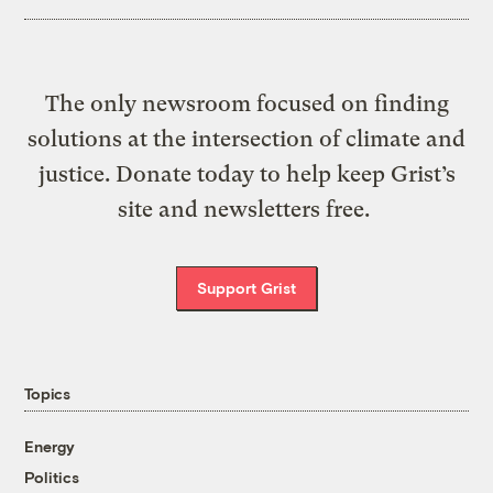
The only newsroom focused on finding
solutions at the intersection of climate and
justice. Donate today to help keep Grist’s
site and newsletters free.
Support Grist
Topics
Energy
Politics