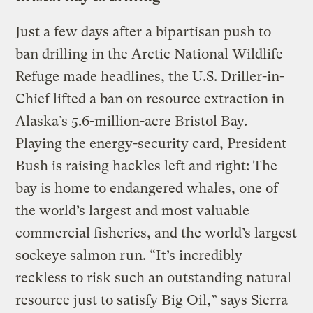
Just a few days after a bipartisan push to
ban drilling in the Arctic National Wildlife
Refuge made headlines, the U.S. Driller-in-
Chief lifted a ban on resource extraction in
Alaska’s 5.6-million-acre Bristol Bay.
Playing the energy-security card, President
Bush is raising hackles left and right: The
bay is home to endangered whales, one of
the world’s largest and most valuable
commercial fisheries, and the world’s largest
sockeye salmon run. “It’s incredibly
reckless to risk such an outstanding natural
resource just to satisfy Big Oil,” says Sierra