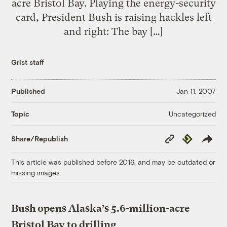
acre Bristol Bay. Playing the energy-security
card, President Bush is raising hackles left
and right: The bay […]
Grist staff
Published
Jan 11, 2007
Uncategorized
Topic
Copy
Republish
Share/Republish
Link
This article was published before 2016, and may be outdated or
missing images.
Bush opens Alaska’s 5.6-million-acre
Bristol Bay to drilling