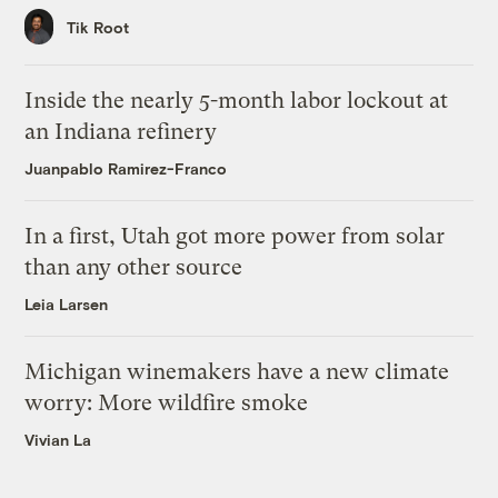
Tik Root
Inside the nearly 5-month labor lockout at
an Indiana refinery
Juanpablo Ramirez-Franco
In a first, Utah got more power from solar
than any other source
Leia Larsen
Michigan winemakers have a new climate
worry: More wildfire smoke
Vivian La