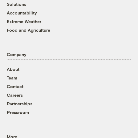
Solutions
Accountability
Extreme Weather
Food and Agriculture
Company
About
Team
Contact
Careers
Partnerships
Pressroom
More