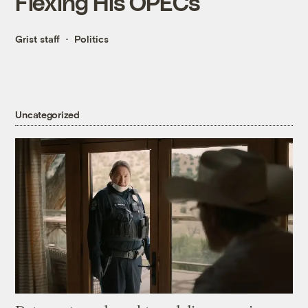
Flexing His OPECs
Grist staff
Politics
Uncategorized