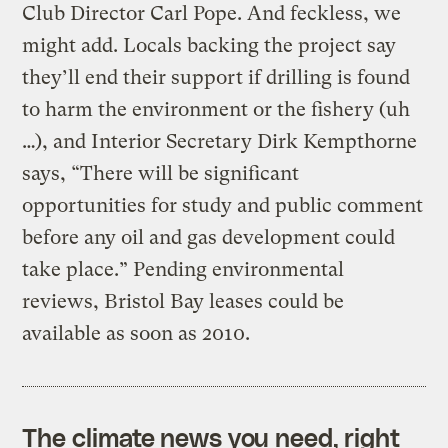
Club Director Carl Pope. And feckless, we
might add. Locals backing the project say
they’ll end their support if drilling is found
to harm the environment or the fishery (uh
…), and Interior Secretary Dirk Kempthorne
says, “There will be significant
opportunities for study and public comment
before any oil and gas development could
take place.” Pending environmental
reviews, Bristol Bay leases could be
available as soon as 2010.
The climate news you need, right