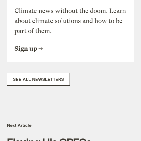
Climate news without the doom. Learn
about climate solutions and how to be
part of them.
Sign up
SEE ALL NEWSLETTERS
Next Article