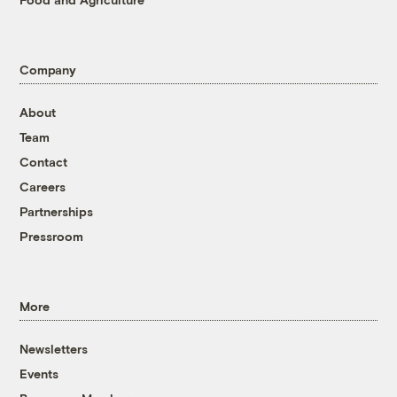
Company
About
Team
Contact
Careers
Partnerships
Pressroom
More
Newsletters
Events