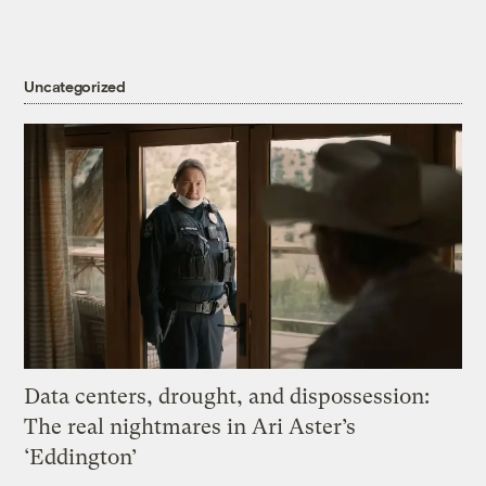
Uncategorized
Data centers, drought, and dispossession:
The real nightmares in Ari Aster’s
‘Eddington’