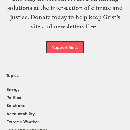
solutions at the intersection of climate and
justice. Donate today to help keep Grist’s
site and newsletters free.
Support Grist
Topics
Energy
Politics
Solutions
Accountability
Extreme Weather
Food and Agriculture