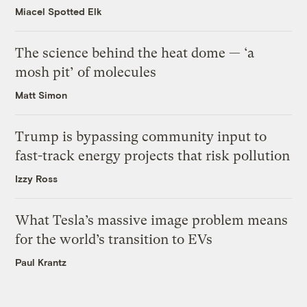
Miacel Spotted Elk
The science behind the heat dome — ‘a
mosh pit’ of molecules
Matt Simon
Trump is bypassing community input to
fast-track energy projects that risk pollution
Izzy Ross
What Tesla’s massive image problem means
for the world’s transition to EVs
Paul Krantz