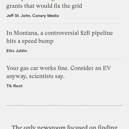
grants that would fix the grid
Jeff St. John, Canary Media
In Montana, a controversial $2B pipeline
hits a speed bump
Ellis Juhlin
Your gas car works fine. Consider an EV
anyway, scientists say.
Tik Root
The only newsroom focused on finding