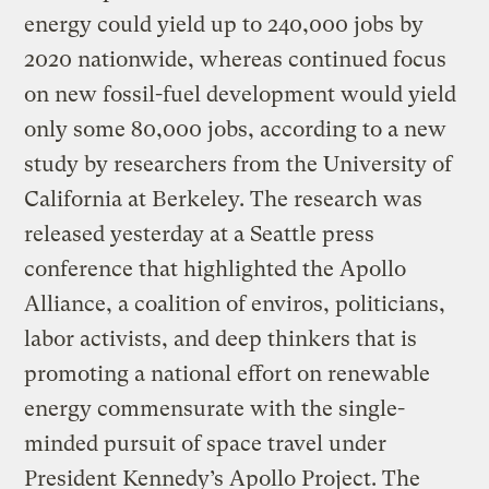
energy could yield up to 240,000 jobs by
2020 nationwide, whereas continued focus
on new fossil-fuel development would yield
only some 80,000 jobs, according to a new
study by researchers from the University of
California at Berkeley. The research was
released yesterday at a Seattle press
conference that highlighted the Apollo
Alliance, a coalition of enviros, politicians,
labor activists, and deep thinkers that is
promoting a national effort on renewable
energy commensurate with the single-
minded pursuit of space travel under
President Kennedy’s Apollo Project. The