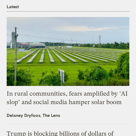
Latest
In rural communities, fears amplified by ‘AI
slop’ and social media hamper solar boom
Delaney Dryfoos, The Lens
Trump is blocking billions of dollars of