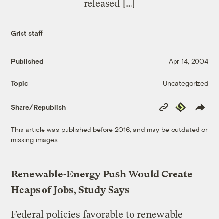
released […]
Grist staff
Published
Apr 14, 2004
Uncategorized
Topic
Copy
Republish
Share/Republish
Link
This article was published before 2016, and may be outdated or
missing images.
Renewable-Energy Push Would Create
Heaps of Jobs, Study Says
Federal policies favorable to renewable