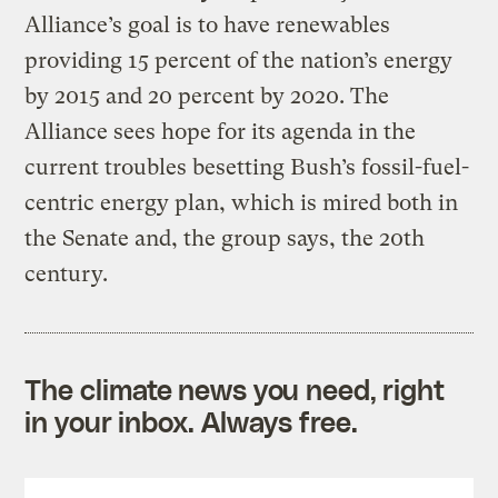
Alliance’s goal is to have renewables
providing 15 percent of the nation’s energy
by 2015 and 20 percent by 2020. The
Alliance sees hope for its agenda in the
current troubles besetting Bush’s fossil-fuel-
centric energy plan, which is mired both in
the Senate and, the group says, the 20th
century.
The climate news you need, right
in your inbox. Always free.