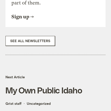
part of them.
Sign up
SEE ALL NEWSLETTERS
Next Article
My Own Public Idaho
Grist staff
Uncategorized