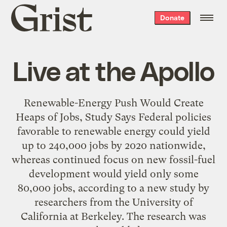
Grist
Donate
home
Live at the Apollo
Renewable-Energy Push Would Create
Heaps of Jobs, Study Says Federal policies
favorable to renewable energy could yield
up to 240,000 jobs by 2020 nationwide,
whereas continued focus on new fossil-fuel
development would yield only some
80,000 jobs, according to a new study by
researchers from the University of
California at Berkeley. The research was