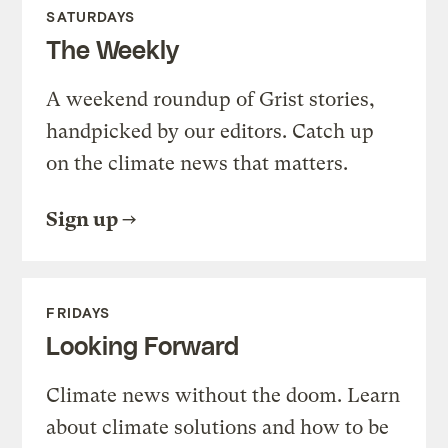
SATURDAYS
The Weekly
A weekend roundup of Grist stories,
handpicked by our editors. Catch up
on the climate news that matters.
Sign up
FRIDAYS
Looking Forward
Climate news without the doom. Learn
about climate solutions and how to be