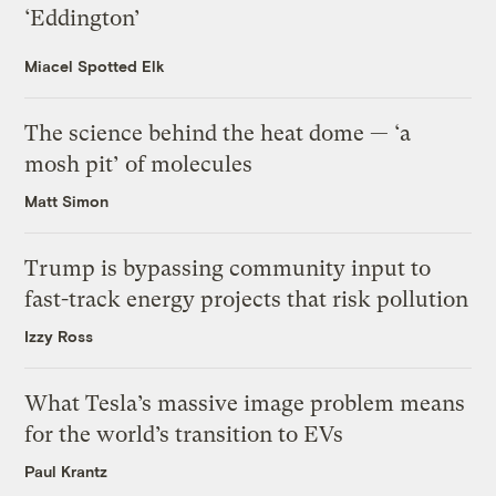
‘Eddington’
Miacel Spotted Elk
The science behind the heat dome — ‘a
mosh pit’ of molecules
Matt Simon
Trump is bypassing community input to
fast-track energy projects that risk pollution
Izzy Ross
What Tesla’s massive image problem means
for the world’s transition to EVs
Paul Krantz