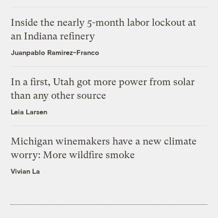
Inside the nearly 5-month labor lockout at
an Indiana refinery
Juanpablo Ramirez-Franco
In a first, Utah got more power from solar
than any other source
Leia Larsen
Michigan winemakers have a new climate
worry: More wildfire smoke
Vivian La