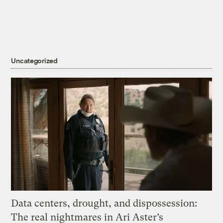
Uncategorized
Data centers, drought, and dispossession:
The real nightmares in Ari Aster’s