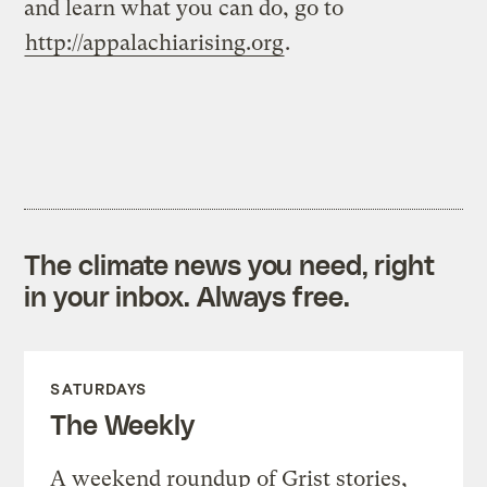
and learn what you can do, go to
http://appalachiarising.org
.
The climate news you need, right
in your inbox. Always free.
SATURDAYS
The Weekly
A weekend roundup of Grist stories,