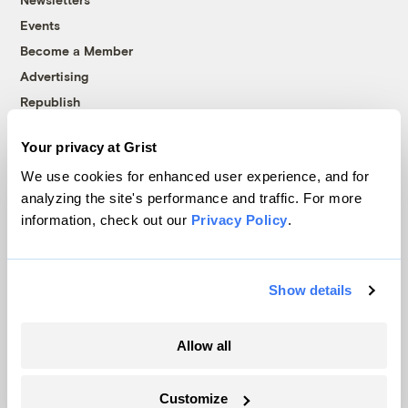
Events
Become a Member
Advertising
Republish
Accessibility
Your privacy at Grist
Follow us on Facebook
Follow us on Twitter
Follow us on Instagram
Follow us on YouTube
Follow us on Bluesky
We use cookies for enhanced user experience, and for
analyzing the site's performance and traffic. For more
© 1999-2026 Grist Magazine, Inc. All rights reserved.
information, check out our
Privacy Policy
.
Grist is powered by
WordPress VIP
.
Terms of Use
|
Privacy Policy
Show details
Allow all
Customize