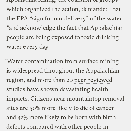
which organized the action, demanded that
the EPA “sign for our delivery” of the water
“and acknowledge the fact that Appalachian
people are being exposed to toxic drinking
water every day.
“Water contamination from surface mining
is widespread throughout the Appalachian
region, and more than 20
peer-reviewed
studies have shown devastating health
impacts. Citizens near mountaintop removal
sites are 50% more likely to die of cancer
and 42% more likely to be born with birth
defects compared with other people in