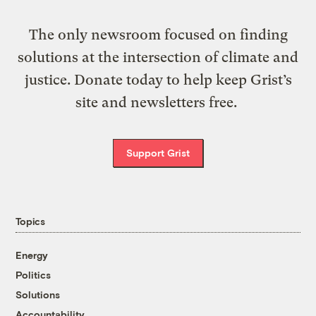
The only newsroom focused on finding
solutions at the intersection of climate and
justice. Donate today to help keep Grist’s
site and newsletters free.
Support Grist
Topics
Energy
Politics
Solutions
Accountability