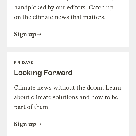
handpicked by our editors. Catch up
on the climate news that matters.
Sign up
FRIDAYS
Looking Forward
Climate news without the doom. Learn
about climate solutions and how to be
part of them.
Sign up