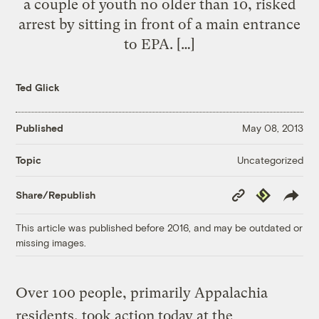
a couple of youth no older than 10, risked
arrest by sitting in front of a main entrance
to EPA. […]
Ted Glick
Published
May 08, 2013
Uncategorized
Topic
Copy
Republish
Share/Republish
Link
This article was published before 2016, and may be outdated or
missing images.
Over 100 people, primarily Appalachia
residents, took action today at the