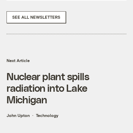
SEE ALL NEWSLETTERS
Next Article
Nuclear plant spills
radiation into Lake
Michigan
John Upton
Technology