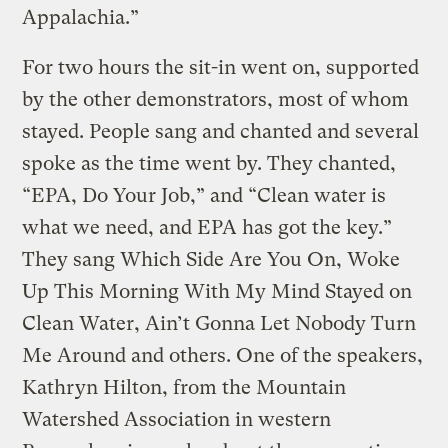
Appalachia.”
For two hours the sit-in went on, supported
by the other demonstrators, most of whom
stayed. People sang and chanted and several
spoke as the time went by. They chanted,
“EPA, Do Your Job,” and “Clean water is
what we need, and EPA has got the key.”
They sang Which Side Are You On, Woke
Up This Morning With My Mind Stayed on
Clean Water, Ain’t Gonna Let Nobody Turn
Me Around and others. One of the speakers,
Kathryn Hilton, from the Mountain
Watershed Association in western