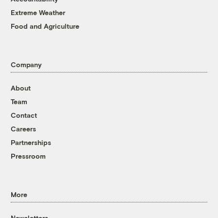
Extreme Weather
Food and Agriculture
Company
About
Team
Contact
Careers
Partnerships
Pressroom
More
Newsletters