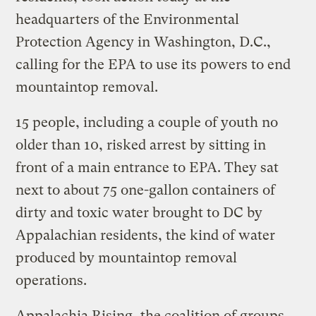
headquarters of the Environmental
Protection Agency in Washington, D.C.,
calling for the EPA to use its powers to end
mountaintop removal.
15 people, including a couple of youth no
older than 10, risked arrest by sitting in
front of a main entrance to EPA. They sat
next to about 75 one-gallon containers of
dirty and toxic water brought to DC by
Appalachian residents, the kind of water
produced by mountaintop removal
operations.
Appalachia Rising, the coalition of groups