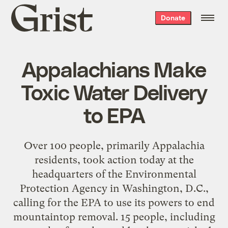
Grist
Donate
home
Appalachians Make
Toxic Water Delivery
to EPA
Over 100 people, primarily Appalachia
residents, took action today at the
headquarters of the Environmental
Protection Agency in Washington, D.C.,
calling for the EPA to use its powers to end
mountaintop removal. 15 people, including