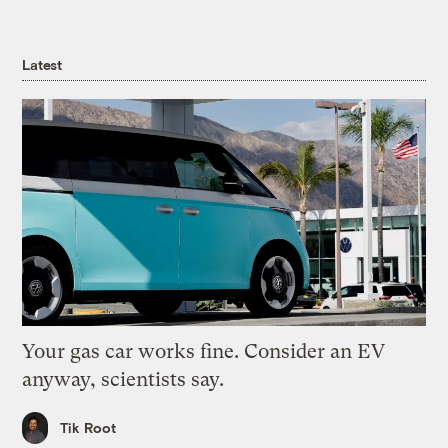
Latest
Your gas car works fine. Consider an EV
anyway, scientists say.
Tik Root