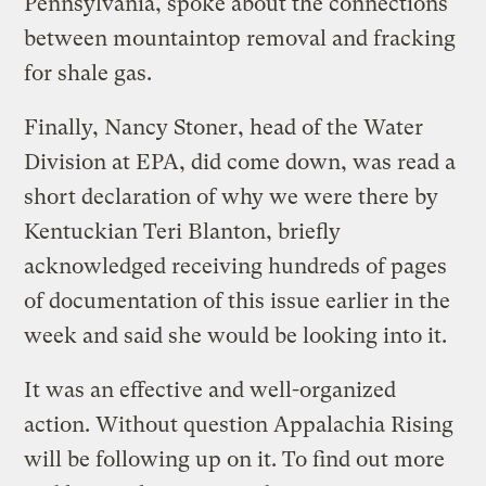
Pennsylvania, spoke about the connections
between mountaintop removal and fracking
for shale gas.
Finally, Nancy Stoner, head of the Water
Division at EPA, did come down, was read a
short declaration of why we were there by
Kentuckian Teri Blanton, briefly
acknowledged receiving hundreds of pages
of documentation of this issue earlier in the
week and said she would be looking into it.
It was an effective and well-organized
action. Without question Appalachia Rising
will be following up on it. To find out more