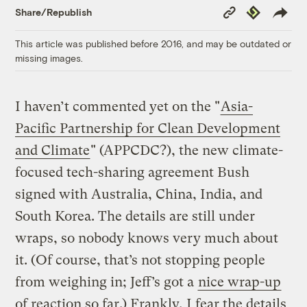
Copy
Republish
Share/Republish
Link
This article was published before 2016, and may be outdated or
missing images.
I haven’t commented yet on the "
Asia-
Pacific Partnership for Clean Development
and Climate
" (APPCDC?), the new climate-
focused tech-sharing agreement Bush
signed with Australia, China, India, and
South Korea. The details are still under
wraps, so nobody knows very much about
it. (Of course, that’s not stopping people
from weighing in; Jeff’s got a
nice wrap-up
of reaction so far.) Frankly, I fear the details