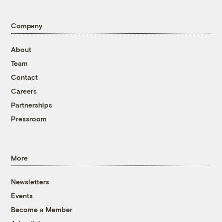
Company
About
Team
Contact
Careers
Partnerships
Pressroom
More
Newsletters
Events
Become a Member