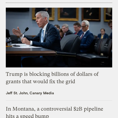
Trump is blocking billions of dollars of
grants that would fix the grid
Jeff St. John, Canary Media
In Montana, a controversial $2B pipeline
hits a speed bump