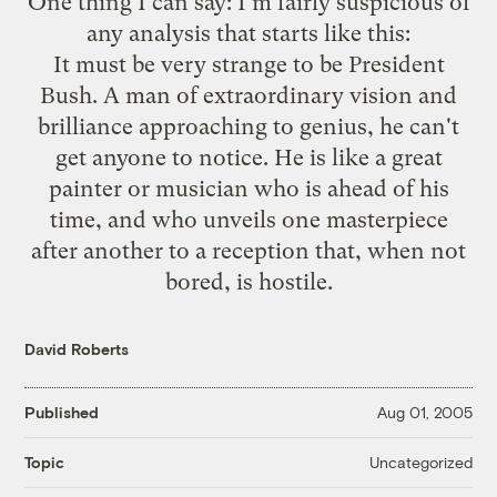
One thing I can say: I'm fairly suspicious of
any analysis that starts like
this
:
It must be very strange to be President
Bush. A man of extraordinary vision and
brilliance approaching to genius, he can't
get anyone to notice. He is like a great
painter or musician who is ahead of his
time, and who unveils one masterpiece
after another to a reception that, when not
bored, is hostile.
David Roberts
Published
Aug 01, 2005
Uncategorized
Topic