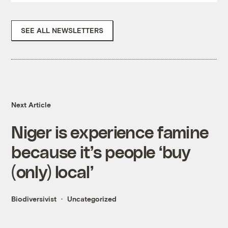
SEE ALL NEWSLETTERS
Next Article
Niger is experience famine
because it’s people ‘buy
(only) local’
Biodiversivist
Uncategorized