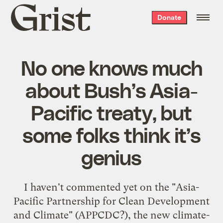
Grist
Donate
home
No one knows much
about Bush’s Asia-
Pacific treaty, but
some folks think it’s
genius
I haven't commented yet on the "
Asia-
Pacific Partnership for Clean Development
and Climate
" (APPCDC?), the new climate-