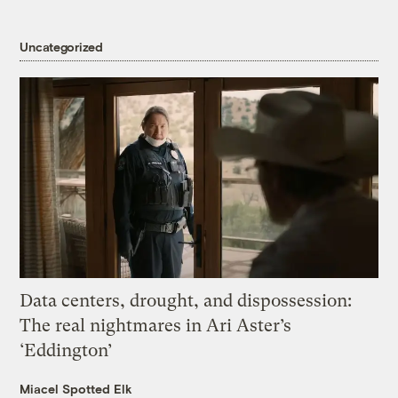
Uncategorized
Data centers, drought, and dispossession:
The real nightmares in Ari Aster’s
‘Eddington’
Miacel Spotted Elk