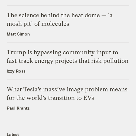
The science behind the heat dome — ‘a
mosh pit’ of molecules
Matt Simon
Trump is bypassing community input to
fast-track energy projects that risk pollution
Izzy Ross
What Tesla’s massive image problem means
for the world’s transition to EVs
Paul Krantz
Latest