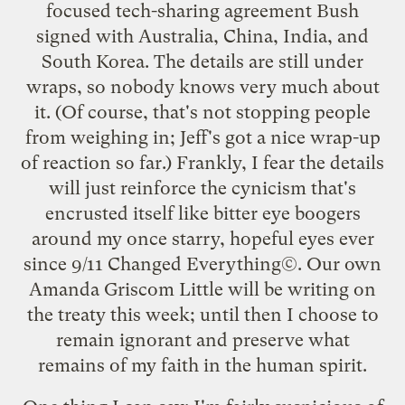
focused tech-sharing agreement Bush
signed with Australia, China, India, and
South Korea. The details are still under
wraps, so nobody knows very much about
it. (Of course, that's not stopping people
from weighing in; Jeff's got a
nice wrap-up
of reaction so far.) Frankly, I fear the details
will just reinforce the cynicism that's
encrusted itself like bitter eye boogers
around my once starry, hopeful eyes ever
since 9/11 Changed Everything©. Our own
Amanda Griscom Little will be writing on
the treaty this week; until then I choose to
remain ignorant and preserve what
remains of my faith in the human spirit.