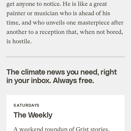
get anyone to notice. He is like a great
painter or musician who is ahead of his
time, and who unveils one masterpiece after
another to a reception that, when not bored,
is hostile.
The climate news you need, right
in your inbox. Always free.
SATURDAYS
The Weekly
A weekend roundup of Grist stories,