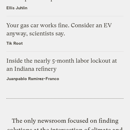
Ellis Juhlin
Your gas car works fine. Consider an EV
anyway, scientists say.
Tik Root
Inside the nearly 5-month labor lockout at
an Indiana refinery
Juanpablo Ramirez-Franco
The only newsroom focused on finding