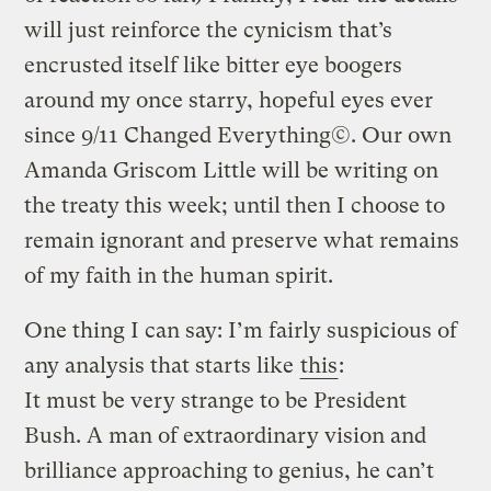
will just reinforce the cynicism that’s
encrusted itself like bitter eye boogers
around my once starry, hopeful eyes ever
since 9/11 Changed Everything©. Our own
Amanda Griscom Little will be writing on
the treaty this week; until then I choose to
remain ignorant and preserve what remains
of my faith in the human spirit.
One thing I can say: I’m fairly suspicious of
any analysis that starts like
this
:
It must be very strange to be President
Bush. A man of extraordinary vision and
brilliance approaching to genius, he can’t