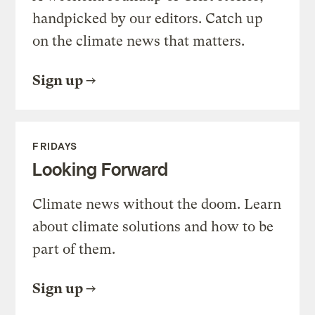
handpicked by our editors. Catch up
on the climate news that matters.
Sign up
FRIDAYS
Looking Forward
Climate news without the doom. Learn
about climate solutions and how to be
part of them.
Sign up