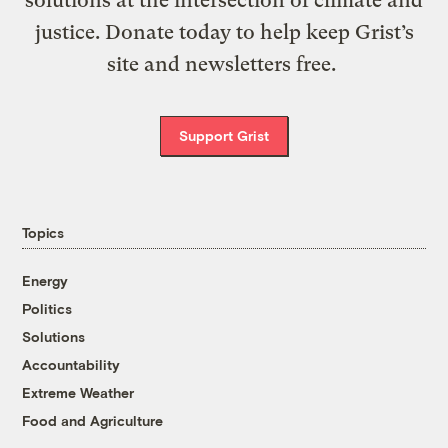
solutions at the intersection of climate and
justice. Donate today to help keep Grist’s
site and newsletters free.
Support Grist
Topics
Energy
Politics
Solutions
Accountability
Extreme Weather
Food and Agriculture