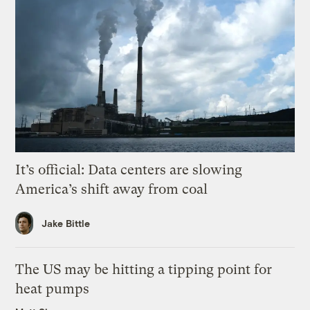
It’s official: Data centers are slowing
America’s shift away from coal
Jake Bittle
The US may be hitting a tipping point for
heat pumps