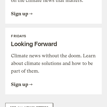
on the climate news that matters.
Sign up
FRIDAYS
Looking Forward
Climate news without the doom. Learn
about climate solutions and how to be
part of them.
Sign up