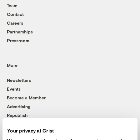
Team
Contact
Careers
Partnerships
Pressroom
More
Newsletters
Events
Become a Member
Advertising
Republish
Accessibility
Your privacy at Grist
Follow us on Facebook
Follow us on Twitter
Follow us on Instagram
Follow us on YouTube
Follow us on Bluesky