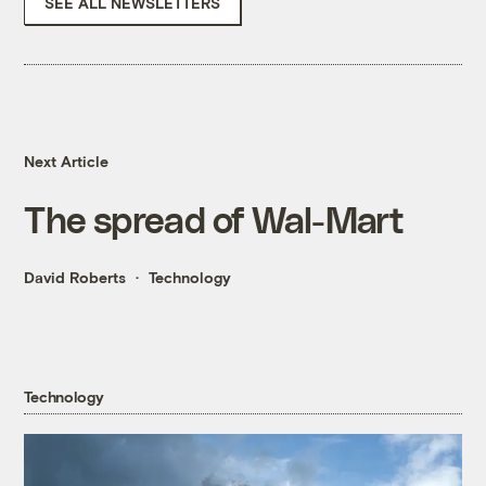
SEE ALL NEWSLETTERS
Next Article
The spread of Wal-Mart
David Roberts
Technology
Technology