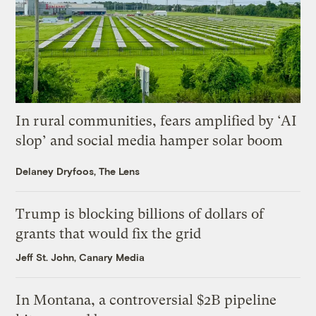
In rural communities, fears amplified by ‘AI
slop’ and social media hamper solar boom
Delaney Dryfoos, The Lens
Trump is blocking billions of dollars of
grants that would fix the grid
Jeff St. John, Canary Media
In Montana, a controversial $2B pipeline