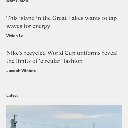
Matt Simon
This island in the Great Lakes wants to tap
waves for energy
Vivian La
Nike’s recycled World Cup uniforms reveal
the limits of ‘circular’ fashion
Joseph Winters
Latest