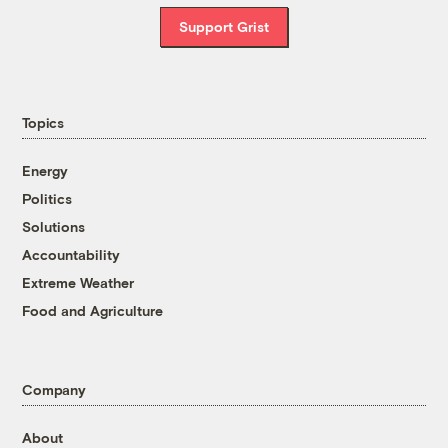
Support Grist
Topics
Energy
Politics
Solutions
Accountability
Extreme Weather
Food and Agriculture
Company
About