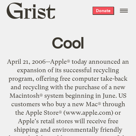
Grist
Donate
home
Cool
April 21, 2006--Apple® today announced an
expansion of its successful recycling
program, offering free computer take-back
and recycling with the purchase of a new
Macintosh® system beginning in June. US
customers who buy a new Mac® through
the Apple Store® (www.apple.com) or
Apple's retail stores will receive free
shipping and environmentally friendly