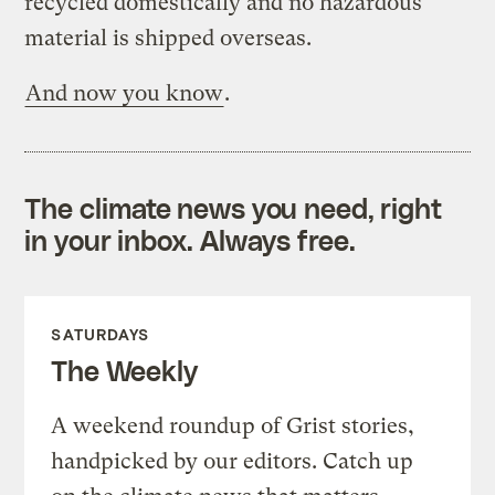
recycled domestically and no hazardous
material is shipped overseas.
And now you know
.
The climate news you need, right
in your inbox. Always free.
SATURDAYS
The Weekly
A weekend roundup of Grist stories,
handpicked by our editors. Catch up