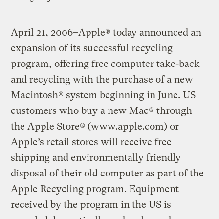
April 21, 2006–Apple® today announced an
expansion of its successful recycling
program, offering free computer take-back
and recycling with the purchase of a new
Macintosh® system beginning in June. US
customers who buy a new Mac® through
the Apple Store® (www.apple.com) or
Apple’s retail stores will receive free
shipping and environmentally friendly
disposal of their old computer as part of the
Apple Recycling program. Equipment
received by the program in the US is