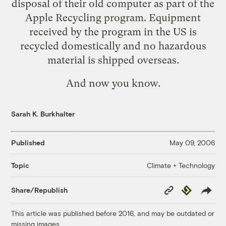
disposal of their old computer as part of the
Apple Recycling program. Equipment
received by the program in the US is
recycled domestically and no hazardous
material is shipped overseas.
And now you know
.
Sarah K. Burkhalter
Published
May 09, 2006
Climate + Technology
Topic
Copy
Republish
Share/Republish
Link
This article was published before 2016, and may be outdated or
missing images.