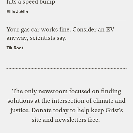
hits a speed bump
Ellis Juhlin
Your gas car works fine. Consider an EV
anyway, scientists say.
Tik Root
The only newsroom focused on finding
solutions at the intersection of climate and
justice. Donate today to help keep Grist’s
site and newsletters free.