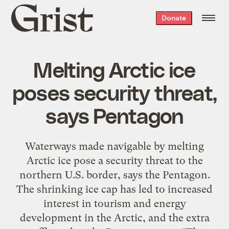
Grist
Donate
home
Melting Arctic ice
poses security threat,
says Pentagon
Waterways made navigable by melting
Arctic ice pose a security threat to the
northern U.S. border, says the Pentagon.
The shrinking ice cap has led to increased
interest in tourism and energy
development in the Arctic, and the extra