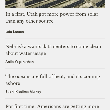
In a first, Utah got more power from solar
than any other source
Leia Larsen
Nebraska wants data centers to come clean
about water usage
Anila Yoganathan
The oceans are full of heat, and it’s coming
ashore
Sachi Kitajima Mulkey
For first time, Americans are getting more