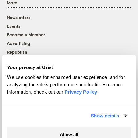
More
Newsletters
Events
Become a Member
Advertising
Republish
Accessibility
Your privacy at Grist
Follow us on Facebook
Follow us on Twitter
Follow us on Instagram
Follow us on YouTube
Follow us on Bluesky
We use cookies for enhanced user experience, and for
analyzing the site's performance and traffic. For more
© 1999-2026 Grist Magazine, Inc. All rights reserved.
information, check out our
Privacy Policy
.
Grist is powered by
WordPress VIP
.
Terms of Use
|
Privacy Policy
Show details
Allow all