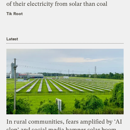
of their electricity from solar than coal
Tik Root
Latest
In rural communities, fears amplified by ‘AI
slop’ and social media hamper solar boom