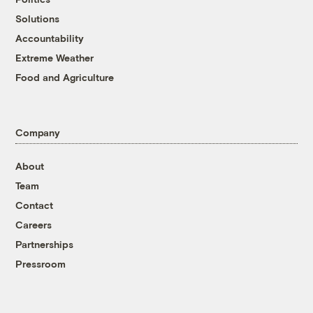
Solutions
Accountability
Extreme Weather
Food and Agriculture
Company
About
Team
Contact
Careers
Partnerships
Pressroom