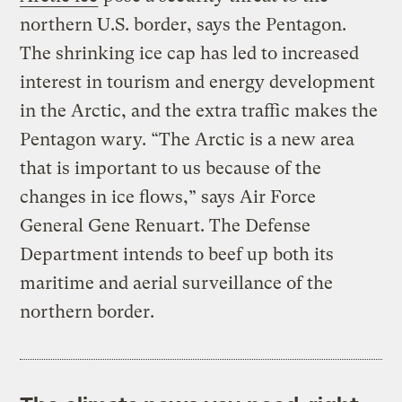
northern U.S. border, says the Pentagon.
The shrinking ice cap has led to increased
interest in tourism and energy development
in the Arctic, and the extra traffic makes the
Pentagon wary. “The Arctic is a new area
that is important to us because of the
changes in ice flows,” says Air Force
General Gene Renuart. The Defense
Department intends to beef up both its
maritime and aerial surveillance of the
northern border.