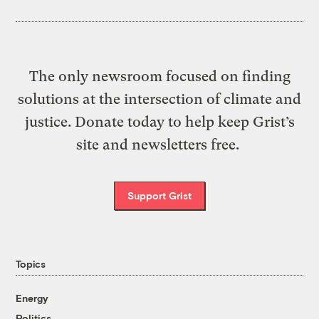
The only newsroom focused on finding
solutions at the intersection of climate and
justice. Donate today to help keep Grist’s
site and newsletters free.
Support Grist
Topics
Energy
Politics