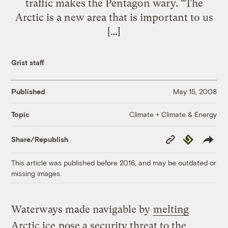
traffic makes the Pentagon wary. “The
Arctic is a new area that is important to us
[…]
Grist staff
Published
May 15, 2008
Climate + Climate & Energy
Topic
Copy
Republish
Share/Republish
Link
This article was published before 2016, and may be outdated or
missing images.
Waterways made navigable by
melting
Arctic ice
pose a security threat to the