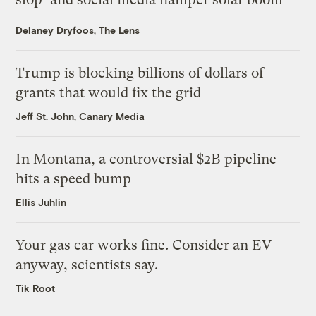
Delaney Dryfoos, The Lens
Trump is blocking billions of dollars of
grants that would fix the grid
Jeff St. John, Canary Media
In Montana, a controversial $2B pipeline
hits a speed bump
Ellis Juhlin
Your gas car works fine. Consider an EV
anyway, scientists say.
Tik Root