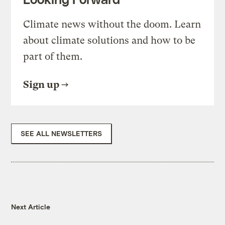
Climate news without the doom. Learn
about climate solutions and how to be
part of them.
Sign up
SEE ALL NEWSLETTERS
Next Article