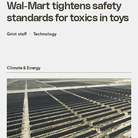
Wal-Mart tightens safety
standards for toxics in toys
Grist staff
Technology
Climate & Energy