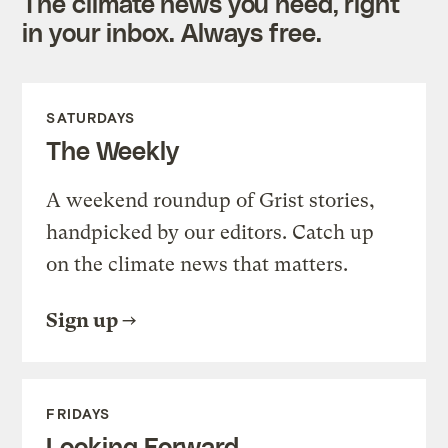
The climate news you need, right
in your inbox. Always free.
SATURDAYS
The Weekly
A weekend roundup of Grist stories,
handpicked by our editors. Catch up
on the climate news that matters.
Sign up
FRIDAYS
Looking Forward