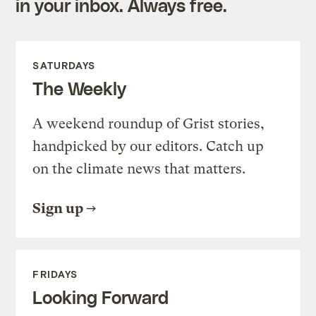
in your inbox. Always free.
SATURDAYS
The Weekly
A weekend roundup of Grist stories,
handpicked by our editors. Catch up
on the climate news that matters.
Sign up
FRIDAYS
Looking Forward