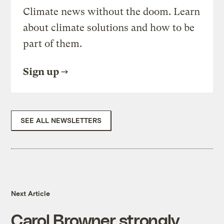
Climate news without the doom. Learn
about climate solutions and how to be
part of them.
Sign up
SEE ALL NEWSLETTERS
Next Article
Carol Browner strongly