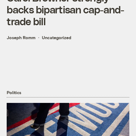
backs bipartisan cap-and-
trade bill
Joseph Romm
Uncategorized
Politics