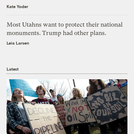
Kate Yoder
Most Utahns want to protect their national
monuments. Trump had other plans.
Leia Larsen
Latest