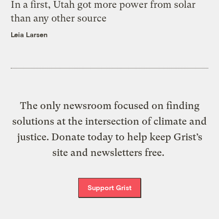
In a first, Utah got more power from solar
than any other source
Leia Larsen
The only newsroom focused on finding
solutions at the intersection of climate and
justice. Donate today to help keep Grist’s
site and newsletters free.
Support Grist