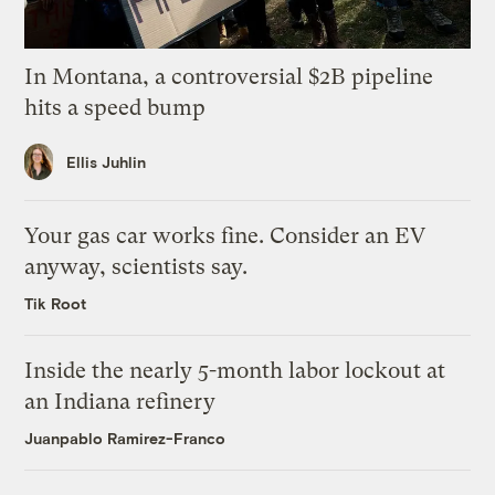
In Montana, a controversial $2B pipeline
hits a speed bump
Ellis Juhlin
Your gas car works fine. Consider an EV
anyway, scientists say.
Tik Root
Inside the nearly 5-month labor lockout at
an Indiana refinery
Juanpablo Ramirez-Franco