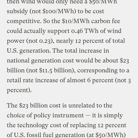
then wind would only need a $50/MWh
subsidy (not $100/MWh) to be cost
competitive. So the $10/MWh carbon fee
could actually support 0.46 TWh of wind
power (not 0.23), nearly 12 percent of total
U.S. generation. The total increase in
national generation cost would be about $23
billion (not $11.5 billion), corresponding to a
retail rate increase of almost 6 percent (not 3
percent).
The $23 billion cost is unrelated to the
choice of policy instrument — it is simply
the technology cost of replacing 12 percent
of U.S. fossil fuel generation (at $50/MWh)