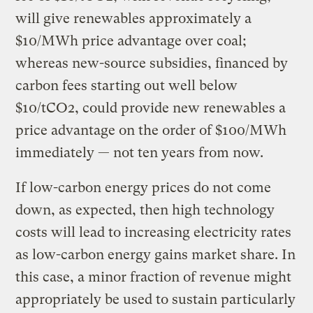
will give renewables approximately a
$10/MWh price advantage over coal;
whereas new-source subsidies, financed by
carbon fees starting out well below
$10/tCO2, could provide new renewables a
price advantage on the order of $100/MWh
immediately — not ten years from now.
If low-carbon energy prices do not come
down, as expected, then high technology
costs will lead to increasing electricity rates
as low-carbon energy gains market share. In
this case, a minor fraction of revenue might
appropriately be used to sustain particularly