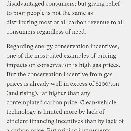
disadvantaged consumers; but giving relief
to poor people is not the same as
distributing most or all carbon revenue to all
consumers regardless of need.
Regarding energy conservation incentives,
one of the most-cited examples of pricing
impacts on conservation is high gas prices.
But the conservation incentive from gas
prices is already well in excess of $200/ton
(and rising), far higher than any
contemplated carbon price. Clean-vehicle
technology is limited more by lack of
efficient financing incentives than by lack of
a carbon price. But pricing instruments