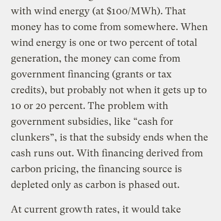
with wind energy (at $100/MWh). That
money has to come from somewhere. When
wind energy is one or two percent of total
generation, the money can come from
government financing (grants or tax
credits), but probably not when it gets up to
10 or 20 percent. The problem with
government subsidies, like “cash for
clunkers”, is that the subsidy ends when the
cash runs out. With financing derived from
carbon pricing, the financing source is
depleted only as carbon is phased out.
At current growth rates, it would take