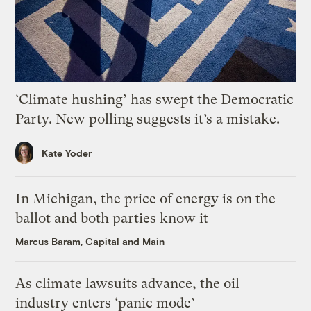
‘Climate hushing’ has swept the Democratic
Party. New polling suggests it’s a mistake.
Kate Yoder
In Michigan, the price of energy is on the
ballot and both parties know it
Marcus Baram, Capital and Main
As climate lawsuits advance, the oil
industry enters ‘panic mode’