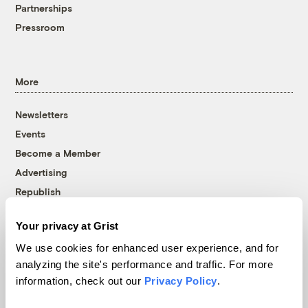
Partnerships
Pressroom
More
Newsletters
Events
Become a Member
Advertising
Republish
Accessibility
Your privacy at Grist
Follow us on Facebook
Follow us on Twitter
Follow us on Instagram
Follow us on YouTube
Follow us on Bluesky
We use cookies for enhanced user experience, and for
analyzing the site's performance and traffic. For more
© 1999-2026 Grist Magazine, Inc. All rights reserved.
information, check out our
Privacy Policy
.
Grist is powered by
WordPress VIP
.
Terms of Use
|
Privacy Policy