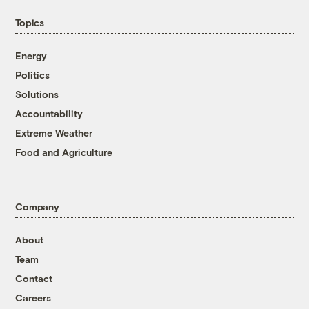
Topics
Energy
Politics
Solutions
Accountability
Extreme Weather
Food and Agriculture
Company
About
Team
Contact
Careers