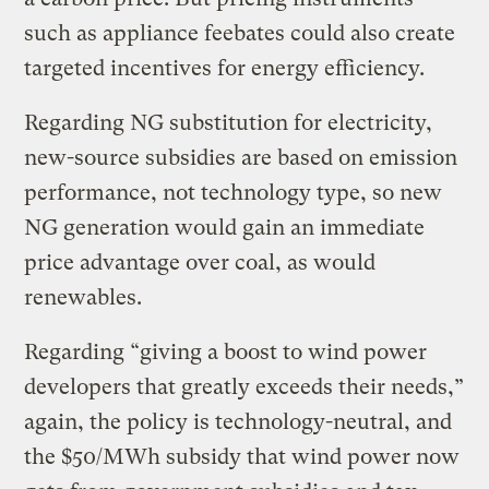
such as appliance feebates could also create
targeted incentives for energy efficiency.
Regarding NG substitution for electricity,
new-source subsidies are based on emission
performance, not technology type, so new
NG generation would gain an immediate
price advantage over coal, as would
renewables.
Regarding “giving a boost to wind power
developers that greatly exceeds their needs,”
again, the policy is technology-neutral, and
the $50/MWh subsidy that wind power now