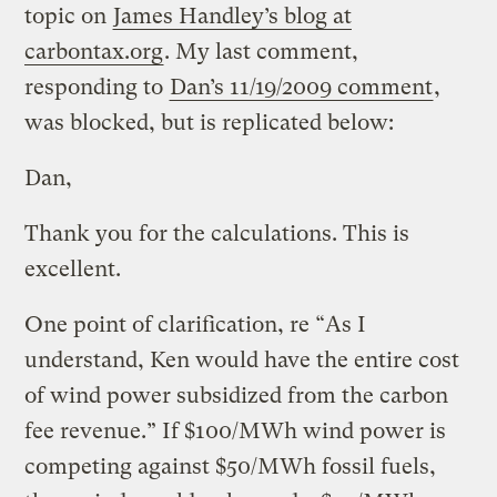
topic on
James Handley’s blog at
carbontax.org
. My last comment,
responding to
Dan’s 11/19/2009 comment
,
was blocked, but is replicated below:
Dan,
Thank you for the calculations. This is
excellent.
One point of clarification, re “As I
understand, Ken would have the entire cost
of wind power subsidized from the carbon
fee revenue.” If $100/MWh wind power is
competing against $50/MWh fossil fuels,