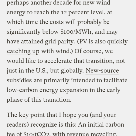
perhaps another decade for new wind
energy to reach the 12 percent level, at
which time the costs will probably be
significantly below $100/MWh, and may
have attained
grid parity
. (PV is also quickly
catching up
with wind.) Of course, we
would like to accelerate that transition, not
just in the U.S., but globally.
New-source
subsidies
are primarily intended to facilitate
low-carbon energy expansion in the early
phase of this transition.
The key point that I hope you (and your
readers) recognize is this: An initial carbon
fee of $10/tCO2, with revenue recycling,