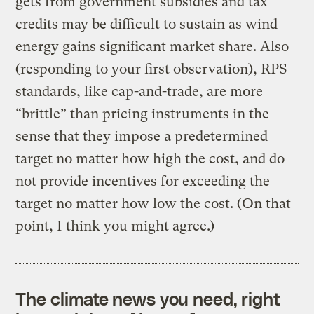
gets from government subsidies and tax
credits may be difficult to sustain as wind
energy gains significant market share. Also
(responding to your first observation), RPS
standards, like cap-and-trade, are more
“brittle” than pricing instruments in the
sense that they impose a predetermined
target no matter how high the cost, and do
not provide incentives for exceeding the
target no matter how low the cost. (On that
point, I think you might agree.)
The climate news you need, right