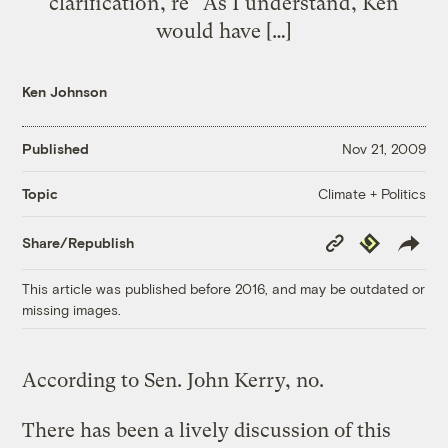
clarification, re “As I understand, Ken
would have […]
Ken Johnson
Published
Nov 21, 2009
Climate + Politics
Topic
Copy
Republish
Share/Republish
Link
This article was published before 2016, and may be outdated or
missing images.
According to Sen. John Kerry, no.
There has been a lively discussion of this