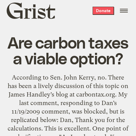
Grist
Donate
home
Are carbon taxes
a viable option?
According to Sen. John Kerry, no. There
has been a lively discussion of this topic on
James Handley’s blog at carbontax.org. My
last comment, responding to Dan’s
11/19/2009 comment, was blocked, but is
replicated below: Dan, Thank you for the
calculations. This is excellent. One point of