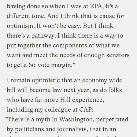
having done so when I was at EPA, it’s a
different tone. And I think that is cause for
optimism. It won’t be easy. But I think
there’s a pathway. I think there is a way to
put together the components of what we
want and meet the needs of enough senators
to get a 60-vote margin.”
I remain optimistic that an economy wide
bill will become law next year, as do folks
who have far more Hill experience,
including my colleague at CAP:
“There is a myth in Washington, perpetrated
by politicians and journalists, that in an