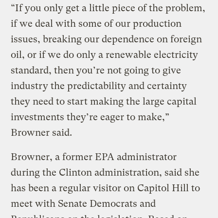
“If you only get a little piece of the problem,
if we deal with some of our production
issues, breaking our dependence on foreign
oil, or if we do only a renewable electricity
standard, then you’re not going to give
industry the predictability and certainty
they need to start making the large capital
investments they’re eager to make,”
Browner said.
Browner, a former EPA administrator
during the Clinton administration, said she
has been a regular visitor on Capitol Hill to
meet with Senate Democrats and