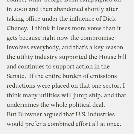
in 2000 and then abandoned shortly after
taking office under the influence of Dick
Cheney. I think it loses more votes than it
gets because right now the compromise
involves everybody, and that’s a key reason
the utility industry supported the House bill
and continues to support action in the
Senate. If the entire burden of emissions
reductions were placed on that one sector, I
think many utilities will jump ship, and that
undermines the whole political deal.
But Browner argued that U.S. industries
would prefer a combined effort all at once.