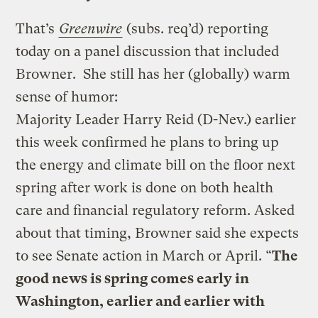
That’s
Greenwire
(subs. req’d) reporting
today on a panel discussion that included
Browner. She still has her (globally) warm
sense of humor:
Majority Leader Harry Reid (D-Nev.) earlier
this week confirmed he plans to bring up
the energy and climate bill on the floor next
spring after work is done on both health
care and financial regulatory reform. Asked
about that timing, Browner said she expects
to see Senate action in March or April. “
The
good news is spring comes early in
Washington, earlier and earlier with