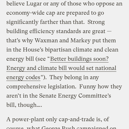
believe Lugar or any of those who oppose an
economy-wide cap are prepared to go
significantly farther than that. Strong
building efficiency standards are great —
that’s why Waxman and Markey put them
in the House’s bipartisan climate and clean
energy bill (see “
Better buildings soon?
Energy and climate bill would set national
energy codes
“). They belong in any
comprehensive legislation. Funny how they
aren’t in the Senate Energy Committee’s
bill, though….
A power-plant only cap-and-trade is, of
course, what George Bush campaigned on