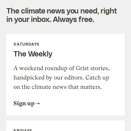
The climate news you need, right
in your inbox. Always free.
SATURDAYS
The Weekly
A weekend roundup of Grist stories,
handpicked by our editors. Catch up
on the climate news that matters.
Sign up
FRIDAYS