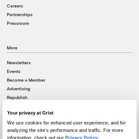
Careers
Partnerships
Pressroom
More
Newsletters
Events
Become a Member
Advertising
Republish
Accessibility
Your privacy at Grist
Follow us on Facebook
Follow us on Twitter
Follow us on Instagram
Follow us on YouTube
Follow us on Bluesky
We use cookies for enhanced user experience, and for
analyzing the site's performance and traffic. For more
© 1999-2026 Grist Magazine, Inc. All rights reserved.
information, check out our
Privacy Policy
.