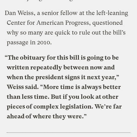
Dan Weiss, a senior fellow at the left-leaning
Center for American Progress, questioned
why so many are quick to rule out the bill’s
passage in 2010.
“The obituary for this bill is going to be
written repeatedly between now and
when the president signs it next year,”
Weiss said. “More time is always better
than less time. But if you look at other
pieces of complex legislation. We’re far
ahead of where they were.”