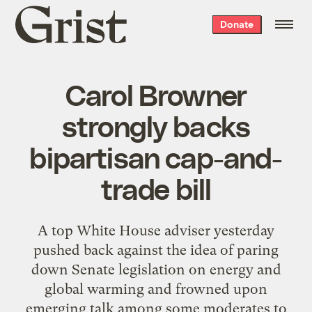
Grist
Donate
home
Carol Browner
strongly backs
bipartisan cap-and-
trade bill
A top White House adviser yesterday
pushed back against the idea of paring
down Senate legislation on energy and
global warming and frowned upon
emerging talk among some moderates to