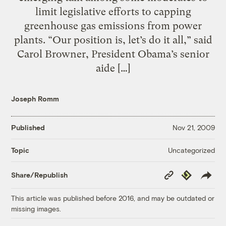
limit legislative efforts to capping
greenhouse gas emissions from power
plants. “Our position is, let’s do it all,” said
Carol Browner, President Obama’s senior
aide […]
Joseph Romm
Published
Nov 21, 2009
Uncategorized
Topic
Copy
Republish
Share/Republish
Link
This article was published before 2016, and may be outdated or
missing images.