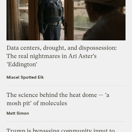
Data centers, drought, and dispossession:
The real nightmares in Ari Aster’s
‘Eddington’
Miacel Spotted Elk
The science behind the heat dome — ‘a
mosh pit’ of molecules
Matt Simon
Trump is bypassing community input to