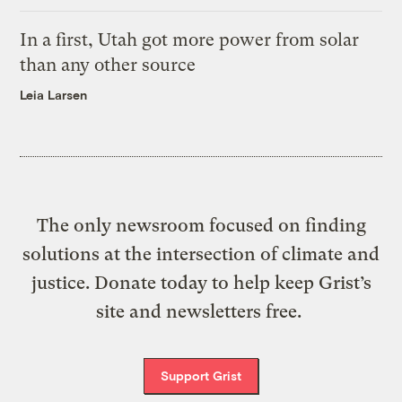
In a first, Utah got more power from solar
than any other source
Leia Larsen
The only newsroom focused on finding
solutions at the intersection of climate and
justice. Donate today to help keep Grist’s
site and newsletters free.
Support Grist