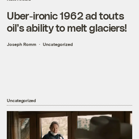
Uber-ironic 1962 ad touts
oil’s ability to melt glaciers!
Joseph Romm
Uncategorized
Uncategorized