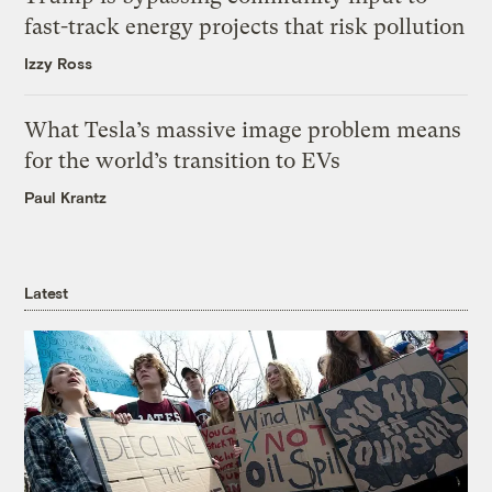
fast-track energy projects that risk pollution
Izzy Ross
What Tesla’s massive image problem means
for the world’s transition to EVs
Paul Krantz
Latest