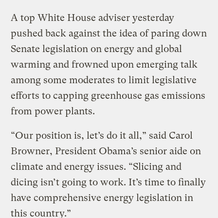
A top White House adviser yesterday
pushed back against the idea of paring down
Senate legislation on energy and global
warming and frowned upon emerging talk
among some moderates to limit legislative
efforts to capping greenhouse gas emissions
from power plants.
“Our position is, let’s do it all,” said Carol
Browner, President Obama’s senior aide on
climate and energy issues. “Slicing and
dicing isn’t going to work. It’s time to finally
have comprehensive energy legislation in
this country.”