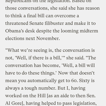
Republicans on the legislation. Based on
those conversations, she said she has reason
to think a final bill can overcome a
threatened Senate filibuster and make it to
Obama’s desk despite the looming midterm
elections next November.
“What we’re seeing is, the conversation is
not, ‘Well, if there is a bill,’” she said. “The
conversation has become, ‘Well, a bill will
have to do these things.’ Now that doesn’t
mean you automatically get to 60. Sixty is
always a tough number. But I, having
worked on the Hill [as an aide to then Sen.
Al Gore], having helped to pass legislation,