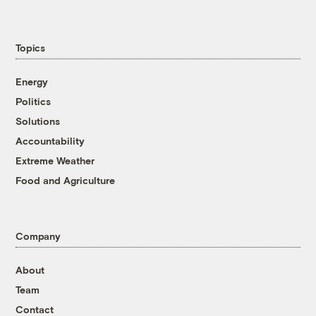
Topics
Energy
Politics
Solutions
Accountability
Extreme Weather
Food and Agriculture
Company
About
Team
Contact