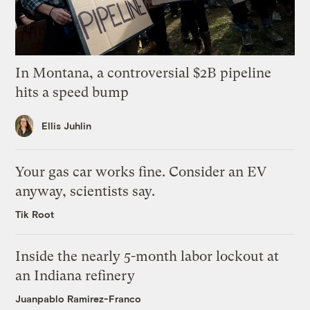
In Montana, a controversial $2B pipeline
hits a speed bump
Ellis Juhlin
Your gas car works fine. Consider an EV
anyway, scientists say.
Tik Root
Inside the nearly 5-month labor lockout at
an Indiana refinery
Juanpablo Ramirez-Franco