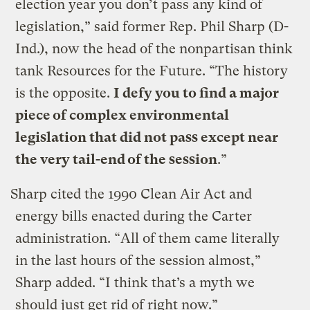
election year you don’t pass any kind of
legislation,” said former Rep. Phil Sharp (D-
Ind.), now the head of the nonpartisan think
tank Resources for the Future. “The history
is the opposite.
I defy you to find a major
piece of complex environmental
legislation that did not pass except near
the very tail-end of the session
.”
Sharp cited the 1990 Clean Air Act and
energy bills enacted during the Carter
administration. “All of them came literally
in the last hours of the session almost,”
Sharp added. “I think that’s a myth we
should just get rid of right now.”