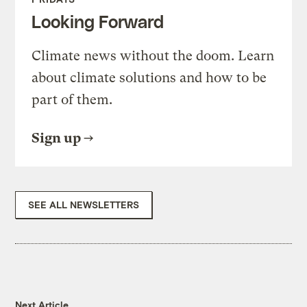
Looking Forward
Climate news without the doom. Learn
about climate solutions and how to be
part of them.
Sign up
SEE ALL NEWSLETTERS
Next Article