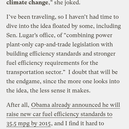
climate change
,” she joked.
I’ve been traveling, so I haven’t had time to
dive into the idea floated by some, including
Sen. Lugar’s office, of “combining power
plant-only cap-and-trade legislation with
building efficiency standards and stronger
fuel efficiency requirements for the
transportation sector.” I doubt that will be
the endgame, since the more one looks into
the idea, the less sense it makes.
After all,
Obama already announced he will
raise new car fuel efficiency standards to
35.5 mpg by 2015
, and I find it hard to