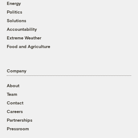
Energy
Politics
Solutions
Accountability
Extreme Weather
Food and Agriculture
Company
About
Team
Contact
Careers
Partnerships
Pressroom