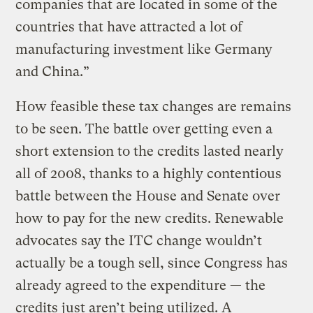
companies that are located in some of the
countries that have attracted a lot of
manufacturing investment like Germany
and China.”
How feasible these tax changes are remains
to be seen. The battle over getting even a
short extension to the credits lasted nearly
all of 2008, thanks to a highly contentious
battle between the House and Senate over
how to pay for the new credits. Renewable
advocates say the ITC change wouldn’t
actually be a tough sell, since Congress has
already agreed to the expenditure — the
credits just aren’t being utilized. A