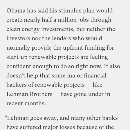
Obama has said his stimulus plan would
create nearly half a million jobs through
clean energy investments, but neither the
investors nor the lenders who would
normally provide the upfront funding for
start-up renewable projects are feeling
confident enough to do so right now. It also
doesn’t help that some major financial
backers of renewable projects — like
Lehman Brothers — have gone under in
recent months.
“Lehman goes away, and many other banks
have suffered major losses because of the