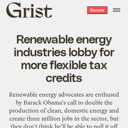
Grist
Donate
home
Renewable energy
industries lobby for
more flexible tax
credits
Renewable energy advocates are enthused
by Barack Obama's call to double the
production of clean, domestic energy and
create three million jobs in the sector, but
they don't think he'll be able to pull it off