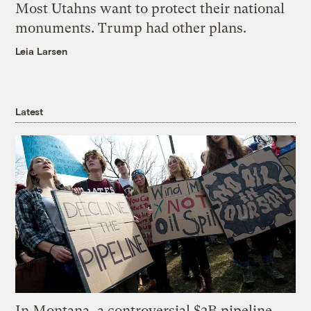
Most Utahns want to protect their national
monuments. Trump had other plans.
Leia Larsen
Latest
In Montana, a controversial $2B pipeline