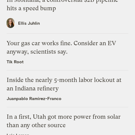
hits a speed bump
Ellis Juhlin
Your gas car works fine. Consider an EV
anyway, scientists say.
Tik Root
Inside the nearly 5-month labor lockout at
an Indiana refinery
Juanpablo Ramirez-Franco
In a first, Utah got more power from solar
than any other source