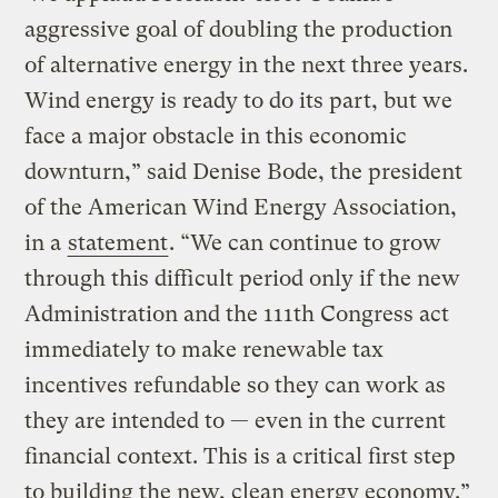
aggressive goal of doubling the production
of alternative energy in the next three years.
Wind energy is ready to do its part, but we
face a major obstacle in this economic
downturn,” said Denise Bode, the president
of the American Wind Energy Association,
in a
statement
. “We can continue to grow
through this difficult period only if the new
Administration and the 111th Congress act
immediately to make renewable tax
incentives refundable so they can work as
they are intended to — even in the current
financial context. This is a critical first step
to building the new, clean energy economy.”