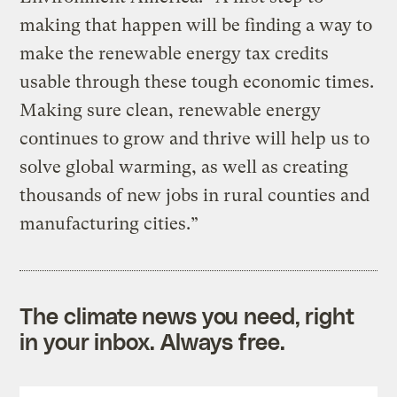
making that happen will be finding a way to
make the renewable energy tax credits
usable through these tough economic times.
Making sure clean, renewable energy
continues to grow and thrive will help us to
solve global warming, as well as creating
thousands of new jobs in rural counties and
manufacturing cities.”
The climate news you need, right
in your inbox. Always free.