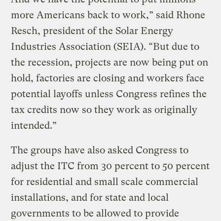
more Americans back to work,” said Rhone
Resch, president of the Solar Energy
Industries Association (SEIA). “But due to
the recession, projects are now being put on
hold, factories are closing and workers face
potential layoffs unless Congress refines the
tax credits now so they work as originally
intended.”
The groups have also asked Congress to
adjust the ITC from 30 percent to 50 percent
for residential and small scale commercial
installations, and for state and local
governments to be allowed to provide