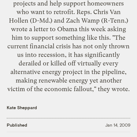
projects and help support homeowners
who want to retrofit. Reps. Chris Van
Hollen (D-Md.) and Zach Wamp (R-Tenn.)
wrote a letter
to Obama this week asking
him to support something like this. "The
current financial crisis has not only thrown
us into recession, it has significantly
derailed or killed off virtually every
alternative energy project in the pipeline,
making renewable energy yet another
victim of the economic fallout," they wrote.
Kate Sheppard
Published
Jan 14, 2009