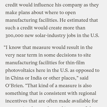
credit would influence his company as they
make plans about where to open
manufacturing facilities. He estimated that
such a credit would create more than
300,000 new solar-industry jobs in the U.S.
“I know that measure would result in the
very near term in some decisions to site
manufacturing facilities for thin-film
photovoltaics here in the U.S. as opposed to
in China or India or other places,” said
O’Brien. “That kind of a measure is also
something that is consistent with regional
incentives that are often made available for