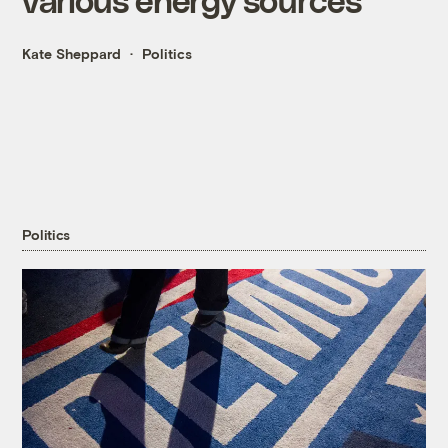
Kate Sheppard
Politics
Politics