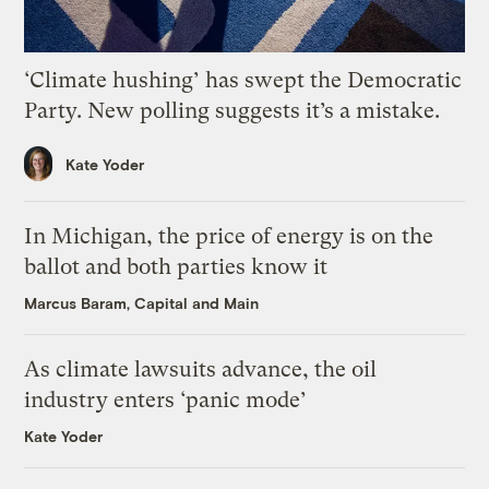
‘Climate hushing’ has swept the Democratic
Party. New polling suggests it’s a mistake.
Kate Yoder
In Michigan, the price of energy is on the
ballot and both parties know it
Marcus Baram, Capital and Main
As climate lawsuits advance, the oil
industry enters ‘panic mode’
Kate Yoder