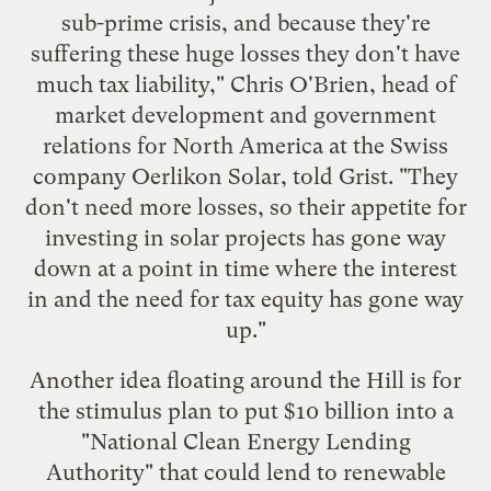
sub-prime crisis, and because they're
suffering these huge losses they don't have
much tax liability," Chris O'Brien, head of
market development and government
relations for North America at the Swiss
company
Oerlikon Solar
, told Grist. "They
don't need more losses, so their appetite for
investing in solar projects has gone way
down at a point in time where the interest
in and the need for tax equity has gone way
up."
Another idea floating around the Hill is for
the stimulus plan to put $10 billion into a
"National Clean Energy Lending
Authority" that could lend to renewable