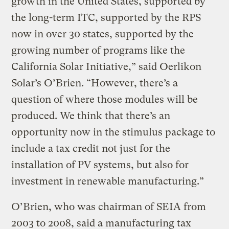
growth in the United States, supported by
the long-term ITC, supported by the RPS
now in over 30 states, supported by the
growing number of programs like the
California Solar Initiative,” said Oerlikon
Solar’s O’Brien. “However, there’s a
question of where those modules will be
produced. We think that there’s an
opportunity now in the stimulus package to
include a tax credit not just for the
installation of PV systems, but also for
investment in renewable manufacturing.”
O’Brien, who was chairman of SEIA from
2003 to 2008, said a manufacturing tax