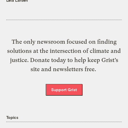
Leia Larsen
The only newsroom focused on finding
solutions at the intersection of climate and
justice. Donate today to help keep Grist’s
site and newsletters free.
Support Grist
Topics