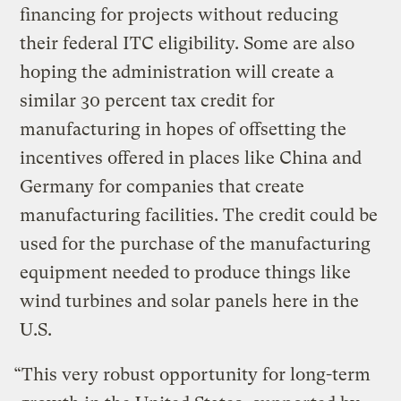
financing for projects without reducing
their federal ITC eligibility. Some are also
hoping the administration will create a
similar 30 percent tax credit for
manufacturing in hopes of offsetting the
incentives offered in places like China and
Germany for companies that create
manufacturing facilities. The credit could be
used for the purchase of the manufacturing
equipment needed to produce things like
wind turbines and solar panels here in the
U.S.
“This very robust opportunity for long-term