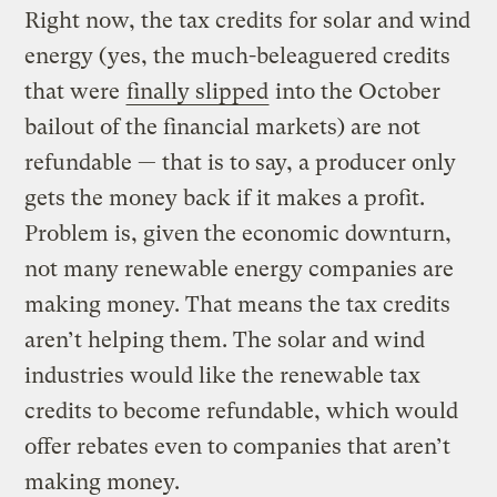
Right now, the tax credits for solar and wind
energy (yes, the much-beleaguered credits
that were
finally slipped
into the October
bailout of the financial markets) are not
refundable — that is to say, a producer only
gets the money back if it makes a profit.
Problem is, given the economic downturn,
not many renewable energy companies are
making money. That means the tax credits
aren’t helping them. The solar and wind
industries would like the renewable tax
credits to become refundable, which would
offer rebates even to companies that aren’t
making money.