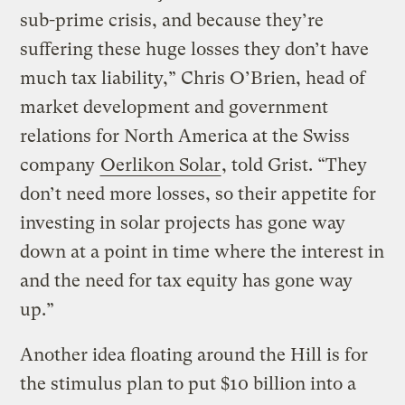
sub-prime crisis, and because they’re
suffering these huge losses they don’t have
much tax liability,” Chris O’Brien, head of
market development and government
relations for North America at the Swiss
company
Oerlikon Solar
, told Grist. “They
don’t need more losses, so their appetite for
investing in solar projects has gone way
down at a point in time where the interest in
and the need for tax equity has gone way
up.”
Another idea floating around the Hill is for
the stimulus plan to put $10 billion into a