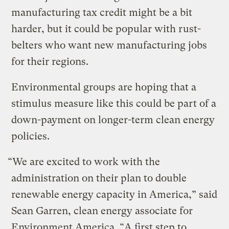
manufacturing tax credit might be a bit
harder, but it could be popular with rust-
belters who want new manufacturing jobs
for their regions.
Environmental groups are hoping that a
stimulus measure like this could be part of a
down-payment on longer-term clean energy
policies.
“We are excited to work with the
administration on their plan to double
renewable energy capacity in America,” said
Sean Garren, clean energy associate for
Environment America. “A first step to