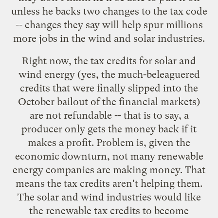
unless he backs two changes to the tax code
-- changes they say will help spur millions
more jobs in the wind and solar industries.
Right now, the tax credits for solar and
wind energy (yes, the much-beleaguered
credits that were
finally slipped
into the
October bailout of the financial markets)
are not refundable -- that is to say, a
producer only gets the money back if it
makes a profit. Problem is, given the
economic downturn, not many renewable
energy companies are making money. That
means the tax credits aren't helping them.
The solar and wind industries would like
the renewable tax credits to become