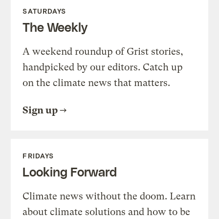
SATURDAYS
The Weekly
A weekend roundup of Grist stories,
handpicked by our editors. Catch up
on the climate news that matters.
Sign up
FRIDAYS
Looking Forward
Climate news without the doom. Learn
about climate solutions and how to be