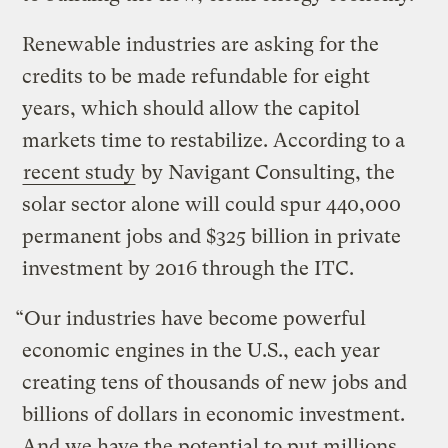
Renewable industries are asking for the
credits to be made refundable for eight
years, which should allow the capitol
markets time to restabilize. According to a
recent study
by Navigant Consulting, the
solar sector alone will could spur 440,000
permanent jobs and $325 billion in private
investment by 2016 through the ITC.
“Our industries have become powerful
economic engines in the U.S., each year
creating tens of thousands of new jobs and
billions of dollars in economic investment.
And we have the potential to put millions