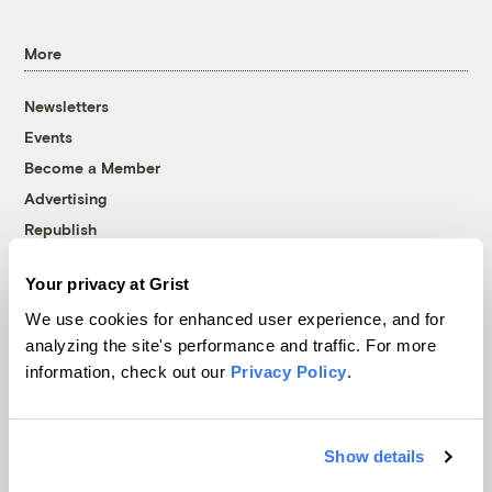
More
Newsletters
Events
Become a Member
Advertising
Republish
Accessibility
Your privacy at Grist
Follow us on Facebook
Follow us on Twitter
Follow us on Instagram
Follow us on YouTube
Follow us on Bluesky
We use cookies for enhanced user experience, and for
analyzing the site's performance and traffic. For more
© 1999-2026 Grist Magazine, Inc. All rights reserved.
information, check out our
Privacy Policy
.
Grist is powered by
WordPress VIP
.
Terms of Use
|
Privacy Policy
Show details