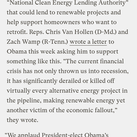
“National Clean Energy Lending Authority”
that could lend to renewable projects and
help support homeowners who want to
retrofit. Reps. Chris Van Hollen (D-Md.) and
Zach Wamp (R-Tenn.)
wrote a letter
to
Obama this week asking him to support
something like this. “The current financial
crisis has not only thrown us into recession,
it has significantly derailed or killed off
virtually every alternative energy project in
the pipeline, making renewable energy yet
another victim of the economic fallout,”
they wrote.
“We applaud President-elect Obama’s