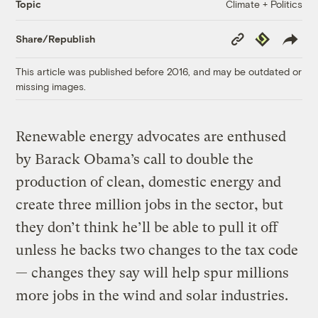
Climate + Politics
Topic
Copy
Republish
Share/Republish
Link
This article was published before 2016, and may be outdated or
missing images.
Renewable energy advocates are enthused
by Barack Obama’s call to double the
production of clean, domestic energy and
create three million jobs in the sector, but
they don’t think he’ll be able to pull it off
unless he backs two changes to the tax code
— changes they say will help spur millions
more jobs in the wind and solar industries.