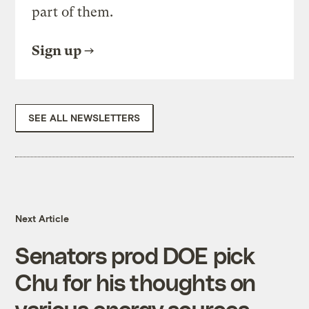
part of them.
Sign up
SEE ALL NEWSLETTERS
Next Article
Senators prod DOE pick
Chu for his thoughts on
various energy sources