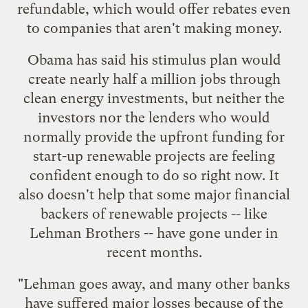
refundable, which would offer rebates even
to companies that aren't making money.
Obama has said his stimulus plan would
create nearly half a million jobs through
clean energy investments, but neither the
investors nor the lenders who would
normally provide the upfront funding for
start-up renewable projects are feeling
confident enough to do so right now. It
also doesn't help that some major financial
backers of renewable projects -- like
Lehman Brothers -- have gone under in
recent months.
"Lehman goes away, and many other banks
have suffered major losses because of the