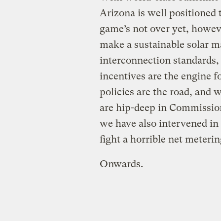
Arizona is well positioned
game’s not over yet, howeve
make a sustainable solar ma
interconnection standards, 
incentives are the engine f
policies are the road, and 
are hip-deep in Commission
we have also intervened in 
fight a horrible net meterin
Onwards.