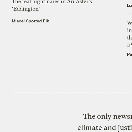
The real nightmares in Ari Aster’s
Iz
‘Eddington’
Miacel Spotted Elk
W
i
th
E
Pa
The only newsr
climate and just