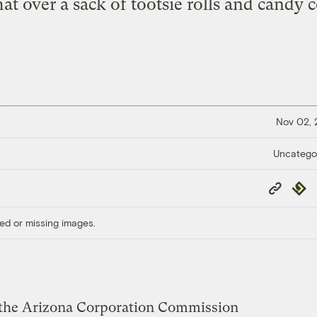
hat over a sack of tootsie rolls and candy 
Nov 02,
Uncatego
Copy
Repub
Link
ed or missing images.
1, the Arizona Corporation Commission