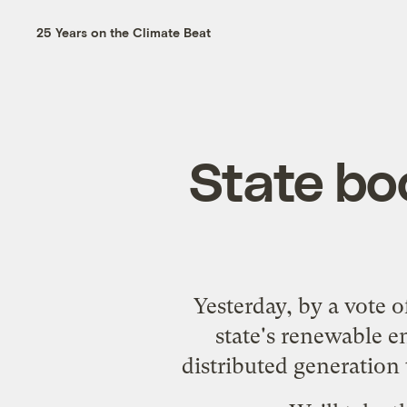
25 Years on the Climate Beat
State bo
Yesterday, by a vote 
state's renewable e
distributed generation