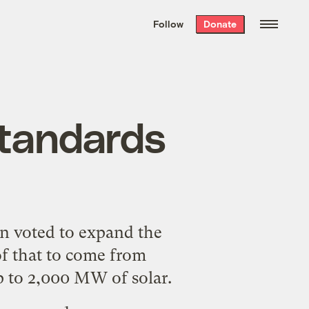
We hand-package
the week’s best
Follow
Donate
Grist stories
. Delivered free every
Saturday morning.
standards
on
voted
to expand the
of that to come from
p to 2,000 MW of solar.