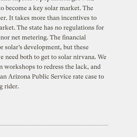
 to become a key solar market. The
r. It takes more than incentives to
rket. The state has no regulations for
nor net metering. The financial
or solar’s development, but these
we need both to get to solar nirvana. We
 workshops to redress the lack, and
an Arizona Public Service rate case to
g rider.