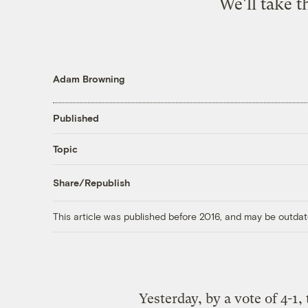
We'll take t
Adam Browning
Published
Topic
Share/Republish
This article was published before 2016, and may be outdat
Yesterday, by a vote of 4-