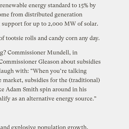
s renewable energy standard to 15% by
come from distributed generation
g support for up to 2,000 MW of solar.
of tootsie rolls and candy corn any day.
ng? Commissioner Mundell, in
 Commissioner Gleason about subsidies
 laugh with: “When you’re talking
 market, subsidies for the (traditional)
e Adam Smith spin around in his
lify as an alternative energy source.”
 and explosive population growth,