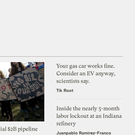
Your gas car works fine.
Consider an EV anyway,
scientists say.
Tik Root
Inside the nearly 5-month
labor lockout at an Indiana
refinery
ial $2B pipeline
Juanpablo Ramirez-Franco