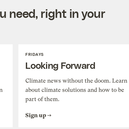
 need, right in your
FRIDAYS
Looking Forward
Climate news without the doom. Learn
n
about climate solutions and how to be
part of them.
Sign up