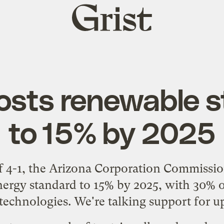
Grist
home
osts renewable 
to 15% by 2025
of 4-1, the Arizona Corporation Commissi
nergy standard to 15% by 2025, with 30% 
 technologies. We're talking support for u