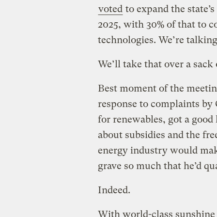
voted
to expand the state’
2025, with 30% of that to 
technologies. We’re talkin
We’ll take that over a sack 
Best moment of the meeti
response to complaints by
for renewables, got a good
about subsidies and the free
energy industry would mak
grave so much that he’d qua
Indeed.
With world-class sunshine