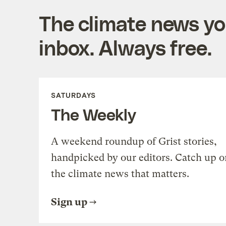
The climate news you
inbox. Always free.
SATURDAYS
The Weekly
A weekend roundup of Grist stories,
handpicked by our editors. Catch up o
the climate news that matters.
Sign up