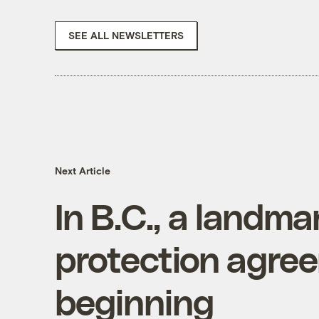
SEE ALL NEWSLETTERS
Next Article
In B.C., a landma
protection agre
beginning