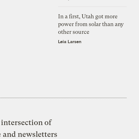
In a first, Utah got more
power from solar than any
other source
Leia Larsen
intersection of
e and newsletters