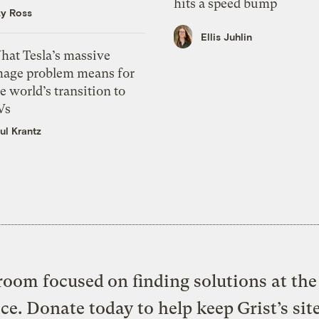
hits a speed bump
zy Ross
Ellis Juhlin
hat Tesla’s massive
mage problem means for
e world’s transition to
Vs
ul Krantz
oom focused on finding solutions at the 
ice. Donate today to help keep Grist’s sit