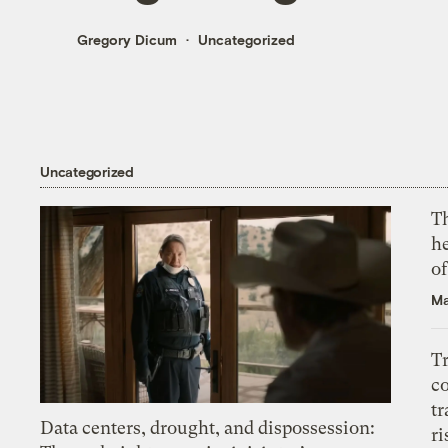
Gregory Dicum
Uncategorized
Uncategorized
T
h
o
Ma
T
c
tr
Data centers, drought, and dispossession:
ri