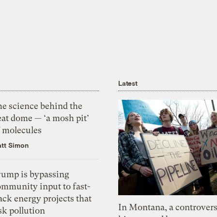
Latest
he science behind the
eat dome — ‘a mosh pit’
f molecules
tt Simon
rump is bypassing
ommunity input to fast-
ack energy projects that
In Montana, a controvers
sk pollution