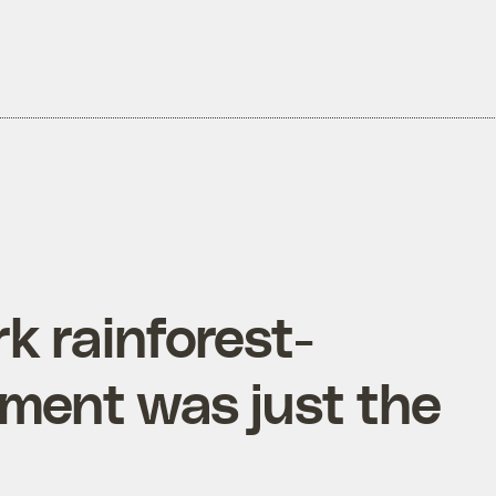
rk rainforest-
ement was just the