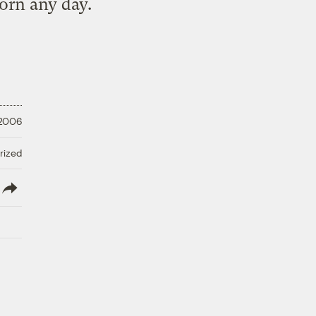
corn any day.
 2006
rized
lish