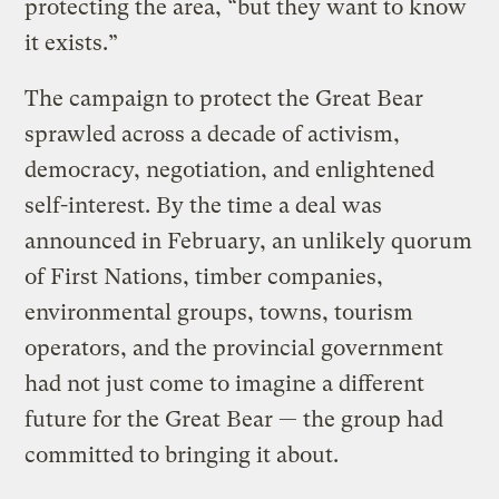
protecting the area, “but they want to know
it exists.”
The campaign to protect the Great Bear
sprawled across a decade of activism,
democracy, negotiation, and enlightened
self-interest. By the time a deal was
announced in February, an unlikely quorum
of First Nations, timber companies,
environmental groups, towns, tourism
operators, and the provincial government
had not just come to imagine a different
future for the Great Bear — the group had
committed to bringing it about.