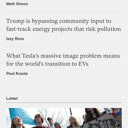
Matt Simon
Trump is bypassing community input to
fast-track energy projects that risk pollution
Izzy Ross
What Tesla’s massive image problem means
for the world’s transition to EVs
Paul Krantz
Latest