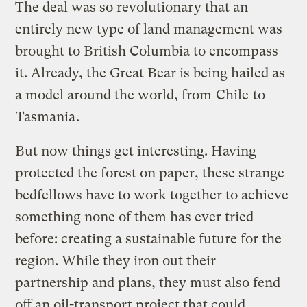
The deal was so revolutionary that an
entirely new type of land management was
brought to British Columbia to encompass
it. Already, the Great Bear is being hailed as
a model around the world, from
Chile
to
Tasmania
.
But now things get interesting. Having
protected the forest on paper, these strange
bedfellows have to work together to achieve
something none of them has ever tried
before: creating a sustainable future for the
region. While they iron out their
partnership and plans, they must also fend
off an oil-transport project that could