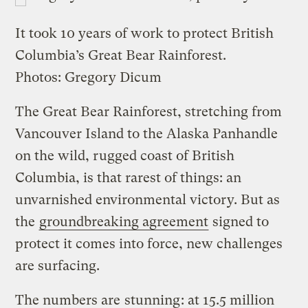
It took 10 years of work to protect British
Columbia’s Great Bear Rainforest.
Photos: Gregory Dicum
The Great Bear Rainforest, stretching from
Vancouver Island to the Alaska Panhandle
on the wild, rugged coast of British
Columbia, is that rarest of things: an
unvarnished environmental victory. But as
the
groundbreaking agreement
signed to
protect it comes into force, new challenges
are surfacing.
The numbers are
stunning
: at 15.5 million