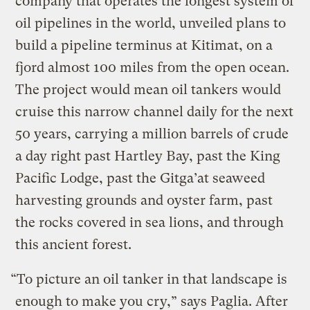
company that operates the longest system of
oil pipelines in the world, unveiled plans to
build a pipeline terminus at Kitimat, on a
fjord almost 100 miles from the open ocean.
The project would mean oil tankers would
cruise this narrow channel daily for the next
50 years, carrying a million barrels of crude
a day right past Hartley Bay, past the King
Pacific Lodge, past the Gitga’at seaweed
harvesting grounds and oyster farm, past
the rocks covered in sea lions, and through
this ancient forest.
“To picture an oil tanker in that landscape is
enough to make you cry,” says Paglia. After