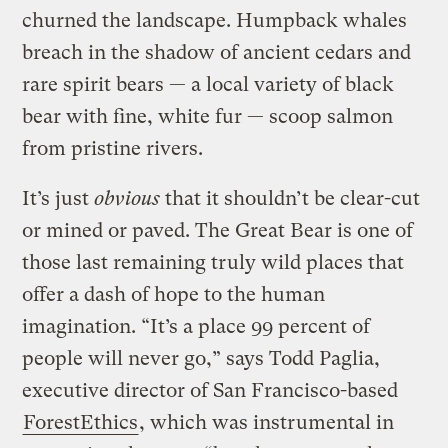
churned the landscape. Humpback whales
breach in the shadow of ancient cedars and
rare spirit bears — a local variety of black
bear with fine, white fur — scoop salmon
from pristine rivers.
It’s just
obvious
that it shouldn’t be clear-cut
or mined or paved. The Great Bear is one of
those last remaining truly wild places that
offer a dash of hope to the human
imagination. “It’s a place 99 percent of
people will never go,” says Todd Paglia,
executive director of San Francisco-based
ForestEthics
, which was instrumental in