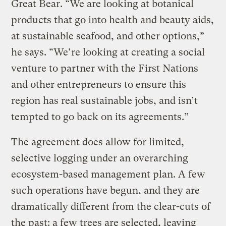
Great Bear. “We are looking at botanical
products that go into health and beauty aids,
at sustainable seafood, and other options,”
he says. “We’re looking at creating a social
venture to partner with the First Nations
and other entrepreneurs to ensure this
region has real sustainable jobs, and isn’t
tempted to go back on its agreements.”
The agreement does allow for limited,
selective logging under an overarching
ecosystem-based management plan. A few
such operations have begun, and they are
dramatically different from the clear-cuts of
the past: a few trees are selected, leaving