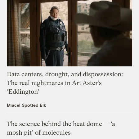
Data centers, drought, and dispossession:
The real nightmares in Ari Aster’s
‘Eddington’
Miacel Spotted Elk
The science behind the heat dome — ‘a
mosh pit’ of molecules