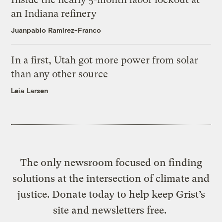
an Indiana refinery
Juanpablo Ramirez-Franco
In a first, Utah got more power from solar
than any other source
Leia Larsen
The only newsroom focused on finding
solutions at the intersection of climate and
justice. Donate today to help keep Grist’s
site and newsletters free.