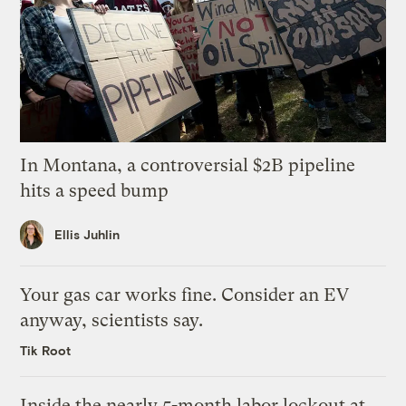
In Montana, a controversial $2B pipeline
hits a speed bump
Ellis Juhlin
Your gas car works fine. Consider an EV
anyway, scientists say.
Tik Root
Inside the nearly 5-month labor lockout at