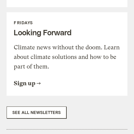
FRIDAYS
Looking Forward
Climate news without the doom. Learn
about climate solutions and how to be
part of them.
Sign up
SEE ALL NEWSLETTERS