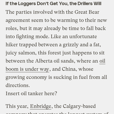
If the Loggers Don’t Get You, the Drillers Will
The parties involved with the Great Bear
agreement seem to be warming to their new
roles, but it may already be time to fall back
into fighting mode. Like an unfortunate
hiker trapped between a grizzly and a fat,
juicy salmon, this forest just happens to sit
between the Alberta oil sands, where an
oil
boom is under way
, and China, whose
growing economy is sucking in fuel from all
directions.
Insert oil tanker here?
This year,
Enbridge
, the Calgary-based