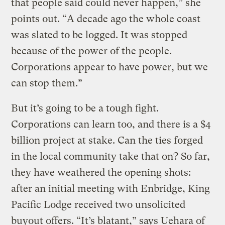
that people said could never happen,” she
points out. “A decade ago the whole coast
was slated to be logged. It was stopped
because of the power of the people.
Corporations appear to have power, but we
can stop them.”
But it’s going to be a tough fight.
Corporations can learn too, and there is a $4
billion project at stake. Can the ties forged
in the local community take that on? So far,
they have weathered the opening shots:
after an initial meeting with Enbridge, King
Pacific Lodge received two unsolicited
buyout offers. “It’s blatant,” says Uehara of