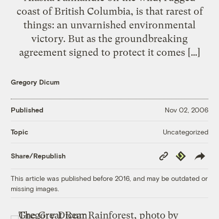
coast of British Columbia, is that rarest of
things: an unvarnished environmental
victory. But as the groundbreaking
agreement signed to protect it comes […]
Gregory Dicum
Published
Nov 02, 2006
Uncategorized
Topic
Copy
Republish
Share/Republish
Link
This article was published before 2016, and may be outdated or
missing images.