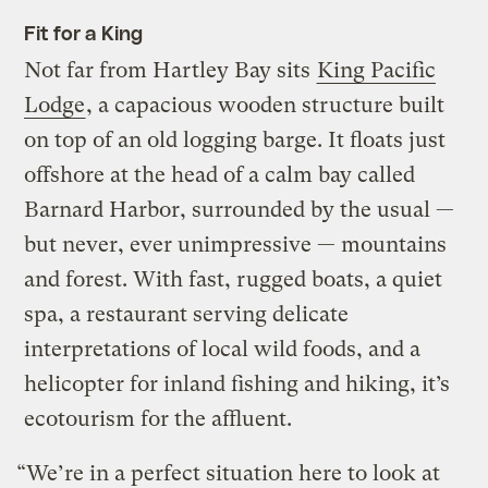
Fit for a King
Not far from Hartley Bay sits
King Pacific
Lodge
, a capacious wooden structure built
on top of an old logging barge. It floats just
offshore at the head of a calm bay called
Barnard Harbor, surrounded by the usual —
but never, ever unimpressive — mountains
and forest. With fast, rugged boats, a quiet
spa, a restaurant serving delicate
interpretations of local wild foods, and a
helicopter for inland fishing and hiking, it’s
ecotourism for the affluent.
“We’re in a perfect situation here to look at