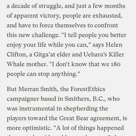
a decade of struggle, and just a few months
of apparent victory, people are exhausted,
and have to force themselves to confront
this new challenge. “I tell people you better
enjoy your life while you can,” says Helen
Clifton, a Gitga’at elder and Uehara’s Killer
Whale mother. “I don’t know that we 180
people can stop anything.”
But Merran Smith, the ForestEthics
campaigner based in Smithers, B.C., who
was instrumental in shepherding the
players toward the Great Bear agreement, is
more optimistic. “A lot of things happened