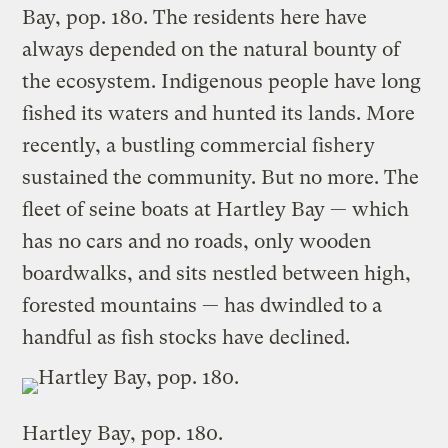
Bay, pop. 180. The residents here have
always depended on the natural bounty of
the ecosystem. Indigenous people have long
fished its waters and hunted its lands. More
recently, a bustling commercial fishery
sustained the community. But no more. The
fleet of seine boats at Hartley Bay — which
has no cars and no roads, only wooden
boardwalks, and sits nestled between high,
forested mountains — has dwindled to a
handful as fish stocks have declined.
Hartley Bay, pop. 180.