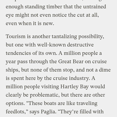
enough standing timber that the untrained
eye might not even notice the cut at all,
even when it is new.
Tourism is another tantalizing possibility,
but one with well-known destructive
tendencies of its own. A million people a
year pass through the Great Bear on cruise
ships, but none of them stop, and not a dime
is spent here by the cruise industry. A
million people visiting Hartley Bay would
clearly be problematic, but there are other
options. “These boats are like traveling
feedlots,” says Paglia. “They’re filled with