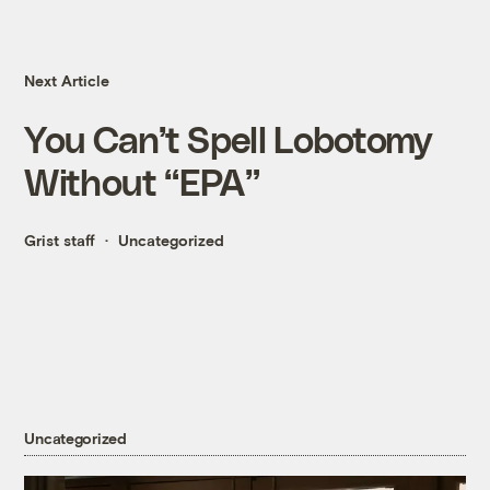
Next Article
You Can’t Spell Lobotomy
Without “EPA”
Grist staff
Uncategorized
Uncategorized