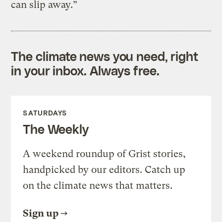
can slip away.”
The climate news you need, right
in your inbox. Always free.
SATURDAYS
The Weekly
A weekend roundup of Grist stories,
handpicked by our editors. Catch up
on the climate news that matters.
Sign up