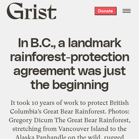
Grist
Donate
home
In B.C., a landmark
rainforest-protection
agreement was just
the beginning
It took 10 years of work to protect British
Columbia’s Great Bear Rainforest. Photos:
Gregory Dicum The Great Bear Rainforest,
stretching from Vancouver Island to the
Alaska Panhandle on the wild, rugged