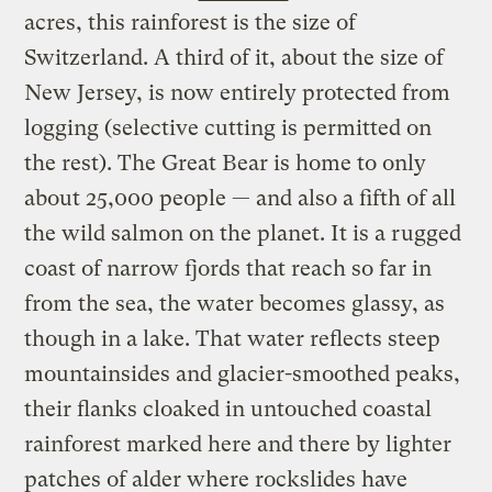
acres, this rainforest is the size of
Switzerland. A third of it, about the size of
New Jersey, is now entirely protected from
logging (selective cutting is permitted on
the rest). The Great Bear is home to only
about 25,000 people — and also a fifth of all
the wild salmon on the planet. It is a rugged
coast of narrow fjords that reach so far in
from the sea, the water becomes glassy, as
though in a lake. That water reflects steep
mountainsides and glacier-smoothed peaks,
their flanks cloaked in untouched coastal
rainforest marked here and there by lighter
patches of alder where rockslides have