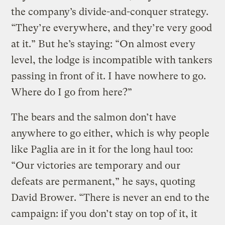
the company’s divide-and-conquer strategy.
“They’re everywhere, and they’re very good
at it.” But he’s staying: “On almost every
level, the lodge is incompatible with tankers
passing in front of it. I have nowhere to go.
Where do I go from here?”
The bears and the salmon don’t have
anywhere to go either, which is why people
like Paglia are in it for the long haul too:
“Our victories are temporary and our
defeats are permanent,” he says, quoting
David Brower. “There is never an end to the
campaign: if you don’t stay on top of it, it