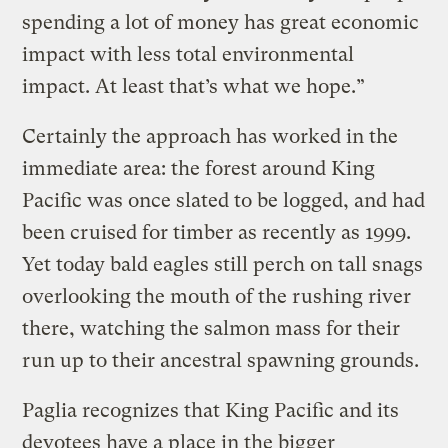
spending a lot of money has great economic
impact with less total environmental
impact. At least that’s what we hope.”
Certainly the approach has worked in the
immediate area: the forest around King
Pacific was once slated to be logged, and had
been cruised for timber as recently as 1999.
Yet today bald eagles still perch on tall snags
overlooking the mouth of the rushing river
there, watching the salmon mass for their
run up to their ancestral spawning grounds.
Paglia recognizes that King Pacific and its
devotees have a place in the bigger