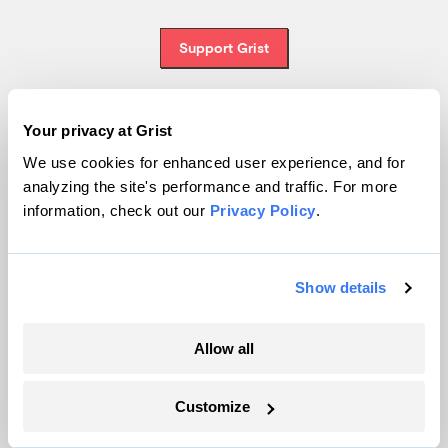
Support Grist
Your privacy at Grist
Topics
We use cookies for enhanced user experience, and for
analyzing the site's performance and traffic. For more
Energy
information, check out our
Privacy Policy
.
Politics
Solutions
Accountability
Show details
Extreme Weather
Food and Agriculture
Allow all
Customize
Company