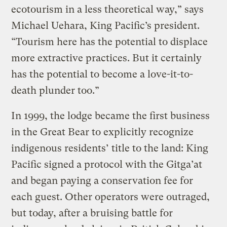
ecotourism in a less theoretical way,” says
Michael Uehara, King Pacific’s president.
“Tourism here has the potential to displace
more extractive practices. But it certainly
has the potential to become a love-it-to-
death plunder too.”
In 1999, the lodge became the first business
in the Great Bear to explicitly recognize
indigenous residents’ title to the land: King
Pacific signed a protocol with the Gitga’at
and began paying a conservation fee for
each guest. Other operators were outraged,
but today, after a bruising battle for