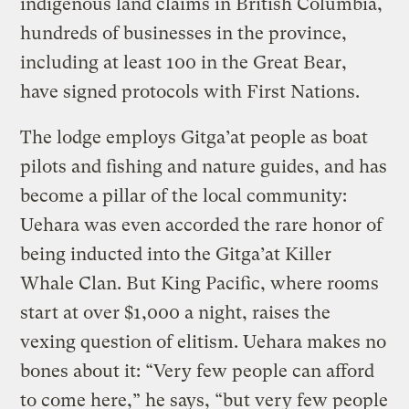
indigenous land claims in British Columbia,
hundreds of businesses in the province,
including at least 100 in the Great Bear,
have signed protocols with First Nations.
The lodge employs Gitga’at people as boat
pilots and fishing and nature guides, and has
become a pillar of the local community:
Uehara was even accorded the rare honor of
being inducted into the Gitga’at Killer
Whale Clan. But King Pacific, where rooms
start at over $1,000 a night, raises the
vexing question of elitism. Uehara makes no
bones about it: “Very few people can afford
to come here,” he says, “but very few people