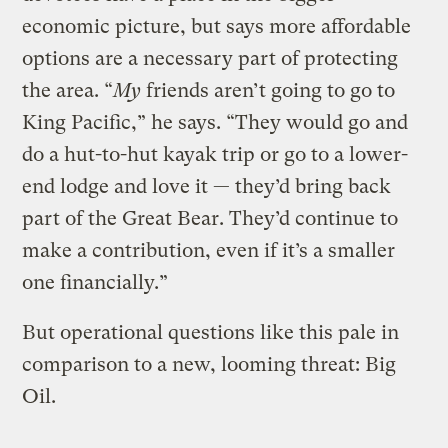
economic picture, but says more affordable
options are a necessary part of protecting
the area. “
My
friends aren’t going to go to
King Pacific,” he says. “They would go and
do a hut-to-hut kayak trip or go to a lower-
end lodge and love it — they’d bring back
part of the Great Bear. They’d continue to
make a contribution, even if it’s a smaller
one financially.”
But operational questions like this pale in
comparison to a new, looming threat: Big
Oil.