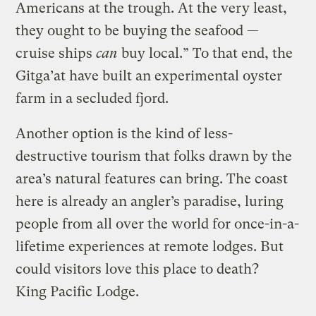
Americans at the trough. At the very least,
they ought to be buying the seafood —
cruise ships
can
buy local.” To that end, the
Gitga’at have built an experimental oyster
farm in a secluded fjord.
Another option is the kind of less-
destructive tourism that folks drawn by the
area’s natural features can bring. The coast
here is already an angler’s paradise, luring
people from all over the world for once-in-a-
lifetime experiences at remote lodges. But
could visitors love this place to death?
King Pacific Lodge.