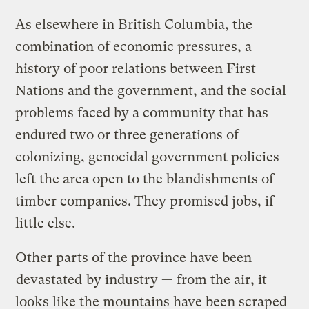
As elsewhere in British Columbia, the
combination of economic pressures, a
history of poor relations between First
Nations and the government, and the social
problems faced by a community that has
endured two or three generations of
colonizing, genocidal government policies
left the area open to the blandishments of
timber companies. They promised jobs, if
little else.
Other parts of the province have been
devastated
by industry — from the air, it
looks like the mountains have been scraped