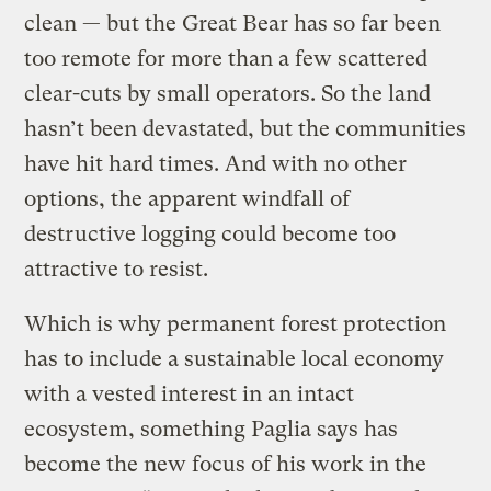
clean — but the Great Bear has so far been
too remote for more than a few scattered
clear-cuts by small operators. So the land
hasn’t been devastated, but the communities
have hit hard times. And with no other
options, the apparent windfall of
destructive logging could become too
attractive to resist.
Which is why permanent forest protection
has to include a sustainable local economy
with a vested interest in an intact
ecosystem, something Paglia says has
become the new focus of his work in the