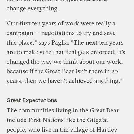
change everything.
“Our first ten years of work were really a
campaign — negotiations to try and save
this place,” says Paglia. “The next ten years
are to make sure that deal gets enforced. It’s
changed the way we think about our work,
because if the Great Bear isn’t there in 20
years, then we haven’t achieved anything.”
Great Expectations
The communities living in the Great Bear
include First Nations like the Gitga’at
people, who live in the village of Hartley