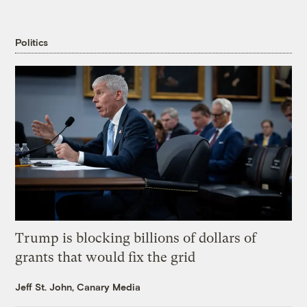
Politics
Trump is blocking billions of dollars of
grants that would fix the grid
Jeff St. John, Canary Media