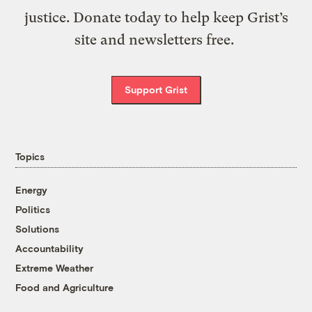
justice. Donate today to help keep Grist’s
site and newsletters free.
Support Grist
Topics
Energy
Politics
Solutions
Accountability
Extreme Weather
Food and Agriculture