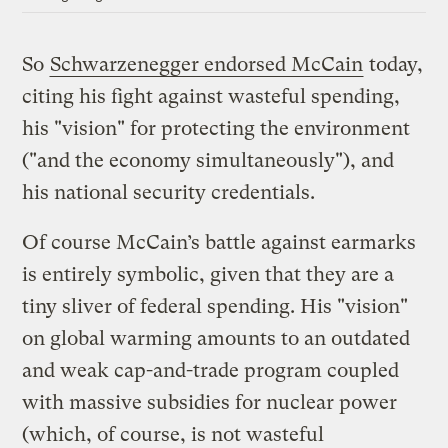
So
Schwarzenegger endorsed McCain
today,
citing his fight against wasteful spending,
his "vision" for protecting the environment
("and the economy simultaneously"), and
his national security credentials.
Of course McCain’s battle against earmarks
is entirely symbolic, given that they are a
tiny sliver of federal spending. His "vision"
on global warming amounts to an outdated
and weak cap-and-trade program coupled
with massive subsidies for nuclear power
(which, of course, is not wasteful