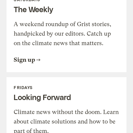
The Weekly
A weekend roundup of Grist stories,
handpicked by our editors. Catch up
on the climate news that matters.
Sign up
FRIDAYS
Looking Forward
Climate news without the doom. Learn
about climate solutions and how to be
part of them.