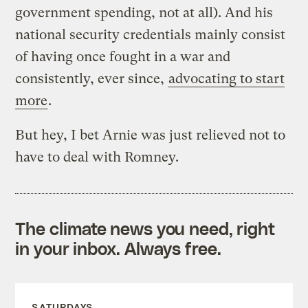
government spending, not at all). And his
national security credentials mainly consist
of having once fought in a war and
consistently, ever since,
advocating to start
more
.
But hey, I bet Arnie was just relieved not to
have to deal with Romney.
The climate news you need, right
in your inbox. Always free.
SATURDAYS