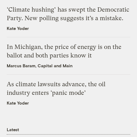
‘Climate hushing’ has swept the Democratic
Party. New polling suggests it’s a mistake.
Kate Yoder
In Michigan, the price of energy is on the
ballot and both parties know it
Marcus Baram, Capital and Main
As climate lawsuits advance, the oil
industry enters ‘panic mode’
Kate Yoder
Latest