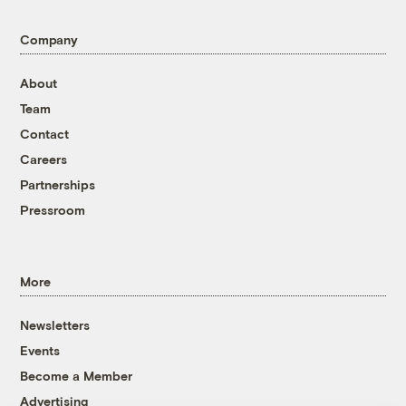
Company
About
Team
Contact
Careers
Partnerships
Pressroom
More
Newsletters
Events
Become a Member
Advertising