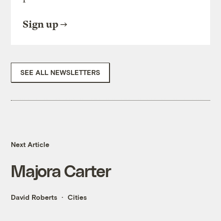
Sign up
SEE ALL NEWSLETTERS
Next Article
Majora Carter
David Roberts
Cities