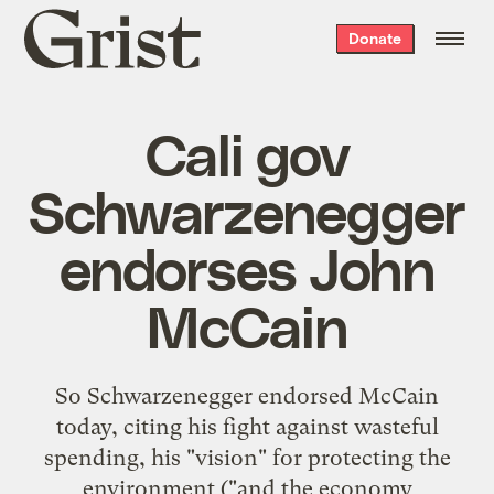
Grist
Donate
home
Cali gov
Schwarzenegger
endorses John
McCain
So Schwarzenegger endorsed McCain
today, citing his fight against wasteful
spending, his "vision" for protecting the
environment ("and the economy