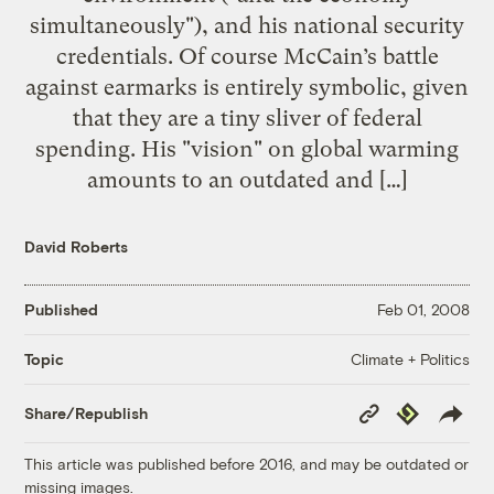
simultaneously"), and his national security
credentials. Of course McCain’s battle
against earmarks is entirely symbolic, given
that they are a tiny sliver of federal
spending. His "vision" on global warming
amounts to an outdated and […]
David Roberts
Published
Feb 01, 2008
Climate + Politics
Topic
Copy
Republish
Share/Republish
Link
This article was published before 2016, and may be outdated or
missing images.