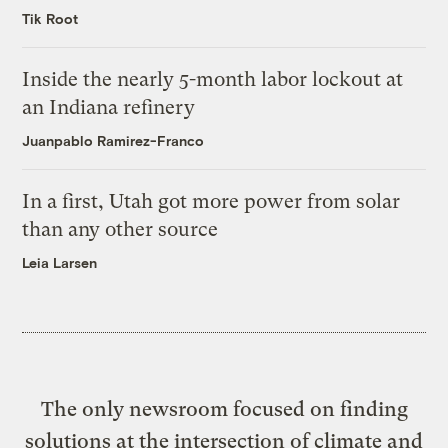
Tik Root
Inside the nearly 5-month labor lockout at
an Indiana refinery
Juanpablo Ramirez-Franco
In a first, Utah got more power from solar
than any other source
Leia Larsen
The only newsroom focused on finding
solutions at the intersection of climate and