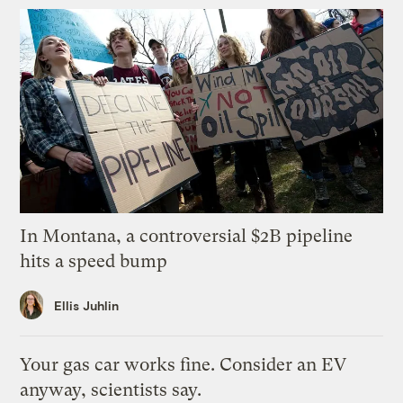
In Montana, a controversial $2B pipeline
hits a speed bump
Ellis Juhlin
Your gas car works fine. Consider an EV
anyway, scientists say.