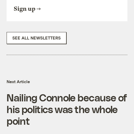
Sign up
SEE ALL NEWSLETTERS
Next Article
Nailing Connole because of
his politics was the whole
point