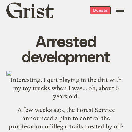
Grist
Donate
home
Arrested
development
Interesting. I quit playing in the dirt with
my toy trucks when I was... oh, about 6
years old.
A few weeks ago, the Forest Service
announced a plan to control the
proliferation of illegal trails created by off-