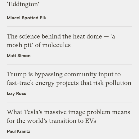
‘Eddington’
Miacel Spotted Elk
The science behind the heat dome — ‘a
mosh pit’ of molecules
Matt Simon
Trump is bypassing community input to
fast-track energy projects that risk pollution
Izzy Ross
What Tesla’s massive image problem means
for the world’s transition to EVs
Paul Krantz