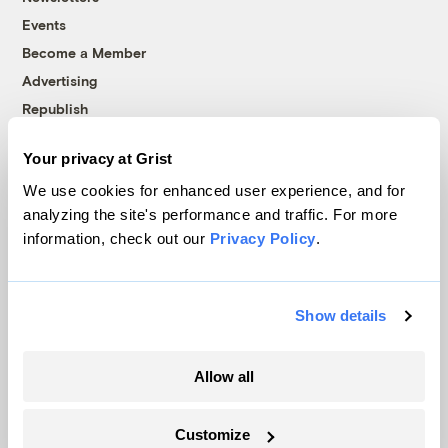
Events
Become a Member
Advertising
Republish
Accessibility
Your privacy at Grist
Follow us on Facebook
Follow us on Twitter
Follow us on Instagram
Follow us on YouTube
Follow us on Bluesky
We use cookies for enhanced user experience, and for
analyzing the site's performance and traffic. For more
© 1999-2026 Grist Magazine, Inc. All rights reserved.
information, check out our
Privacy Policy
.
Grist is powered by
WordPress VIP
.
Terms of Use
|
Privacy Policy
Show details
Allow all
Customize