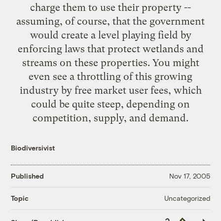
charge them to use their property --
assuming, of course, that the government
would create a level playing field by
enforcing laws that protect wetlands and
streams on these properties. You might
even see a throttling of this growing
industry by free market user fees, which
could be quite steep, depending on
competition, supply, and demand.
Biodiversivist
Published
Nov 17, 2005
Uncategorized
Topic
Copy
Republish