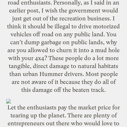
road enthusiasts. Personally, as I said in an
earlier post
, I wish the government would
just get out of the recreation business. I
think it should be illegal to drive motorized
vehicles off road on any public land. You
can't dump garbage on public lands, why
are you allowed to churn it into a mud hole
with your 4x4? These people do a lot more
tangible, direct damage to natural habitats
than urban Hummer drivers. Most people
are not aware of it because they do all of
this damage off the beaten track.
Let the enthusiasts pay the market price for
tearing up the planet. There are plenty of
entrepreneurs out there who would love to