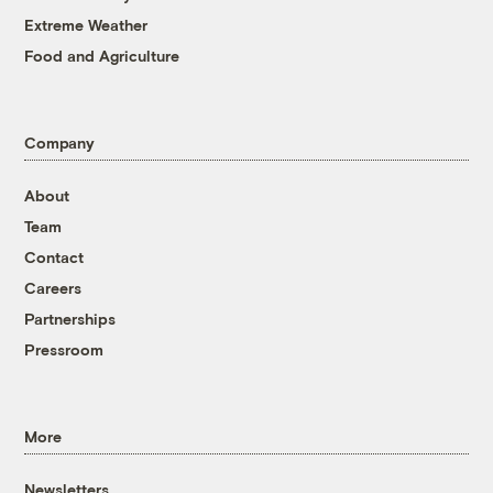
Extreme Weather
Food and Agriculture
Company
About
Team
Contact
Careers
Partnerships
Pressroom
More
Newsletters