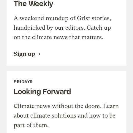
The Weekly
A weekend roundup of Grist stories,
handpicked by our editors. Catch up
on the climate news that matters.
Sign up
FRIDAYS
Looking Forward
Climate news without the doom. Learn
about climate solutions and how to be
part of them.