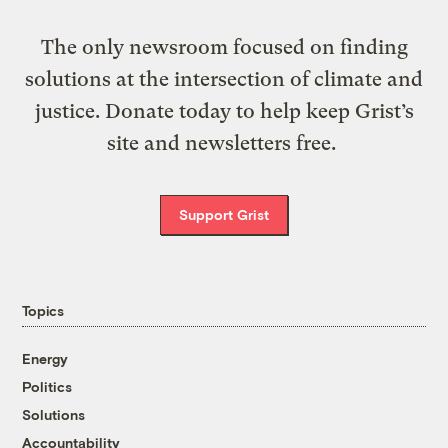
The only newsroom focused on finding
solutions at the intersection of climate and
justice. Donate today to help keep Grist’s
site and newsletters free.
Support Grist
Topics
Energy
Politics
Solutions
Accountability