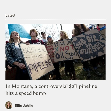
Latest
In Montana, a controversial $2B pipeline
hits a speed bump
Ellis Juhlin