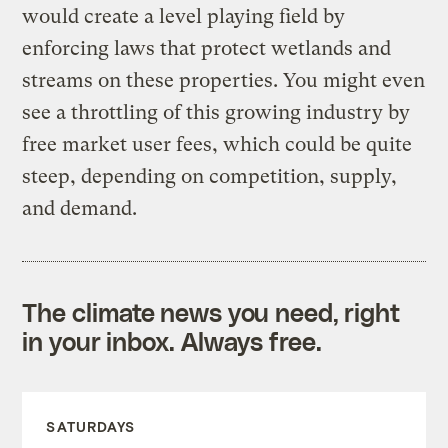
would create a level playing field by
enforcing laws that protect wetlands and
streams on these properties. You might even
see a throttling of this growing industry by
free market user fees, which could be quite
steep, depending on competition, supply,
and demand.
The climate news you need, right
in your inbox. Always free.
SATURDAYS