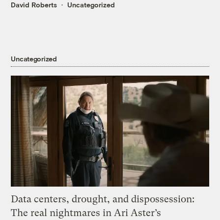
David Roberts
Uncategorized
Uncategorized
Data centers, drought, and dispossession:
The real nightmares in Ari Aster’s