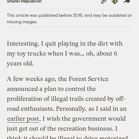
Share/Republish
Link
This article was published before 2016, and may be outdated or
missing images.
Interesting. I quit playing in the dirt with
my toy trucks when I was… oh, about 6
years old.
A few weeks ago, the Forest Service
announced a plan to control the
proliferation of illegal trails created by off-
road enthusiasts. Personally, as I said in an
earlier post
, I wish the government would
just get out of the recreation business. I
think it should be illegal to drive motorized