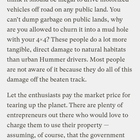
vehicles off road on any public land. You
can’t dump garbage on public lands, why
are you allowed to churn it into a mud hole
with your 4×4? These people do a lot more
tangible, direct damage to natural habitats
than urban Hummer drivers. Most people
are not aware of it because they do all of this
damage off the beaten track.
Let the enthusiasts pay the market price for
tearing up the planet. There are plenty of
entrepreneurs out there who would love to
charge them to use their property —
assuming, of course, that the government