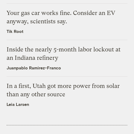
Your gas car works fine. Consider an EV
anyway, scientists say.
Tik Root
Inside the nearly 5-month labor lockout at
an Indiana refinery
Juanpablo Ramirez-Franco
In a first, Utah got more power from solar
than any other source
Leia Larsen