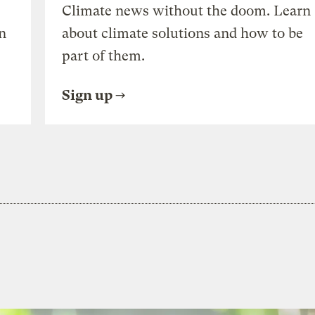
Climate news without the doom. Learn
n
about climate solutions and how to be
part of them.
Sign up