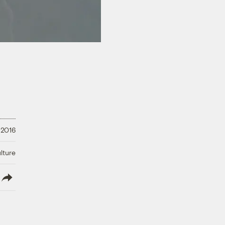
 2016
lture
lish