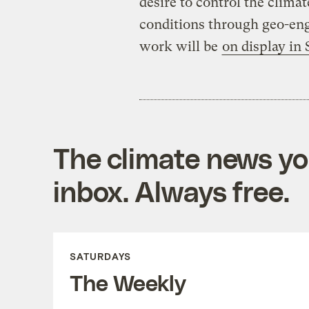
desire to control the clima
conditions through geo-eng
work will be
on display in
The climate news you
inbox. Always free.
SATURDAYS
The Weekly