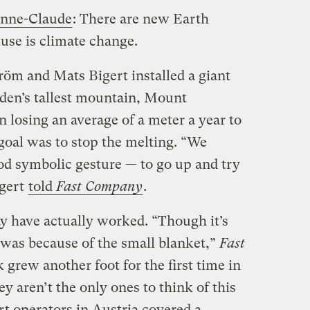
anne-Claude
: There are new Earth
muse is climate change.
tröm and Mats Bigert installed a giant
eden’s tallest mountain, Mount
 losing an average of a meter a year to
goal was to stop the melting. “We
od symbolic gesture — to go up and try
igert
told
Fast Company
.
y have actually worked. “Though it’s
it was because of the small blanket,”
Fast
 grew another foot for the first time in
y aren’t the only ones to think of this
ort operators in Austria covered a