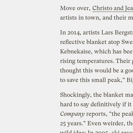
Move over,
Christo and Je
artists in town, and their 
In 2014, artists Lars Bergs
reflective blanket atop Sw
Kebnekaise, which has been
rising temperatures. Their 
thought this would be a go
to save this small peak,” B
Shockingly, the blanket ma
hard to say definitively if 
Company
reports, “the peak
25 years.” Even weirder, the
wild idea:
In 2005
, ski res