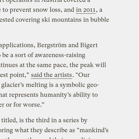
 to prevent snow loss, and
in 2011
, a
gested covering ski mountains in bubble
 applications, Bergström and Bigert
o be a sort of awareness-raising
tinues at the same pace, the peak will
est point,”
said the artists
. “Our
 glacier’s melting is a symbolic geo-
at represents humanity’s ability to
er or for worse.”
 titled, is the third in a series by
ring what they describe as “mankind’s