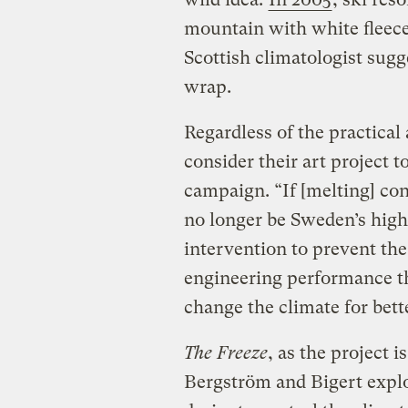
mountain with white fleece
Scottish climatologist sug
wrap.
Regardless of the practical
consider their art project t
campaign. “If [melting] con
no longer be Sweden’s high
intervention to prevent the
engineering performance th
change the climate for bett
The Freeze
, as the project is
Bergström and Bigert explo