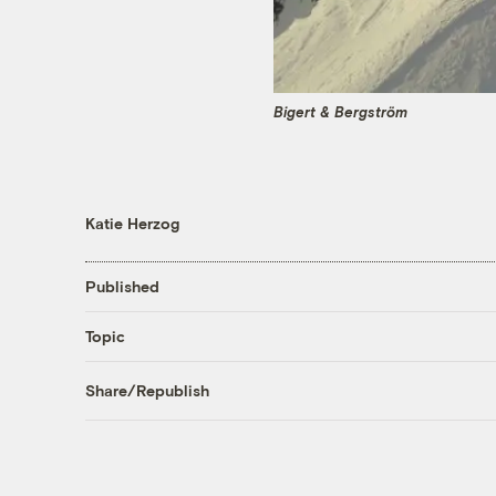
Bigert & Bergström
Katie Herzog
Published
Topic
Share/Republish