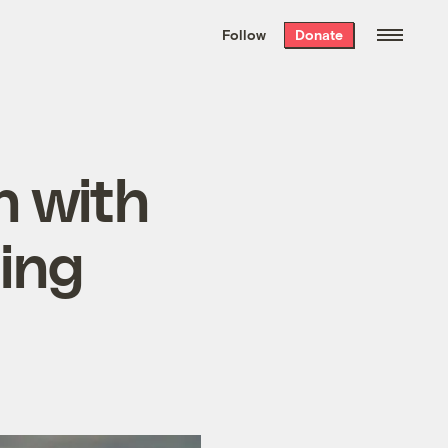
We hand-package
the week’s best
Follow
Donate
Grist stories
. Delivered free every
Saturday morning.
n with
ting