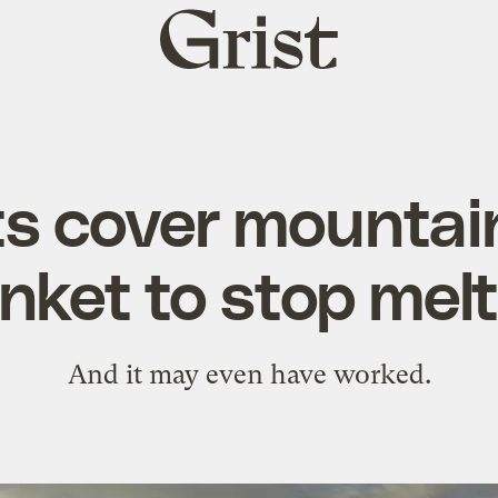
Grist
home
ts cover mountai
nket to stop mel
And it may even have worked.