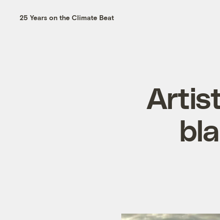
25 Years on the Climate Beat
Artis
bla