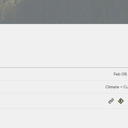
Feb 09,
Climate + Cu
Copy
Repub
Link