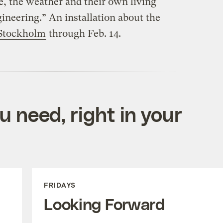
te, the weather and their own living
ineering.” An installation about the
 Stockholm
through Feb. 14.
 need, right in your
FRIDAYS
Looking Forward