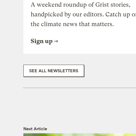
A weekend roundup of Grist stories,
handpicked by our editors. Catch up o
the climate news that matters.
Sign up
SEE ALL NEWSLETTERS
Next Article