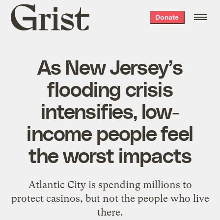
Grist
Donate
home
As New Jersey’s
flooding crisis
intensifies, low-
income people feel
the worst impacts
Atlantic City is spending millions to
protect casinos, but not the people who live
there.