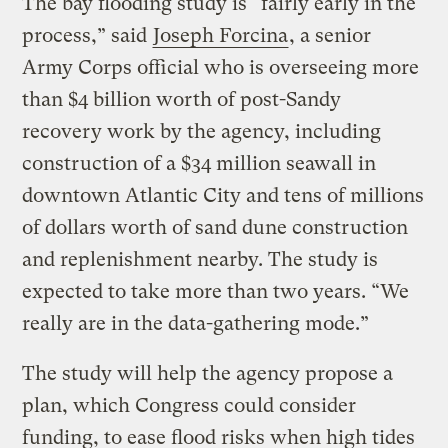
The bay flooding study is “fairly early in the
process,” said
Joseph Forcina
, a senior
Army Corps official who is overseeing more
than $4 billion worth of post-Sandy
recovery work by the agency, including
construction of a $34 million seawall in
downtown Atlantic City and tens of millions
of dollars worth of sand dune construction
and replenishment nearby. The study is
expected to take more than two years. “We
really are in the data-gathering mode.”
The study will help the agency propose a
plan, which Congress could consider
funding, to ease flood risks when high tides