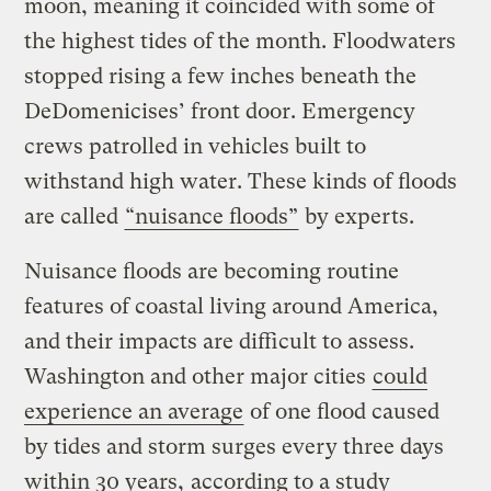
moon, meaning it coincided with some of
the highest tides of the month. Floodwaters
stopped rising a few inches beneath the
DeDomenicises’ front door. Emergency
crews patrolled in vehicles built to
withstand high water. These kinds of floods
are called
“nuisance floods”
by experts.
Nuisance floods are becoming routine
features of coastal living around America,
and their impacts are difficult to assess.
Washington and other major cities
could
experience an average
of one flood caused
by tides and storm surges every three days
within 30 years,
according to a study