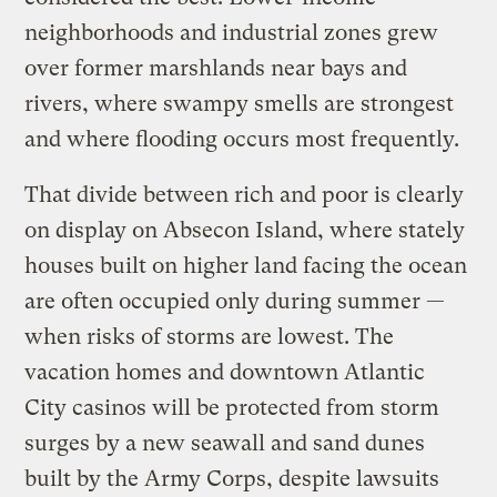
neighborhoods and industrial zones grew
over former marshlands near bays and
rivers, where swampy smells are strongest
and where flooding occurs most frequently.
That divide between rich and poor is clearly
on display on Absecon Island, where stately
houses built on higher land facing the ocean
are often occupied only during summer —
when risks of storms are lowest. The
vacation homes and downtown Atlantic
City casinos will be protected from storm
surges by a new seawall and sand dunes
built by the Army Corps, despite lawsuits