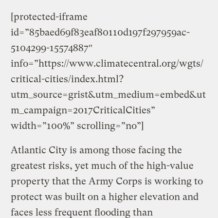
[protected-iframe
id=”85baed69f83eaf80110d197f297959ac-
5104299-15574887″
info=”https://www.climatecentral.org/wgts/
critical-cities/index.html?
utm_source=grist&utm_medium=embed&ut
m_campaign=2017CriticalCities”
width=”100%” scrolling=”no”]
Atlantic City is among those facing the
greatest risks, yet much of the high-value
property that the Army Corps is working to
protect was built on a higher elevation and
faces less frequent flooding than