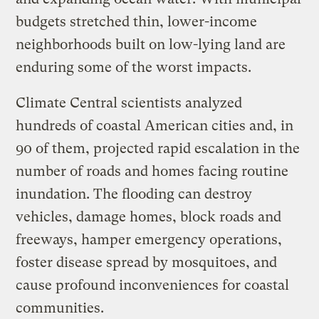
budgets stretched thin, lower-income
neighborhoods built on low-lying land are
enduring some of the worst impacts.
Climate Central scientists analyzed
hundreds of coastal American cities and, in
90 of them, projected rapid escalation in the
number of roads and homes facing routine
inundation. The flooding can destroy
vehicles, damage homes, block roads and
freeways, hamper emergency operations,
foster disease spread by mosquitoes, and
cause profound inconveniences for coastal
communities.