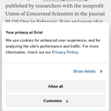
published by researchers with the nonprofit
Union of Concerned Scientists in the journal
PLOS One in February. Rain and snow that
fall during storms increase flood risks.
Your privacy at Grist
We use cookies for enhanced user experience, and for
Residents of Arizona Avenue describe
analyzing the site's performance and traffic. For more
anxiety when tides and storms bring floods,
information, check out our
Privacy Policy
.
especially if they aren’t home to help
protect their possessions. The rising
Show details
floodwaters can be emotional triggers —
reminders of the upheaving effects of floods
Allow all
wrought by major storms like Sandy in late
2012 and Winter Storm Jonas in early 2016.
Customize
Some of the residents have spent months