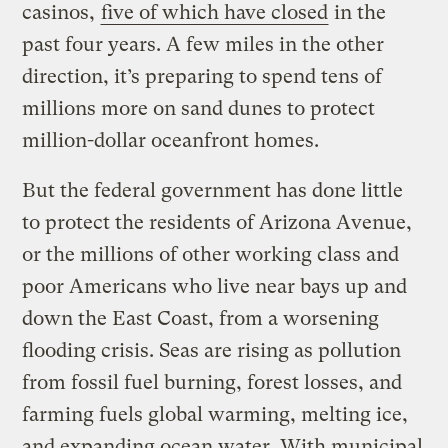
casinos,
five of which have closed
in the
past four years. A few miles in the other
direction, it’s preparing to spend tens of
millions more on sand dunes to protect
million-dollar oceanfront homes.
But the federal government has done little
to protect the residents of Arizona Avenue,
or the millions of other working class and
poor Americans who live near bays up and
down the East Coast, from a worsening
flooding crisis. Seas are rising as pollution
from fossil fuel burning, forest losses, and
farming fuels global warming, melting ice,
and expanding ocean water. With municipal