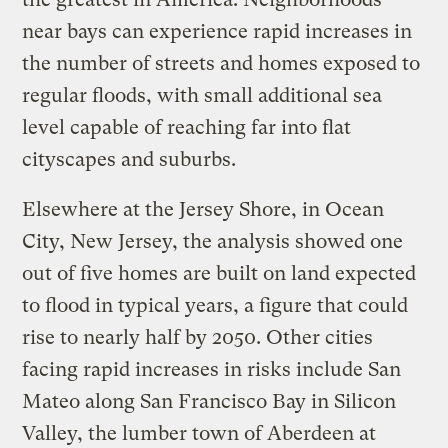
near bays can experience rapid increases in
the number of streets and homes exposed to
regular floods, with small additional sea
level capable of reaching far into flat
cityscapes and suburbs.
Elsewhere at the Jersey Shore, in Ocean
City, New Jersey, the analysis showed one
out of five homes are built on land expected
to flood in typical years, a figure that could
rise to nearly half by 2050. Other cities
facing rapid increases in risks include San
Mateo along San Francisco Bay in Silicon
Valley, the lumber town of Aberdeen at