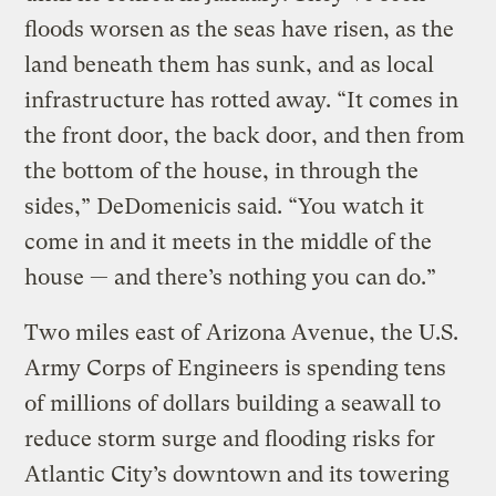
floods worsen as the seas have risen, as the
land beneath them has sunk, and as local
infrastructure has rotted away. “It comes in
the front door, the back door, and then from
the bottom of the house, in through the
sides,” DeDomenicis said. “You watch it
come in and it meets in the middle of the
house — and there’s nothing you can do.”
Two miles east of Arizona Avenue, the U.S.
Army Corps of Engineers is spending tens
of millions of dollars building a seawall to
reduce storm surge and flooding risks for
Atlantic City’s downtown and its towering