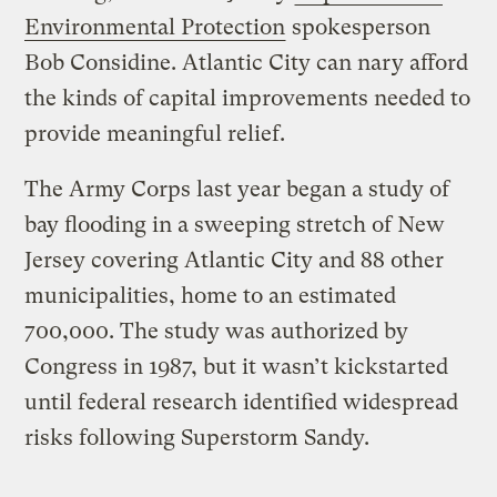
Environmental Protection
spokesperson
Bob Considine. Atlantic City can nary afford
the kinds of capital improvements needed to
provide meaningful relief.
The Army Corps last year began a study of
bay flooding in a sweeping stretch of New
Jersey covering Atlantic City and 88 other
municipalities, home to an estimated
700,000. The study was authorized by
Congress in 1987, but it wasn’t kickstarted
until federal research identified widespread
risks following Superstorm Sandy.