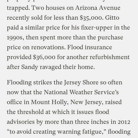
trapped. Two houses on Arizona Avenue
recently sold for less than $35,000. Gitto
paid a similar price for his fixer-upper in the
1990s, then spent more than the purchase
price on renovations. Flood insurance
provided $36,000 for another refurbishment
after Sandy ravaged their home.
Flooding strikes the Jersey Shore so often
now that the National Weather Service’s
office in Mount Holly, New Jersey, raised
the threshold at which it issues flood
advisories by more than three inches in 2012
“to avoid creating warning fatigue,” flooding