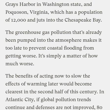
Grays Harbor in Washington state, and
Poquoson, Virginia, which has a population
of 12,000 and juts into the Chesapeake Bay.
The greenhouse gas pollution that’s already
been pumped into the atmosphere makes it
too late to prevent coastal flooding from
getting worse. It’s simply a matter of how
much worse.
The benefits of acting now to slow the
effects of warming later would become
clearest in the second half of this century. In
Atlantic City, if global pollution trends
continue and defenses are not improved, 80