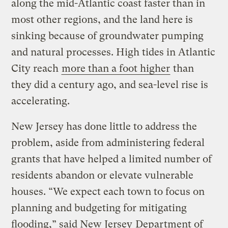
along the mid-Atlantic coast faster than in
most other regions, and the land here is
sinking because of groundwater pumping
and natural processes. High tides in Atlantic
City reach
more than a foot higher
than
they did a century ago, and sea-level rise is
accelerating.
New Jersey has done little to address the
problem, aside from administering federal
grants that have helped a limited number of
residents abandon or elevate vulnerable
houses. “We expect each town to focus on
planning and budgeting for mitigating
flooding,” said New Jersey
Department of