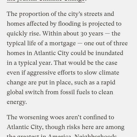
The proportion of the city’s streets and
homes affected by flooding is projected to
quickly rise. Within about 30 years — the
typical life of a mortgage — one out of three
homes in Atlantic City could be inundated
in a typical year. That would be the case
even if aggressive efforts to slow climate
change are put in place, such as a rapid
global switch from fossil fuels to clean
energy.
The worsening woes aren’t confined to
Atlantic City, though risks here are among
the greatest in America. Neighborhoods