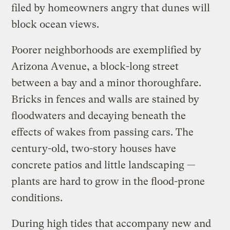
filed by homeowners angry that dunes will
block ocean views.
Poorer neighborhoods are exemplified by
Arizona Avenue, a block-long street
between a bay and a minor thoroughfare.
Bricks in fences and walls are stained by
floodwaters and decaying beneath the
effects of wakes from passing cars. The
century-old, two-story houses have
concrete patios and little landscaping —
plants are hard to grow in the flood-prone
conditions.
During high tides that accompany new and