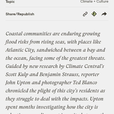
Climate + Culture
Topic
Copy
Republish
Share/Republish
Link
Coastal communities are enduring growing
flood risks from rising seas, with places like
Atlantic City, sandwiched between a bay and
the ocean, facing some of the greatest threats.
Guided by new research by Climate Central’s
Scott Kulp and Benjamin Strauss, reporter
John Upton and photographer Ted Blanco
chronicled the plight of this city’s residents as
they struggle to deal with the impacts. Upton
spent months investigating how the city is