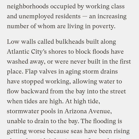
neighborhoods occupied by working class
and unemployed residents — an increasing
number of whom are living in poverty.
Low walls called bulkheads built along
Atlantic City’s shores to block floods have
washed away, or were never built in the first
place. Flap valves in aging storm drains
have stopped working, allowing water to
flow backward from the bay into the street
when tides are high. At high tide,
stormwater pools in Arizona Avenue,
unable to drain to the bay. The flooding is
getting worse because seas have been rising