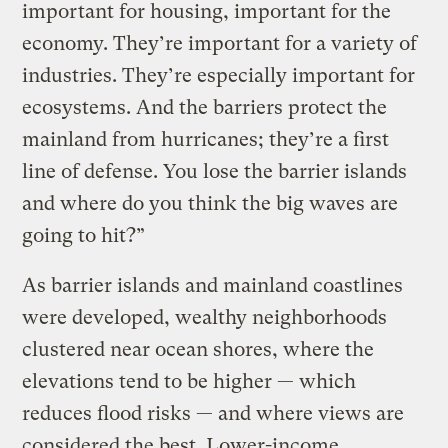
important for housing, important for the
economy. They’re important for a variety of
industries. They’re especially important for
ecosystems. And the barriers protect the
mainland from hurricanes; they’re a first
line of defense. You lose the barrier islands
and where do you think the big waves are
going to hit?”
As barrier islands and mainland coastlines
were developed, wealthy neighborhoods
clustered near ocean shores, where the
elevations tend to be higher — which
reduces flood risks — and where views are
considered the best. Lower-income