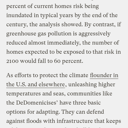
percent of current homes risk being
inundated in typical years by the end of the
century, the analysis showed. By contrast, if
greenhouse gas pollution is aggressively
reduced almost immediately, the number of
homes expected to be exposed to that risk in
2100 would fall to 60 percent.
As efforts to protect the climate
flounder in
the U.S. and elsewhere
, unleashing higher
temperatures and seas, communities like
the DeDomenicises’ have three basic
options for adapting. They can defend
against floods with infrastructure that keeps