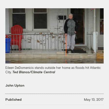
Eileen DeDomenicis stands outside her home as floods hit Atlantic
City.
Ted Blanco/Climate Central
John Upton
Published
May 13, 2017