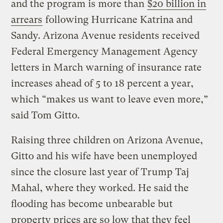
and the program is more than
$20 billion in
arrears
following Hurricane Katrina and
Sandy. Arizona Avenue residents received
Federal Emergency Management Agency
letters in March warning of insurance rate
increases ahead of 5 to 18 percent a year,
which “makes us want to leave even more,”
said Tom Gitto.
Raising three children on Arizona Avenue,
Gitto and his wife have been unemployed
since the closure last year of Trump Taj
Mahal, where they worked. He said the
flooding has become unbearable but
property prices are so low that they feel