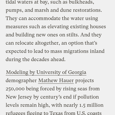
tidal waters at bay, such as bulkheads,
pumps, and marsh and dune restorations.
They can accommodate the water using
measures such as elevating existing houses
and building new ones on stilts. And they
can relocate altogether, an option that’s
expected to lead to mass migrations inland
during the decades ahead.
Modeling by University of Georgia
demographer
Mathew Hauer
projects
250,000 being forced by rising seas from
New Jersey by century’s end if pollution
levels remain high, with nearly 1.5 million
refugees fleeing to Texas from U.S. coasts