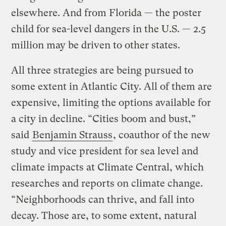
elsewhere. And from Florida — the poster
child for sea-level dangers in the U.S. — 2.5
million may be driven to other states.
All three strategies are being pursued to
some extent in Atlantic City. All of them are
expensive, limiting the options available for
a city in decline. “Cities boom and bust,”
said
Benjamin Strauss
, coauthor of the new
study and vice president for sea level and
climate impacts at Climate Central, which
researches and reports on climate change.
“Neighborhoods can thrive, and fall into
decay. Those are, to some extent, natural