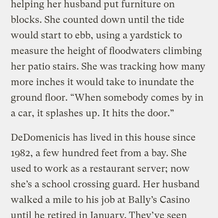
helping her husband put furniture on
blocks. She counted down until the tide
would start to ebb, using a yardstick to
measure the height of floodwaters climbing
her patio stairs. She was tracking how many
more inches it would take to inundate the
ground floor. “When somebody comes by in
a car, it splashes up. It hits the door.”
DeDomenicis has lived in this house since
1982, a few hundred feet from a bay. She
used to work as a restaurant server; now
she’s a school crossing guard. Her husband
walked a mile to his job at Bally’s Casino
until he retired in January. They’ve seen