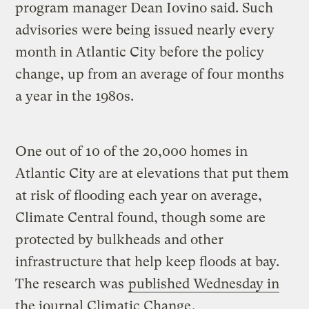
program manager Dean Iovino said. Such
advisories were being issued nearly every
month in Atlantic City before the policy
change, up from an average of four months
a year in the 1980s.
One out of 10 of the 20,000 homes in
Atlantic City are at elevations that put them
at risk of flooding each year on average,
Climate Central found, though some are
protected by bulkheads and other
infrastructure that help keep floods at bay.
The research was
published Wednesday in
the journal Climatic Change
.