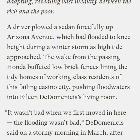
adapting, revealing vast inequity between the
rich and the poor.
A driver plowed a sedan forcefully up
Arizona Avenue, which had flooded to knee
height during a winter storm as high tide
approached. The wake from the passing
Honda buffeted low brick fences lining the
tidy homes of working-class residents of
this failing casino city, pushing floodwaters
into Eileen DeDomenicis’s living room.
“It wasn’t bad when we first moved in here
— the flooding wasn’t bad,” DeDomenicis
said on a stormy morning in March, after