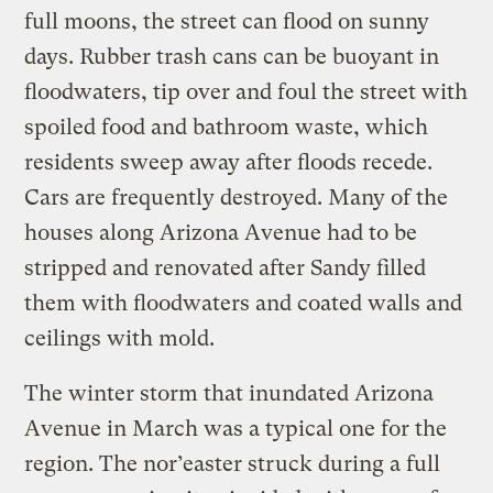
full moons, the street can flood on sunny
days. Rubber trash cans can be buoyant in
floodwaters, tip over and foul the street with
spoiled food and bathroom waste, which
residents sweep away after floods recede.
Cars are frequently destroyed. Many of the
houses along Arizona Avenue had to be
stripped and renovated after Sandy filled
them with floodwaters and coated walls and
ceilings with mold.
The winter storm that inundated Arizona
Avenue in March was a typical one for the
region. The nor’easter struck during a full