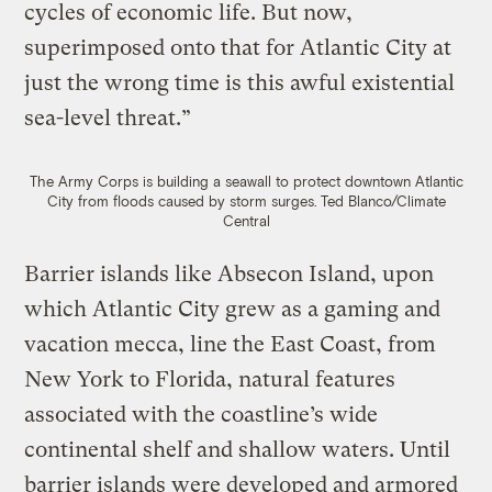
cycles of economic life. But now,
superimposed onto that for Atlantic City at
just the wrong time is this awful existential
sea-level threat.”
The Army Corps is building a seawall to protect downtown Atlantic
City from floods caused by storm surges.
Ted Blanco/Climate
Central
Barrier islands like Absecon Island, upon
which Atlantic City grew as a gaming and
vacation mecca, line the East Coast, from
New York to Florida, natural features
associated with the coastline’s wide
continental shelf and shallow waters. Until
barrier islands were developed and armored