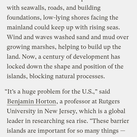
with seawalls, roads, and building
foundations, low-lying shores facing the
mainland could keep up with rising seas.
Wind and waves washed sand and mud over
growing marshes, helping to build up the
land. Now, a century of development has
locked down the shape and position of the
islands, blocking natural processes.
“It’s a huge problem for the U.S.,” said
Benjamin Horton
, a professor at Rutgers
University in New Jersey, which is a global
leader in researching sea rise. “These barrier
islands are important for so many things —