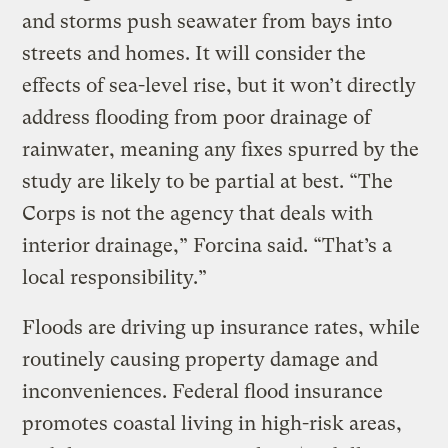
and storms push seawater from bays into
streets and homes. It will consider the
effects of sea-level rise, but it won’t directly
address flooding from poor drainage of
rainwater, meaning any fixes spurred by the
study are likely to be partial at best. “The
Corps is not the agency that deals with
interior drainage,” Forcina said. “That’s a
local responsibility.”
Floods are driving up insurance rates, while
routinely causing property damage and
inconveniences. Federal flood insurance
promotes coastal living in high-risk areas,