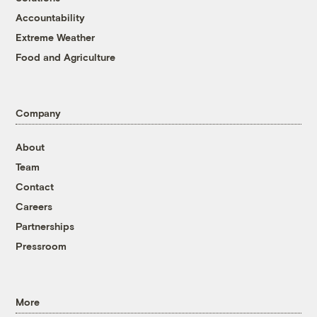
Accountability
Extreme Weather
Food and Agriculture
Company
About
Team
Contact
Careers
Partnerships
Pressroom
More