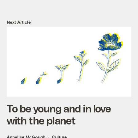
Next Article
To be young and in love
with the planet
Annelise McGough
Culture