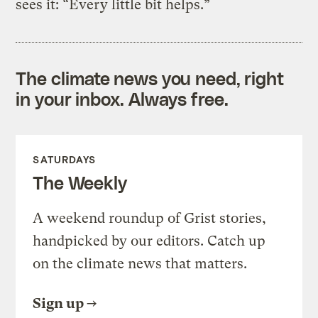
sees it: “Every little bit helps.”
The climate news you need, right
in your inbox. Always free.
SATURDAYS
The Weekly
A weekend roundup of Grist stories,
handpicked by our editors. Catch up
on the climate news that matters.
Sign up