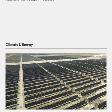
Climate & Energy