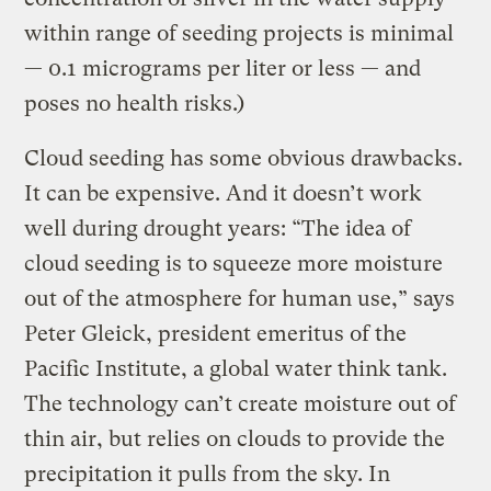
within range of seeding projects is minimal
— 0.1 micrograms per liter or less — and
poses no health risks.)
Cloud seeding has some obvious drawbacks.
It can be expensive. And it doesn’t work
well during drought years: “The idea of
cloud seeding is to squeeze more moisture
out of the atmosphere for human use,” says
Peter Gleick, president emeritus of the
Pacific Institute, a global water think tank.
The technology can’t create moisture out of
thin air, but relies on clouds to provide the
precipitation it pulls from the sky. In