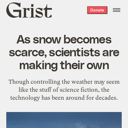
Grist
Donate
home
As snow becomes
scarce, scientists are
making their own
Though controlling the weather may seem
like the stuff of science fiction, the
technology has been around for decades.