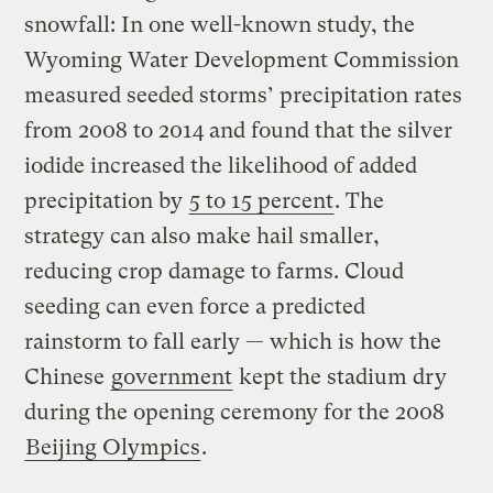
snowfall: In one well-known study, the
Wyoming Water Development Commission
measured seeded storms’ precipitation rates
from 2008 to 2014 and found that the silver
iodide increased the likelihood of added
precipitation by
5 to 15 percent
. The
strategy can also make hail smaller,
reducing crop damage to farms. Cloud
seeding can even force a predicted
rainstorm to fall early — which is how the
Chinese
government
kept the stadium dry
during the opening ceremony for the 2008
Beijing Olympics
.