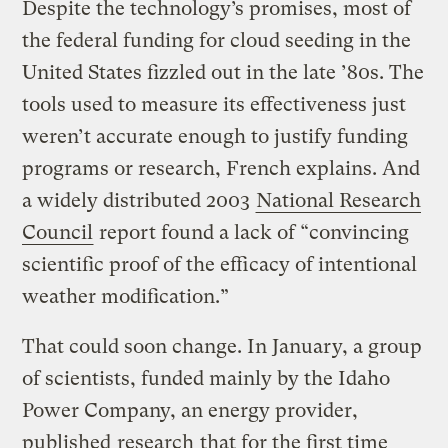
Despite the technology’s promises, most of
the federal funding for cloud seeding in the
United States fizzled out in the late ’80s. The
tools used to measure its effectiveness just
weren’t accurate enough to justify funding
programs or research, French explains. And
a widely distributed 2003
National Research
Council
report found a lack of “convincing
scientific proof of the efficacy of intentional
weather modification.”
That could soon change. In January, a group
of scientists, funded mainly by the Idaho
Power Company, an energy provider,
published
research
that for the first time