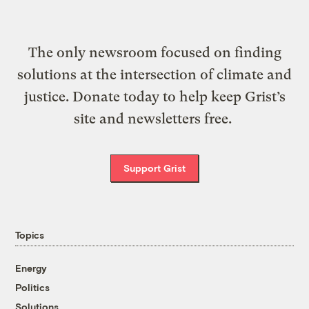
The only newsroom focused on finding
solutions at the intersection of climate and
justice. Donate today to help keep Grist’s
site and newsletters free.
Support Grist
Topics
Energy
Politics
Solutions