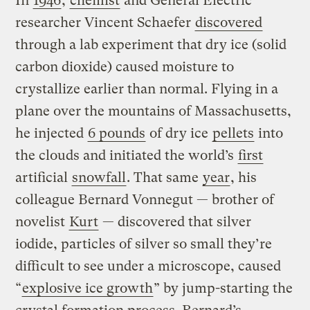
In
1946
,
chemist
and General Electric
researcher Vincent Schaefer
discovered
through a lab experiment that dry ice (solid
carbon dioxide) caused moisture to
crystallize earlier than normal. Flying in a
plane over the mountains of Massachusetts,
he injected
6 pounds
of dry ice
pellets
into
the clouds and initiated the world’s
first
artificial
snowfall
. That same
year
, his
colleague Bernard Vonnegut — brother of
novelist
Kurt
— discovered that silver
iodide, particles of silver so small they’re
difficult to see under a microscope, caused
“
explosive ice growth
” by jump-starting the