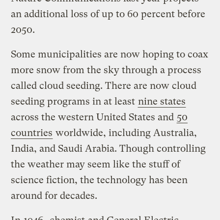
an additional loss of up to 60 percent before
2050.
Some municipalities are now hoping to coax
more snow from the sky through a process
called cloud seeding. There are now cloud
seeding programs in at least
nine states
across the western United States and
50
countries
worldwide, including Australia,
India, and Saudi Arabia. Though controlling
the weather may seem like the stuff of
science fiction, the technology has been
around for decades.