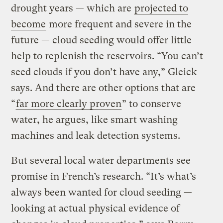
drought years — which are
projected to
become
more frequent and severe in the
future — cloud seeding would offer little
help to replenish the reservoirs. “You can’t
seed clouds if you don’t have any,” Gleick
says. And there are other options that are
“
far more clearly proven
” to conserve
water, he argues, like smart washing
machines and leak detection systems.
But several local water departments see
promise in French’s research. “It’s what’s
always been wanted for cloud seeding —
looking at actual physical evidence of