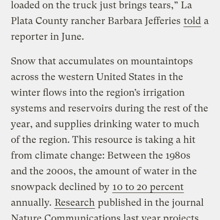
loaded on the truck just brings tears,” La
Plata County rancher Barbara Jefferies
told
a
reporter in June.
Snow that accumulates on mountaintops
across the western United States in the
winter flows into the region’s irrigation
systems and reservoirs during the rest of the
year, and supplies drinking water to much
of the region. This resource is taking a hit
from climate change: Between the 1980s
and the 2000s, the amount of water in the
snowpack declined by
10 to 20 percent
annually.
Research
published in the journal
Nature Communications last year projects