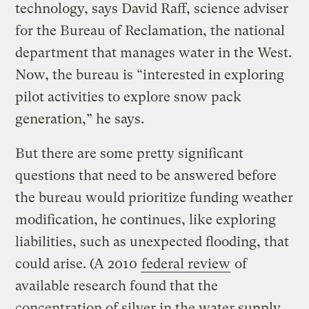
technology, says David Raff, science adviser
for the Bureau of Reclamation, the national
department that manages water in the West.
Now, the bureau is “interested in exploring
pilot activities to explore snow pack
generation,” he says.
But there are some pretty significant
questions that need to be answered before
the bureau would prioritize funding weather
modification, he continues, like exploring
liabilities, such as unexpected flooding, that
could arise. (A 2010
federal review
of
available research found that the
concentration of silver in the water supply