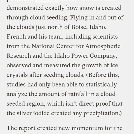
demonstrated exactly how snow is created
through cloud seeding. Flying in and out of
the clouds just north of Boise, Idaho,
French and his team, including scientists
from the National Center for Atmospheric
Research and the Idaho Power Company,
observed and measured the growth of ice
crystals after seeding clouds. (Before this,
studies had only been able to statistically
analyze the amount of rainfall in a cloud-
seeded region, which isn’t direct proof that
the silver iodide created any precipitation.)
The report created new momentum for the