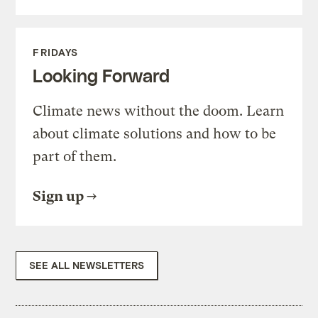
FRIDAYS
Looking Forward
Climate news without the doom. Learn
about climate solutions and how to be
part of them.
Sign up
SEE ALL NEWSLETTERS