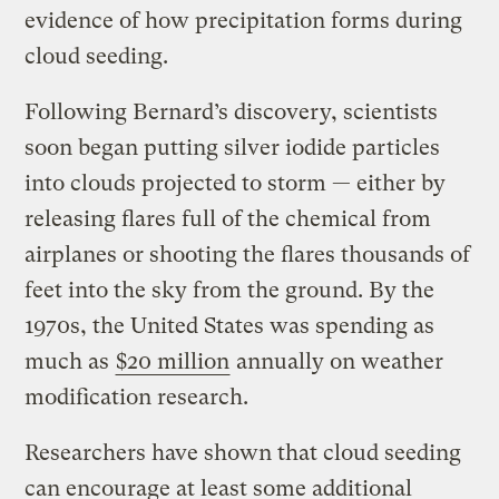
evidence of how precipitation forms during
cloud seeding.
Following Bernard’s discovery, scientists
soon began putting silver iodide particles
into clouds projected to storm — either by
releasing flares full of the chemical from
airplanes or shooting the flares thousands of
feet into the sky from the ground. By the
1970s, the United States was spending as
much as
$20 million
annually on weather
modification research.
Researchers have shown that cloud seeding
can encourage at least some additional