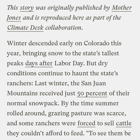
This
story
was originally published by
Mother
Jones
and is reproduced here as part of the
Climate Desk
collaboration.
Winter descended early on Colorado this
year, bringing snow to the state’s tallest
peaks
days after
Labor Day. But dry
conditions continue to haunt the state’s
ranchers: Last winter, the San Juan
Mountains received just
50 percent
of their
normal snowpack. By the time summer
rolled around, grazing pasture was scarce,
and some ranchers were
forced
to sell
cattle
they couldn’t afford to feed. “To see them be