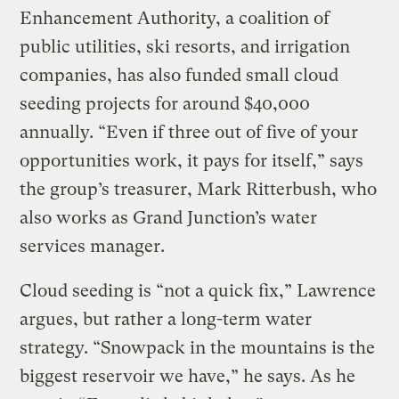
Enhancement Authority, a coalition of
public utilities, ski resorts, and irrigation
companies, has also funded small cloud
seeding projects for around $40,000
annually. “Even if three out of five of your
opportunities work, it pays for itself,” says
the group’s treasurer, Mark Ritterbush, who
also works as Grand Junction’s water
services manager.
Cloud seeding is “not a quick fix,” Lawrence
argues, but rather a long-term water
strategy. “Snowpack in the mountains is the
biggest reservoir we have,” he says. As he