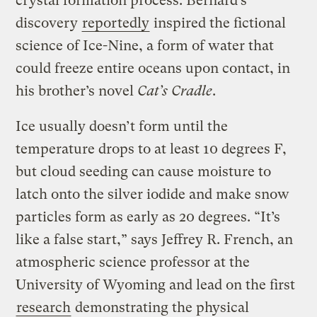
crystal formation process. Bernard’s
discovery
reportedly
inspired the fictional
science of Ice-Nine, a form of water that
could freeze entire oceans upon contact, in
his brother’s novel
Cat’s Cradle
.
Ice usually doesn’t form until the
temperature drops to at least 10 degrees F,
but cloud seeding can cause moisture to
latch onto the silver iodide and make snow
particles form as early as 20 degrees. “It’s
like a false start,” says Jeffrey R. French, an
atmospheric science professor at the
University of Wyoming and lead on the first
research
demonstrating the physical