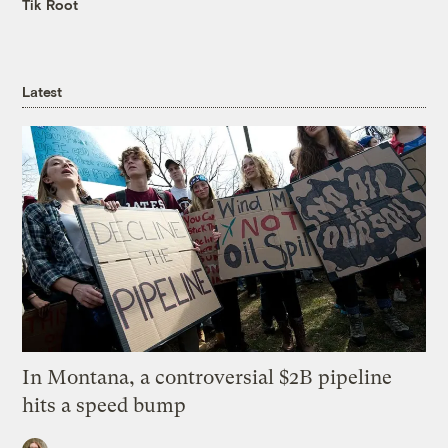
Tik Root
Latest
In Montana, a controversial $2B pipeline
hits a speed bump