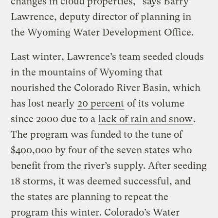
changes in cloud properties,” says Barry
Lawrence, deputy director of planning in
the Wyoming Water Development Office.
Last winter, Lawrence’s team seeded clouds
in the mountains of Wyoming that
nourished the Colorado River Basin, which
has lost nearly
20 percent
of its volume
since 2000 due to a
lack of rain and snow
.
The program was funded to the tune of
$400,000 by four of the seven states who
benefit from the river’s supply. After seeding
18 storms, it was deemed successful, and
the states are planning to repeat the
program this winter. Colorado’s Water