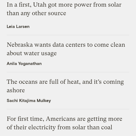
In a first, Utah got more power from solar
than any other source
Leia Larsen
Nebraska wants data centers to come clean
about water usage
Anila Yoganathan
The oceans are full of heat, and it’s coming
ashore
Sachi Kitajima Mulkey
For first time, Americans are getting more
of their electricity from solar than coal