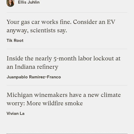
Ellis Juhlin
Your gas car works fine. Consider an EV
anyway, scientists say.
Tik Root
Inside the nearly 5-month labor lockout at
an Indiana refinery
Juanpablo Ramirez-Franco
Michigan winemakers have a new climate
worry: More wildfire smoke
Vivian La