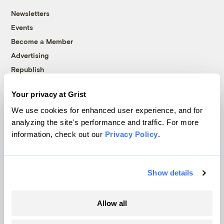
Newsletters
Events
Become a Member
Advertising
Republish
Accessibility
Your privacy at Grist
Follow us on Facebook
Follow us on Twitter
Follow us on Instagram
Follow us on YouTube
Follow us on Bluesky
We use cookies for enhanced user experience, and for
analyzing the site's performance and traffic. For more
© 1999-2026 Grist Magazine, Inc. All rights reserved.
information, check out our
Privacy Policy
.
Grist is powered by
WordPress VIP
.
Terms of Use
|
Privacy Policy
Show details
Allow all