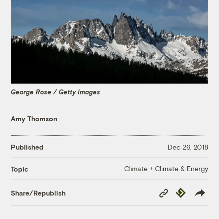
George Rose / Getty Images
Amy Thomson
Published
Dec 26, 2018
Climate + Climate & Energy
Topic
Copy
Republish
Share/Republish
Link