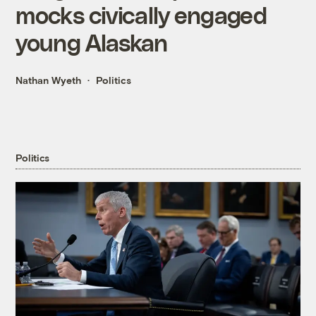
mocks civically engaged
young Alaskan
Nathan Wyeth
Politics
Politics