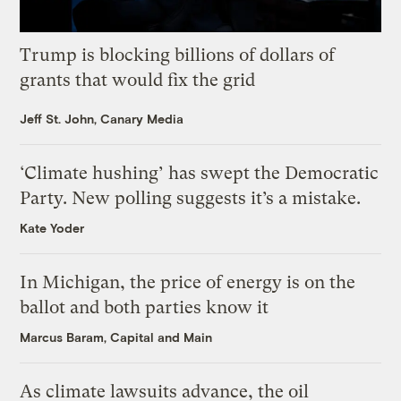
Trump is blocking billions of dollars of
grants that would fix the grid
Jeff St. John, Canary Media
‘Climate hushing’ has swept the Democratic
Party. New polling suggests it’s a mistake.
Kate Yoder
In Michigan, the price of energy is on the
ballot and both parties know it
Marcus Baram, Capital and Main
As climate lawsuits advance, the oil