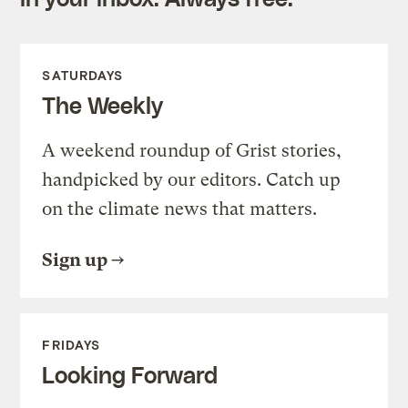
SATURDAYS
The Weekly
A weekend roundup of Grist stories,
handpicked by our editors. Catch up
on the climate news that matters.
Sign up
FRIDAYS
Looking Forward