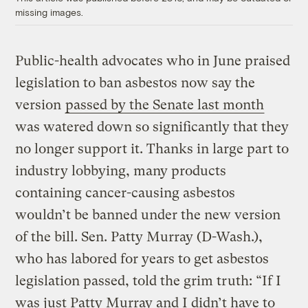
missing images.
Public-health advocates who in June praised
legislation to ban asbestos now say the
version
passed by the Senate last month
was watered down so significantly that they
no longer support it. Thanks in large part to
industry lobbying, many products
containing cancer-causing asbestos
wouldn’t be banned under the new version
of the bill. Sen. Patty Murray (D-Wash.),
who has labored for years to get asbestos
legislation passed, told the grim truth: “If I
was just Patty Murray and I didn’t have to