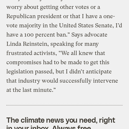
worry about getting other votes or a
Republican president or that I have a one-
vote majority in the United States Senate, I’d
have a 100 percent ban.” Says advocate
Linda Reinstein, speaking for many
frustrated activists, “We all knew that
compromises had to be made to get this
legislation passed, but I didn’t anticipate
that industry would successfully intervene
at the last minute.”
The climate news you need, right
in your inbox. Always free.