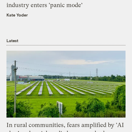
industry enters ‘panic mode’
Kate Yoder
Latest
In rural communities, fears amplified by ‘AI