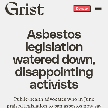
Grist
Donate
home
Asbestos
legislation
watered down,
disappointing
activists
Public-health advocates who in June
praised legislation to ban asbestos now say