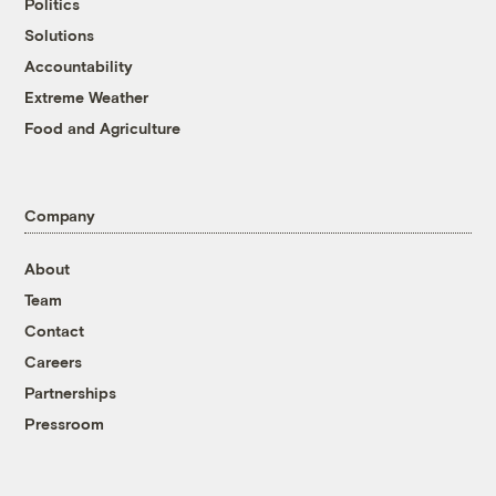
Politics
Solutions
Accountability
Extreme Weather
Food and Agriculture
Company
About
Team
Contact
Careers
Partnerships
Pressroom