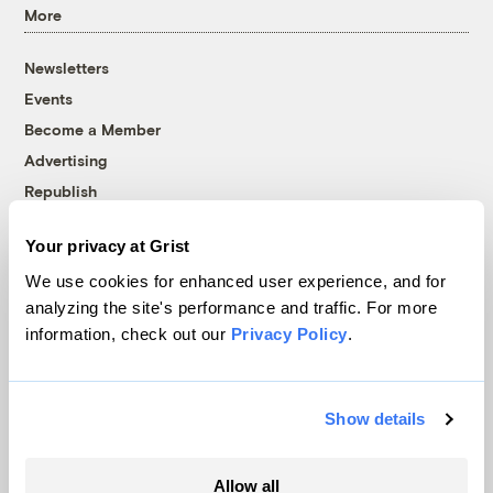
More
Newsletters
Events
Become a Member
Advertising
Republish
Accessibility
Your privacy at Grist
Follow us on Facebook
Follow us on Twitter
Follow us on Instagram
Follow us on YouTube
Follow us on Bluesky
We use cookies for enhanced user experience, and for
analyzing the site's performance and traffic. For more
© 1999-2026 Grist Magazine, Inc. All rights reserved.
information, check out our
Privacy Policy
.
Grist is powered by
WordPress VIP
.
Terms of Use
|
Privacy Policy
Show details
Allow all