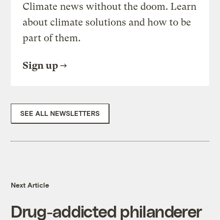
Climate news without the doom. Learn
about climate solutions and how to be
part of them.
Sign up
SEE ALL NEWSLETTERS
Next Article
Drug-addicted philanderer