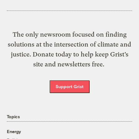
The only newsroom focused on finding
solutions at the intersection of climate and
justice. Donate today to help keep Grist’s
site and newsletters free.
Support Grist
Topics
Energy