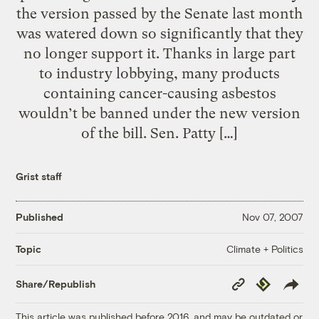
the version passed by the Senate last month
was watered down so significantly that they
no longer support it. Thanks in large part
to industry lobbying, many products
containing cancer-causing asbestos
wouldn’t be banned under the new version
of the bill. Sen. Patty […]
Grist staff
Published
Nov 07, 2007
Climate + Politics
Topic
Copy
Republish
Share/Republish
Link
This article was published before 2016, and may be outdated or