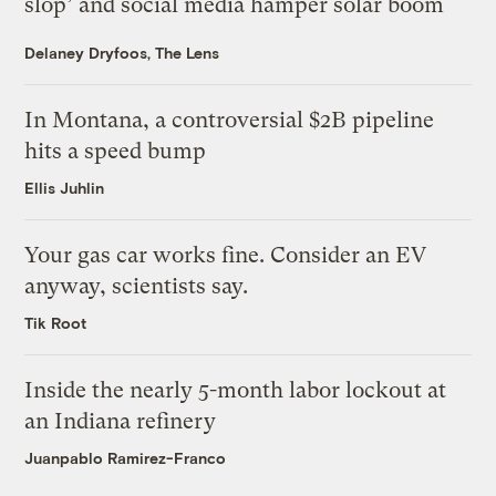
slop’ and social media hamper solar boom
Delaney Dryfoos, The Lens
In Montana, a controversial $2B pipeline
hits a speed bump
Ellis Juhlin
Your gas car works fine. Consider an EV
anyway, scientists say.
Tik Root
Inside the nearly 5-month labor lockout at
an Indiana refinery
Juanpablo Ramirez-Franco