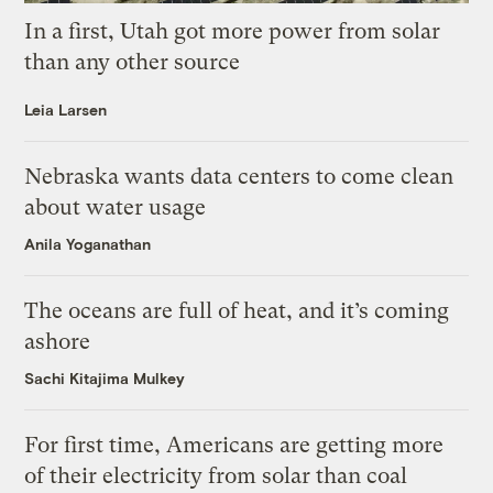
In a first, Utah got more power from solar
than any other source
Leia Larsen
Nebraska wants data centers to come clean
about water usage
Anila Yoganathan
The oceans are full of heat, and it’s coming
ashore
Sachi Kitajima Mulkey
For first time, Americans are getting more
of their electricity from solar than coal