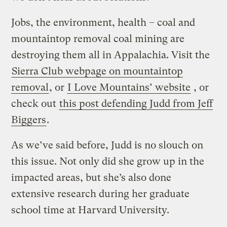
Jobs, the environment, health – coal and
mountaintop removal coal mining are
destroying them all in Appalachia. Visit the
Sierra Club webpage on mountaintop
removal
, or
I Love Mountains’ website
, or
check out
this post defending Judd from Jeff
Biggers
.
As we’ve said before, Judd is no slouch on
this issue. Not only did she grow up in the
impacted areas, but she’s also done
extensive research during her graduate
school time at Harvard University.