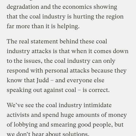
degradation and the economics showing
that the coal industry is hurting the region
far more than it is helping.
The real statement behind these coal
industry attacks is that when it comes down
to the issues, the coal industry can only
respond with personal attacks because they
know that Judd – and everyone else
speaking out against coal – is correct.
We’ve see the coal industry intimidate
activists and spend huge amounts of money
of lobbying and smearing good people, but
we don’t hear about solutions.