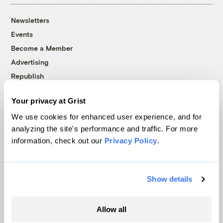
Newsletters
Events
Become a Member
Advertising
Republish
Accessibility
Your privacy at Grist
Follow us on Facebook
Follow us on Twitter
Follow us on Instagram
Follow us on YouTube
Follow us on Bluesky
We use cookies for enhanced user experience, and for
analyzing the site's performance and traffic. For more
© 1999-2026 Grist Magazine, Inc. All rights reserved.
information, check out our
Privacy Policy
.
Grist is powered by
WordPress VIP
.
Terms of Use
|
Privacy Policy
Show details
Allow all