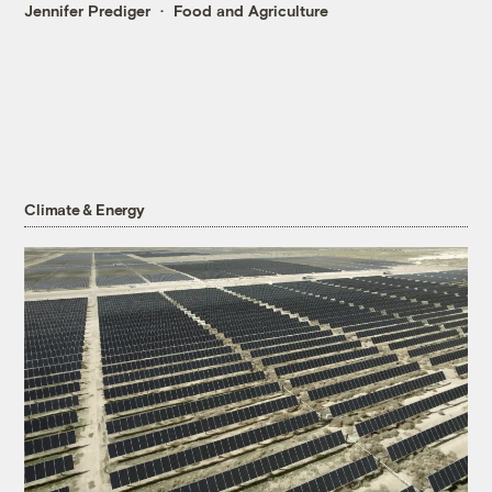
Jennifer Prediger
Food and Agriculture
Climate & Energy