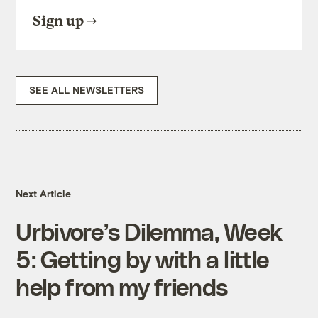
Sign up
SEE ALL NEWSLETTERS
Next Article
Urbivore’s Dilemma, Week
5: Getting by with a little
help from my friends