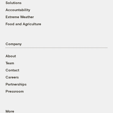
Solutions
Accountability
Extreme Weather
Food and Agriculture
Company
About
Team
Contact
Careers
Partnerships
Pressroom
More