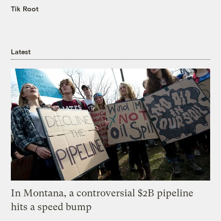
Tik Root
Latest
In Montana, a controversial $2B pipeline
hits a speed bump