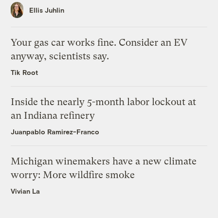
Ellis Juhlin
Your gas car works fine. Consider an EV
anyway, scientists say.
Tik Root
Inside the nearly 5-month labor lockout at
an Indiana refinery
Juanpablo Ramirez-Franco
Michigan winemakers have a new climate
worry: More wildfire smoke
Vivian La