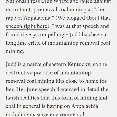
National Press Club where she railed against
mountaintop removal coal mining as “the
rape of Appalachia.” (
We blogged about that
speech rig
ht here
). I was at that speech and
found it very compelling – Judd has been a
longtime critic of mountaintop removal coal
mining.
Judd is a native of eastern Kentucky, so the
destructive practice of mountaintop
removal coal mining hits close to home for
her. Her June speech discussed in detail the
harsh realities that this form of mining and
coal in general is having on Appalachia –
including massive environmental