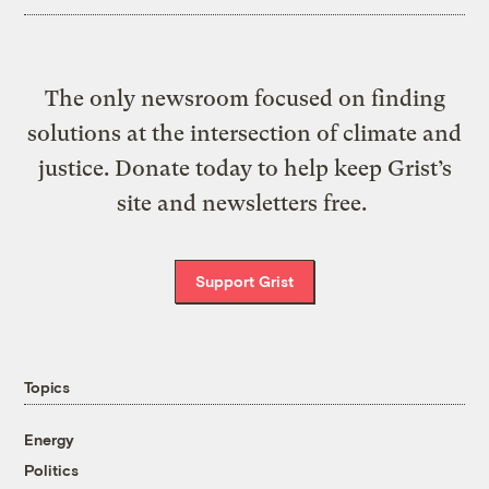
The only newsroom focused on finding
solutions at the intersection of climate and
justice. Donate today to help keep Grist’s
site and newsletters free.
Support Grist
Topics
Energy
Politics