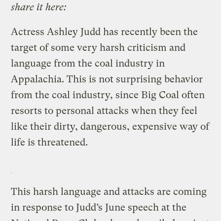
share it here:
Actress Ashley Judd has recently been the
target of some very harsh criticism and
language from the coal industry in
Appalachia. This is not surprising behavior
from the coal industry, since Big Coal often
resorts to personal attacks when they feel
like their dirty, dangerous, expensive way of
life is threatened.
This harsh language and attacks are coming
in response to Judd’s June speech at the