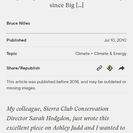
since Big […]
Bruce Nilles
Published
Jul 10, 2010
Climate + Climate & Energy
Topic
Copy
Republish
Share/Republish
Link
This article was published before 2016, and may be outdated or
missing images.
My colleague, Sierra Club Conservation
Director Sarah Hodgdon, just wrote this
excellent piece on Ashley Judd and I wanted to