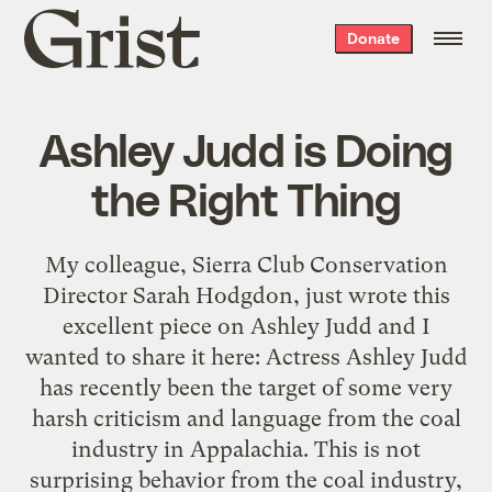
Grist
Donate
home
Ashley Judd is Doing
the Right Thing
My colleague, Sierra Club Conservation
Director Sarah Hodgdon, just wrote this
excellent piece on Ashley Judd and I
wanted to share it here: Actress Ashley Judd
has recently been the target of some very
harsh criticism and language from the coal
industry in Appalachia. This is not
surprising behavior from the coal industry,