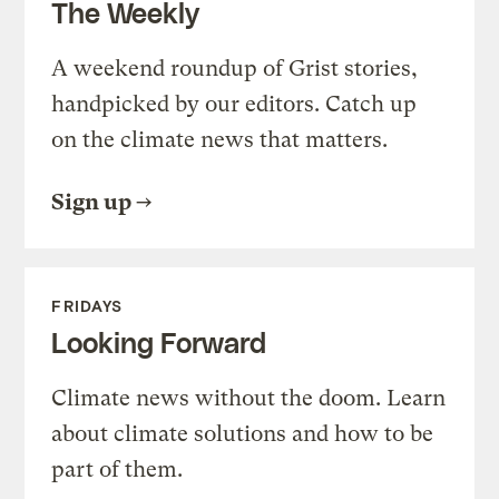
The Weekly
A weekend roundup of Grist stories,
handpicked by our editors. Catch up
on the climate news that matters.
Sign up
FRIDAYS
Looking Forward
Climate news without the doom. Learn
about climate solutions and how to be
part of them.