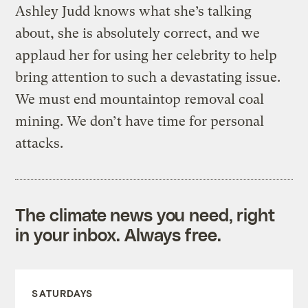
Ashley Judd knows what she’s talking
about, she is absolutely correct, and we
applaud her for using her celebrity to help
bring attention to such a devastating issue.
We must end mountaintop removal coal
mining. We don’t have time for personal
attacks.
The climate news you need, right
in your inbox. Always free.
SATURDAYS