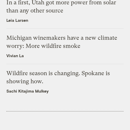
In a first, Utah got more power from solar
than any other source
Leia Larsen
Michigan winemakers have a new climate
worry: More wildfire smoke
Vivian La
Wildfire season is changing. Spokane is
showing how.
Sachi Kitajima Mulkey