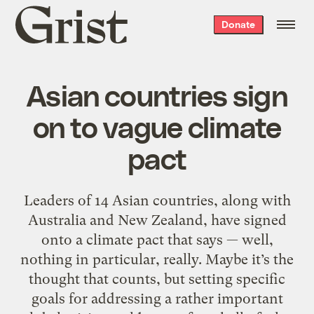
Grist
Donate
home
Asian countries sign
on to vague climate
pact
Leaders of 14 Asian countries, along with
Australia and New Zealand, have signed
onto a climate pact that says — well,
nothing in particular, really. Maybe it’s the
thought that counts, but setting specific
goals for addressing a rather important