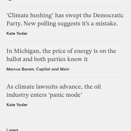
‘Climate hushing’ has swept the Democratic
Party. New polling suggests it’s a mistake.
Kate Yoder
In Michigan, the price of energy is on the
ballot and both parties know it
Marcus Baram, Capital and Main
As climate lawsuits advance, the oil
industry enters ‘panic mode’
Kate Yoder
Latest