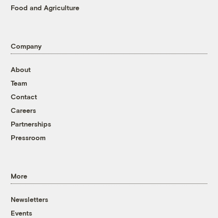
Food and Agriculture
Company
About
Team
Contact
Careers
Partnerships
Pressroom
More
Newsletters
Events