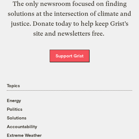
The only newsroom focused on finding
solutions at the intersection of climate and
justice. Donate today to help keep Grist’s
site and newsletters free.
Support Grist
Topics
Energy
Politics
Solutions
Accountability
Extreme Weather