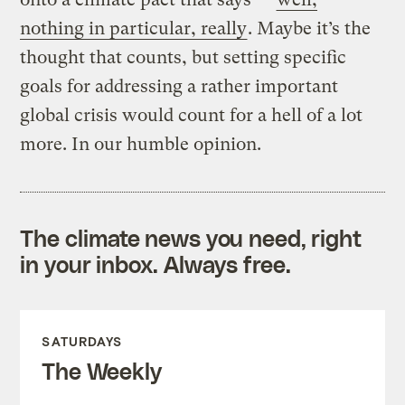
nothing in particular, really
. Maybe it’s the
thought that counts, but setting specific
goals for addressing a rather important
global crisis would count for a hell of a lot
more. In our humble opinion.
The climate news you need, right
in your inbox. Always free.
SATURDAYS
The Weekly