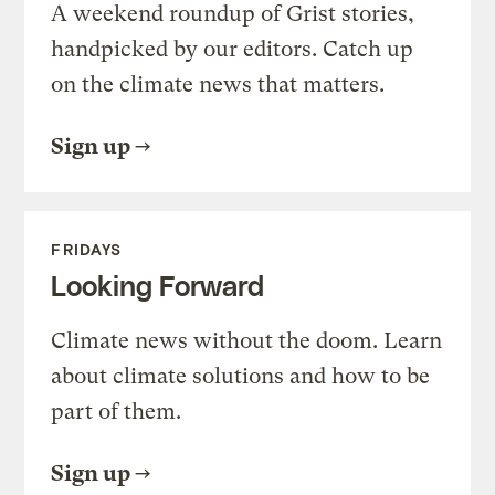
A weekend roundup of Grist stories,
handpicked by our editors. Catch up
on the climate news that matters.
Sign up
FRIDAYS
Looking Forward
Climate news without the doom. Learn
about climate solutions and how to be
part of them.
Sign up