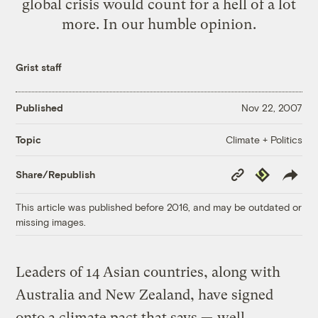
global crisis would count for a hell of a lot
more. In our humble opinion.
Grist staff
Published
Nov 22, 2007
Climate + Politics
Topic
Copy
Republish
Share/Republish
Link
This article was published before 2016, and may be outdated or
missing images.
Leaders of 14 Asian countries, along with
Australia and New Zealand, have signed
onto a climate pact that says —
well,