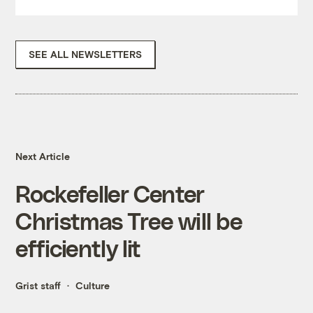
SEE ALL NEWSLETTERS
Next Article
Rockefeller Center
Christmas Tree will be
efficiently lit
Grist staff
Culture