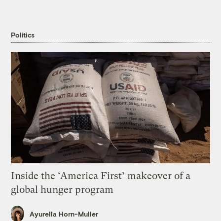
Politics
Inside the ‘America First’ makeover of a
global hunger program
Ayurella Horn-Muller