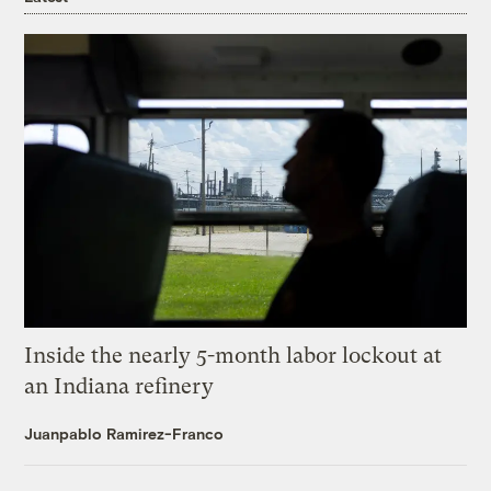
Inside the nearly 5-month labor lockout at
an Indiana refinery
Juanpablo Ramirez-Franco