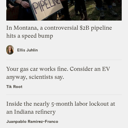
In Montana, a controversial $2B pipeline
hits a speed bump
Ellis Juhlin
Your gas car works fine. Consider an EV
anyway, scientists say.
Tik Root
Inside the nearly 5-month labor lockout at
an Indiana refinery
Juanpablo Ramirez-Franco