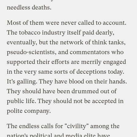
needless deaths.
Most of them were never called to account.
The tobacco industry itself paid dearly,
eventually, but the network of think tanks,
pseudo-scientists, and commentators who
supported their efforts are merrily engaged
in the very same sorts of deceptions today.
It’s galling. They have blood on their hands.
They should have been drummed out of
public life. They should not be accepted in
polite company.
The endless calls for "civility" among the
nation’s political and media elite have