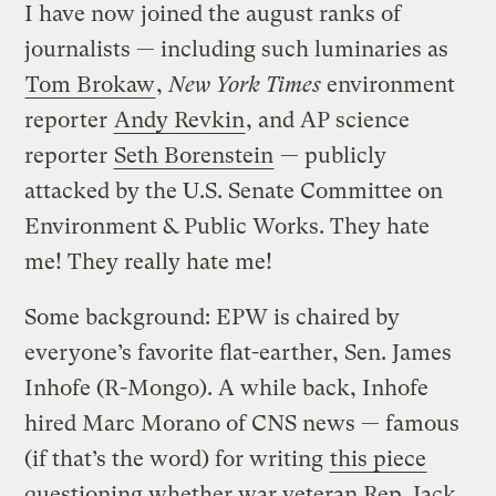
I have now joined the august ranks of
journalists — including such luminaries as
Tom Brokaw
,
New York Times
environment
reporter
Andy Revkin
, and AP science
reporter
Seth Borenstein
— publicly
attacked by the U.S. Senate Committee on
Environment & Public Works. They hate
me! They really hate me!
Some background: EPW is chaired by
everyone’s favorite flat-earther, Sen. James
Inhofe (R-Mongo). A while back, Inhofe
hired Marc Morano of CNS news — famous
(if that’s the word) for writing
this piece
questioning whether war veteran Rep. Jack