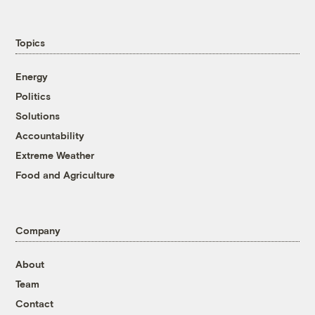
Topics
Energy
Politics
Solutions
Accountability
Extreme Weather
Food and Agriculture
Company
About
Team
Contact