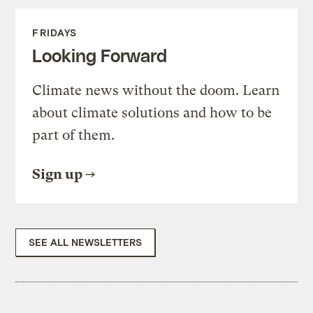
FRIDAYS
Looking Forward
Climate news without the doom. Learn
about climate solutions and how to be
part of them.
Sign up
SEE ALL NEWSLETTERS