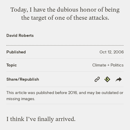
Today, I have the dubious honor of being
the target of one of these attacks
.
David Roberts
Published
Oct 12, 2006
Climate + Politics
Topic
Copy
Republish
Share/Republish
Link
This article was published before 2016, and may be outdated or
missing images.
I think I’ve finally arrived.