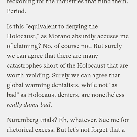
reckoning for the industries that fund them.
Period.
Is this "equivalent to denying the
Holocaust," as Morano absurdly accuses me
of claiming? No, of course not. But surely
we can agree that there are many
catastrophes short of the Holocaust that are
worth avoiding. Surely we can agree that
global warming denialists, while not "as
bad" as Holocaust deniers, are nonetheless
really damn bad
.
Nuremberg trials? Eh, whatever. Sue me for
rhetorical excess. But let’s not forget that a