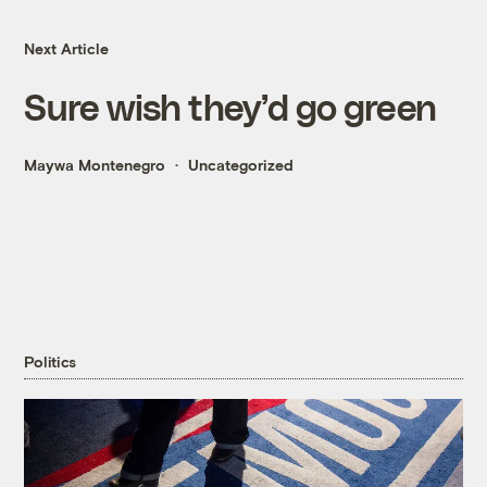
Next Article
Sure wish they’d go green
Maywa Montenegro
Uncategorized
Politics