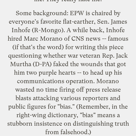
Some background: EPW is chaired by
everyone's favorite flat-earther, Sen. James
Inhofe (R-Mongo). A while back, Inhofe
hired Marc Morano of CNS news -- famous
(if that's the word) for writing
this piece
questioning whether war veteran Rep. Jack
Murtha (D-PA) faked the wounds that got
him two purple hearts -- to head up his
communications operation. Morano
wasted no time firing off press release
blasts attacking various reporters and
public figures for "bias." (Remember, in the
right-wing dictionary, "bias" means a
stubborn insistence on distinguishing truth
from falsehood.)