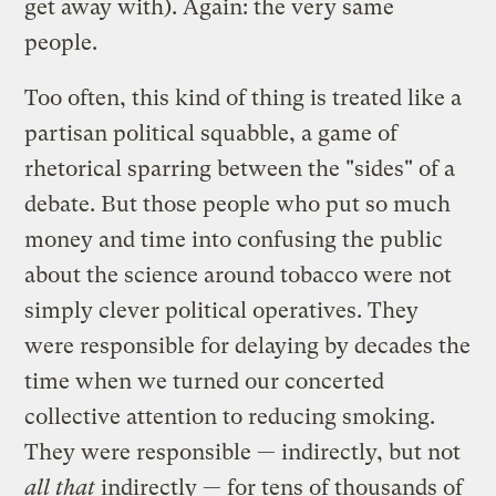
get away with). Again: the very same
people.
Too often, this kind of thing is treated like a
partisan political squabble, a game of
rhetorical sparring between the "sides" of a
debate. But those people who put so much
money and time into confusing the public
about the science around tobacco were not
simply clever political operatives. They
were responsible for delaying by decades the
time when we turned our concerted
collective attention to reducing smoking.
They were responsible — indirectly, but not
all that
indirectly — for tens of thousands of