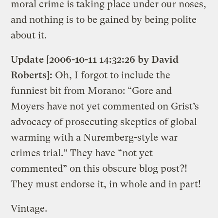
moral crime is taking place under our noses,
and nothing is to be gained by being polite
about it.
Update [2006-10-11 14:32:26 by David
Roberts]:
Oh, I forgot to include the
funniest bit from Morano: “Gore and
Moyers have not yet commented on Grist’s
advocacy of prosecuting skeptics of global
warming with a Nuremberg-style war
crimes trial.” They have “not yet
commented” on this obscure blog post?!
They must endorse it, in whole and in part!
Vintage.