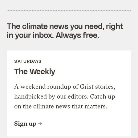
The climate news you need, right
in your inbox. Always free.
SATURDAYS
The Weekly
A weekend roundup of Grist stories,
handpicked by our editors. Catch up
on the climate news that matters.
Sign up