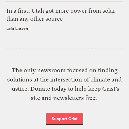
In a first, Utah got more power from solar
than any other source
Leia Larsen
The only newsroom focused on finding
solutions at the intersection of climate and
justice. Donate today to help keep Grist’s
site and newsletters free.
Support Grist