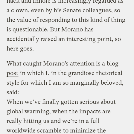
hack and Inhofe is increasingly regarded as
a clown, even by his Senate colleagues, so
the value of responding to this kind of thing
is questionable. But Morano has
accidentally raised an interesting point, so
here goes.
What caught Morano’s attention is a
blog
post
in which I, in the grandiose rhetorical
style for which I am so marginally beloved,
said:
When we’ve finally gotten serious about
global warming, when the impacts are
really hitting us and we’re in a full
worldwide scramble to minimize the