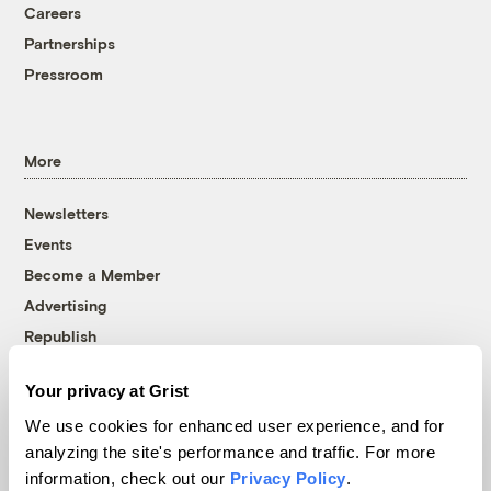
Careers
Partnerships
Pressroom
More
Newsletters
Events
Become a Member
Advertising
Republish
Accessibility
Your privacy at Grist
Follow us on Facebook
Follow us on Twitter
Follow us on Instagram
Follow us on YouTube
Follow us on Bluesky
We use cookies for enhanced user experience, and for
analyzing the site's performance and traffic. For more
© 1999-2026 Grist Magazine, Inc. All rights reserved.
information, check out our
Privacy Policy
.
Grist is powered by
WordPress VIP
.