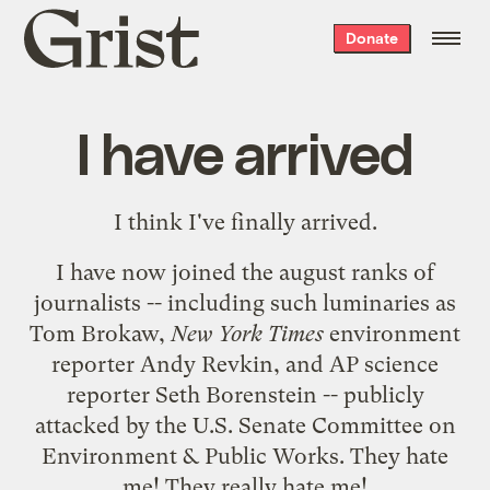
Grist
Donate
home
I have arrived
I think I've finally arrived.
I have now joined the august ranks of
journalists -- including such luminaries as
Tom Brokaw
,
New York Times
environment
reporter
Andy Revkin
, and AP science
reporter
Seth Borenstein
-- publicly
attacked by the U.S. Senate Committee on
Environment & Public Works. They hate
me! They really hate me!