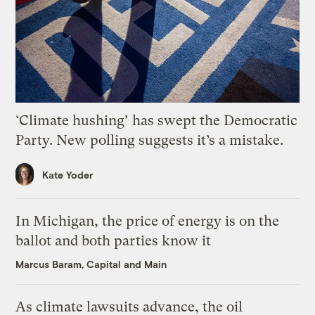
‘Climate hushing’ has swept the Democratic
Party. New polling suggests it’s a mistake.
Kate Yoder
In Michigan, the price of energy is on the
ballot and both parties know it
Marcus Baram, Capital and Main
As climate lawsuits advance, the oil