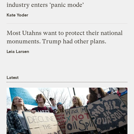
industry enters ‘panic mode’
Kate Yoder
Most Utahns want to protect their national
monuments. Trump had other plans.
Leia Larsen
Latest