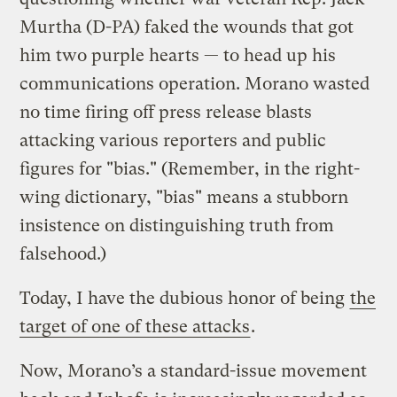
Murtha (D-PA) faked the wounds that got
him two purple hearts — to head up his
communications operation. Morano wasted
no time firing off press release blasts
attacking various reporters and public
figures for "bias." (Remember, in the right-
wing dictionary, "bias" means a stubborn
insistence on distinguishing truth from
falsehood.)
Today, I have the dubious honor of being
the
target of one of these attacks
.
Now, Morano’s a standard-issue movement