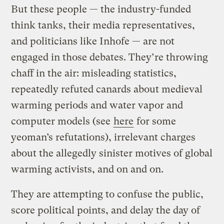
But these people — the industry-funded
think tanks, their media representatives,
and politicians like Inhofe — are not
engaged in those debates. They’re throwing
chaff in the air: misleading statistics,
repeatedly refuted canards about medieval
warming periods and water vapor and
computer models (see
here
for some
yeoman’s refutations), irrelevant charges
about the allegedly sinister motives of global
warming activists, and on and on.
They are attempting to confuse the public,
score political points, and delay the day of