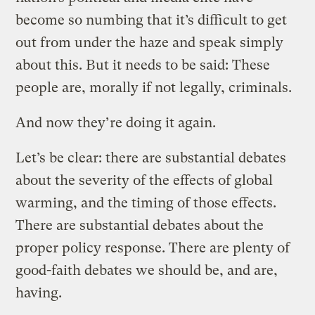
become so numbing that it’s difficult to get
out from under the haze and speak simply
about this. But it needs to be said: These
people are, morally if not legally, criminals.
And now they’re doing it again.
Let’s be clear: there are substantial debates
about the severity of the effects of global
warming, and the timing of those effects.
There are substantial debates about the
proper policy response. There are plenty of
good-faith debates we should be, and are,
having.