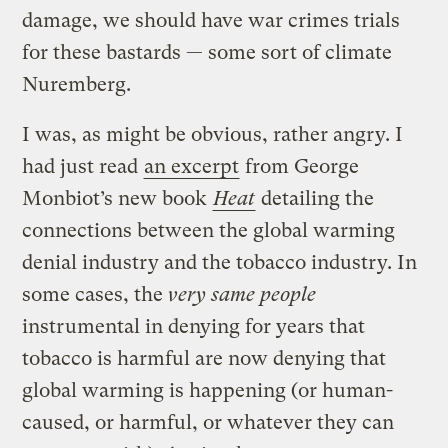
damage, we should have war crimes trials
for these bastards — some sort of climate
Nuremberg.
I was, as might be obvious, rather angry. I
had just read
an excerpt
from George
Monbiot’s new book
Heat
detailing the
connections between the global warming
denial industry and the tobacco industry. In
some cases, the
very same people
instrumental in denying for years that
tobacco is harmful are now denying that
global warming is happening (or human-
caused, or harmful, or whatever they can