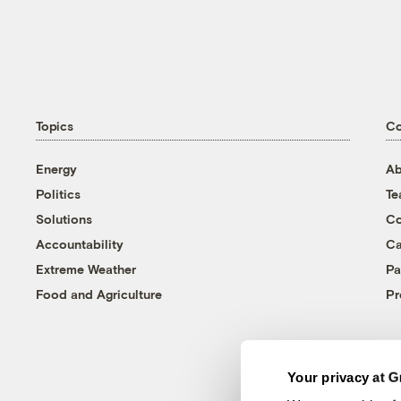
Topics
C
Energy
Ab
Politics
T
Solutions
Co
Accountability
Ca
Extreme Weather
Pa
Food and Agriculture
Pr
Your privacy at G