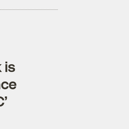
 is
ace
C’