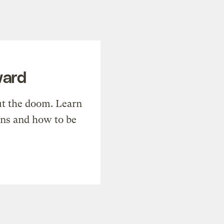
ward
t the doom. Learn
ons and how to be