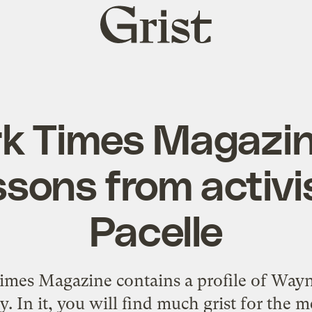
Grist
home
k Times Magazine
essons from activ
Pacelle
mes Magazine contains a profile of Wayne
 In it, you will find much grist for the m