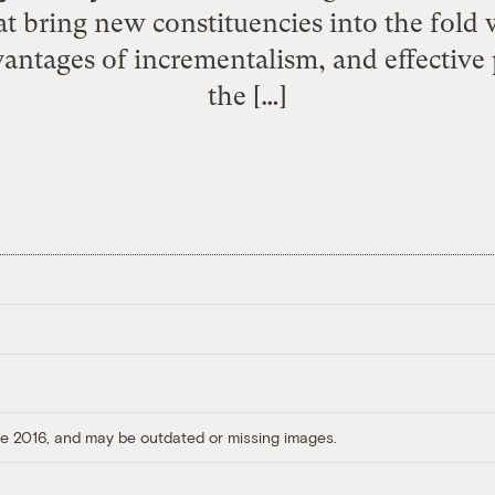
at bring new constituencies into the fold 
dvantages of incrementalism, and effective
the […]
ore 2016, and may be outdated or missing images.