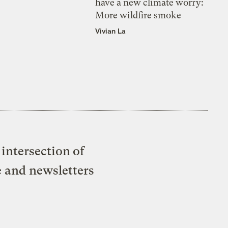
have a new climate worry:
More wildfire smoke
Vivian La
intersection of
e and newsletters