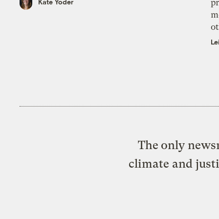
pr
Kate Yoder
m
ot
Le
The only newsr
climate and just