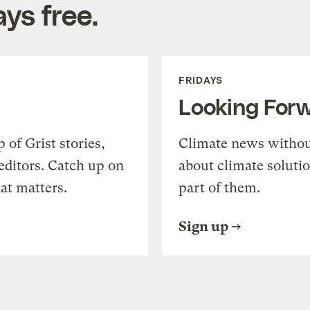
ys free.
FRIDAYS
Looking For
of Grist stories,
Climate news withou
editors. Catch up on
about climate soluti
at matters.
part of them.
Sign up