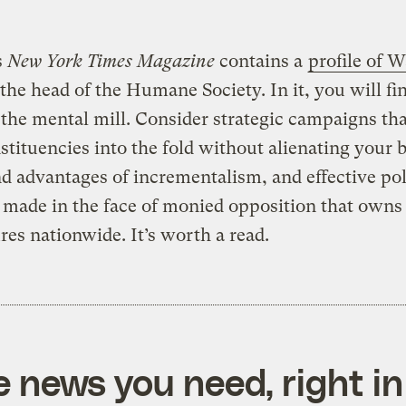
s
New York Times Magazine
contains a
profile of 
 the head of the Humane Society. In it, you will f
r the mental mill. Consider strategic campaigns tha
tituencies into the fold without alienating your b
nd advantages of incrementalism, and effective po
made in the face of monied opposition that owns 
ures nationwide. It’s worth a read.
e news you need, right in