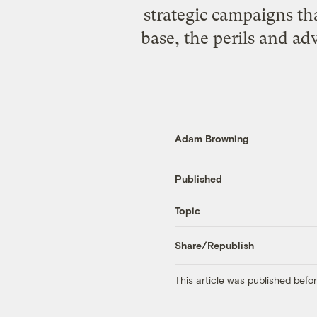
strategic campaigns th
base, the perils and a
Adam Browning
Published
Topic
Share/Republish
This article was published bef