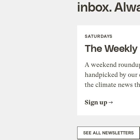
inbox. Alwa
SATURDAYS
The Weekly
A weekend roundup 
handpicked by our 
the climate news th
Sign up
SEE ALL NEWSLETTERS