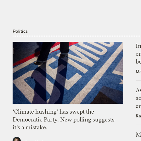
Politics
In
en
bo
Ma
As
ad
e
‘Climate hushing’ has swept the
Ka
Democratic Party. New polling suggests
it’s a mistake.
M