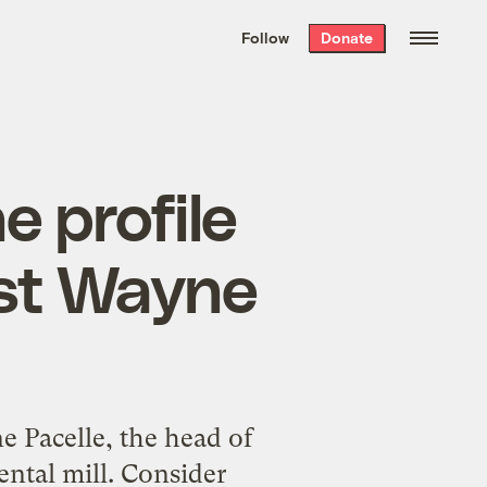
We hand-package
the week’s best
Follow
Donate
Grist stories
. Delivered free every
Saturday morning.
 profile
ist Wayne
 Pacelle, the head of
ental mill. Consider