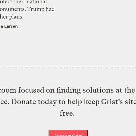
otect their national
onuments. Trump had
her plans.
ia Larsen
oom focused on finding solutions at the 
ice. Donate today to help keep Grist’s sit
free.
Support Grist