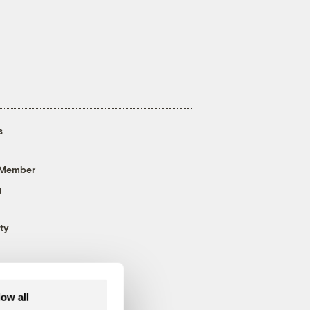
s
 Member
g
ty
low all