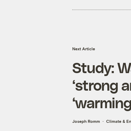
Next Article
Study: W
‘strong a
‘warming
Joseph Romm
Climate & E