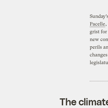
Sunday’
Pacelle
,
grist fo
new cons
perils a
changes 
legislat
The climat