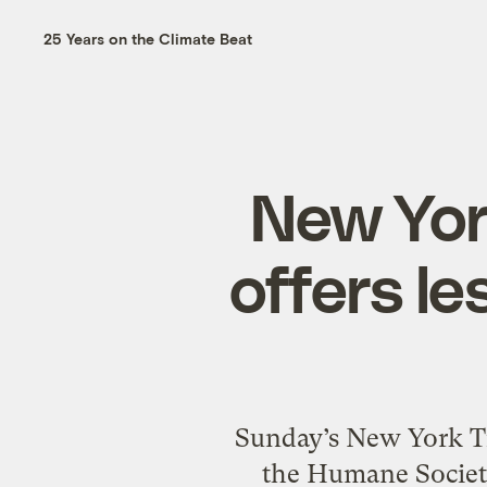
25 Years on the Climate Beat
New Yor
offers l
Sunday’s New York Ti
the Humane Society.