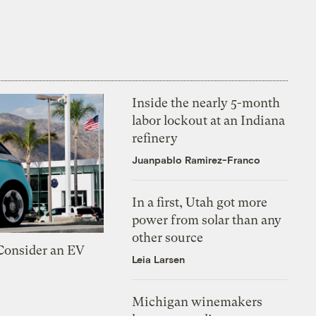
Inside the nearly 5-month
labor lockout at an Indiana
refinery
Juanpablo Ramirez-Franco
In a first, Utah got more
power from solar than any
other source
 Consider an EV
Leia Larsen
Michigan winemakers