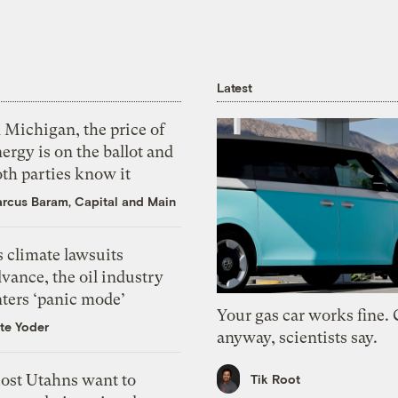
Latest
 Michigan, the price of
ergy is on the ballot and
th parties know it
rcus Baram, Capital and Main
 climate lawsuits
vance, the oil industry
nters ‘panic mode’
Your gas car works fine.
te Yoder
anyway, scientists say.
ost Utahns want to
Tik Root