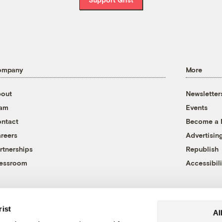
ompany
More
out
Newsletter
eam
Events
ntact
Become a
reers
Advertisin
rtnerships
Republish
essroom
Accessibili
rist
Al