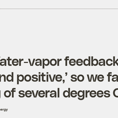
ater-vapor feedback
nd positive,’ so we f
 of several degrees 
nergy