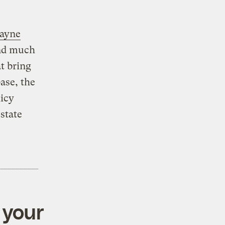
Wayne
ind much
t bring
ase, the
licy
state
 your