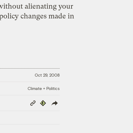
without alienating your
 policy changes made in
Oct 29, 2008
Climate + Politics
Copy
Republish
Link