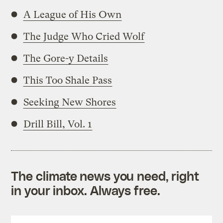
A League of His Own
The Judge Who Cried Wolf
The Gore-y Details
This Too Shale Pass
Seeking New Shores
Drill Bill, Vol. 1
The climate news you need, right
in your inbox. Always free.