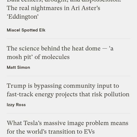
The real nightmares in Ari Aster’s
‘Eddington’
Miacel Spotted Elk
The science behind the heat dome — ‘a
mosh pit’ of molecules
Matt Simon
Trump is bypassing community input to
fast-track energy projects that risk pollution
Izzy Ross
What Tesla’s massive image problem means
for the world’s transition to EVs