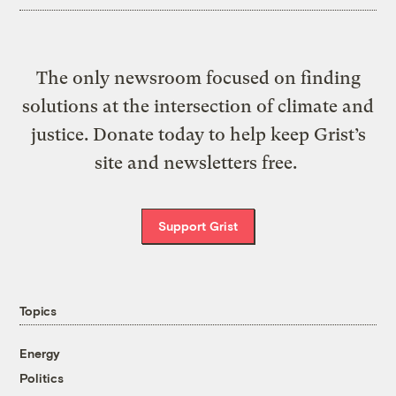
The only newsroom focused on finding
solutions at the intersection of climate and
justice. Donate today to help keep Grist’s
site and newsletters free.
Support Grist
Topics
Energy
Politics