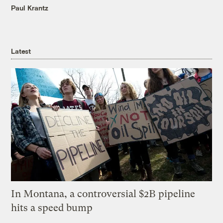
Paul Krantz
Latest
In Montana, a controversial $2B pipeline
hits a speed bump