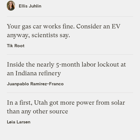
Ellis Juhlin
Your gas car works fine. Consider an EV
anyway, scientists say.
Tik Root
Inside the nearly 5-month labor lockout at
an Indiana refinery
Juanpablo Ramirez-Franco
In a first, Utah got more power from solar
than any other source
Leia Larsen