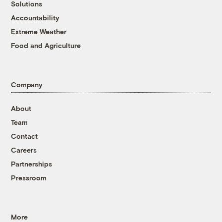
Solutions
Accountability
Extreme Weather
Food and Agriculture
Company
About
Team
Contact
Careers
Partnerships
Pressroom
More