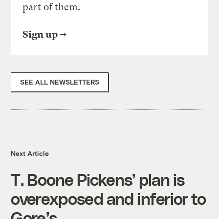
part of them.
Sign up
SEE ALL NEWSLETTERS
Next Article
T. Boone Pickens’ plan is
overexposed and inferior to
Gore’s