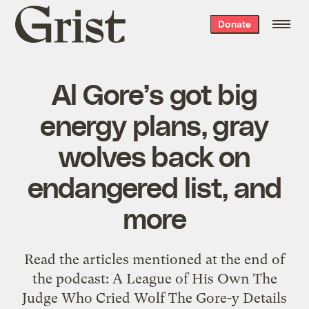
Grist
Donate
home
Al Gore’s got big
energy plans, gray
wolves back on
endangered list, and
more
Read the articles mentioned at the end of
the podcast: A League of His Own The
Judge Who Cried Wolf The Gore-y Details