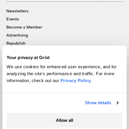
Newsletters
Events
Become a Member
Advertising
Republish
Accessibility
Your privacy at Grist
Follow us on Facebook
Follow us on Twitter
Follow us on Instagram
Follow us on YouTube
Follow us on Bluesky
We use cookies for enhanced user experience, and for
analyzing the site's performance and traffic. For more
© 1999-2026 Grist Magazine, Inc. All rights reserved.
information, check out our
Privacy Policy
.
Grist is powered by
WordPress VIP
.
Terms of Use
|
Privacy Policy
Show details
Allow all