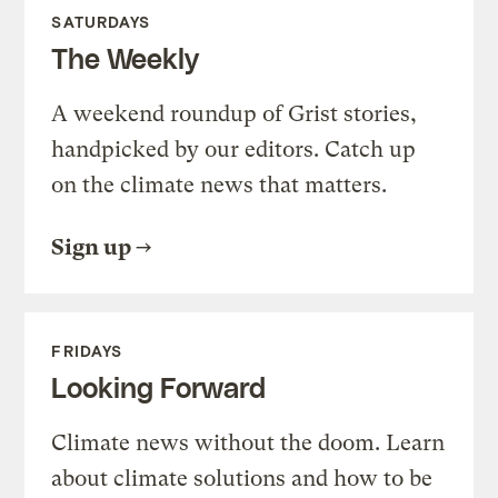
SATURDAYS
The Weekly
A weekend roundup of Grist stories,
handpicked by our editors. Catch up
on the climate news that matters.
Sign up
FRIDAYS
Looking Forward
Climate news without the doom. Learn
about climate solutions and how to be