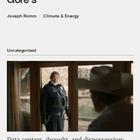
Joseph Romm
Climate & Energy
Uncategorized
Data centers, drought, and dispossession: