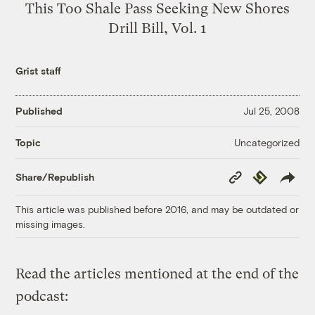
This Too Shale Pass Seeking New Shores
Drill Bill, Vol. 1
Grist staff
Published
Jul 25, 2008
Uncategorized
Topic
Copy
Republish
Share/Republish
Link
This article was published before 2016, and may be outdated or
missing images.
Read the articles mentioned at the end of the
podcast: