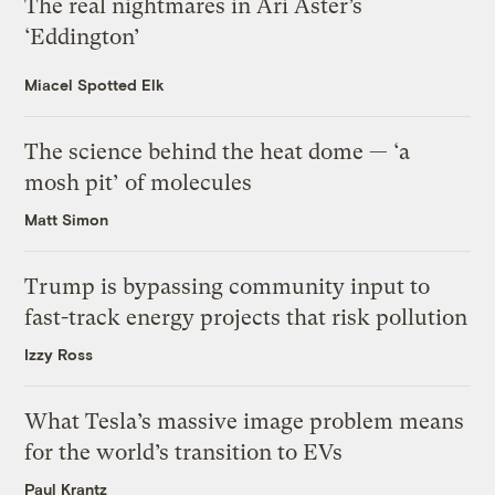
The real nightmares in Ari Aster’s
‘Eddington’
Miacel Spotted Elk
The science behind the heat dome — ‘a
mosh pit’ of molecules
Matt Simon
Trump is bypassing community input to
fast-track energy projects that risk pollution
Izzy Ross
What Tesla’s massive image problem means
for the world’s transition to EVs
Paul Krantz