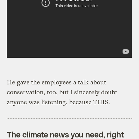
He gave the employees a talk about
conservation, too, but I sincerely doubt
anyone was listening, because THIS.
The climate news you need, right