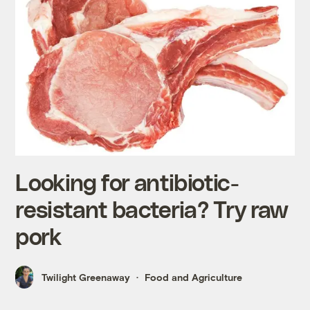
Looking for antibiotic-
resistant bacteria? Try raw
pork
Twilight Greenaway
Food and Agriculture