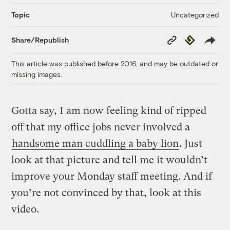
Uncategorized
Topic
Copy
Republish
Share/Republish
Link
This article was published before 2016, and may be outdated or
missing images.
Gotta say, I am now feeling kind of ripped
off that my office jobs never involved a
handsome man cuddling a baby lion
. Just
look at that picture and tell me it wouldn’t
improve your Monday staff meeting. And if
you’re not convinced by that, look at this
video.