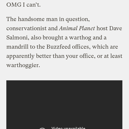
OMG I can’t.
The handsome man in question,
conservationist and
Animal Planet
host Dave
Salmoni, also brought a warthog and a
mandrill to the Buzzfeed offices, which are
apparently better than your office, or at least
warthoggier.