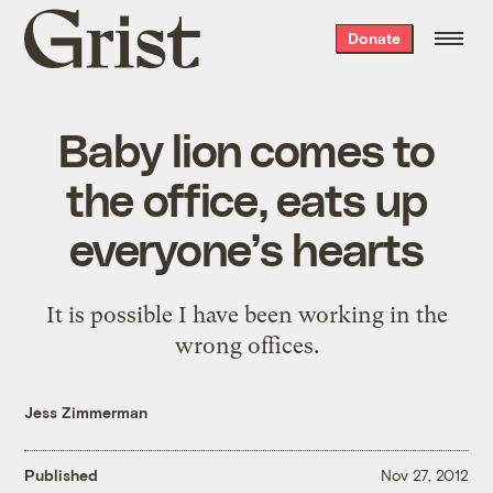
Grist
Donate
home
Baby lion comes to
the office, eats up
everyone’s hearts
It is possible I have been working in the
wrong offices.
Jess Zimmerman
Published
Nov 27, 2012