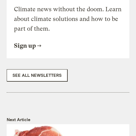
Climate news without the doom. Learn
about climate solutions and how to be
part of them.
Sign up
SEE ALL NEWSLETTERS
Next Article