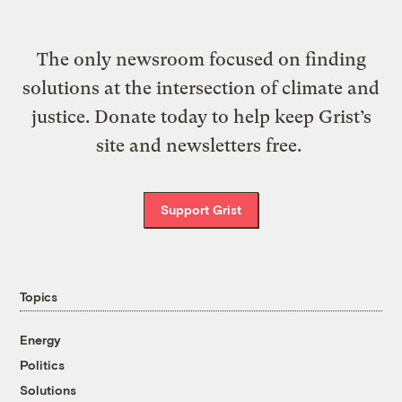
The only newsroom focused on finding
solutions at the intersection of climate and
justice. Donate today to help keep Grist’s
site and newsletters free.
Support Grist
Topics
Energy
Politics
Solutions