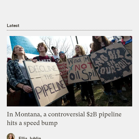
Latest
In Montana, a controversial $2B pipeline
hits a speed bump
Ellis Juhlin