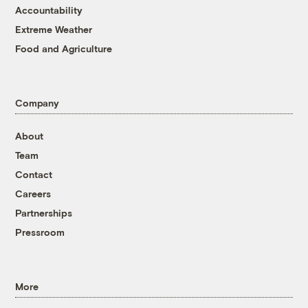
Accountability
Extreme Weather
Food and Agriculture
Company
About
Team
Contact
Careers
Partnerships
Pressroom
More