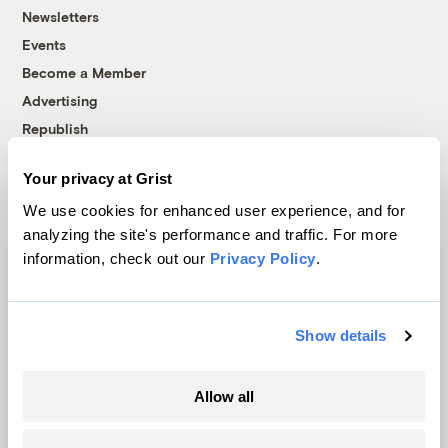
Newsletters
Events
Become a Member
Advertising
Republish
Accessibility
Your privacy at Grist
Follow us on Facebook
Follow us on Twitter
Follow us on Instagram
Follow us on YouTube
Follow us on Bluesky
We use cookies for enhanced user experience, and for
analyzing the site's performance and traffic. For more
© 1999-2026 Grist Magazine, Inc. All rights reserved.
information, check out our
Privacy Policy
.
Grist is powered by
WordPress VIP
.
Terms of Use
|
Privacy Policy
Show details
Allow all