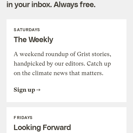
in your inbox. Always free.
SATURDAYS
The Weekly
A weekend roundup of Grist stories,
handpicked by our editors. Catch up
on the climate news that matters.
Sign up
FRIDAYS
Looking Forward