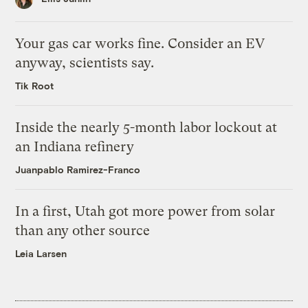
Your gas car works fine. Consider an EV
anyway, scientists say.
Tik Root
Inside the nearly 5-month labor lockout at
an Indiana refinery
Juanpablo Ramirez-Franco
In a first, Utah got more power from solar
than any other source
Leia Larsen