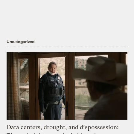
Uncategorized
Data centers, drought, and dispossession: