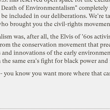
e Death of Environmentalism" completely i
be included in our deliberations. We're t
ho brought you the civil-rights movemen
m was, after all, the Elvis of '60s activis
from the conservation movement that prec
cs and innovations of the early environm
 the same era's fight for black power and r
- you know you want
more where that c