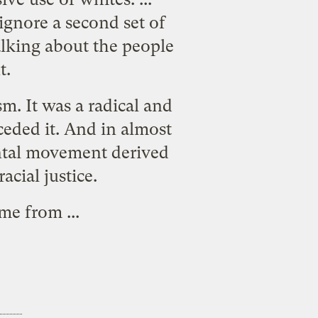
gnore a second set of
alking about the people
t.
m. It was a radical and
eded it. And in almost
ental movement derived
acial justice.
ame from
...