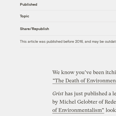
Published
Topic
Share/Republish
This article was published before 2016, and may be outdat
We know you’ve been itchi
“The Death of Environmen
Grist
has just published a l
by Michel Gelobter of Rede
of Environmentalism”
look