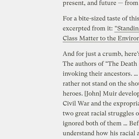
present, and future — from t
For a bite-sized taste of th
excerpted from it:
“Standi
Class Matter to the Envir
And for just a crumb, here’s
The authors of “The Death
invoking their ancestors. 
rather not stand on the sho
heroes. [John] Muir develo
Civil War and the expropri
two great racial struggles 
ignored both of them … Bef
understand how his racial 