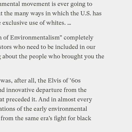
onmental movement is ever going to
ont the many ways in which the U.S. has
 exclusive use of whites. …
th of Environmentalism” completely
stors who need to be included in our
ng about the people who brought you the
s, after all, the Elvis of ’60s
and innovative departure from the
t preceded it. And in almost every
ations of the early environmental
rom the same era’s fight for black