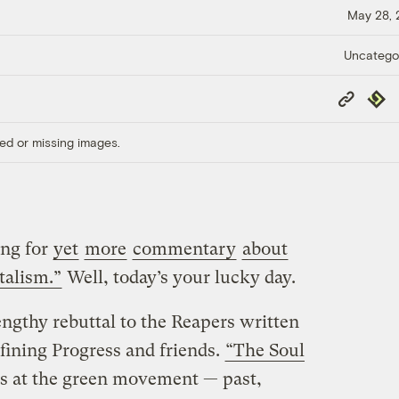
May 28,
Uncatego
Copy
Repub
Link
ed or missing images.
ng for
yet
more
commentary
about
talism.”
Well, today’s your lucky day.
engthy rebuttal to the Reapers written
fining Progress and friends.
“The Soul
s at the green movement — past,