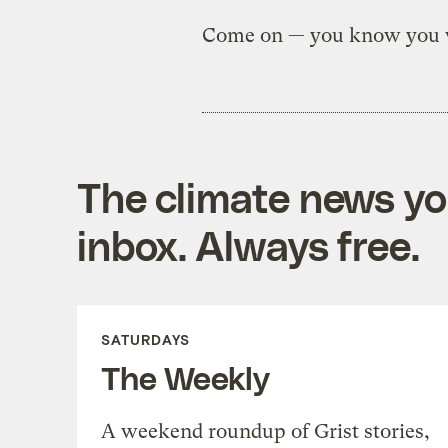
Come on — you know you
The climate news you
inbox. Always free.
SATURDAYS
The Weekly
A weekend roundup of Grist stories,