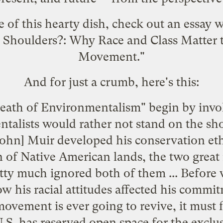
te of this hearty dish, check out an essay 
Shoulders?: Why Race and Class Matter 
Movement."
And for just a crumb, here's this:
ath of Environmentalism" begin by invoki
talists would rather not stand on the shou
John] Muir developed his conservation eth
 of Native American lands, the two great r
tty much ignored both of them ... Before
 his racial attitudes affected his commi
ovement is ever going to revive, it must 
S. has reserved open space for the exclusi