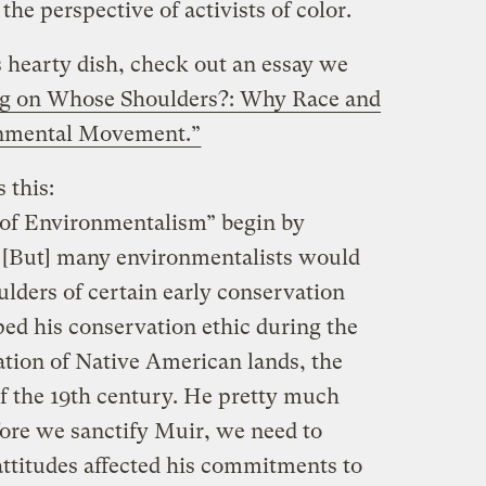
he perspective of activists of color.
is hearty dish, check out an essay we
ng on Whose Shoulders?: Why Race and
onmental Movement.”
 this:
 of Environmentalism” begin by
… [But] many environmentalists would
ulders of certain early conservation
ped his conservation ethic during the
ation of Native American lands, the
of the 19th century. He pretty much
ore we sanctify Muir, we need to
attitudes affected his commitments to