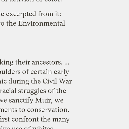
we excerpted from it:
to the Environmental
ng their ancestors. ...
lders of certain early
ic during the Civil War
acial struggles of the
 we sanctify Muir, we
tments to conservation.
first confront the many
ve use of whites. ...