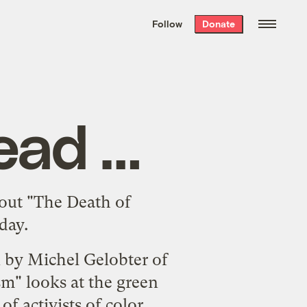
We hand-package
the week’s best
Follow
Donate
Grist stories
. Delivered free every
Saturday morning.
ead …
out
"The Death of
day.
n by Michel Gelobter of
sm"
looks at the green
f activists of color.