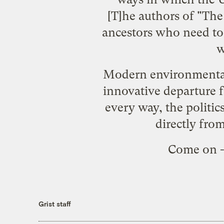
[T]he authors of "Th
ancestors who need to 
w
Modern environmentalis
innovative departure 
every way, the politi
directly from
Come on -
Grist staff