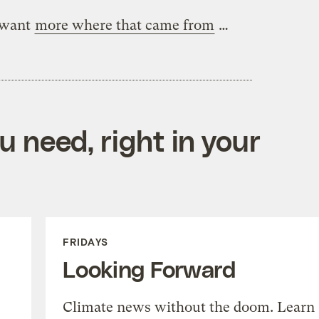
 want
more where that came from
…
 need, right in your
FRIDAYS
Looking Forward
Climate news without the doom. Learn