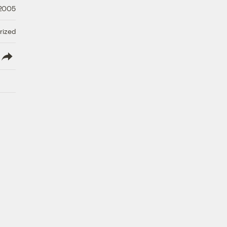
 2005
rized
lish