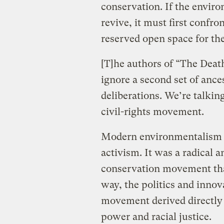
conservation. If the envir
revive, it must first confr
reserved open space for the
[T]he authors of “The Dea
ignore a second set of ance
deliberations. We’re talki
civil-rights movement.
Modern environmentalism wa
activism. It was a radical 
conservation movement tha
way, the politics and innov
movement derived directly f
power and racial justice.