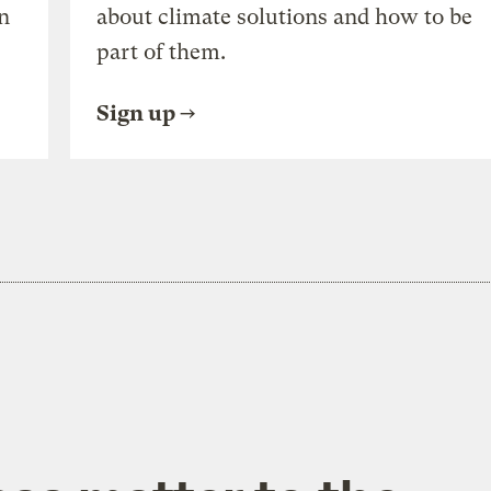
n
about climate solutions and how to be
part of them.
Sign up