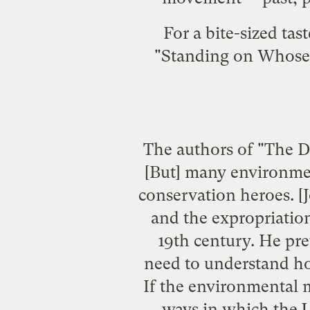
For a bite-sized tas
"Standing on Whose 
The authors of "The De
[But] many environmen
conservation heroes. [
and the expropriation
19th century. He pre
need to understand how
If the environmental m
ways in which the U.