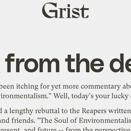
Grist
home
 from the d
een itching for
yet
more
commentary
ab
ironmentalism."
Well, today's your lucky 
d a lengthy rebuttal to the Reapers writte
and friends.
"The Soul of Environmentali
esent, and future -- from the perspective o