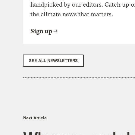
handpicked by our editors. Catch up o
the climate news that matters.
Sign up
SEE ALL NEWSLETTERS
Next Article