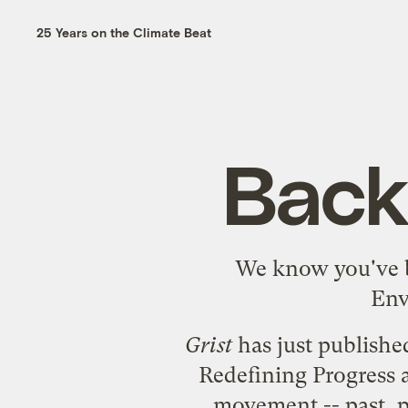
25 Years on the Climate Beat
Back
We know you've b
Env
Grist
has just publishe
Redefining Progress 
movement -- past, pr