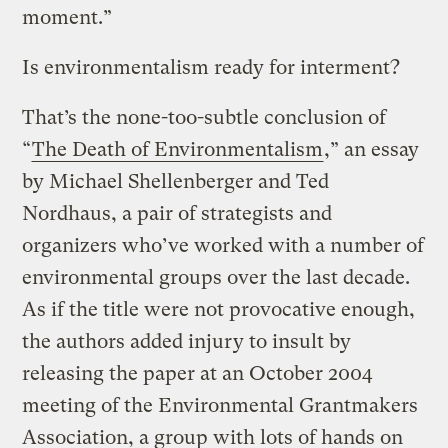
moment.”
Is environmentalism ready for interment?
That’s the none-too-subtle conclusion of
“
The Death of Environmentalism
,” an essay
by Michael Shellenberger and Ted
Nordhaus, a pair of strategists and
organizers who’ve worked with a number of
environmental groups over the last decade.
As if the title were not provocative enough,
the authors added injury to insult by
releasing the paper at an October 2004
meeting of the Environmental Grantmakers
Association, a group with lots of hands on