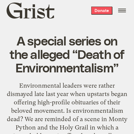
Grist
Donate
home
A special series on
the alleged “Death of
Environmentalism”
Environmental leaders were rather
dismayed late last year when upstarts began
offering high-profile obituaries of their
beloved movement. Is environmentalism
dead? We are reminded of a scene in Monty
Python and the Holy Grail in which a