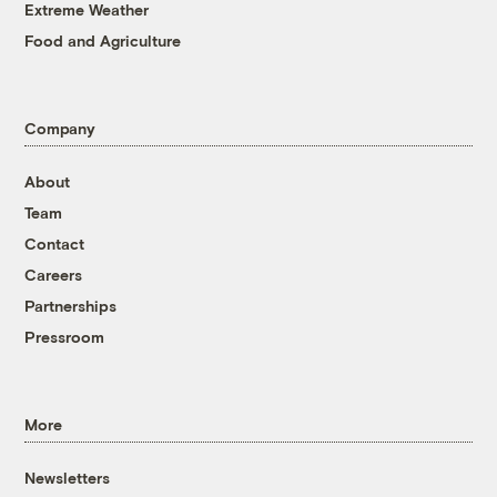
Extreme Weather
Food and Agriculture
Company
About
Team
Contact
Careers
Partnerships
Pressroom
More
Newsletters