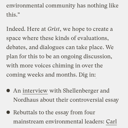
environmental community has nothing like
this.”
Indeed. Here at
Grist
, we hope to create a
space where these kinds of evaluations,
debates, and dialogues can take place. We
plan for this to be an ongoing discussion,
with more voices chiming in over the
coming weeks and months. Dig in:
An
interview
with Shellenberger and
Nordhaus about their controversial essay
Rebuttals to the essay from four
mainstream environmental leaders:
Carl