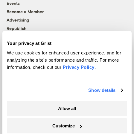
Events
Become a Member
Advertising
Republish
Accessibility
Your privacy at Grist
Follow us on Facebook
Follow us on Twitter
Follow us on Instagram
Follow us on YouTube
Follow us on Bluesky
We use cookies for enhanced user experience, and for
analyzing the site's performance and traffic. For more
© 1999-2026 Grist Magazine, Inc. All rights reserved.
information, check out our
Privacy Policy
.
Grist is powered by
WordPress VIP
.
Terms of Use
|
Privacy Policy
Show details
Allow all
Customize