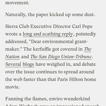
movement.
Naturally, the paper kicked up some dust.
Sierra Club Executive Director Carl Pope
wrote a
long and scathing reply
, pointedly
addressed, “Dear environmental grant-
maker.” The kerfuffle got covered in
The
Nation
and
The San Diego Union-Tribune
.
Several
blogs
have weighed in, and debate
over the issue continues to spread around
the web faster than that Paris Hilton home
movie.
Fanning the flames, enviro wunderkind