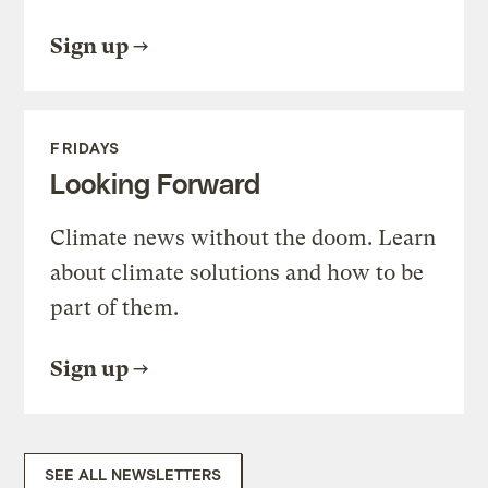
Sign up
FRIDAYS
Looking Forward
Climate news without the doom. Learn
about climate solutions and how to be
part of them.
Sign up
SEE ALL NEWSLETTERS