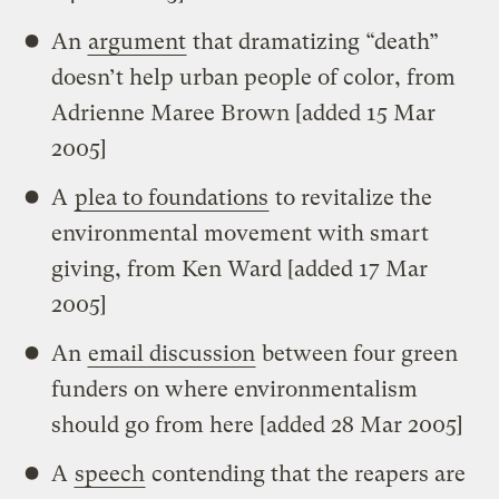
An
argument
that dramatizing “death”
doesn’t help urban people of color, from
Adrienne Maree Brown [added 15 Mar
2005]
A
plea to foundations
to revitalize the
environmental movement with smart
giving, from Ken Ward [added 17 Mar
2005]
An
email discussion
between four green
funders on where environmentalism
should go from here [added 28 Mar 2005]
A
speech
contending that the reapers are