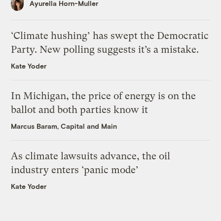
Ayurella Horn-Muller
‘Climate hushing’ has swept the Democratic
Party. New polling suggests it’s a mistake.
Kate Yoder
In Michigan, the price of energy is on the
ballot and both parties know it
Marcus Baram, Capital and Main
As climate lawsuits advance, the oil
industry enters ‘panic mode’
Kate Yoder