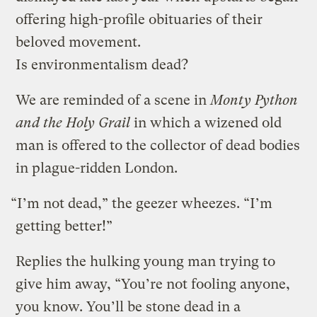
offering high-profile obituaries of their
beloved movement.
Is environmentalism dead?
We are reminded of a scene in
Monty Python
and the Holy Grail
in which a wizened old
man is offered to the collector of dead bodies
in plague-ridden London.
“I’m not dead,” the geezer wheezes. “I’m
getting better!”
Replies the hulking young man trying to
give him away, “You’re not fooling anyone,
you know. You’ll be stone dead in a