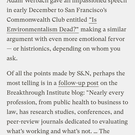
Adam Werbach gave an impassioned speech
in early December to San Francisco’s
Commonwealth Club entitled
“Is
Environmentalism Dead?”
making a similar
argument with even more emotional fervor
— or histrionics, depending on whom you
ask.
Of all the points made by S&N, perhaps the
most telling is in a
follow-up post
on the
Breakthrough Institute blog: “Nearly every
profession, from public health to business to
law, has research studies, conferences, and
peer-review journals dedicated to evaluating
what’s working and what’s not. … The