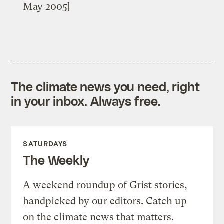
May 2005]
The climate news you need, right
in your inbox. Always free.
SATURDAYS
The Weekly
A weekend roundup of Grist stories,
handpicked by our editors. Catch up
on the climate news that matters.