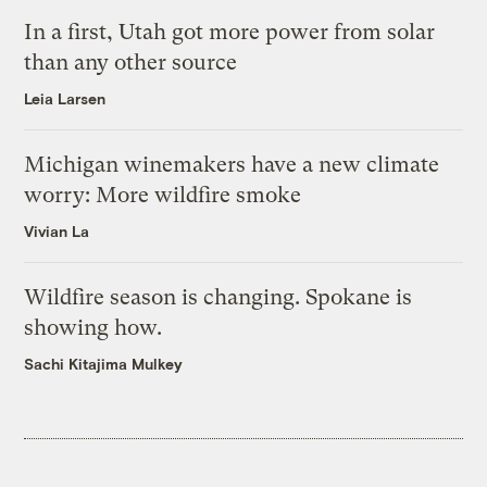
In a first, Utah got more power from solar
than any other source
Leia Larsen
Michigan winemakers have a new climate
worry: More wildfire smoke
Vivian La
Wildfire season is changing. Spokane is
showing how.
Sachi Kitajima Mulkey