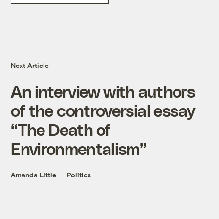
Next Article
An interview with authors
of the controversial essay
“The Death of
Environmentalism”
Amanda Little
Politics