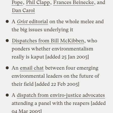
Pope
,
Phil Clapp
,
Frances Beinecke
, and
Dan Carol
A
Grist
editorial
on the whole melee and
the big issues underlying it
Dispatches from Bill McKibben
, who
ponders whether environmentalism
really is kaput [added 25 Jan 2005]
An
email chat
between four emerging
environmental leaders on the future of
their field [added 22 Feb 2005]
A
dispatch from enviro-justice advocates
attending a panel with the reapers [added
04 Mar 2005]