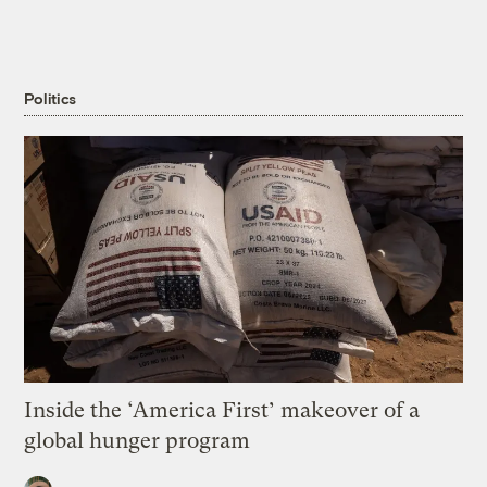
Politics
Inside the ‘America First’ makeover of a
global hunger program