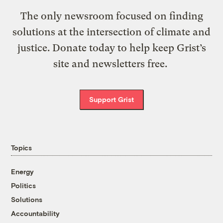
The only newsroom focused on finding
solutions at the intersection of climate and
justice. Donate today to help keep Grist’s
site and newsletters free.
Support Grist
Topics
Energy
Politics
Solutions
Accountability