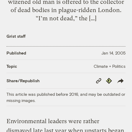
wizened old man is offered to the collector
of dead bodies in plague-ridden London.
“I’m not dead,” the […]
Grist staff
Published
Jan 14, 2005
Climate + Politics
Topic
Copy
Republish
Share/Republish
Link
This article was published before 2016, and may be outdated or
missing images.
Environmental leaders were rather
dismayed late last year when upstarts began