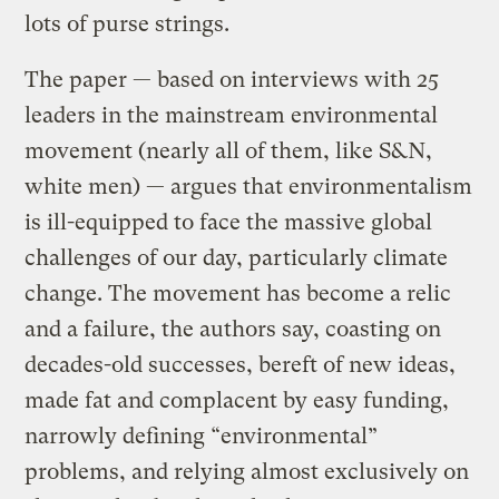
lots of purse strings.
The paper — based on interviews with 25
leaders in the mainstream environmental
movement (nearly all of them, like S&N,
white men) — argues that environmentalism
is ill-equipped to face the massive global
challenges of our day, particularly climate
change. The movement has become a relic
and a failure, the authors say, coasting on
decades-old successes, bereft of new ideas,
made fat and complacent by easy funding,
narrowly defining “environmental”
problems, and relying almost exclusively on