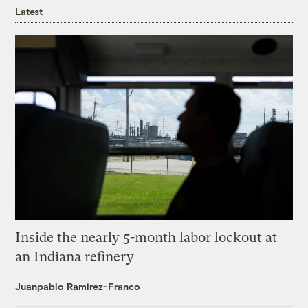
Latest
Inside the nearly 5-month labor lockout at
an Indiana refinery
Juanpablo Ramirez-Franco