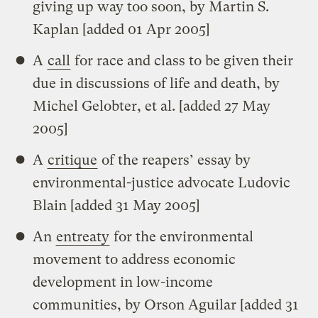
giving up way too soon, by Martin S.
Kaplan [added 01 Apr 2005]
A
call
for race and class to be given their
due in discussions of life and death, by
Michel Gelobter, et al. [added 27 May
2005]
A
critique
of the reapers’ essay by
environmental-justice advocate Ludovic
Blain [added 31 May 2005]
An
entreaty
for the environmental
movement to address economic
development in low-income
communities, by Orson Aguilar [added 31