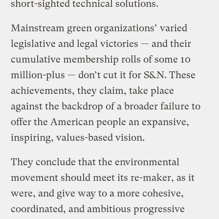
short-sighted technical solutions.
Mainstream green organizations’ varied
legislative and legal victories — and their
cumulative membership rolls of some 10
million-plus — don’t cut it for S&N. These
achievements, they claim, take place
against the backdrop of a broader failure to
offer the American people an expansive,
inspiring, values-based vision.
They conclude that the environmental
movement should meet its re-maker, as it
were, and give way to a more cohesive,
coordinated, and ambitious progressive