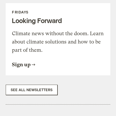
FRIDAYS
Looking Forward
Climate news without the doom. Learn
about climate solutions and how to be
part of them.
Sign up
SEE ALL NEWSLETTERS