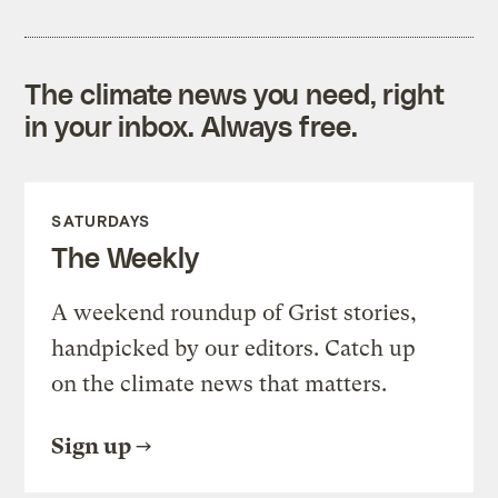
The climate news you need, right
in your inbox. Always free.
SATURDAYS
The Weekly
A weekend roundup of Grist stories,
handpicked by our editors. Catch up
on the climate news that matters.
Sign up