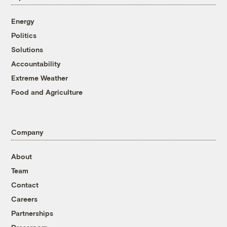
Energy
Politics
Solutions
Accountability
Extreme Weather
Food and Agriculture
Company
About
Team
Contact
Careers
Partnerships