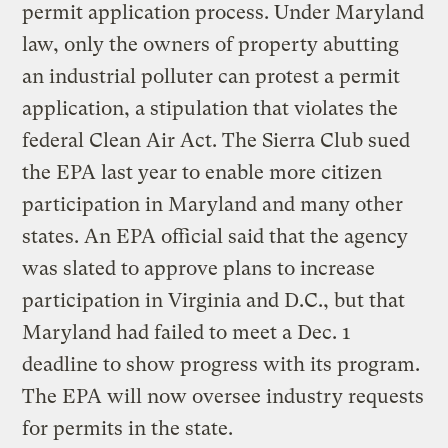
permit application process. Under Maryland
law, only the owners of property abutting
an industrial polluter can protest a permit
application, a stipulation that violates the
federal Clean Air Act. The Sierra Club sued
the EPA last year to enable more citizen
participation in Maryland and many other
states. An EPA official said that the agency
was slated to approve plans to increase
participation in Virginia and D.C., but that
Maryland had failed to meet a Dec. 1
deadline to show progress with its program.
The EPA will now oversee industry requests
for permits in the state.