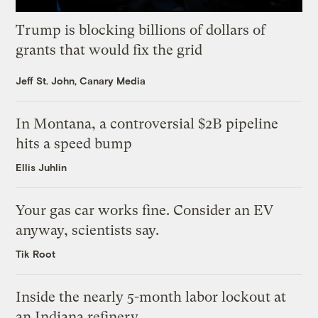
Trump is blocking billions of dollars of
grants that would fix the grid
Jeff St. John, Canary Media
In Montana, a controversial $2B pipeline
hits a speed bump
Ellis Juhlin
Your gas car works fine. Consider an EV
anyway, scientists say.
Tik Root
Inside the nearly 5-month labor lockout at
an Indiana refinery