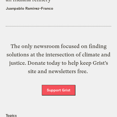
Juanpablo Ramirez-Franco
The only newsroom focused on finding
solutions at the intersection of climate and
justice. Donate today to help keep Grist’s
site and newsletters free.
Support Grist
Topics