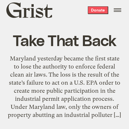
Grist
Donate
home
Take That Back
Maryland yesterday became the first state
to lose the authority to enforce federal
clean air laws. The loss is the result of the
state’s failure to act on a U.S. EPA order to
create more public participation in the
industrial permit application process.
Under Maryland law, only the owners of
property abutting an industrial polluter […]