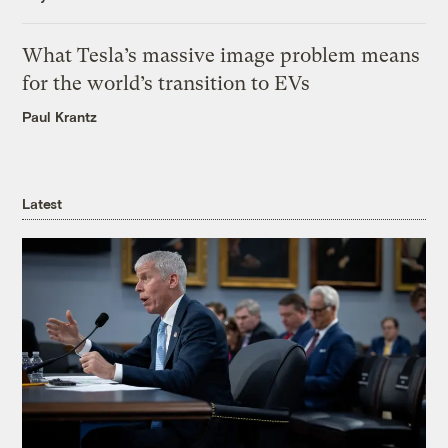
What Tesla’s massive image problem means
for the world’s transition to EVs
Paul Krantz
Latest