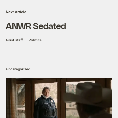
Next Article
ANWR Sedated
Grist staff
Politics
Uncategorized