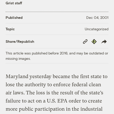
Grist staff
Published
Dec 04, 2001
Uncategorized
Topic
Copy
Republish
Share/Republish
Link
This article was published before 2016, and may be outdated or
missing images.
Maryland yesterday became the first state to
lose the authority to enforce federal clean
air laws. The loss is the result of the state’s
failure to act on a U.S. EPA order to create
more public participation in the industrial