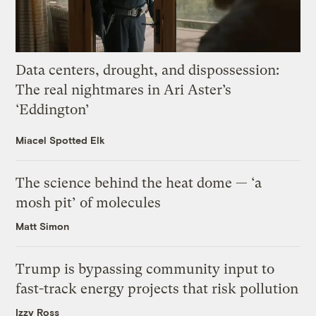
Data centers, drought, and dispossession:
The real nightmares in Ari Aster’s
‘Eddington’
Miacel Spotted Elk
The science behind the heat dome — ‘a
mosh pit’ of molecules
Matt Simon
Trump is bypassing community input to
fast-track energy projects that risk pollution
Izzy Ross