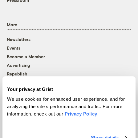
Pressroom
More
Newsletters
Events
Become a Member
Advertising
Republish
Accessibility
Your privacy at Grist
Follow us on Facebook
Follow us on Twitter
Follow us on Instagram
Follow us on YouTube
Follow us on Bluesky
We use cookies for enhanced user experience, and for
analyzing the site's performance and traffic. For more
© 1999-2026 Grist Magazine, Inc. All rights reserved.
information, check out our
Privacy Policy
.
Grist is powered by
WordPress VIP
.
Terms of Use
|
Privacy Policy
Show details