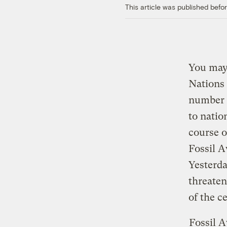
This article was published bef
You may 
Nations
number
to natio
course o
Fossil 
Yesterda
threaten
of the c
Fossil 