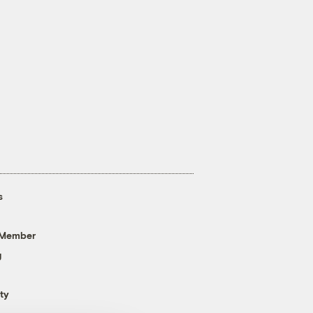
s
 Member
g
ty