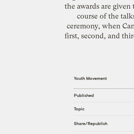
the awards are given 
course of the talk
ceremony, when
Can
first, second, and thi
Youth Movement
Published
Topic
Share/Republish