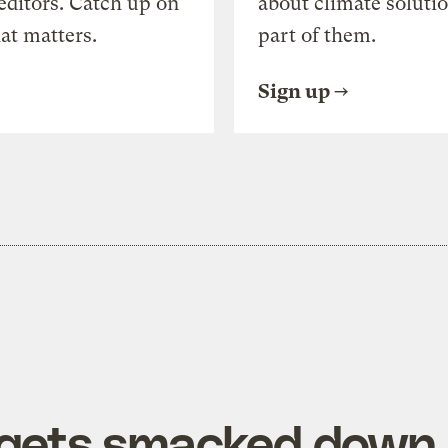
editors. Catch up on
about climate soluti
at matters.
part of them.
Sign up
 gets smacked down