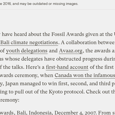
ore 2016, and may be outdated or missing images.
have heard about the Fossil Awards given at the
Bali climate negotiations
. A collaboration betwee
 of
youth delegations
and
Avaaz.org
, the awards a
ns whose delegates have obstructed progress duri
f the talks. Here’s a
first-hand account
of the first
Awards ceremony, when
Canada won the infamous
y, Japan managed to win first, second, and third p
ing to pull out of the Kyoto protocol. Check out t
eremony:
Awards
, Bali, Indonesia, December 4, 2007. From
s