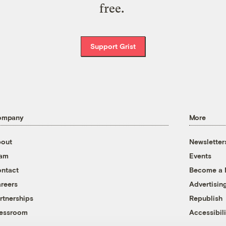
free.
Support Grist
ompany
More
out
Newsletter
eam
Events
ntact
Become a
reers
Advertisin
rtnerships
Republish
essroom
Accessibili