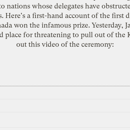
to nations whose delegates have obstruct
s. Here's a
first-hand account
of the first 
ada won the infamous prize
. Yesterday,
rd place for threatening to pull out of th
out this video of the ceremony: