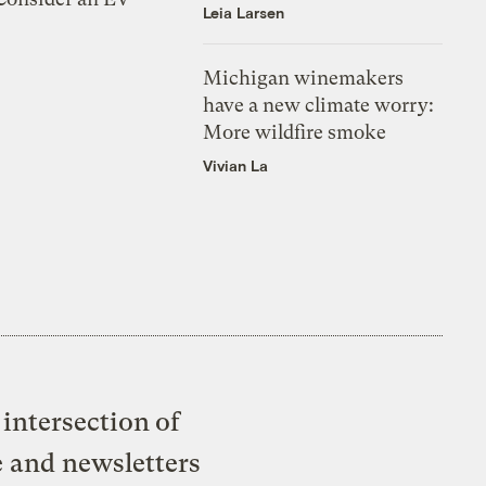
Leia Larsen
Michigan winemakers
have a new climate worry:
More wildfire smoke
Vivian La
intersection of
e and newsletters