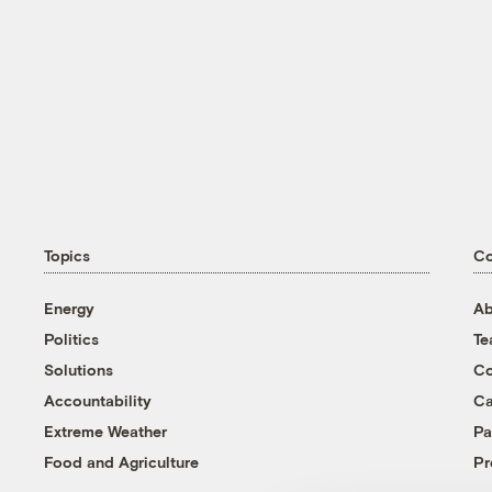
Topics
C
Energy
Ab
Politics
T
Solutions
Co
Accountability
Ca
Extreme Weather
Pa
Food and Agriculture
Pr