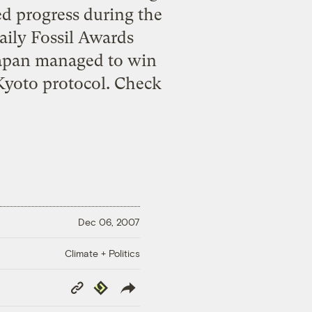
ed progress during the
daily Fossil Awards
 Japan managed to win
e Kyoto protocol. Check
Dec 06, 2007
Climate + Politics
Copy
Republish
Link