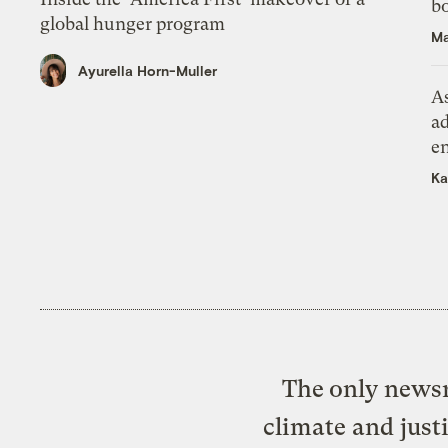
bo
global hunger program
Ma
Ayurella Horn-Muller
As
ad
e
Ka
The only newsr
climate and just