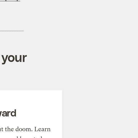
 your
ward
t the doom. Learn