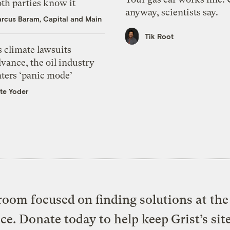
th parties know it
anyway, scientists say.
rcus Baram, Capital and Main
Tik Root
 climate lawsuits
vance, the oil industry
nters ‘panic mode’
te Yoder
oom focused on finding solutions at the 
ice. Donate today to help keep Grist’s sit