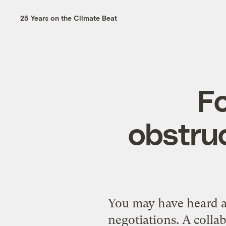
25 Years on the Climate Beat
F
obstruc
You may have heard a
negotiations
. A coll