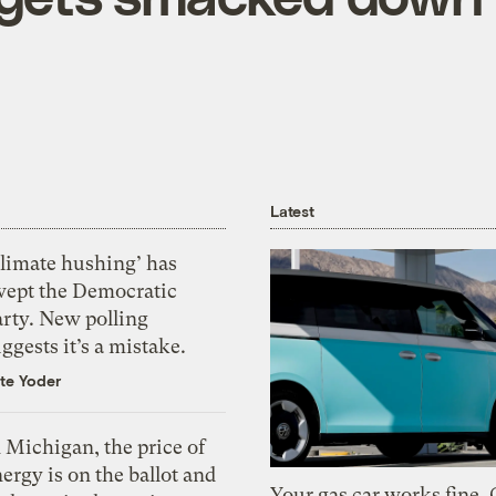
Latest
Climate hushing’ has
wept the Democratic
arty. New polling
ggests it’s a mistake.
te Yoder
 Michigan, the price of
ergy is on the ballot and
Your gas car works fine.