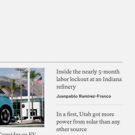
Inside the nearly 5-month
labor lockout at an Indiana
refinery
Juanpablo Ramirez-Franco
In a first, Utah got more
power from solar than any
other source
 Consider an EV