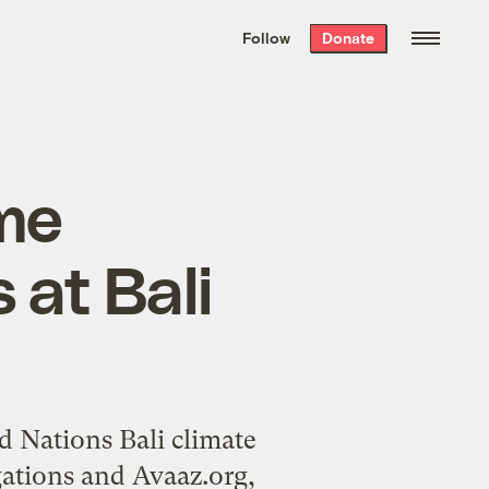
We hand-package
the week’s best
Follow
Donate
Grist stories
. Delivered free every
Saturday morning.
me
 at Bali
ed Nations
Bali climate
ations
and
Avaaz.org
,