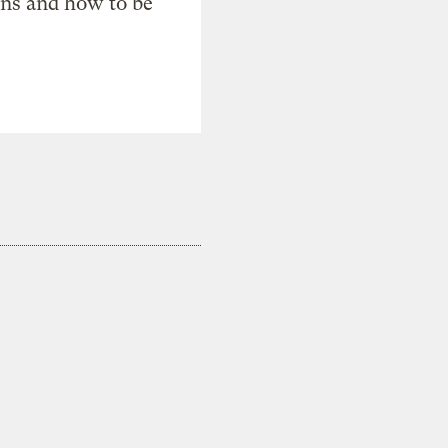
ons and how to be