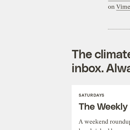
on
Vim
The climat
inbox. Alwa
SATURDAYS
The Weekly
A weekend roundup 