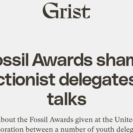
Grist
home
ossil Awards sha
tionist delegates
talks
bout the Fossil Awards given at the Unit
aboration between a number of
youth deleg