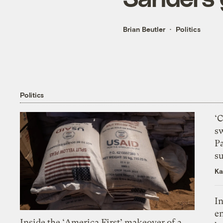
Brian Beutler
Politics
Politics
‘
s
P
su
Ka
In
en
Inside the ‘America First’ makeover of a