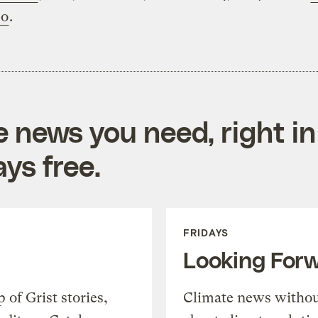
eo
.
e news you need, right in
ys free.
FRIDAYS
Looking For
of Grist stories,
Climate news withou