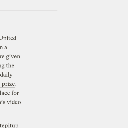
 United
n a
re given
ng the
 daily
 prize
.
lace for
his video
tepitup