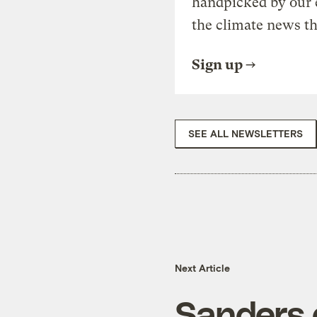
handpicked by our 
the climate news th
Sign up
SEE ALL NEWSLETTERS
Next Article
Sanders