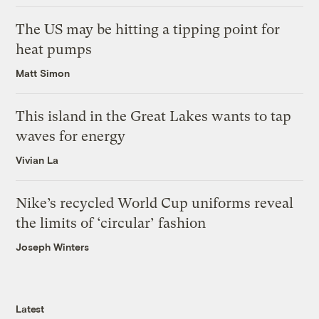
The US may be hitting a tipping point for
heat pumps
Matt Simon
This island in the Great Lakes wants to tap
waves for energy
Vivian La
Nike’s recycled World Cup uniforms reveal
the limits of ‘circular’ fashion
Joseph Winters
Latest