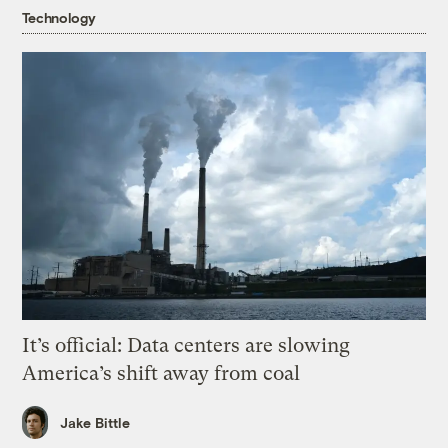
Technology
It’s official: Data centers are slowing
America’s shift away from coal
Jake Bittle