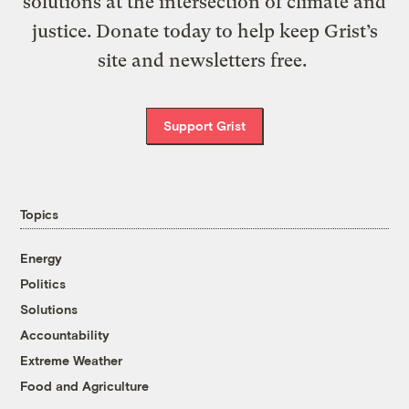
solutions at the intersection of climate and
justice. Donate today to help keep Grist’s
site and newsletters free.
Support Grist
Topics
Energy
Politics
Solutions
Accountability
Extreme Weather
Food and Agriculture