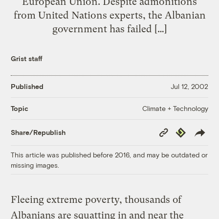
European Union. Despite admonitions
from United Nations experts, the Albanian
government has failed […]
Grist staff
Published
Jul 12, 2002
Climate + Technology
Topic
Copy
Republish
Share/Republish
Link
This article was published before 2016, and may be outdated or
missing images.
Fleeing extreme poverty, thousands of
Albanians are squatting in and near the