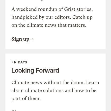
A weekend roundup of Grist stories,
handpicked by our editors. Catch up
on the climate news that matters.
Sign up
FRIDAYS
Looking Forward
Climate news without the doom. Learn
about climate solutions and how to be
part of them.