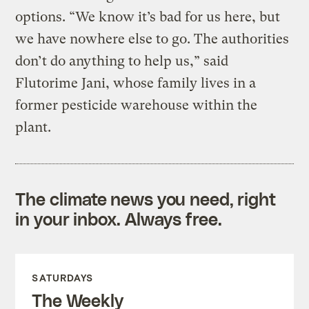
options. “We know it’s bad for us here, but
we have nowhere else to go. The authorities
don’t do anything to help us,” said
Flutorime Jani, whose family lives in a
former pesticide warehouse within the
plant.
The climate news you need, right
in your inbox. Always free.
SATURDAYS
The Weekly