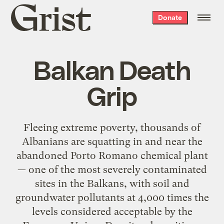
Grist
Donate
home
Balkan Death
Grip
Fleeing extreme poverty, thousands of
Albanians are squatting in and near the
abandoned Porto Romano chemical plant
— one of the most severely contaminated
sites in the Balkans, with soil and
groundwater pollutants at 4,000 times the
levels considered acceptable by the