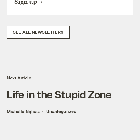
Sign up
SEE ALL NEWSLETTERS
Next Article
Life in the Stupid Zone
Michelle Nijhuis
Uncategorized