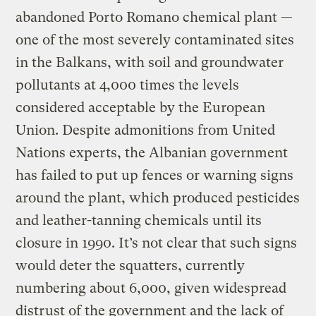
abandoned Porto Romano chemical plant —
one of the most severely contaminated sites
in the Balkans, with soil and groundwater
pollutants at 4,000 times the levels
considered acceptable by the European
Union. Despite admonitions from United
Nations experts, the Albanian government
has failed to put up fences or warning signs
around the plant, which produced pesticides
and leather-tanning chemicals until its
closure in 1990. It’s not clear that such signs
would deter the squatters, currently
numbering about 6,000, given widespread
distrust of the government and the lack of