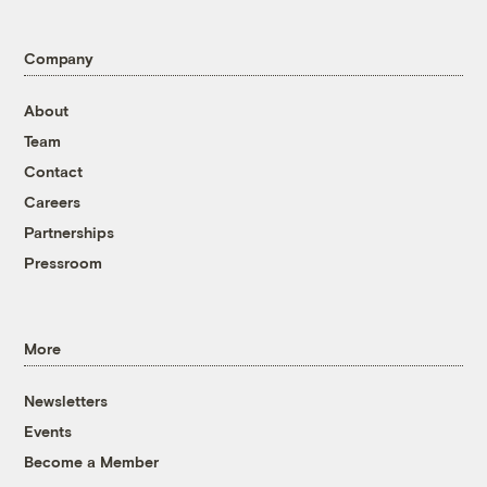
Company
About
Team
Contact
Careers
Partnerships
Pressroom
More
Newsletters
Events
Become a Member