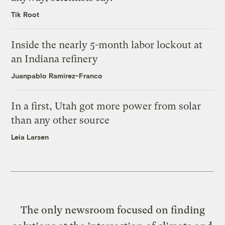
Tik Root
Inside the nearly 5-month labor lockout at
an Indiana refinery
Juanpablo Ramirez-Franco
In a first, Utah got more power from solar
than any other source
Leia Larsen
The only newsroom focused on finding