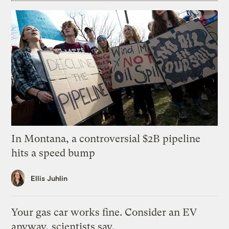
In Montana, a controversial $2B pipeline
hits a speed bump
Ellis Juhlin
Your gas car works fine. Consider an EV
anyway, scientists say.