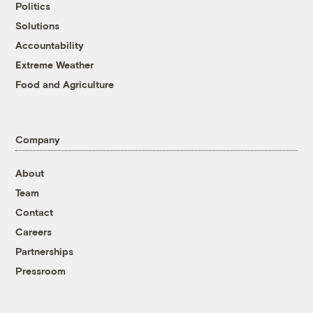
Politics
Solutions
Accountability
Extreme Weather
Food and Agriculture
Company
About
Team
Contact
Careers
Partnerships
Pressroom