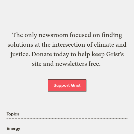
The only newsroom focused on finding
solutions at the intersection of climate and
justice. Donate today to help keep Grist’s
site and newsletters free.
Support Grist
Topics
Energy