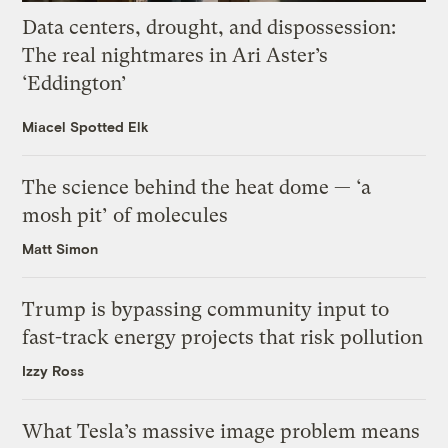
Data centers, drought, and dispossession:
The real nightmares in Ari Aster’s
‘Eddington’
Miacel Spotted Elk
The science behind the heat dome — ‘a
mosh pit’ of molecules
Matt Simon
Trump is bypassing community input to
fast-track energy projects that risk pollution
Izzy Ross
What Tesla’s massive image problem means