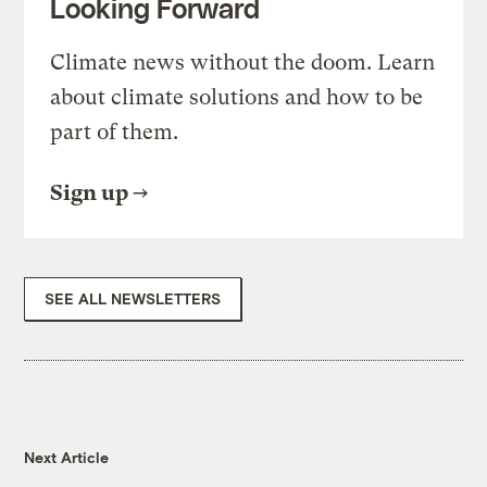
Looking Forward
Climate news without the doom. Learn
about climate solutions and how to be
part of them.
Sign up
SEE ALL NEWSLETTERS
Next Article