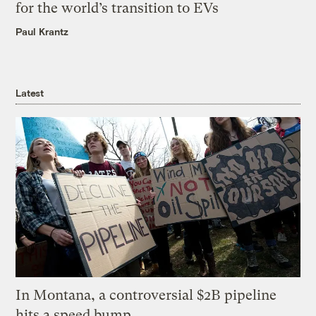
for the world’s transition to EVs
Paul Krantz
Latest
In Montana, a controversial $2B pipeline
hits a speed bump