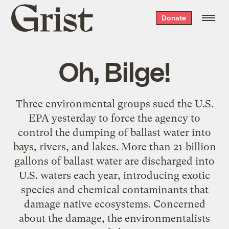
Grist
Donate
home
Oh, Bilge!
Three environmental groups sued the U.S.
EPA yesterday to force the agency to
control the dumping of ballast water into
bays, rivers, and lakes. More than 21 billion
gallons of ballast water are discharged into
U.S. waters each year, introducing exotic
species and chemical contaminants that
damage native ecosystems. Concerned
about the damage, the environmentalists