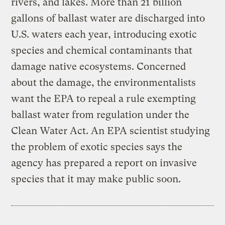
rivers, and lakes. More than 21 billion
gallons of ballast water are discharged into
U.S. waters each year, introducing exotic
species and chemical contaminants that
damage native ecosystems. Concerned
about the damage, the environmentalists
want the EPA to repeal a rule exempting
ballast water from regulation under the
Clean Water Act. An EPA scientist studying
the problem of exotic species says the
agency has prepared a report on invasive
species that it may make public soon.