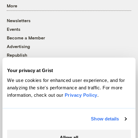
More
Newsletters
Events
Become a Member
Advertising
Republish
Accessibility
Your privacy at Grist
Follow us on Facebook
Follow us on Twitter
Follow us on Instagram
Follow us on YouTube
Follow us on Bluesky
We use cookies for enhanced user experience, and for
analyzing the site's performance and traffic. For more
© 1999-2026 Grist Magazine, Inc. All rights reserved.
information, check out our
Privacy Policy
.
Grist is powered by
WordPress VIP
.
Terms of Use
|
Privacy Policy
Show details
Allow all