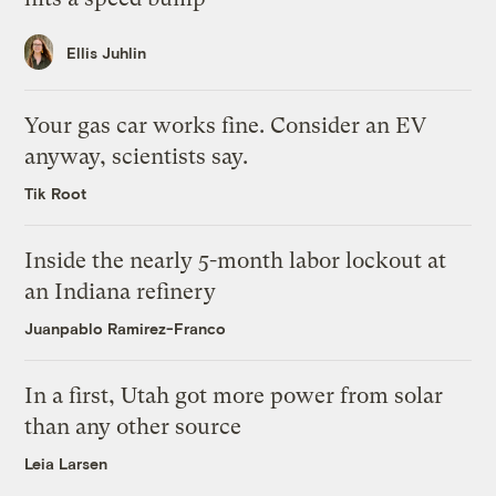
Ellis Juhlin
Your gas car works fine. Consider an EV
anyway, scientists say.
Tik Root
Inside the nearly 5-month labor lockout at
an Indiana refinery
Juanpablo Ramirez-Franco
In a first, Utah got more power from solar
than any other source
Leia Larsen