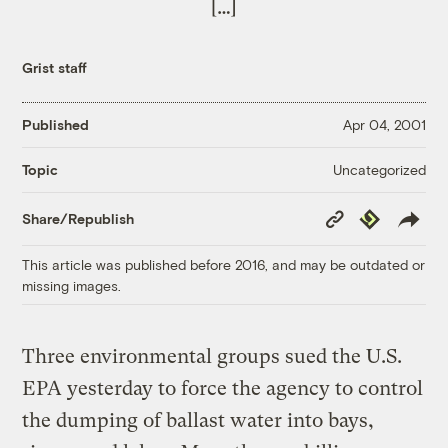
[…]
Grist staff
Published
Apr 04, 2001
Uncategorized
Topic
Copy
Republish
Share/Republish
Link
This article was published before 2016, and may be outdated or
missing images.
Three environmental groups sued the U.S.
EPA yesterday to force the agency to control
the dumping of ballast water into bays,