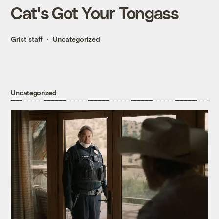
Cat's Got Your Tongass
Grist staff
Uncategorized
Uncategorized