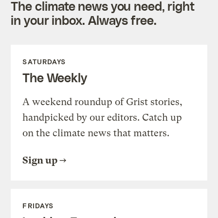
The climate news you need, right
in your inbox. Always free.
SATURDAYS
The Weekly
A weekend roundup of Grist stories,
handpicked by our editors. Catch up
on the climate news that matters.
Sign up
FRIDAYS