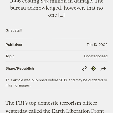
1996 costing $43 million in damage. The
bureau acknowledged, however, that no
one […]
Grist staff
Published
Feb 13, 2002
Uncategorized
Topic
Copy
Republish
Share/Republish
Link
This article was published before 2016, and may be outdated or
missing images.
The FBI’s top domestic terrorism officer
yesterday called the Earth Liberation Front