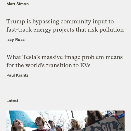
Matt Simon
Trump is bypassing community input to
fast-track energy projects that risk pollution
Izzy Ross
What Tesla’s massive image problem means
for the world’s transition to EVs
Paul Krantz
Latest