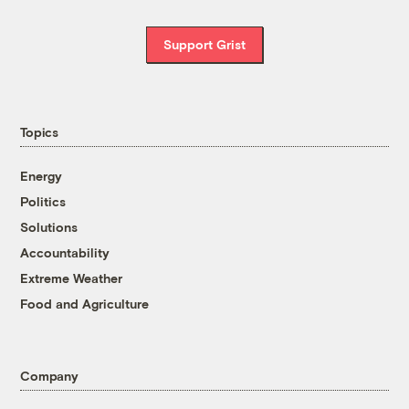
Support Grist
Topics
Energy
Politics
Solutions
Accountability
Extreme Weather
Food and Agriculture
Company