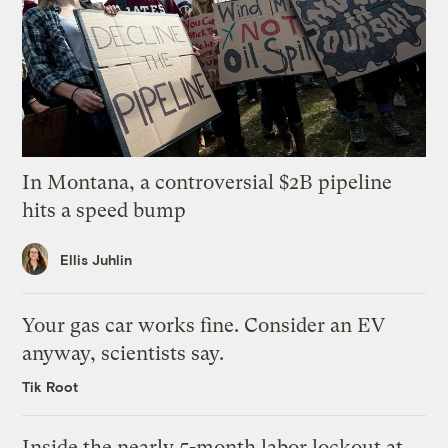
In Montana, a controversial $2B pipeline
hits a speed bump
Ellis Juhlin
Your gas car works fine. Consider an EV
anyway, scientists say.
Tik Root
Inside the nearly 5-month labor lockout at