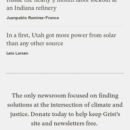
an Indiana refinery
Juanpablo Ramirez-Franco
In a first, Utah got more power from solar
than any other source
Leia Larsen
The only newsroom focused on finding
solutions at the intersection of climate and
justice. Donate today to help keep Grist’s
site and newsletters free.