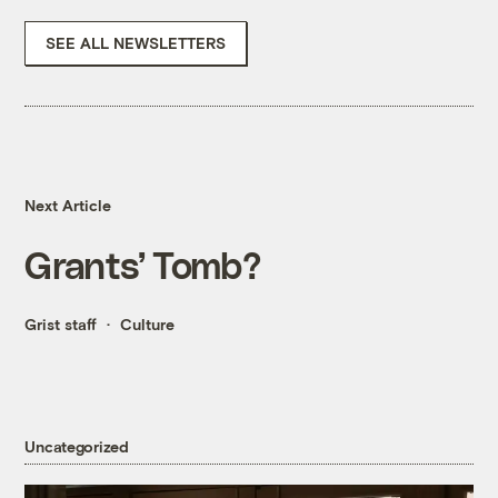
SEE ALL NEWSLETTERS
Next Article
Grants’ Tomb?
Grist staff
Culture
Uncategorized