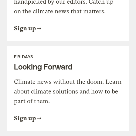
handpicked by our editors. Catch up
on the climate news that matters.
Sign up
FRIDAYS
Looking Forward
Climate news without the doom. Learn
about climate solutions and how to be
part of them.
Sign up