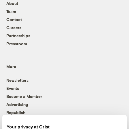
About
Team
Contact
Careers
Partnerships
Pressroom
More
Newsletters
Events
Become a Member
Advertising
Republish
Accessibility
Your privacy at Grist