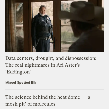
Data centers, drought, and dispossession:
The real nightmares in Ari Aster’s
‘Eddington’
Miacel Spotted Elk
The science behind the heat dome — ‘a
mosh pit’ of molecules