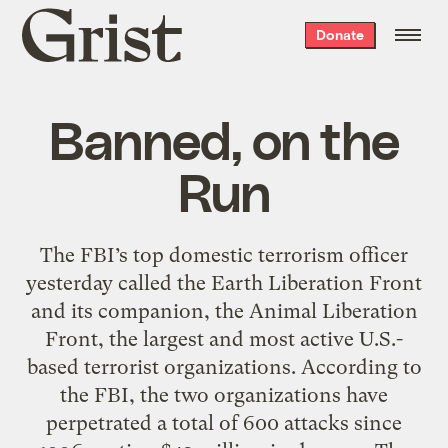
Grist
Donate
home
Banned, on the
Run
The FBI’s top domestic terrorism officer
yesterday called the Earth Liberation Front
and its companion, the Animal Liberation
Front, the largest and most active U.S.-
based terrorist organizations. According to
the FBI, the two organizations have
perpetrated a total of 600 attacks since