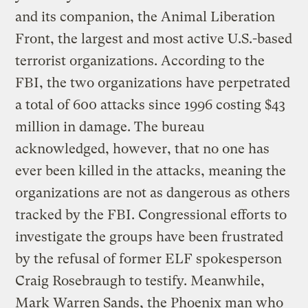
and its companion, the Animal Liberation
Front, the largest and most active U.S.-based
terrorist organizations. According to the
FBI, the two organizations have perpetrated
a total of 600 attacks since 1996 costing $43
million in damage. The bureau
acknowledged, however, that no one has
ever been killed in the attacks, meaning the
organizations are not as dangerous as others
tracked by the FBI. Congressional efforts to
investigate the groups have been frustrated
by the refusal of former ELF spokesperson
Craig Rosebraugh to testify. Meanwhile,
Mark Warren Sands, the Phoenix man who