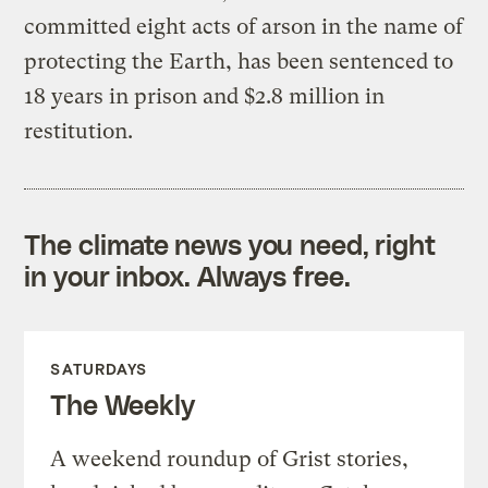
committed eight acts of arson in the name of
protecting the Earth, has been sentenced to
18 years in prison and $2.8 million in
restitution.
The climate news you need, right
in your inbox. Always free.
SATURDAYS
The Weekly
A weekend roundup of Grist stories,