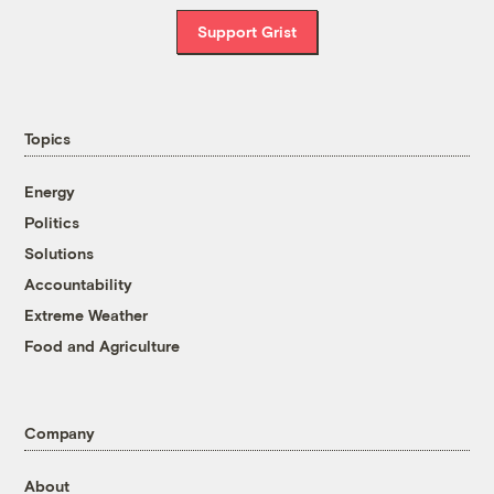
Support Grist
Topics
Energy
Politics
Solutions
Accountability
Extreme Weather
Food and Agriculture
Company
About