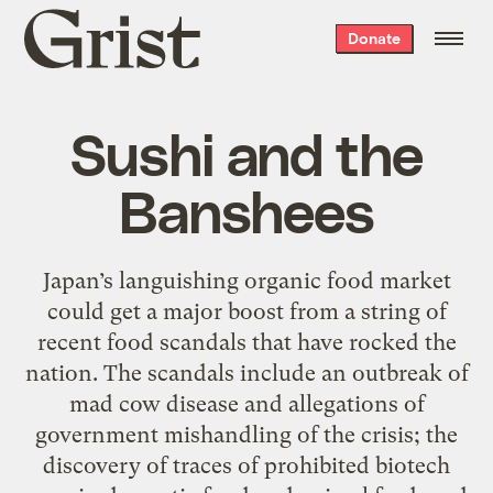
Grist
Donate
home
Sushi and the
Banshees
Japan’s languishing organic food market
could get a major boost from a string of
recent food scandals that have rocked the
nation. The scandals include an outbreak of
mad cow disease and allegations of
government mishandling of the crisis; the
discovery of traces of prohibited biotech