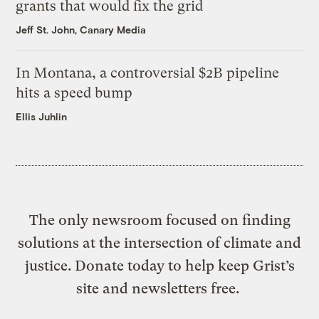
grants that would fix the grid
Jeff St. John, Canary Media
In Montana, a controversial $2B pipeline
hits a speed bump
Ellis Juhlin
The only newsroom focused on finding
solutions at the intersection of climate and
justice. Donate today to help keep Grist’s
site and newsletters free.