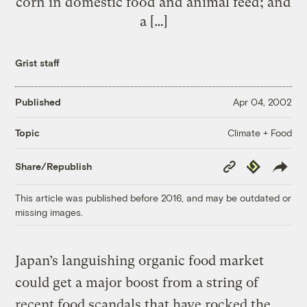
corn in domestic food and animal feed; and
a […]
Grist staff
Published
Apr 04, 2002
Climate + Food
Topic
Copy
Republish
Share/Republish
Link
This article was published before 2016, and may be outdated or
missing images.
Japan’s languishing organic food market
could get a major boost from a string of
recent food scandals that have rocked the