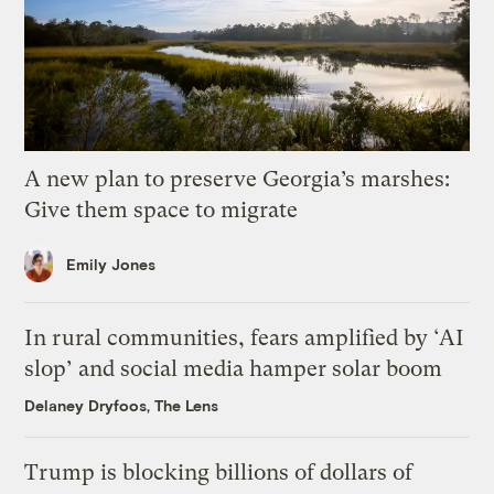
A new plan to preserve Georgia’s marshes:
Give them space to migrate
Emily Jones
In rural communities, fears amplified by ‘AI
slop’ and social media hamper solar boom
Delaney Dryfoos, The Lens
Trump is blocking billions of dollars of