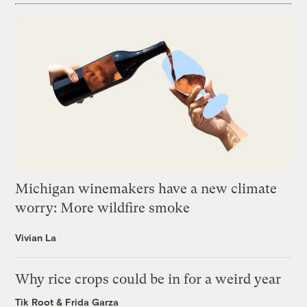
Michigan winemakers have a new climate
worry: More wildfire smoke
Vivian La
Why rice crops could be in for a weird year
Tik Root
&
Frida Garza