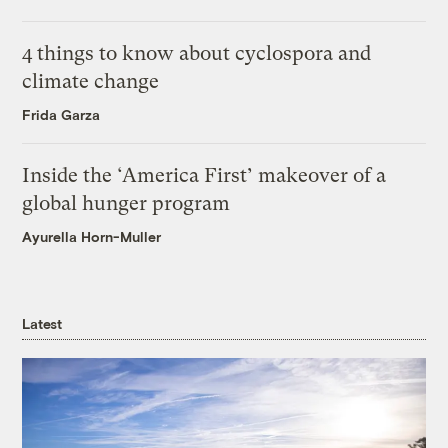
4 things to know about cyclospora and
climate change
Frida Garza
Inside the ‘America First’ makeover of a
global hunger program
Ayurella Horn-Muller
Latest