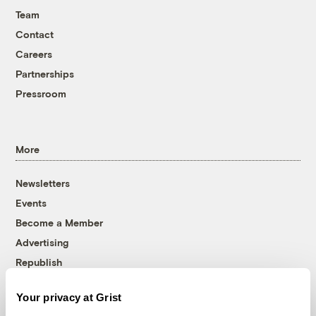
Team
Contact
Careers
Partnerships
Pressroom
More
Newsletters
Events
Become a Member
Advertising
Republish
Accessibility
Your privacy at Grist
Follow us on Facebook
Follow us on Twitter
Follow us on Instagram
Follow us on YouTube
Follow us on Bluesky