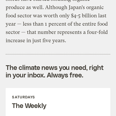
produce as well. Although Japan’s organic
food sector was worth only $4-5 billion last
year — less than 1 percent of the entire food
sector — that number represents a four-fold
increase in just five years.
The climate news you need, right
in your inbox. Always free.
SATURDAYS
The Weekly