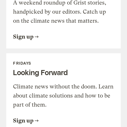
A weekend roundup of Grist stories,
handpicked by our editors. Catch up
on the climate news that matters.
Sign up
FRIDAYS
Looking Forward
Climate news without the doom. Learn
about climate solutions and how to be
part of them.
Sign up