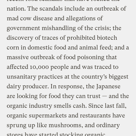
nation. The scandals include an outbreak of
mad cow disease and allegations of
government mishandling of the crisis; the
discovery of traces of prohibited biotech
corn in domestic food and animal feed; and a
massive outbreak of food poisoning that
affected 10,000 people and was traced to
unsanitary practices at the country’s biggest
dairy producer. In response, the Japanese
are looking for food they can trust — and the
organic industry smells cash. Since last fall,
organic supermarkets and restaurants have
sprung up like mushrooms, and ordinary
stores have started stocking organic