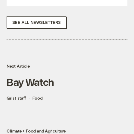
SEE ALL NEWSLETTERS
Next Article
Bay Watch
Grist staff
Food
Climate + Food and Agriculture